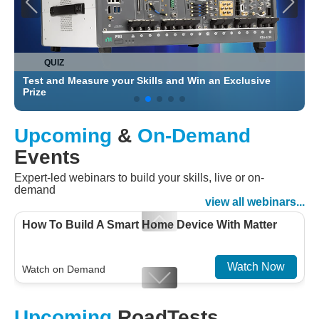
QUIZ
Test and Measure your Skills and Win an Exclusive
C
Prize
Upcoming
&
On-Demand
Events
Expert-led webinars to build your skills, live or on-
demand
view all webinars...
How To Build A Smart Home Device With Matter
Watch Now
Watch on Demand
Designing For Efficiency: Validating Modern
Upcoming
RoadTests
Embedded And Datacom PMIC designs