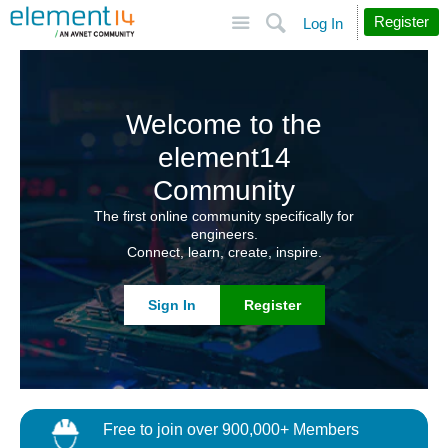
Site
Search
Register
Log In
Welcome to the
element14
Community
The first online community specifically for
engineers.
Connect, learn, create, inspire.
Sign In
Register
Free to join over 900,000+ Members