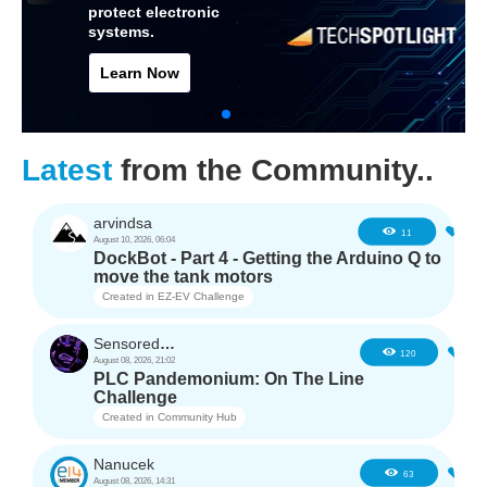
protect electronic
systems.
Learn Now
Latest
from the Community..
arvindsa
0
11
August 10, 2026, 06:04
DockBot - Part 4 - Getting the Arduino Q to
move the tank motors
Created in
EZ-EV Challenge
SensoredHacker0
4
120
August 08, 2026, 21:02
PLC Pandemonium: On The Line
Challenge
Created in
Community Hub
Nanucek
3
63
August 08, 2026, 14:31