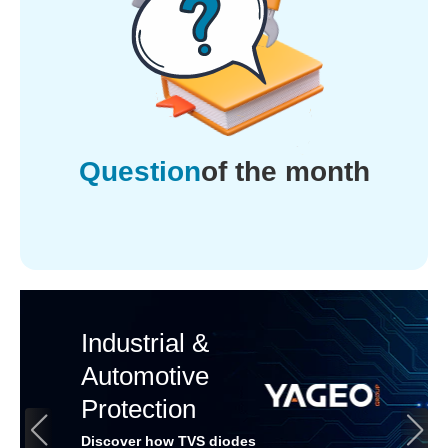
Question
of the month
Industrial &
Automotive
Protection
Discover how TVS diodes