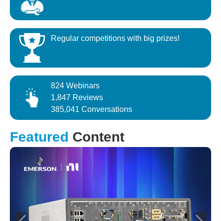
Regular competitions with big prizes!
824 Webinars
1,847 Reviews
385,041 Conversations
Featured
Content