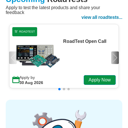
Apply to test the latest products and share your
Watch Now
feedback
Watch on Demand
view all roadtests...
ROADTEST
RoadTest Open Call
Apply by
Apply Now
30 Aug 2026