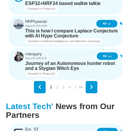
ESP32+NRF24 based walkie talkie
Created in
Project14
HKPhysicist
3
45
August 08, 2026, 08:43
This is how I compare Laplace Conjecture
with AI Hype Conjecture
Created in
Artificial Intelligence and Machine Learning
robogary
4
105
August 08, 2026, 02:11
Journey of an Autonomous hunter robot
and a Stygian Witch Eye
Created in
Project14
1
2
3
4
5
Latest Tech'
News from Our
Partners
Em_ST