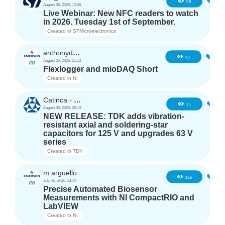
5
59
August 06, 2026, 12:56
Live Webinar: New NFC readers to watch
in 2026. Tuesday 1st of September.
Created in
STMicroelectronics
anthonyd3663
4
47
August 05, 2026, 21:13
Flexlogger and mioDAQ Short
Created in
NI
Catinca - TDK
2
71
August 05, 2026, 08:13
NEW RELEASE: TDK adds vibration-
resistant axial and soldering-star
capacitors for 125 V and upgrades 63 V
series
Created in
TDK
m.arguello
5
226
July 30, 2026, 21:54
Precise Automated Biosensor
Measurements with NI CompactRIO and
LabVIEW
Created in
NI