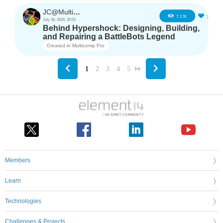
JC@Multicomp Pro
16
7.17K
July 30, 2026, 20:52
Behind Hypershock: Designing, Building,
and Repairing a BattleBots Legend
Created in
Multicomp Pro
1
2
3
4
5
Members
Learn
Technologies
Challenges & Projects