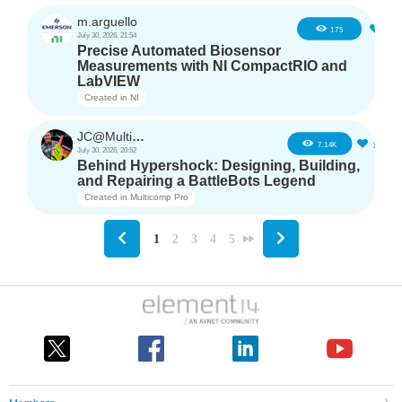
m.arguello
5
175
July 30, 2026, 21:54
Precise Automated Biosensor
Measurements with NI CompactRIO and
LabVIEW
Created in
NI
JC@Multicomp Pro
16
7.14K
July 30, 2026, 20:52
Behind Hypershock: Designing, Building,
and Repairing a BattleBots Legend
Created in
Multicomp Pro
1
2
3
4
5