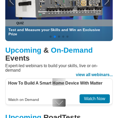
QUIZ
Test and Measure your Skills and Win an Exclusive
C
Prize
Upcoming
&
On-Demand
Events
Expert-led webinars to build your skills, live or on-
demand
view all webinars...
How To Build A Smart Home Device With Matter
Watch Now
Watch on Demand
Designing For Efficiency: Validating Modern
Upcoming
RoadTests
Embedded And Datacom PMIC designs