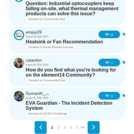
Question: Industrial optocouplers keep
failing on-site, what thermal management
products can solve this issue?
Created in
Community Hub
emjay26
3
38
August 05, 2026, 20:57
Heatsink or Fan Recommendation
Created in
Avnet Boards Forums
cstanton
1
77
August 05, 2026, 20:34
How do you find what you're looking for
on the element14 Community?
Created in
Community Hub
Sumanth_m_n
3
33
August 05, 2026, 20:02
EVA Guardian - The Incident Detection
System
Created in
EZ-EV Challenge
1
2
3
4
5