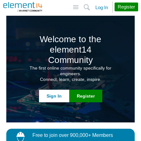
Site
Search
Register
Log In
Welcome to the
element14
Community
The first online community specifically for
engineers.
Connect, learn, create, inspire.
Sign In
Register
Free to join over 900,000+ Members