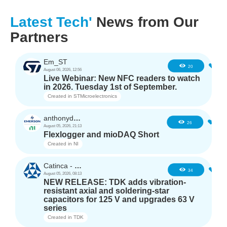
Latest Tech'
News from Our
Partners
Em_ST
3
20
August 06, 2026, 12:56
Live Webinar: New NFC readers to watch
in 2026. Tuesday 1st of September.
Created in
STMicroelectronics
anthonyd3663
2
26
August 05, 2026, 21:13
Flexlogger and mioDAQ Short
Created in
NI
Catinca - TDK
2
34
August 05, 2026, 08:13
NEW RELEASE: TDK adds vibration-
resistant axial and soldering-star
capacitors for 125 V and upgrades 63 V
series
Created in
TDK