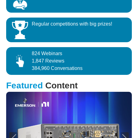
Regular competitions with big prizes!
824 Webinars
1,847 Reviews
384,960 Conversations
Featured
Content