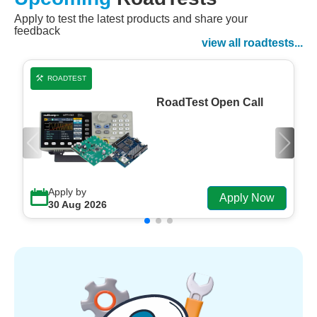
Apply to test the latest products and share your
Watch Now
feedback
Watch on Demand
view all roadtests...
ROADTEST
RoadTest Open Call
Apply by
Apply Now
30 Aug 2026