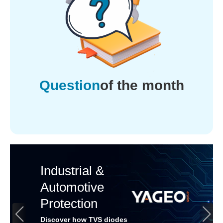
Question
of the month
Industrial &
Automotive
Protection
Discover how TVS diodes