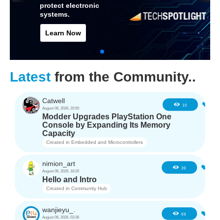
protect electronic
systems.
Learn Now
Latest
from the Community..
Catwell
1
10
August 06, 2026, 20:50
Modder Upgrades PlayStation One
Console by Expanding Its Memory
Capacity
Created in
Embedded and Microcontrollers
nimion_art
0
39
August 06, 2026, 18:20
Hello and Intro
Created in
Community Hub
wanjieyu_.
1
69
August 06, 2026, 03:36