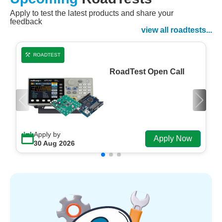
Apply to test the latest products and share your
Watch Now
feedback
Watch on Demand
view all roadtests...
ROADTEST
RoadTest Open Call
Apply by
Apply Now
30 Aug 2026