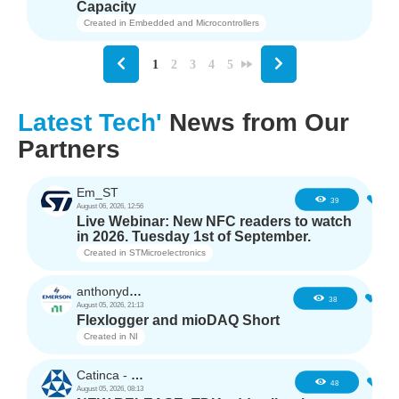
Capacity
Created in
Embedded and Microcontrollers
1
2
3
4
5
Latest Tech'
News from Our
Partners
Em_ST
5
39
August 06, 2026, 12:56
Live Webinar: New NFC readers to watch
in 2026. Tuesday 1st of September.
Created in
STMicroelectronics
anthonyd3663
3
38
August 05, 2026, 21:13
Flexlogger and mioDAQ Short
Created in
NI
Catinca - TDK
2
48
August 05, 2026, 08:13