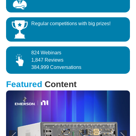
Regular competitions with big prizes!
824 Webinars
1,847 Reviews
384,999 Conversations
Featured
Content