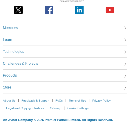
Members
Learn
Technologies
Challenges & Projects
Products
Store
About Us
Feedback & Support
FAQs
Terms of Use
Privacy Policy
Legal and Copyright Notices
Sitemap
Cookie Settings
An Avnet Company © 2026 Premier Farnell Limited. All Rights Reserved.