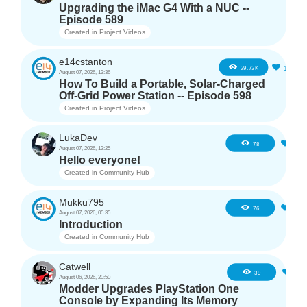
Upgrading the iMac G4 With a NUC --
Episode 589
Created in
Project Videos
e14cstanton
12
29.73K
August 07, 2026, 13:36
How To Build a Portable, Solar-Charged
Off-Grid Power Station -- Episode 598
Created in
Project Videos
LukaDev
1
78
August 07, 2026, 12:25
Hello everyone!
Created in
Community Hub
Mukku795
4
76
August 07, 2026, 05:35
Introduction
Created in
Community Hub
Catwell
3
39
August 06, 2026, 20:50
Modder Upgrades PlayStation One
Console by Expanding Its Memory