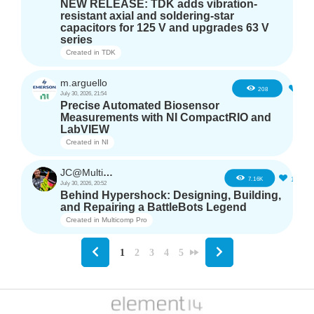
NEW RELEASE: TDK adds vibration-
resistant axial and soldering-star
capacitors for 125 V and upgrades 63 V
series
Created in
TDK
m.arguello
5
208
July 30, 2026, 21:54
Precise Automated Biosensor
Measurements with NI CompactRIO and
LabVIEW
Created in
NI
JC@Multicomp Pro
16
7.16K
July 30, 2026, 20:52
Behind Hypershock: Designing, Building,
and Repairing a BattleBots Legend
Created in
Multicomp Pro
1
2
3
4
5