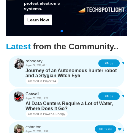
protect electronic
systems.
Learn Now
Latest
from the Community..
robogary
1
20
August 08, 2026, 02:11
Journey of an Autonomous hunter robot
and a Stygian Witch Eye
Created in
Project14
Catwell
2
26
August 07, 2026, 18:20
AI Data Centers Require a Lot of Water,
Where Does It Go?
Created in
Power & Energy
cstanton
11
13.22K
August 07, 2026, 13:38