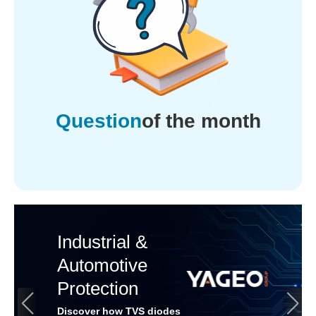
Question
of the month
Industrial &
Automotive
Protection
Discover how TVS diodes