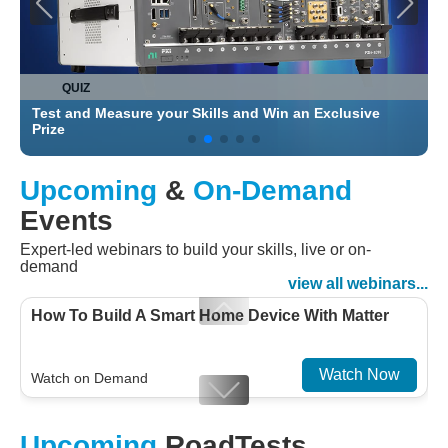
QUIZ
Test and Measure your Skills and Win an Exclusive
C
Prize
Upcoming
&
On-Demand
Events
Expert-led webinars to build your skills, live or on-
demand
view all webinars...
How To Build A Smart Home Device With Matter
Watch Now
Watch on Demand
Designing For Efficiency: Validating Modern
Upcoming
RoadTests
Embedded And Datacom PMIC designs