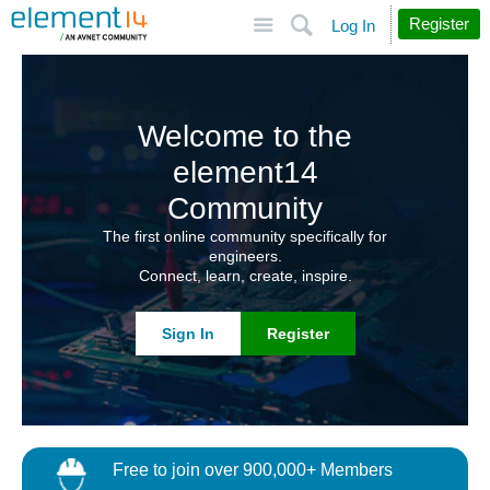
Site
Search
Register
Log In
Welcome to the
element14
Community
The first online community specifically for
engineers.
Connect, learn, create, inspire.
Sign In
Register
Free to join over 900,000+ Members