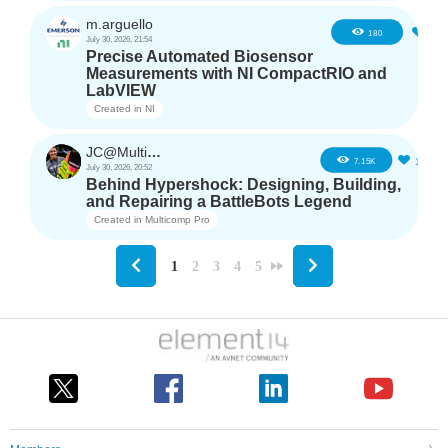
m.arguello
5
180
July 30, 2026, 21:54
Precise Automated Biosensor
Measurements with NI CompactRIO and
LabVIEW
Created in
NI
JC@Multicomp Pro
16
7.15K
July 30, 2026, 20:52
Behind Hypershock: Designing, Building,
and Repairing a BattleBots Legend
Created in
Multicomp Pro
1
2
3
4
5