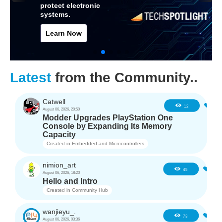
protect electronic
systems.
Learn Now
Latest
from the Community..
Catwell
1
12
August 06, 2026, 20:50
Modder Upgrades PlayStation One
Console by Expanding Its Memory
Capacity
Created in
Embedded and Microcontrollers
nimion_art
0
45
August 06, 2026, 18:20
Hello and Intro
Created in
Community Hub
wanjieyu_.
1
73
August 06, 2026, 03:36