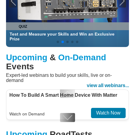
QUIZ
Test and Measure your Skills and Win an Exclusive
C
Prize
Upcoming
&
On-Demand
Events
Expert-led webinars to build your skills, live or on-
demand
view all webinars...
How To Build A Smart Home Device With Matter
Watch Now
Watch on Demand
Designing For Efficiency: Validating Modern
Upcoming
RoadTests
Embedded And Datacom PMIC designs