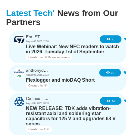
Latest Tech'
News from Our
Partners
Em_ST
3
21
August 06, 2026, 12:56
Live Webinar: New NFC readers to watch
in 2026. Tuesday 1st of September.
Created in
STMicroelectronics
anthonyd3663
2
29
August 05, 2026, 21:13
Flexlogger and mioDAQ Short
Created in
NI
Catinca - TDK
2
36
August 05, 2026, 08:13
NEW RELEASE: TDK adds vibration-
resistant axial and soldering-star
capacitors for 125 V and upgrades 63 V
series
Created in
TDK