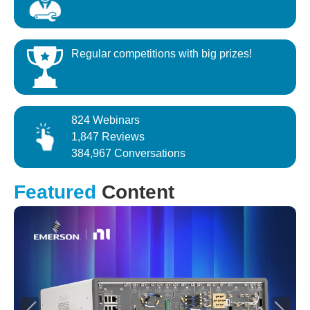
Regular competitions with big prizes!
824 Webinars
1,847 Reviews
384,967 Conversations
Featured
Content