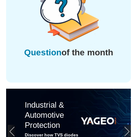
Question
of the month
Industrial &
Automotive
Protection
Discover how TVS diodes