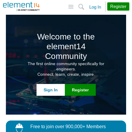
Site
Search
Register
Log In
Welcome to the
element14
Community
The first online community specifically for
engineers.
Connect, learn, create, inspire.
Sign In
Register
Free to join over 900,000+ Members