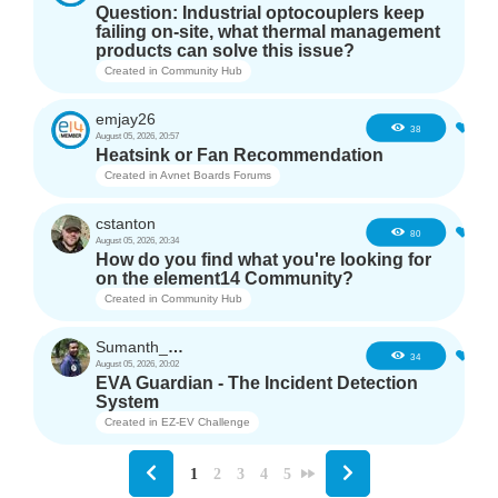
Question: Industrial optocouplers keep
failing on-site, what thermal management
products can solve this issue?
Created in
Community Hub
emjay26
3
38
August 05, 2026, 20:57
Heatsink or Fan Recommendation
Created in
Avnet Boards Forums
cstanton
1
80
August 05, 2026, 20:34
How do you find what you're looking for
on the element14 Community?
Created in
Community Hub
Sumanth_m_n
3
34
August 05, 2026, 20:02
EVA Guardian - The Incident Detection
System
Created in
EZ-EV Challenge
1
2
3
4
5