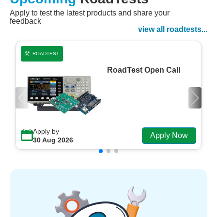
Apply to test the latest products and share your
Watch Now
feedback
Watch on Demand
view all roadtests...
ROADTEST
RoadTest Open Call
Apply by
Apply Now
30 Aug 2026