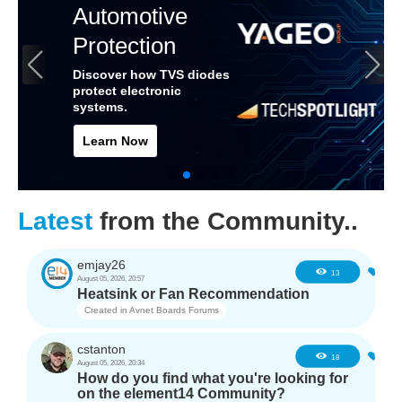
Automotive
Protection
Discover how TVS diodes
protect electronic
systems.
Learn Now
Latest
from the Community..
emjay26
0
13
August 05, 2026, 20:57
Heatsink or Fan Recommendation
Created in
Avnet Boards Forums
cstanton
0
18
August 05, 2026, 20:34
How do you find what you're looking for
on the element14 Community?