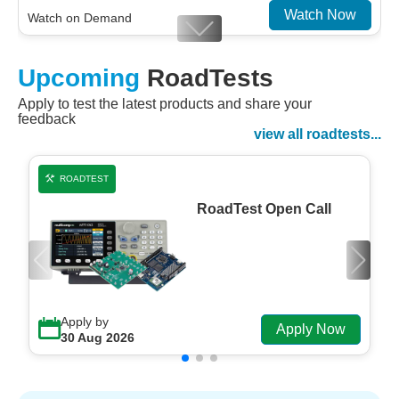
Watch Now
Watch on Demand
Designing For Efficiency: Validating Modern
Upcoming
RoadTests
Embedded And Datacom PMIC designs
Apply to test the latest products and share your
Watch Now
feedback
Watch on Demand
view all roadtests...
ROADTEST
RoadTest Open Call
Apply by
Apply Now
30 Aug 2026