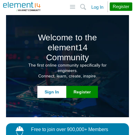
Site
Search
Register
Log In
Welcome to the
element14
Community
The first online community specifically for
engineers.
Connect, learn, create, inspire.
Sign In
Register
Free to join over 900,000+ Members