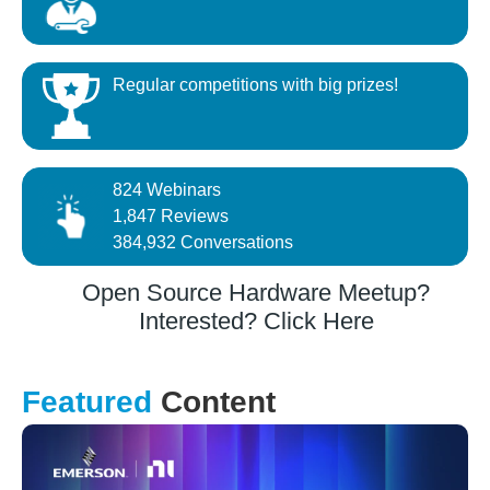
Regular competitions with big prizes!
824 Webinars
1,847 Reviews
384,932 Conversations
Open Source Hardware Meetup?
Interested? Click Here
Featured
Content