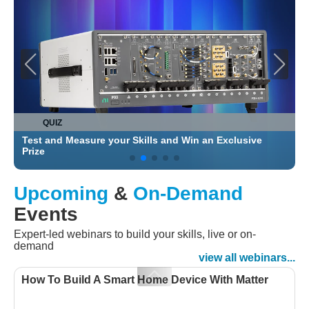
QUIZ
Test and Measure your Skills and Win an Exclusive
C
Prize
Upcoming
&
On-Demand
Events
Expert-led webinars to build your skills, live or on-
demand
view all webinars...
How To Build A Smart Home Device With Matter