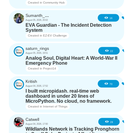
Created in
Community Hub
Sumanth_m_n
0
16
August 05, 2026, 20:02
EVA Guardian - The Incident Detection
System
Created in
EZ-EV Challenge
saturn_rings
1
22
August 05, 2026, 19:51
Analog Soul, Digital Heart: A World-War II
Emergency Phone
Created in
Project14
Kritish
6
70
August 04, 2026, 17:52
I built micropidash. real-time web
dashboard in under 20 lines of
MicroPython. No cloud, no framework.
Created in
Internet of Things
Catwell
4
28
August 04, 2026, 17:50
Wildlands Network is Tracking Pronghorn