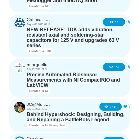
Flexlogger and mioDAQ Short
Created in
NI
Catinca - TDK
2
26
August 05, 2026, 08:13
NEW RELEASE: TDK adds vibration-
resistant axial and soldering-star
capacitors for 125 V and upgrades 63 V
series
Created in
TDK
m.arguello
5
154
July 30, 2026, 21:54
Precise Automated Biosensor
Measurements with NI CompactRIO and
LabVIEW
Created in
NI
JC@Multicomp Pro
16
7.14K
July 30, 2026, 20:52
Behind Hypershock: Designing, Building,
and Repairing a BattleBots Legend
Created in
Multicomp Pro
GrazianoAgostino