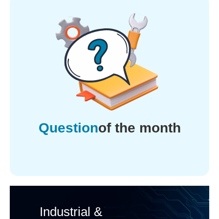
Question
of the month
Industrial &