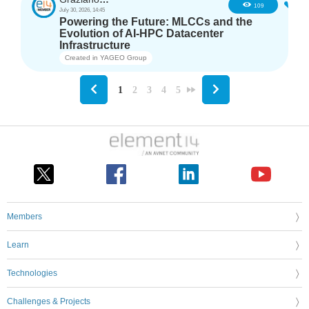
2
109
July 30, 2026, 14:45
Powering the Future: MLCCs and the
Evolution of AI-HPC Datacenter
Infrastructure
Created in
YAGEO Group
1
2
3
4
5
Members
Learn
Technologies
Challenges & Projects