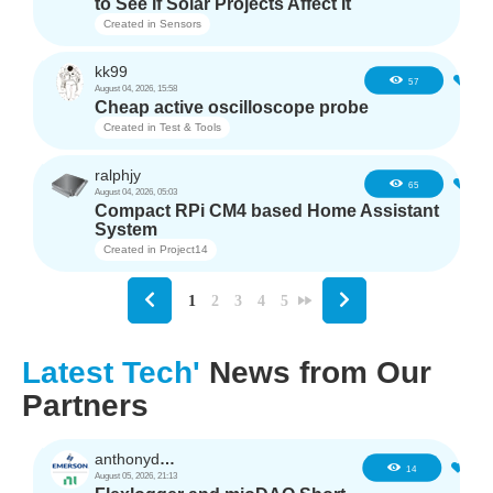
to See If Solar Projects Affect It
Created in
Sensors
kk99
6
57
August 04, 2026, 15:58
Cheap active oscilloscope probe
Created in
Test & Tools
ralphjy
5
65
August 04, 2026, 05:03
Compact RPi CM4 based Home Assistant
System
Created in
Project14
1
2
3
4
5
Latest Tech'
News from Our
Partners
anthonyd3663
1
14
August 05, 2026, 21:13