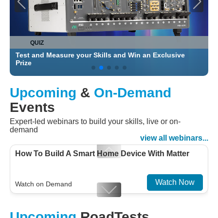
QUIZ
Test and Measure your Skills and Win an Exclusive
C
Prize
Upcoming
&
On-Demand
Events
Expert-led webinars to build your skills, live or on-
demand
view all webinars...
How To Build A Smart Home Device With Matter
Watch Now
Watch on Demand
Designing For Efficiency: Validating Modern
Upcoming
RoadTests
Embedded And Datacom PMIC designs