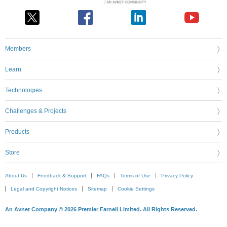
Members
Learn
Technologies
Challenges & Projects
Products
Store
About Us
Feedback & Support
FAQs
Terms of Use
Privacy Policy
Legal and Copyright Notices
Sitemap
Cookie Settings
An Avnet Company © 2026 Premier Farnell Limited. All Rights Reserved.