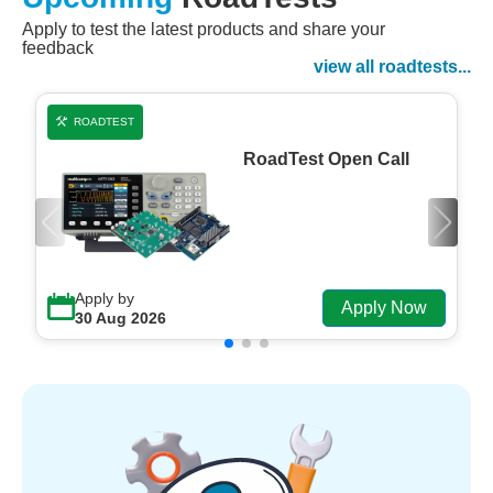
Apply to test the latest products and share your
Watch Now
feedback
Watch on Demand
view all roadtests...
ROADTEST
RoadTest Open Call
Apply by
Apply Now
30 Aug 2026