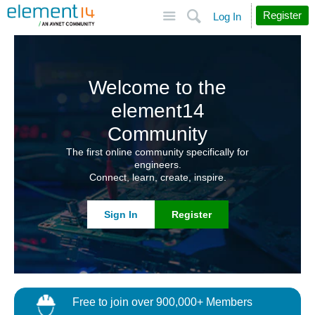
Site
Search
Register
Log In
Welcome to the
element14
Community
The first online community specifically for
engineers.
Connect, learn, create, inspire.
Sign In
Register
Free to join over 900,000+ Members