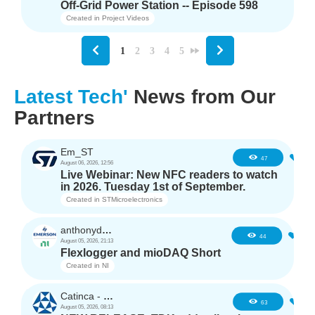
Off-Grid Power Station -- Episode 598
Created in
Project Videos
1
2
3
4
5
Latest Tech'
News from Our
Partners
Em_ST
5
47
August 06, 2026, 12:56
Live Webinar: New NFC readers to watch
in 2026. Tuesday 1st of September.
Created in
STMicroelectronics
anthonyd3663
3
44
August 05, 2026, 21:13
Flexlogger and mioDAQ Short
Created in
NI
Catinca - TDK
2
63
August 05, 2026, 08:13