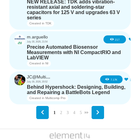
NEW RELEASE: TDK adds vibration-
resistant axial and soldering-star
capacitors for 125 V and upgrades 63 V
series
Created in
TDK
m.arguello
5
217
July 30, 2026, 21:54
Precise Automated Biosensor
Measurements with NI CompactRIO and
LabVIEW
Created in
NI
JC@Multicomp Pro
16
7.17K
July 30, 2026, 20:52
Behind Hypershock: Designing, Building,
and Repairing a BattleBots Legend
Created in
Multicomp Pro
1
2
3
4
5