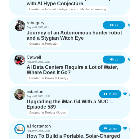
with AI Hype Conjecture
Created in
Artificial Intelligence and Machine Learning
robogary
3
83
August 08, 2026, 02:11
Journey of an Autonomous hunter robot
and a Stygian Witch Eye
Created in
Project14
Catwell
2
33
August 07, 2026, 18:20
AI Data Centers Require a Lot of Water,
Where Does It Go?
Created in
Power & Energy
cstanton
11
13.24K
August 07, 2026, 13:38
Upgrading the iMac G4 With a NUC --
Episode 589
Created in
Project Videos
e14cstanton
12
29.76K
August 07, 2026, 13:36
How To Build a Portable, Solar-Charged