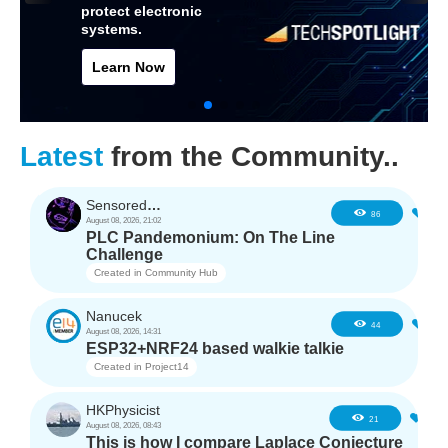
protect electronic
systems.
Learn Now
Latest
from the Community..
SensoredHacker0
3
86
August 08, 2026, 21:02
PLC Pandemonium: On The Line
Challenge
Created in
Community Hub
Nanucek
1
44
August 08, 2026, 14:31
ESP32+NRF24 based walkie talkie
Created in
Project14
HKPhysicist
1
21
August 08, 2026, 08:43
This is how I compare Laplace Conjecture