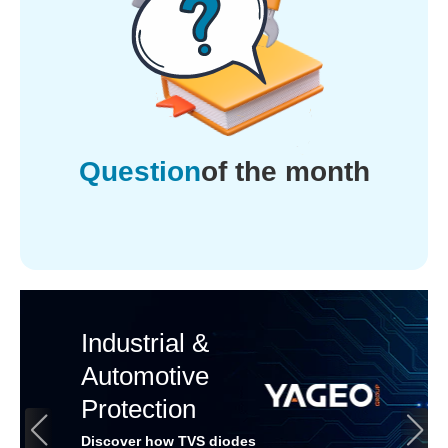
Question
of the month
Industrial &
Automotive
Protection
Discover how TVS diodes