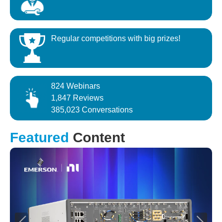
Regular competitions with big prizes!
824 Webinars
1,847 Reviews
385,023 Conversations
Featured
Content