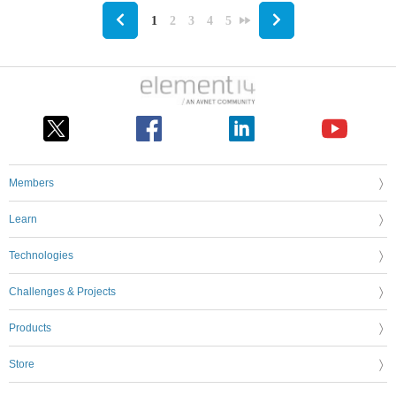
1
2
3
4
5
Members
Learn
Technologies
Challenges & Projects
Products
Store