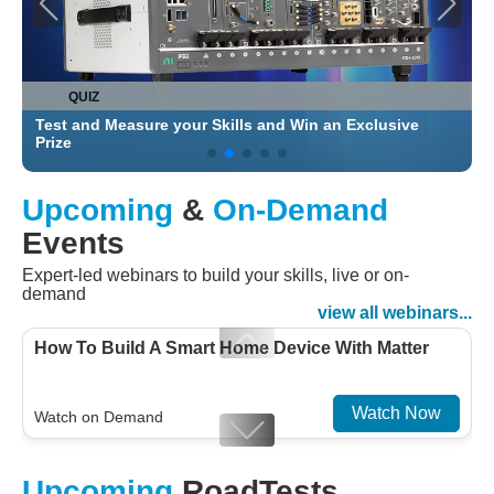
QUIZ
Test and Measure your Skills and Win an Exclusive
C
Prize
Upcoming
&
On-Demand
Events
Expert-led webinars to build your skills, live or on-
demand
view all webinars...
How To Build A Smart Home Device With Matter
Watch Now
Watch on Demand
Designing For Efficiency: Validating Modern
Upcoming
RoadTests
Embedded And Datacom PMIC designs