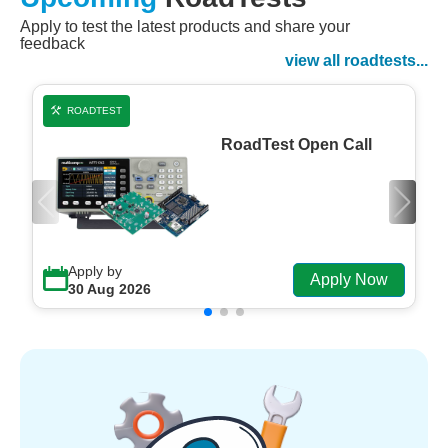
Apply to test the latest products and share your
Watch Now
feedback
Watch on Demand
view all roadtests...
ROADTEST
RoadTest Open Call
Apply by
Apply Now
30 Aug 2026