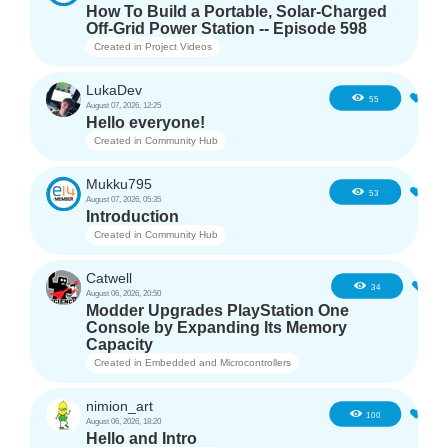
How To Build a Portable, Solar-Charged
Off-Grid Power Station -- Episode 598
Created in
Project Videos
LukaDev
1
55
August 07, 2026, 12:25
Hello everyone!
Created in
Community Hub
Mukku795
4
53
August 07, 2026, 05:35
Introduction
Created in
Community Hub
Catwell
3
34
August 06, 2026, 20:50
Modder Upgrades PlayStation One
Console by Expanding Its Memory
Capacity
Created in
Embedded and Microcontrollers
nimion_art
1
100
August 06, 2026, 18:20
Hello and Intro