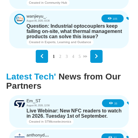
Created in
Community Hub
wanjieyu_.
1
105
August 06, 2026, 03:36
Question: Industrial optocouplers keep
failing on-site, what thermal management
products can solve this issue?
Created in
Experts, Learning and Guidance
1
2
3
4
5
Latest Tech'
News from Our
Partners
Em_ST
5
35
August 06, 2026, 12:56
Live Webinar: New NFC readers to watch
in 2026. Tuesday 1st of September.
Created in
STMicroelectronics
anthonyd3663
3
37