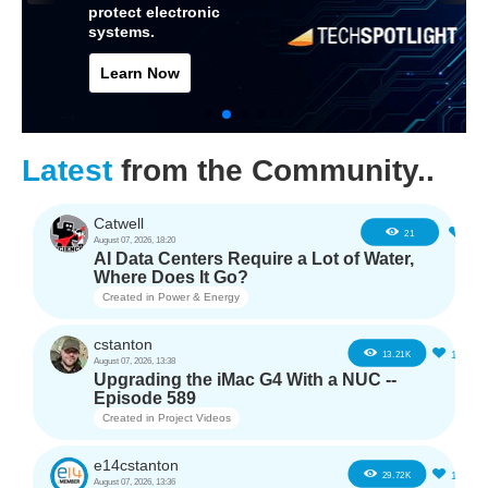
protect electronic
systems.
Learn Now
Latest
from the Community..
Catwell
2
21
August 07, 2026, 18:20
AI Data Centers Require a Lot of Water,
Where Does It Go?
Created in
Power & Energy
cstanton
11
13.21K
August 07, 2026, 13:38
Upgrading the iMac G4 With a NUC --
Episode 589
Created in
Project Videos
e14cstanton
12
29.72K
August 07, 2026, 13:36