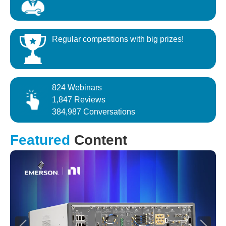
Regular competitions with big prizes!
824 Webinars
1,847 Reviews
384,987 Conversations
Featured
Content