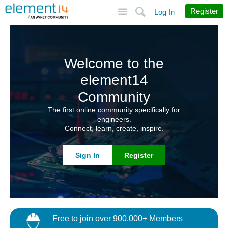
Site
Search
Register
Log In
Welcome to the
element14
Community
The first online community specifically for
engineers.
Connect, learn, create, inspire.
Sign In
Register
Free to join over 900,000+ Members