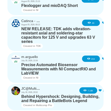
August 05, 2026, 21:13
Flexlogger and mioDAQ Short
Created in
NI
Catinca - TDK
2
46
August 05, 2026, 08:13
NEW RELEASE: TDK adds vibration-
resistant axial and soldering-star
capacitors for 125 V and upgrades 63 V
series
Created in
TDK
m.arguello
5
204
July 30, 2026, 21:54
Precise Automated Biosensor
Measurements with NI CompactRIO and
LabVIEW
Created in
NI
JC@Multicomp Pro
16
7.16K
July 30, 2026, 20:52
Behind Hypershock: Designing, Building,
and Repairing a BattleBots Legend
Created in
Multicomp Pro