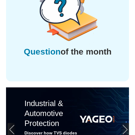
Question
of the month
Industrial &
Automotive
Protection
Discover how TVS diodes