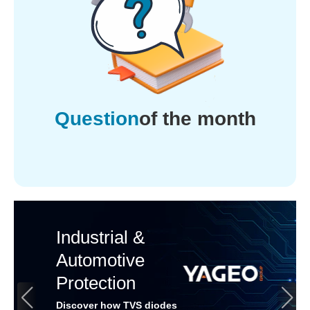
Question
of the month
Industrial &
Automotive
Protection
Discover how TVS diodes