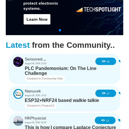
protect electronic
systems.
Learn Now
Latest
from the Community..
SensoredHacker0
4
96
August 08, 2026, 21:02
PLC Pandemonium: On The Line
Challenge
Created in
Community Hub
Nanucek
2
47
August 08, 2026, 14:31
ESP32+NRF24 based walkie talkie
Created in
Project14
HKPhysicist
2
31
August 08, 2026, 08:43
This is how I compare Laplace Conjecture