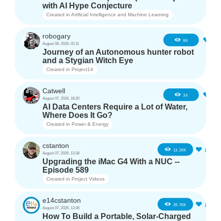
with AI Hype Conjecture
Created in
Artificial Intelligence and Machine Learning
robogary
3
86
August 08, 2026, 02:11
Journey of an Autonomous hunter robot
and a Stygian Witch Eye
Created in
Project14
Catwell
2
34
August 07, 2026, 18:20
AI Data Centers Require a Lot of Water,
Where Does It Go?
Created in
Power & Energy
cstanton
11
13.24K
August 07, 2026, 13:38
Upgrading the iMac G4 With a NUC --
Episode 589
Created in
Project Videos
e14cstanton
12
29.76K
August 07, 2026, 13:36
How To Build a Portable, Solar-Charged