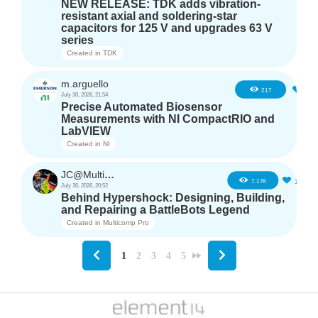
NEW RELEASE: TDK adds vibration-
resistant axial and soldering-star
capacitors for 125 V and upgrades 63 V
series
Created in
TDK
m.arguello
5
217
July 30, 2026, 21:54
Precise Automated Biosensor
Measurements with NI CompactRIO and
LabVIEW
Created in
NI
JC@Multicomp Pro
16
7.17K
July 30, 2026, 20:52
Behind Hypershock: Designing, Building,
and Repairing a BattleBots Legend
Created in
Multicomp Pro
1
2
3
4
5