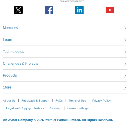
Members
Learn
Technologies
Challenges & Projects
Products
Store
About Us
Feedback & Support
FAQs
Terms of Use
Privacy Policy
Legal and Copyright Notices
Sitemap
Cookie Settings
An Avnet Company © 2026 Premier Farnell Limited. All Rights Reserved.