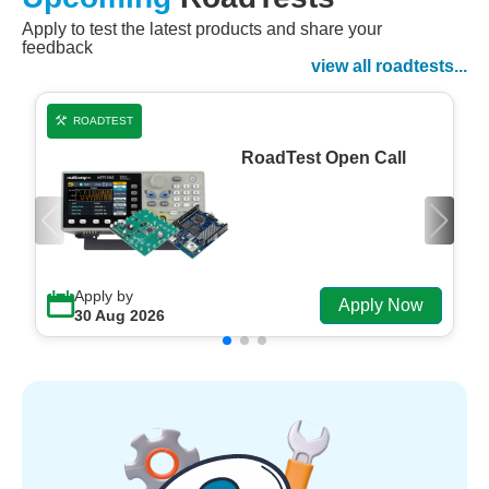
Apply to test the latest products and share your
Watch Now
feedback
Watch on Demand
view all roadtests...
ROADTEST
RoadTest Open Call
Apply by
Apply Now
30 Aug 2026