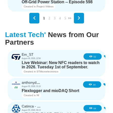
Off-Grid Power Station -- Episode 598
Created in
Project Videos
1
2
3
4
5
Latest Tech'
News from Our
Partners
Em_ST
5
52
August 06, 2026, 12:56
Live Webinar: New NFC readers to watch
in 2026. Tuesday 1st of September.
Created in
STMicroelectronics
anthonyd3663
3
44
August 05, 2026, 21:13
Flexlogger and mioDAQ Short
Created in
NI
Catinca - TDK
2
64
August 05, 2026, 08:13