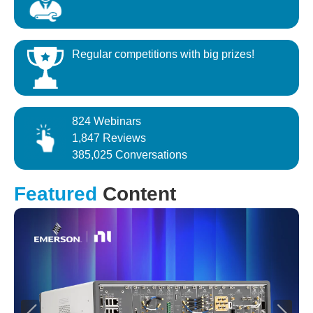
Regular competitions with big prizes!
824 Webinars
1,847 Reviews
385,025 Conversations
Featured
Content