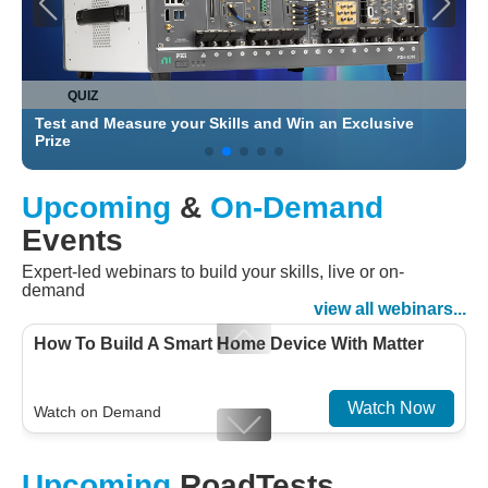
QUIZ
Test and Measure your Skills and Win an Exclusive
C
Prize
Upcoming
&
On-Demand
Events
Expert-led webinars to build your skills, live or on-
demand
view all webinars...
How To Build A Smart Home Device With Matter
Watch Now
Watch on Demand
Designing For Efficiency: Validating Modern
Upcoming
RoadTests
Embedded And Datacom PMIC designs