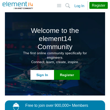
Site
Search
Register
Log In
Welcome to the
element14
Community
The first online community specifically for
engineers.
Connect, learn, create, inspire.
Sign In
Register
Free to join over 900,000+ Members