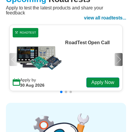
Apply to test the latest products and share your
Watch Now
feedback
Watch on Demand
view all roadtests...
ROADTEST
RoadTest Open Call
Apply by
Apply Now
30 Aug 2026