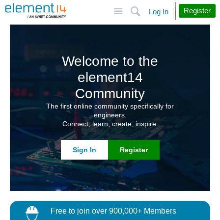
Site
Search
Register
Log In
Welcome to the
element14
Community
The first online community specifically for
engineers.
Connect, learn, create, inspire.
Sign In
Register
Free to join over 900,000+ Members