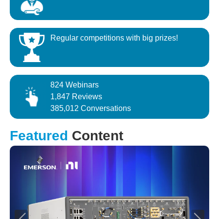
Regular competitions with big prizes!
824 Webinars
1,847 Reviews
385,012 Conversations
Featured
Content