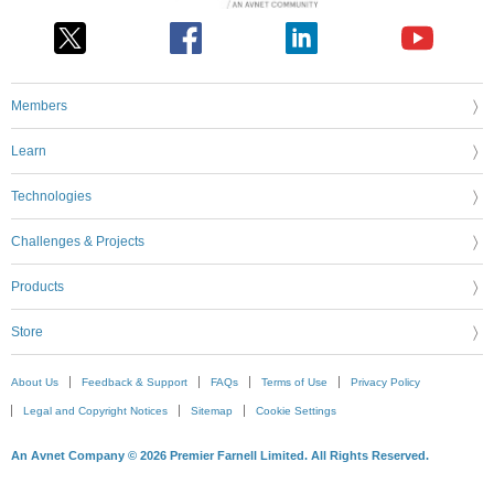
Members
Learn
Technologies
Challenges & Projects
Products
Store
About Us
Feedback & Support
FAQs
Terms of Use
Privacy Policy
Legal and Copyright Notices
Sitemap
Cookie Settings
An Avnet Company © 2026 Premier Farnell Limited. All Rights Reserved.