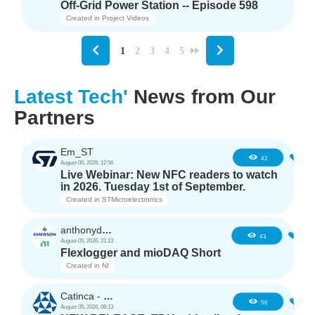
Off-Grid Power Station -- Episode 598
Created in
Project Videos
1
2
3
4
5
Latest Tech'
News from Our
Partners
Em_ST
5
42
August 06, 2026, 12:56
Live Webinar: New NFC readers to watch
in 2026. Tuesday 1st of September.
Created in
STMicroelectronics
anthonyd3663
3
43
August 05, 2026, 21:13
Flexlogger and mioDAQ Short
Created in
NI
Catinca - TDK
2
56
August 05, 2026, 08:13