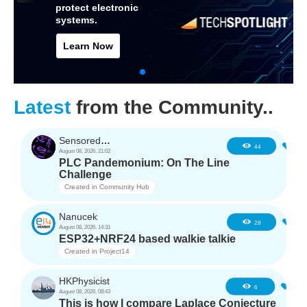
protect electronic
systems.
Learn Now
Latest
from the Community..
SensoredHacker0
0
44
August 08, 2026, 21:02
PLC Pandemonium: On The Line
Challenge
Created in
Community Hub
Nanucek
1
28
August 08, 2026, 14:31
ESP32+NRF24 based walkie talkie
Created in
Project14
HKPhysicist
0
6
August 08, 2026, 08:43
This is how I compare Laplace Conjecture