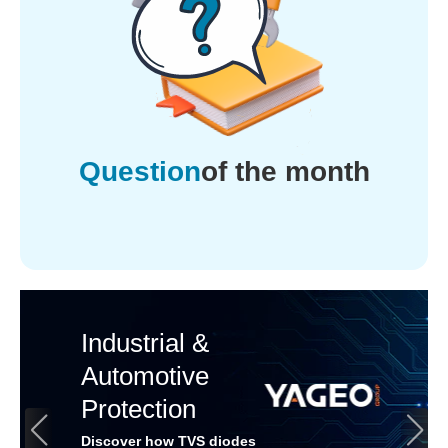
Question
of the month
Industrial &
Automotive
Protection
Discover how TVS diodes