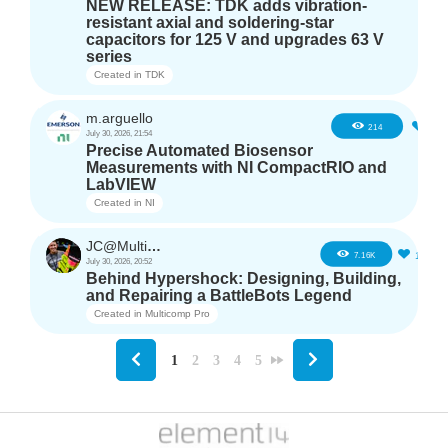
NEW RELEASE: TDK adds vibration-
resistant axial and soldering-star
capacitors for 125 V and upgrades 63 V
series
Created in
TDK
m.arguello
5
214
July 30, 2026, 21:54
Precise Automated Biosensor
Measurements with NI CompactRIO and
LabVIEW
Created in
NI
JC@Multicomp Pro
16
7.16K
July 30, 2026, 20:52
Behind Hypershock: Designing, Building,
and Repairing a BattleBots Legend
Created in
Multicomp Pro
1
2
3
4
5