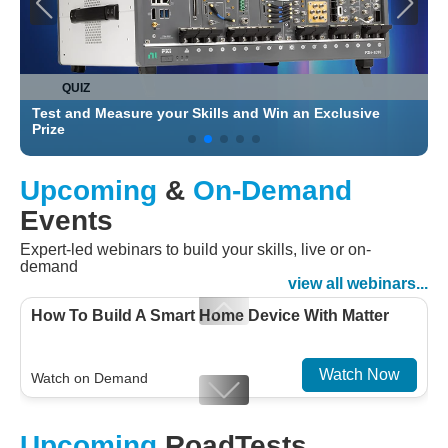
QUIZ
Test and Measure your Skills and Win an Exclusive
C
Prize
Upcoming
&
On-Demand
Events
Expert-led webinars to build your skills, live or on-
demand
view all webinars...
How To Build A Smart Home Device With Matter
Watch Now
Watch on Demand
Designing For Efficiency: Validating Modern
Upcoming
RoadTests
Embedded And Datacom PMIC designs