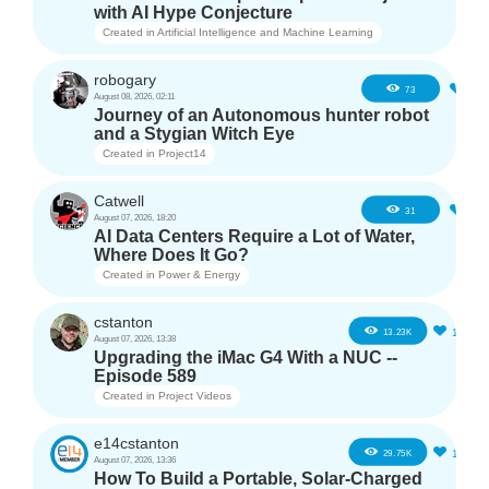
with AI Hype Conjecture
Created in
Artificial Intelligence and Machine Learning
robogary
3
73
August 08, 2026, 02:11
Journey of an Autonomous hunter robot
and a Stygian Witch Eye
Created in
Project14
Catwell
2
31
August 07, 2026, 18:20
AI Data Centers Require a Lot of Water,
Where Does It Go?
Created in
Power & Energy
cstanton
11
13.23K
August 07, 2026, 13:38
Upgrading the iMac G4 With a NUC --
Episode 589
Created in
Project Videos
e14cstanton
12
29.75K
August 07, 2026, 13:36
How To Build a Portable, Solar-Charged