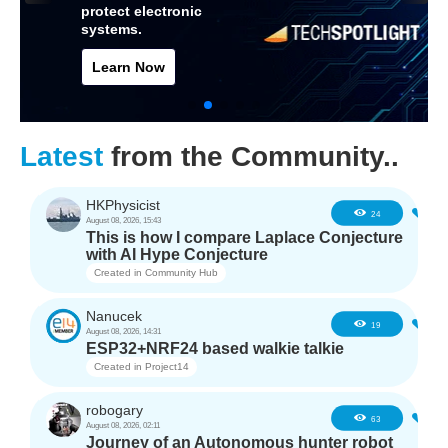
protect electronic
systems.
Learn Now
Latest
from the Community..
HKPhysicist
0
24
August 08, 2026, 15:43
This is how I compare Laplace Conjecture
with AI Hype Conjecture
Created in
Community Hub
Nanucek
1
19
August 08, 2026, 14:31
ESP32+NRF24 based walkie talkie
Created in
Project14
robogary
3
63
August 08, 2026, 02:11
Journey of an Autonomous hunter robot