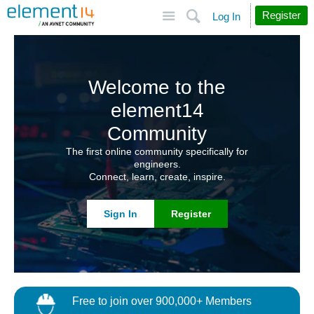
Site
Search
Register
Log In
Welcome to the
element14
Community
The first online community specifically for
engineers.
Connect, learn, create, inspire.
Sign In
Register
Free to join over 900,000+ Members