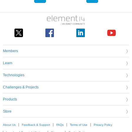
Members
Learn
Technologies
Challenges & Projects
Products
Store
About Us
Feedback & Support
FAQs
Terms of Use
Privacy Policy