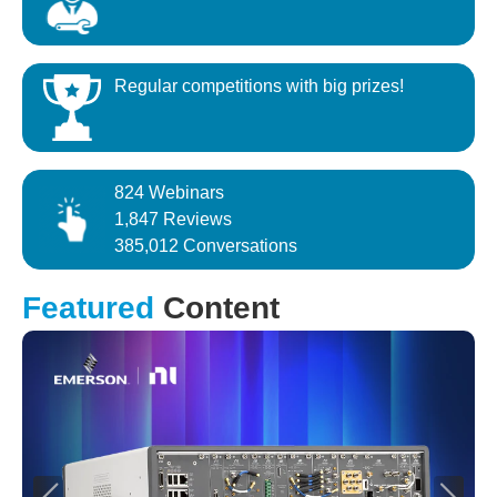
Regular competitions with big prizes!
824 Webinars
1,847 Reviews
385,012 Conversations
Featured
Content