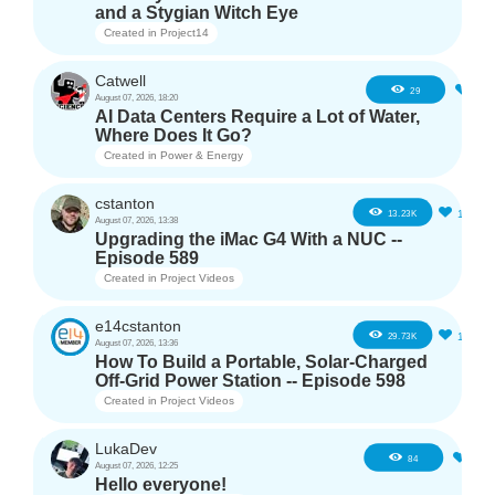
and a Stygian Witch Eye
Created in
Project14
Catwell
2
29
August 07, 2026, 18:20
AI Data Centers Require a Lot of Water,
Where Does It Go?
Created in
Power & Energy
cstanton
11
13.23K
August 07, 2026, 13:38
Upgrading the iMac G4 With a NUC --
Episode 589
Created in
Project Videos
e14cstanton
12
29.73K
August 07, 2026, 13:36
How To Build a Portable, Solar-Charged
Off-Grid Power Station -- Episode 598
Created in
Project Videos
LukaDev
1
84
August 07, 2026, 12:25
Hello everyone!