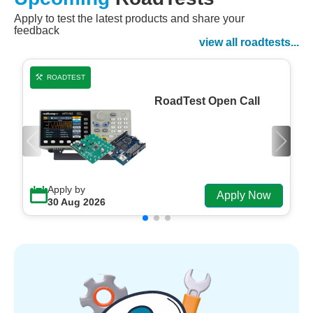
Apply to test the latest products and share your
Watch Now
feedback
Watch on Demand
view all roadtests...
ROADTEST
RoadTest Open Call
Apply by
Apply Now
30 Aug 2026