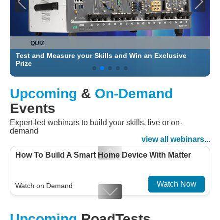
QUIZ
Test and Measure your Skills and Win an Exclusive
C
Prize
Upcoming
&
On-Demand
Events
Expert-led webinars to build your skills, live or on-
demand
view all webinars...
How To Build A Smart Home Device With Matter
Watch Now
Watch on Demand
Designing For Efficiency: Validating Modern
Upcoming
RoadTests
Embedded And Datacom PMIC designs