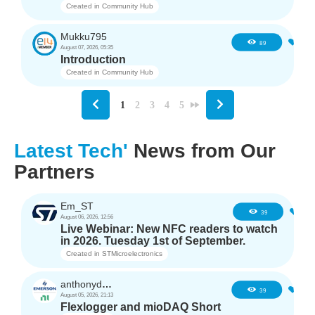
Created in
Community Hub
Mukku795
4
89
August 07, 2026, 05:35
Introduction
Created in
Community Hub
1
2
3
4
5
Latest Tech'
News from Our
Partners
Em_ST
5
39
August 06, 2026, 12:56
Live Webinar: New NFC readers to watch
in 2026. Tuesday 1st of September.
Created in
STMicroelectronics
anthonyd3663
3
39
August 05, 2026, 21:13
Flexlogger and mioDAQ Short