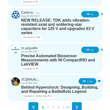
Created in
NI
Catinca - TDK
2
53
August 05, 2026, 08:13
NEW RELEASE: TDK adds vibration-
resistant axial and soldering-star
capacitors for 125 V and upgrades 63 V
series
Created in
TDK
m.arguello
5
210
July 30, 2026, 21:54
Precise Automated Biosensor
Measurements with NI CompactRIO and
LabVIEW
Created in
NI
JC@Multicomp Pro
16
7.16K
July 30, 2026, 20:52
Behind Hypershock: Designing, Building,
and Repairing a BattleBots Legend
Created in
Multicomp Pro
1
2
3
4
5