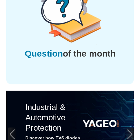
Question
of the month
Industrial &
Automotive
Protection
Discover how TVS diodes