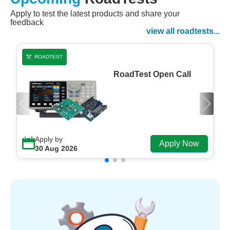
Apply to test the latest products and share your
Watch Now
feedback
Watch on Demand
view all roadtests...
ROADTEST
RoadTest Open Call
Apply by
Apply Now
30 Aug 2026