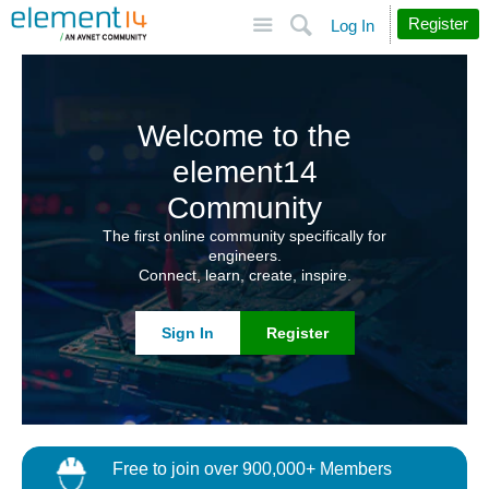
Site
Search
Register
Log In
Welcome to the
element14
Community
The first online community specifically for
engineers.
Connect, learn, create, inspire.
Sign In
Register
Free to join over 900,000+ Members