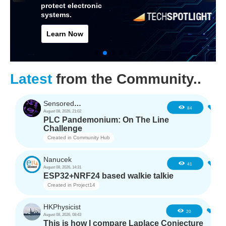
protect electronic
systems.
Learn Now
Latest
from the Community..
SensoredHacker0
3
84
August 08, 2026, 21:02
PLC Pandemonium: On The Line
Challenge
Created in
Community Hub
Nanucek
1
41
August 08, 2026, 14:31
ESP32+NRF24 based walkie talkie
Created in
Project14
HKPhysicist
1
20
August 08, 2026, 08:43
This is how I compare Laplace Conjecture