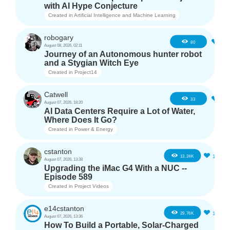
with AI Hype Conjecture
Created in
Artificial Intelligence and Machine Learning
robogary
3
80
August 08, 2026, 02:11
Journey of an Autonomous hunter robot
and a Stygian Witch Eye
Created in
Project14
Catwell
2
33
August 07, 2026, 18:20
AI Data Centers Require a Lot of Water,
Where Does It Go?
Created in
Power & Energy
cstanton
11
13.24K
August 07, 2026, 13:38
Upgrading the iMac G4 With a NUC --
Episode 589
Created in
Project Videos
e14cstanton
12
29.76K
August 07, 2026, 13:36
How To Build a Portable, Solar-Charged