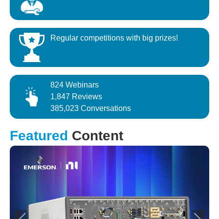
Regular competitions with big prizes!
824 Webinars
1,847 Reviews
385,023 Conversations
Featured
Content