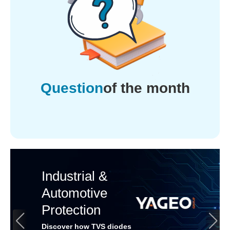
Question
of the month
Industrial &
Automotive
Protection
Discover how TVS diodes