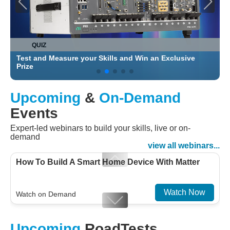
QUIZ
Test and Measure your Skills and Win an Exclusive
C
Prize
Upcoming
&
On-Demand
Events
Expert-led webinars to build your skills, live or on-
demand
view all webinars...
How To Build A Smart Home Device With Matter
Watch Now
Watch on Demand
Designing For Efficiency: Validating Modern
Upcoming
RoadTests
Embedded And Datacom PMIC designs