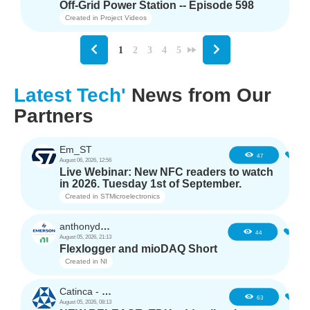
Off-Grid Power Station -- Episode 598
Created in
Project Videos
1
2
3
4
5
Latest Tech'
News from Our
Partners
Em_ST
5
47
August 06, 2026, 12:56
Live Webinar: New NFC readers to watch
in 2026. Tuesday 1st of September.
Created in
STMicroelectronics
anthonyd3663
3
44
August 05, 2026, 21:13
Flexlogger and mioDAQ Short
Created in
NI
Catinca - TDK
2
63
August 05, 2026, 08:13