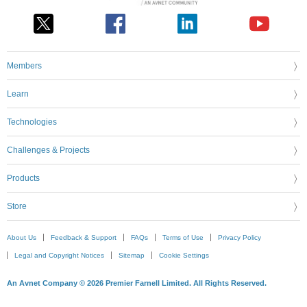
Members
Learn
Technologies
Challenges & Projects
Products
Store
About Us
Feedback & Support
FAQs
Terms of Use
Privacy Policy
Legal and Copyright Notices
Sitemap
Cookie Settings
An Avnet Company © 2026 Premier Farnell Limited. All Rights Reserved.