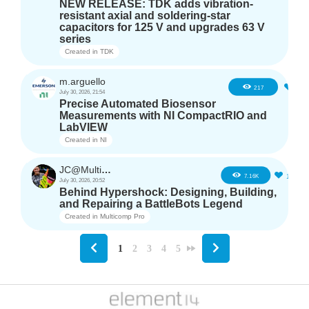
NEW RELEASE: TDK adds vibration-
resistant axial and soldering-star
capacitors for 125 V and upgrades 63 V
series
Created in
TDK
m.arguello
5
217
July 30, 2026, 21:54
Precise Automated Biosensor
Measurements with NI CompactRIO and
LabVIEW
Created in
NI
JC@Multicomp Pro
16
7.16K
July 30, 2026, 20:52
Behind Hypershock: Designing, Building,
and Repairing a BattleBots Legend
Created in
Multicomp Pro
1
2
3
4
5