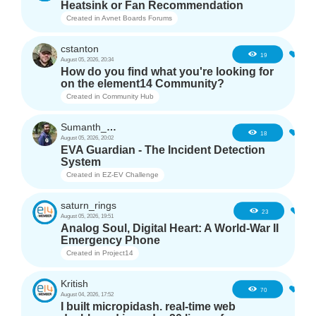
Heatsink or Fan Recommendation
Created in
Avnet Boards Forums
cstanton
0
19
August 05, 2026, 20:34
How do you find what you're looking for
on the element14 Community?
Created in
Community Hub
Sumanth_m_n
0
18
August 05, 2026, 20:02
EVA Guardian - The Incident Detection
System
Created in
EZ-EV Challenge
saturn_rings
1
23
August 05, 2026, 19:51
Analog Soul, Digital Heart: A World-War II
Emergency Phone
Created in
Project14
Kritish
6
70
August 04, 2026, 17:52
I built micropidash. real-time web