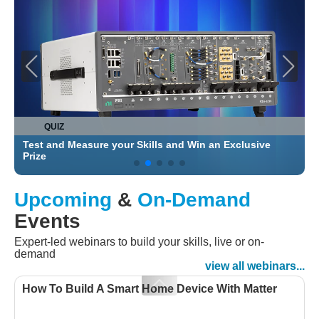
QUIZ
Test and Measure your Skills and Win an Exclusive
C
Prize
Upcoming
&
On-Demand
Events
Expert-led webinars to build your skills, live or on-
demand
view all webinars...
How To Build A Smart Home Device With Matter