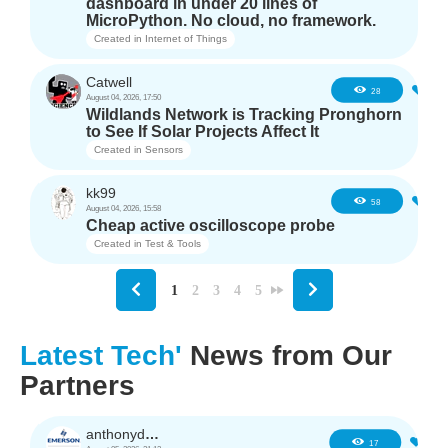
dashboard in under 20 lines of
MicroPython. No cloud, no framework.
Created in
Internet of Things
Catwell
4
28
August 04, 2026, 17:50
Wildlands Network is Tracking Pronghorn
to See If Solar Projects Affect It
Created in
Sensors
kk99
6
58
August 04, 2026, 15:58
Cheap active oscilloscope probe
Created in
Test & Tools
1
2
3
4
5
Latest Tech'
News from Our
Partners
anthonyd3663
1
17