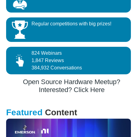
Regular competitions with big prizes!
824 Webinars
1,847 Reviews
384,932 Conversations
Open Source Hardware Meetup?
Interested? Click Here
Featured
Content