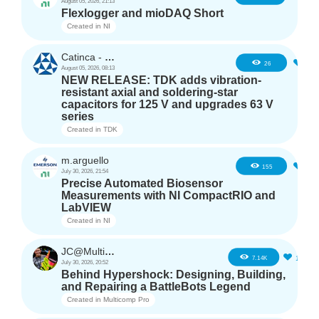
August 05, 2026, 21:13
Flexlogger and mioDAQ Short
Created in
NI
Catinca - TDK
2
26
August 05, 2026, 08:13
NEW RELEASE: TDK adds vibration-
resistant axial and soldering-star
capacitors for 125 V and upgrades 63 V
series
Created in
TDK
m.arguello
5
155
July 30, 2026, 21:54
Precise Automated Biosensor
Measurements with NI CompactRIO and
LabVIEW
Created in
NI
JC@Multicomp Pro
16
7.14K
July 30, 2026, 20:52
Behind Hypershock: Designing, Building,
and Repairing a BattleBots Legend
Created in
Multicomp Pro