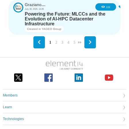
GrazianoAgostino
2
109
July 30, 2026, 14:45
Powering the Future: MLCCs and the
Evolution of AI-HPC Datacenter
Infrastructure
Created in
YAGEO Group
1
2
3
4
5
Members
Learn
Technologies