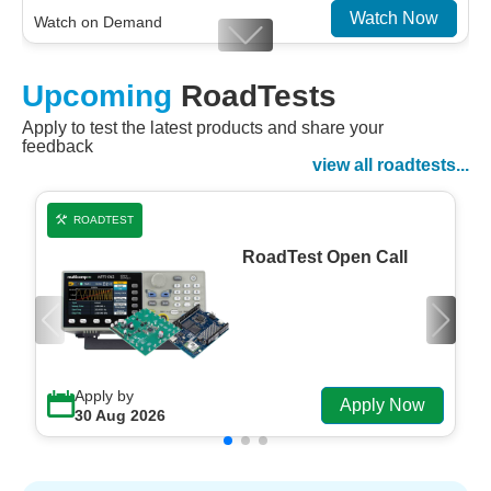
Watch Now
Watch on Demand
Designing For Efficiency: Validating Modern
Upcoming
RoadTests
Embedded And Datacom PMIC designs
Apply to test the latest products and share your
Watch Now
feedback
Watch on Demand
view all roadtests...
ROADTEST
RoadTest Open Call
Apply by
Apply Now
30 Aug 2026