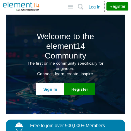
Site
Search
Register
Log In
Welcome to the
element14
Community
The first online community specifically for
engineers.
Connect, learn, create, inspire.
Sign In
Register
Free to join over 900,000+ Members