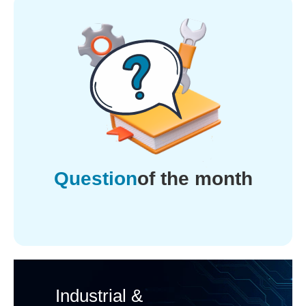
Question
of the month
Industrial &