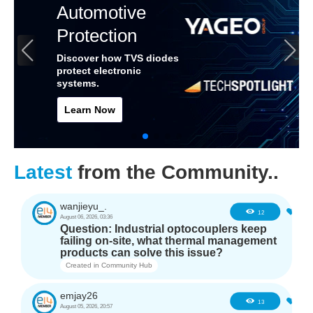
Automotive
Protection
Discover how TVS diodes
protect electronic
systems.
Learn Now
Latest
from the Community..
wanjieyu_.
0
12
August 06, 2026, 03:36
Question: Industrial optocouplers keep
failing on-site, what thermal management
products can solve this issue?
Created in
Community Hub
emjay26
0
13
August 05, 2026, 20:57