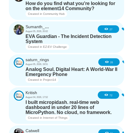
How do you find what you're looking for
on the element14 Community?
Created in
Community Hub
Sumanth_m_n
1
27
August 05, 2026, 20:02
EVA Guardian - The Incident Detection
System
Created in
EZ-EV Challenge
saturn_rings
2
35
August 05, 2026, 19:51
Analog Soul, Digital Heart: A World-War II
Emergency Phone
Created in
Project14
Kritish
6
72
August 04, 2026, 17:52
I built micropidash. real-time web
dashboard in under 20 lines of
MicroPython. No cloud, no framework.
Created in
Internet of Things
Catwell