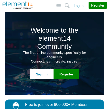
Site
Search
Register
Log In
Welcome to the
element14
Community
The first online community specifically for
engineers.
Connect, learn, create, inspire.
Sign In
Register
Free to join over 900,000+ Members