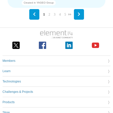
Created in
YAGEO Group
1
2
3
4
5
Members
Learn
Technologies
Challenges & Projects
Products
Store