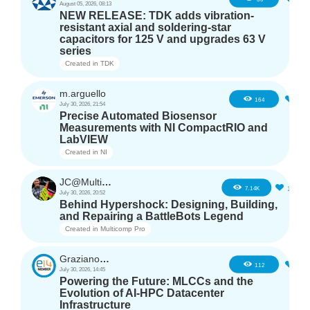
August 05, 2026, 08:13
NEW RELEASE: TDK adds vibration-
resistant axial and soldering-star
capacitors for 125 V and upgrades 63 V
series
Created in
TDK
m.arguello
5
164
July 30, 2026, 21:54
Precise Automated Biosensor
Measurements with NI CompactRIO and
LabVIEW
Created in
NI
JC@Multicomp Pro
16
7.14K
July 30, 2026, 20:52
Behind Hypershock: Designing, Building,
and Repairing a BattleBots Legend
Created in
Multicomp Pro
GrazianoAgostino
2
112
July 30, 2026, 14:45
Powering the Future: MLCCs and the
Evolution of AI-HPC Datacenter
Infrastructure