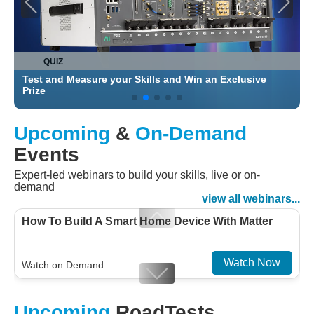
QUIZ
Test and Measure your Skills and Win an Exclusive
C
Prize
Upcoming
&
On-Demand
Events
Expert-led webinars to build your skills, live or on-
demand
view all webinars...
How To Build A Smart Home Device With Matter
Watch Now
Watch on Demand
Designing For Efficiency: Validating Modern
Upcoming
RoadTests
Embedded And Datacom PMIC designs