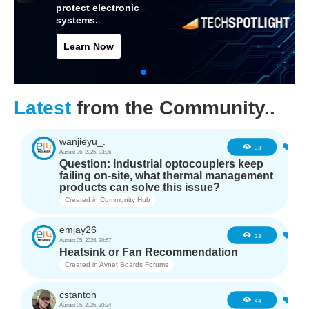
protect electronic
systems.
Learn Now
Latest
from the Community..
wanjieyu_.
0
33
August 06, 2026, 03:36
Question: Industrial optocouplers keep
failing on-site, what thermal management
products can solve this issue?
Created in
Community Hub
emjay26
0
23
August 05, 2026, 20:57
Heatsink or Fan Recommendation
Created in
Avnet Boards Forums
cstanton
0
44
August 05, 2026, 20:34