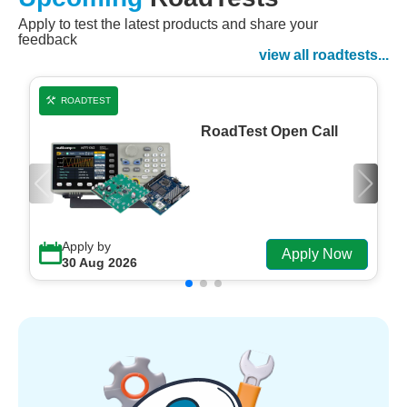
Apply to test the latest products and share your
Watch Now
feedback
Watch on Demand
view all roadtests...
ROADTEST
RoadTest Open Call
Apply by
Apply Now
30 Aug 2026