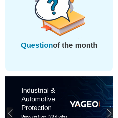
Question
of the month
Industrial &
Automotive
Protection
Discover how TVS diodes