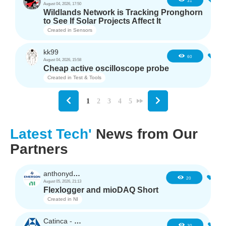
4
31
August 04, 2026, 17:50
Wildlands Network is Tracking Pronghorn
to See If Solar Projects Affect It
Created in
Sensors
kk99
6
60
August 04, 2026, 15:58
Cheap active oscilloscope probe
Created in
Test & Tools
1
2
3
4
5
Latest Tech'
News from Our
Partners
anthonyd3663
1
20
August 05, 2026, 21:13
Flexlogger and mioDAQ Short
Created in
NI
Catinca - TDK
2
30