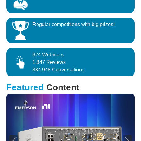
Regular competitions with big prizes!
824 Webinars
1,847 Reviews
384,948 Conversations
Featured
Content