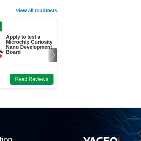
view all roadtests...
ROADTEST
Apply to test a
Engineers need
Microchip Curiosity
to review the
Nano Development
element13 Foil
Board
Headwave
Aluminium
aTtenuator DevK.
Read Reviews
Read Review
tion