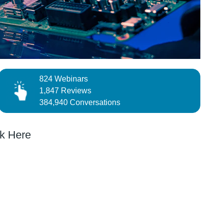
824 Webinars
1,847 Reviews
384,940 Conversations
k Here
QUIZ
obotics
Test and Measure your Skills and Win an
nds a
Exclusive Prize
Automated Lab with Programmable Instruments