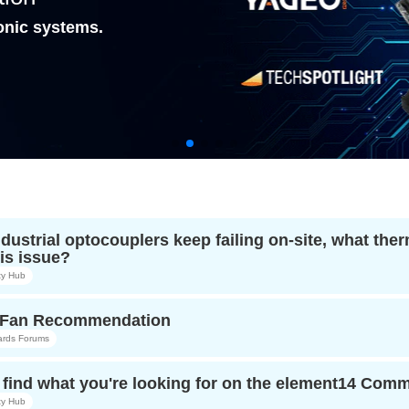
onic systems.
ndustrial optocouplers keep failing on-site, what t
is issue?
y Hub
r Fan Recommendation
ards Forums
find what you're looking for on the element14 Com
y Hub