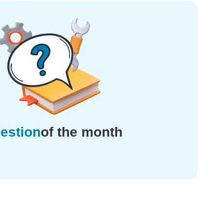
estion
of the month