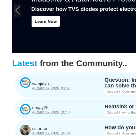
Discover how TVS diodes protect electr
Learn Now
Latest
from the Community..
Question: I
wanjieyu_.
can solve th
August 06, 2026, 03:36
Created in
Communit
Heatsink o
emjay26
August 05, 2026, 20:57
Created in
Avnet Bo
How do you 
cstanton
August 05, 2026, 20:34
Created in
Communit