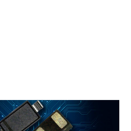
ed
..
s