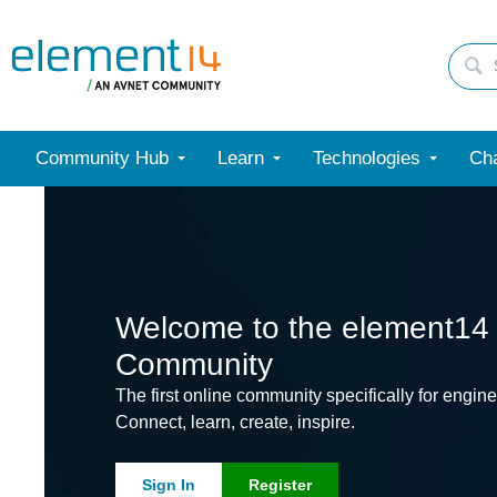
Community Hub
Learn
Technologies
Cha
Welcome to the element14
Community
The first online community specifically for engine
Connect, learn, create, inspire.
Sign In
Register