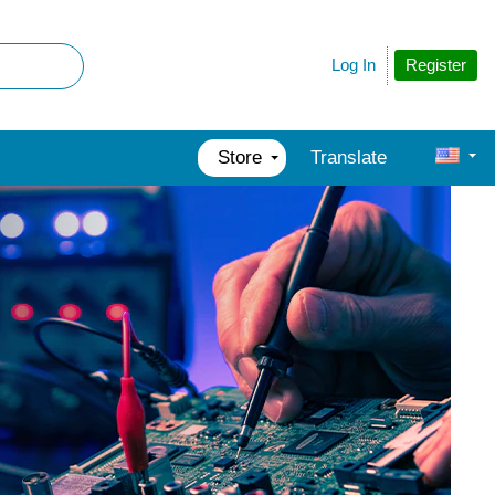
Register
Log In
Store
Translate