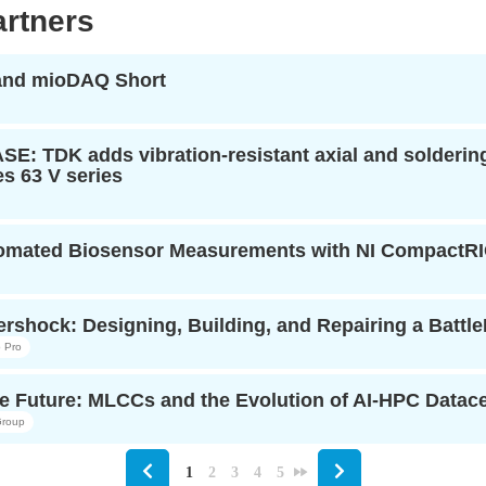
rtners
 and mioDAQ Short
: TDK adds vibration-resistant axial and soldering-
s 63 V series
tomated Biosensor Measurements with NI CompactR
rshock: Designing, Building, and Repairing a Battl
 Pro
e Future: MLCCs and the Evolution of AI-HPC Datacen
roup
1
2
3
4
5