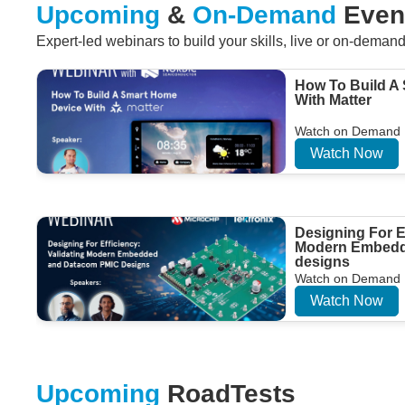
Upcoming
&
On-Demand
Even
Expert-led webinars to build your skills, live or on-deman
How To Build A
With Matter
Watch on Demand
Watch Now
Designing For Ef
Modern Embedd
designs
Watch on Demand
Watch Now
Upcoming
RoadTests