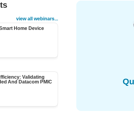
ts
d
view all webinars...
 Smart Home Device
ficiency: Validating
Qu
ed And Datacom PMIC