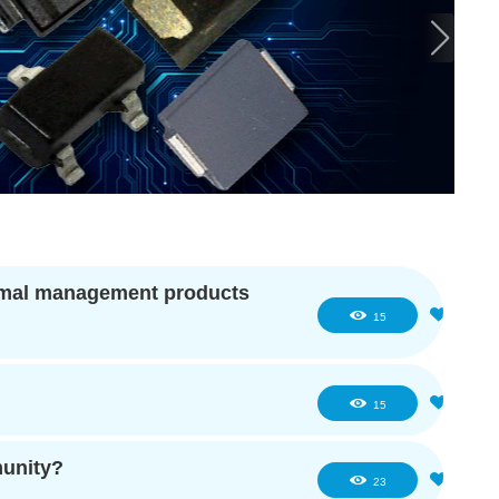
hermal management products
0
15
0
15
munity?
0
23