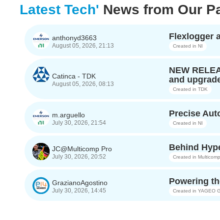
Latest Tech'
News from Our Pa
Flexlogger
anthonyd3663
August 05, 2026, 21:13
Created in
NI
NEW RELEASE
Catinca - TDK
and upgrade
August 05, 2026, 08:13
Created in
TDK
Precise Au
m.arguello
July 30, 2026, 21:54
Created in
NI
Behind Hype
JC@Multicomp Pro
July 30, 2026, 20:52
Created in
Multicomp
Powering th
GrazianoAgostino
July 30, 2026, 14:45
Created in
YAGEO G