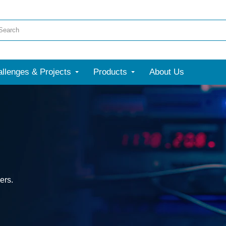
llenges & Projects
Products
About Us
ers.