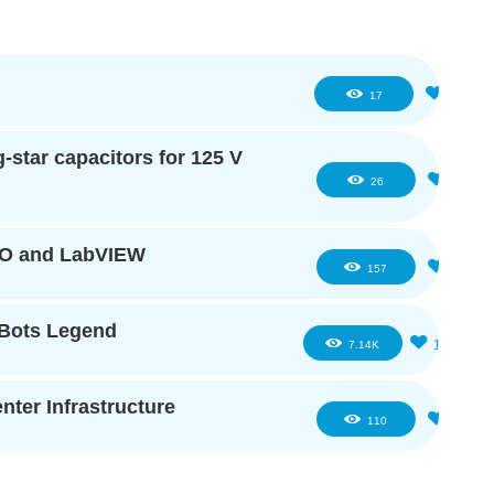
1
17
star capacitors for 125 V
2
26
IO and LabVIEW
5
157
eBots Legend
16
7.14K
ter Infrastructure
2
110