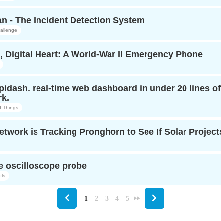
n - The Incident Detection System
allenge
, Digital Heart: A World-War II Emergency Phone
opidash. real-time web dashboard in under 20 lines o
k.
of Things
twork is Tracking Pronghorn to See If Solar Projects
e oscilloscope probe
ols
1
2
3
4
5