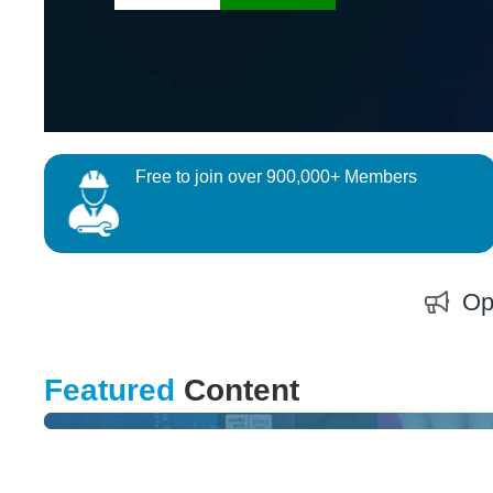
Free to join over 900,000+ Members
Op
DESIGN CHALLENGE
Featured
Content
Can You Improve Smart Home & Healthcare ?