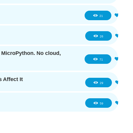
1
21
2
26
f MicroPython. No cloud,
6
71
 Affect It
4
29
6
59