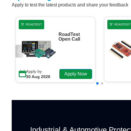
Apply to test the latest products and share your feedback
ROADTEST
ROADTEST
RoadTest
Open Call
Apply by
Apply Now
30 Aug 2026
Industrial & Automotive Protec