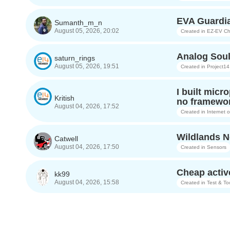
EVA Guardia
Sumanth_m_n
August 05, 2026, 20:02
Created in
EZ-EV Ch
Analog Soul
saturn_rings
August 05, 2026, 19:51
Created in
Project14
I built micr
Kritish
no framewor
August 04, 2026, 17:52
Created in
Internet 
Wildlands Ne
Catwell
August 04, 2026, 17:50
Created in
Sensors
Cheap activ
kk99
August 04, 2026, 15:58
Created in
Test & To