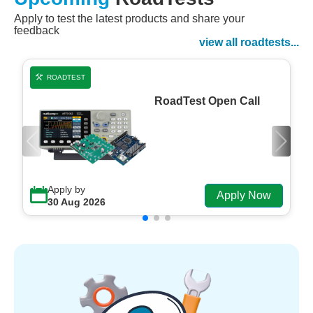
Apply to test the latest products and share your
Watch Now
feedback
Watch on Demand
view all roadtests...
ROADTEST
RoadTest Open Call
Apply by
Apply Now
30 Aug 2026