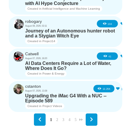
with AI Hype Conjecture
Created in
Artificial Intelligence and Machine Learning
robogary
4
104
August 08, 2026, 02:11
Journey of an Autonomous hunter robot
and a Stygian Witch Eye
Created in
Project14
Catwell
2
41
August 07, 2026, 18:20
AI Data Centers Require a Lot of Water,
Where Does It Go?
Created in
Power & Energy
cstanton
11
13.25K
August 07, 2026, 13:38
Upgrading the iMac G4 With a NUC --
Episode 589
Created in
Project Videos
1
2
3
4
5