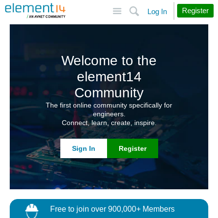
Site
Search
Register
Log In
Welcome to the
element14
Community
The first online community specifically for
engineers.
Connect, learn, create, inspire.
Sign In
Register
Free to join over 900,000+ Members