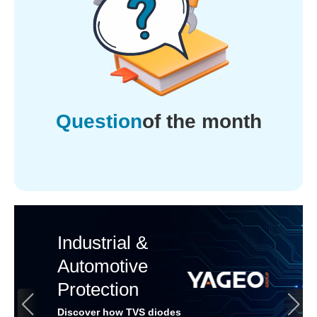
Question
of the month
Industrial &
Automotive
Protection
Discover how TVS diodes