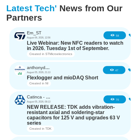
Latest Tech'
News from Our
Partners
Em_ST
5
58
August 06, 2026, 12:56
Live Webinar: New NFC readers to watch
in 2026. Tuesday 1st of September.
Created in
STMicroelectronics
anthonyd3663
4
47
August 05, 2026, 21:13
Flexlogger and mioDAQ Short
Created in
NI
Catinca - TDK
2
70
August 05, 2026, 08:13
NEW RELEASE: TDK adds vibration-
resistant axial and soldering-star
capacitors for 125 V and upgrades 63 V
series
Created in
TDK