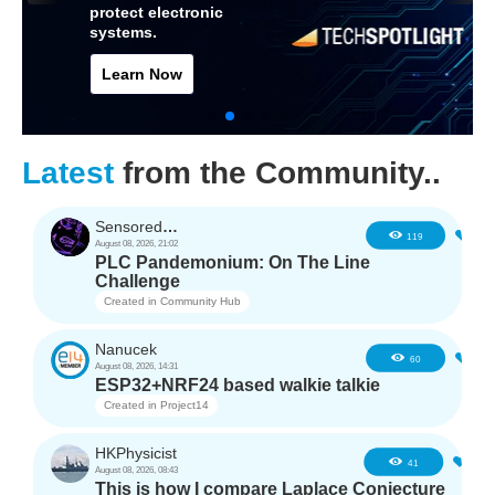
protect electronic
systems.
Learn Now
Latest
from the Community..
SensoredHacker0
4
119
August 08, 2026, 21:02
PLC Pandemonium: On The Line
Challenge
Created in
Community Hub
Nanucek
3
60
August 08, 2026, 14:31
ESP32+NRF24 based walkie talkie
Created in
Project14
HKPhysicist
3
41
August 08, 2026, 08:43
This is how I compare Laplace Conjecture