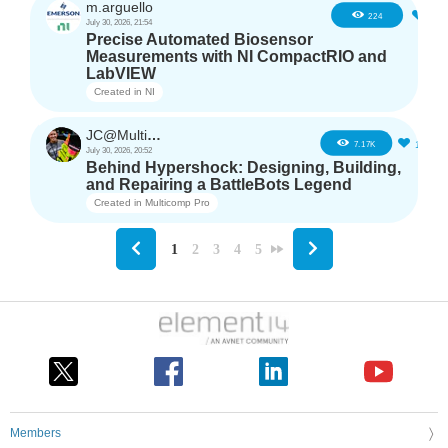
m.arguello
5
224
July 30, 2026, 21:54
Precise Automated Biosensor
Measurements with NI CompactRIO and
LabVIEW
Created in
NI
JC@Multicomp Pro
16
7.17K
July 30, 2026, 20:52
Behind Hypershock: Designing, Building,
and Repairing a BattleBots Legend
Created in
Multicomp Pro
1
2
3
4
5
Members