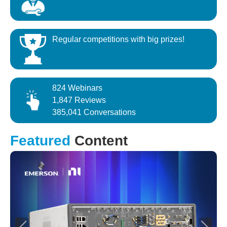
Regular competitions with big prizes!
824 Webinars
1,847 Reviews
385,041 Conversations
Featured
Content