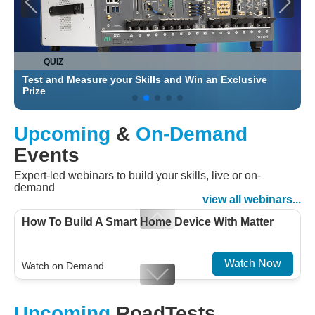
QUIZ
Test and Measure your Skills and Win an Exclusive
C
Prize
Upcoming
&
On-Demand
Events
Expert-led webinars to build your skills, live or on-
demand
view all webinars...
How To Build A Smart Home Device With Matter
Watch Now
Watch on Demand
Designing For Efficiency: Validating Modern
Upcoming
RoadTests
Embedded And Datacom PMIC designs