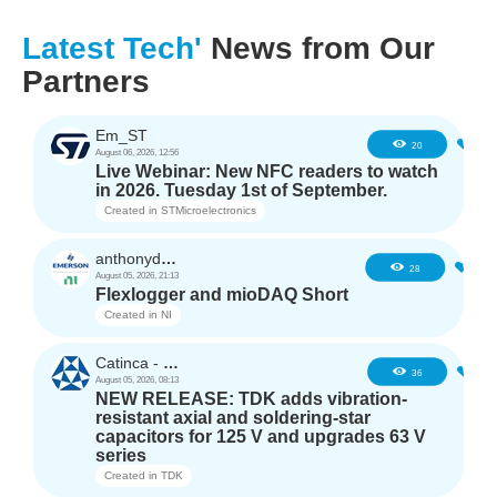
Latest Tech'
News from Our
Partners
Em_ST
3
20
August 06, 2026, 12:56
Live Webinar: New NFC readers to watch
in 2026. Tuesday 1st of September.
Created in
STMicroelectronics
anthonyd3663
2
28
August 05, 2026, 21:13
Flexlogger and mioDAQ Short
Created in
NI
Catinca - TDK
2
36
August 05, 2026, 08:13
NEW RELEASE: TDK adds vibration-
resistant axial and soldering-star
capacitors for 125 V and upgrades 63 V
series
Created in
TDK