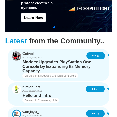
protect electronic
systems.
Learn Now
Latest
from the Community..
Catwell
1
11
August 06, 2026, 20:50
Modder Upgrades PlayStation One
Console by Expanding Its Memory
Capacity
Created in
Embedded and Microcontrollers
nimion_art
0
41
August 06, 2026, 18:20
Hello and Intro
Created in
Community Hub
wanjieyu_.
1
70
August 06, 2026, 03:36