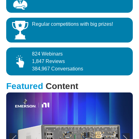
Regular competitions with big prizes!
824 Webinars
1,847 Reviews
384,967 Conversations
Featured
Content