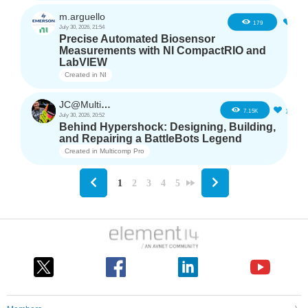
m.arguello
5
179
July 30, 2026, 21:54
Precise Automated Biosensor
Measurements with NI CompactRIO and
LabVIEW
Created in
NI
JC@Multicomp Pro
16
7.15K
July 30, 2026, 20:52
Behind Hypershock: Designing, Building,
and Repairing a BattleBots Legend
Created in
Multicomp Pro
1
2
3
4
5