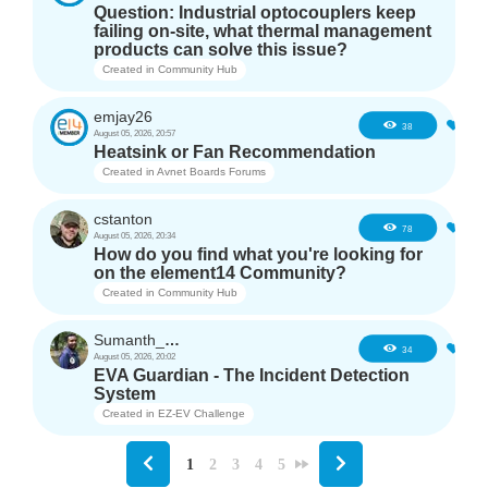
Question: Industrial optocouplers keep
failing on-site, what thermal management
products can solve this issue?
Created in
Community Hub
emjay26
3
38
August 05, 2026, 20:57
Heatsink or Fan Recommendation
Created in
Avnet Boards Forums
cstanton
1
78
August 05, 2026, 20:34
How do you find what you're looking for
on the element14 Community?
Created in
Community Hub
Sumanth_m_n
3
34
August 05, 2026, 20:02
EVA Guardian - The Incident Detection
System
Created in
EZ-EV Challenge
1
2
3
4
5