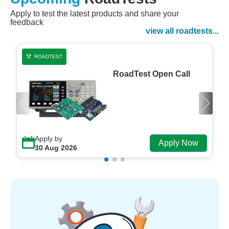
Apply to test the latest products and share your
Watch Now
feedback
Watch on Demand
view all roadtests...
ROADTEST
RoadTest Open Call
Apply by
Apply Now
30 Aug 2026