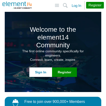
Site
Search
Register
Log In
Welcome to the
element14
Community
The first online community specifically for
engineers.
Connect, learn, create, inspire.
Sign In
Register
Free to join over 900,000+ Members