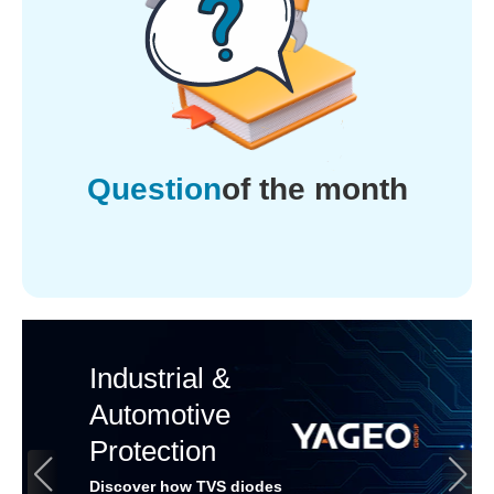
Question
of the month
Industrial &
Automotive
Protection
Discover how TVS diodes