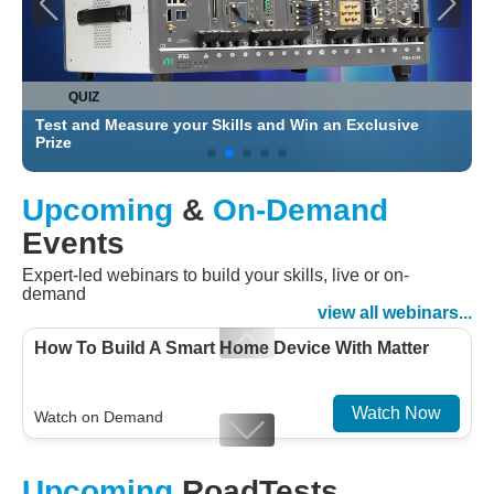
QUIZ
Test and Measure your Skills and Win an Exclusive
C
Prize
Upcoming
&
On-Demand
Events
Expert-led webinars to build your skills, live or on-
demand
view all webinars...
How To Build A Smart Home Device With Matter
Watch Now
Watch on Demand
Designing For Efficiency: Validating Modern
Upcoming
RoadTests
Embedded And Datacom PMIC designs