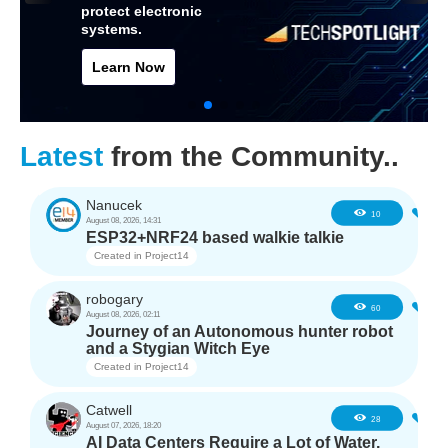
protect electronic
systems.
Learn Now
Latest
from the Community..
Nanucek
1
10
August 08, 2026, 14:31
ESP32+NRF24 based walkie talkie
Created in
Project14
robogary
3
60
August 08, 2026, 02:11
Journey of an Autonomous hunter robot
and a Stygian Witch Eye
Created in
Project14
Catwell
2
28
August 07, 2026, 18:20
AI Data Centers Require a Lot of Water,