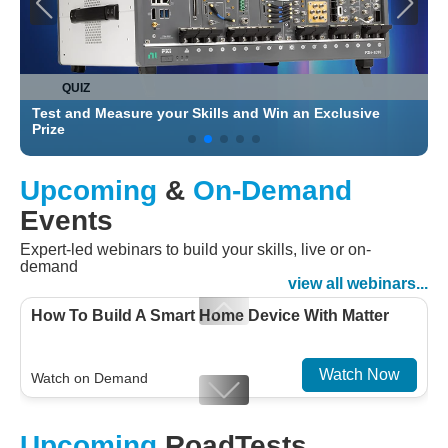
QUIZ
Test and Measure your Skills and Win an Exclusive
C
Prize
Upcoming
&
On-Demand
Events
Expert-led webinars to build your skills, live or on-
demand
view all webinars...
How To Build A Smart Home Device With Matter
Watch Now
Watch on Demand
Designing For Efficiency: Validating Modern
Upcoming
RoadTests
Embedded And Datacom PMIC designs