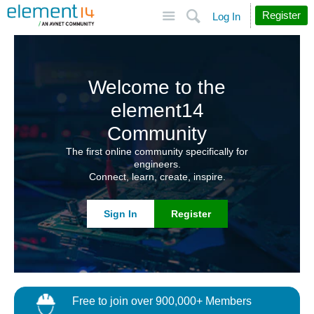
Site
Search
Register
Log In
Welcome to the
element14
Community
The first online community specifically for
engineers.
Connect, learn, create, inspire.
Sign In
Register
Free to join over 900,000+ Members