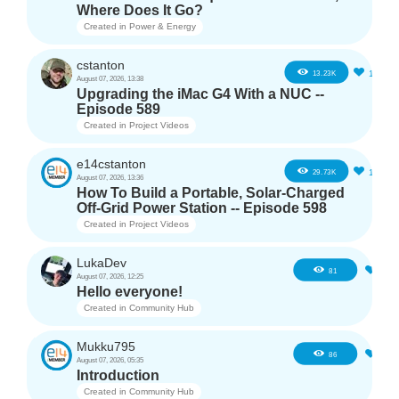
Where Does It Go?
Created in
Power & Energy
cstanton
11
13.23K
August 07, 2026, 13:38
Upgrading the iMac G4 With a NUC --
Episode 589
Created in
Project Videos
e14cstanton
12
29.73K
August 07, 2026, 13:36
How To Build a Portable, Solar-Charged
Off-Grid Power Station -- Episode 598
Created in
Project Videos
LukaDev
1
81
August 07, 2026, 12:25
Hello everyone!
Created in
Community Hub
Mukku795
4
86
August 07, 2026, 05:35
Introduction
Created in
Community Hub