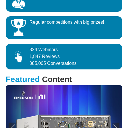
Regular competitions with big prizes!
824 Webinars
1,847 Reviews
385,005 Conversations
Featured
Content