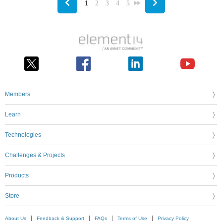
1
2
3
4
5
Members
Learn
Technologies
Challenges & Projects
Products
Store
About Us
Feedback & Support
FAQs
Terms of Use
Privacy Policy