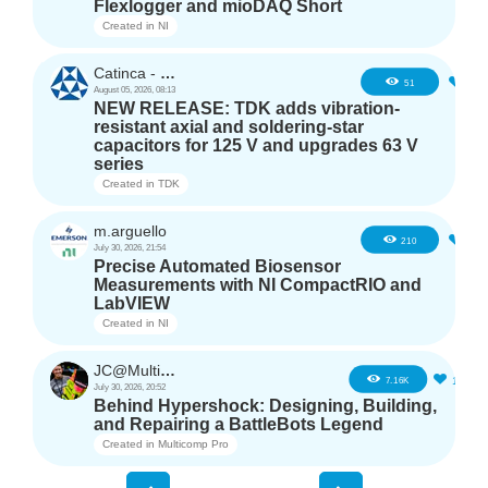
Flexlogger and mioDAQ Short
Created in
NI
Catinca - TDK
2
51
August 05, 2026, 08:13
NEW RELEASE: TDK adds vibration-
resistant axial and soldering-star
capacitors for 125 V and upgrades 63 V
series
Created in
TDK
m.arguello
5
210
July 30, 2026, 21:54
Precise Automated Biosensor
Measurements with NI CompactRIO and
LabVIEW
Created in
NI
JC@Multicomp Pro
16
7.16K
July 30, 2026, 20:52
Behind Hypershock: Designing, Building,
and Repairing a BattleBots Legend
Created in
Multicomp Pro