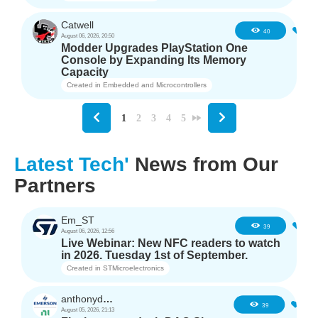
Catwell
3
40
August 06, 2026, 20:50
Modder Upgrades PlayStation One
Console by Expanding Its Memory
Capacity
Created in
Embedded and Microcontrollers
1
2
3
4
5
Latest Tech'
News from Our
Partners
Em_ST
5
39
August 06, 2026, 12:56
Live Webinar: New NFC readers to watch
in 2026. Tuesday 1st of September.
Created in
STMicroelectronics
anthonyd3663
3
39
August 05, 2026, 21:13