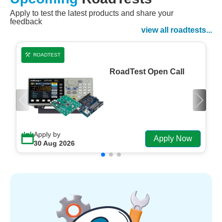
Apply to test the latest products and share your
Watch Now
feedback
Watch on Demand
view all roadtests...
ROADTEST
RoadTest Open Call
Apply by
Apply Now
30 Aug 2026