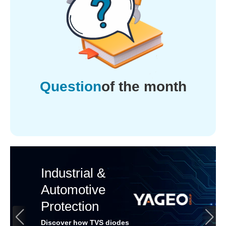
Question
of the month
Industrial &
Automotive
Protection
Discover how TVS diodes