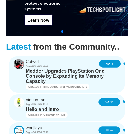
protect electronic
systems.
Learn Now
Latest
from the Community..
Catwell
0
3
August 06, 2026, 20:50
Modder Upgrades PlayStation One
Console by Expanding Its Memory
Capacity
Created in
Embedded and Microcontrollers
nimion_art
0
30
August 06, 2026, 18:20
Hello and Intro
Created in
Community Hub
wanjieyu_.
1
68
August 06, 2026, 03:36