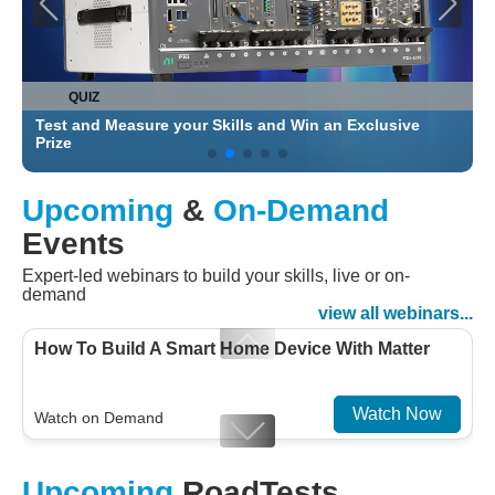
QUIZ
Test and Measure your Skills and Win an Exclusive
C
Prize
Upcoming
&
On-Demand
Events
Expert-led webinars to build your skills, live or on-
demand
view all webinars...
How To Build A Smart Home Device With Matter
Watch Now
Watch on Demand
Designing For Efficiency: Validating Modern
Upcoming
RoadTests
Embedded And Datacom PMIC designs