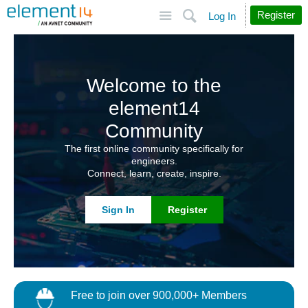
Site
Search
Register
Log In
Welcome to the
element14
Community
The first online community specifically for
engineers.
Connect, learn, create, inspire.
Sign In
Register
Free to join over 900,000+ Members