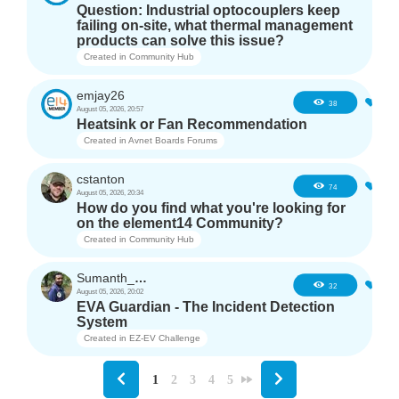
Question: Industrial optocouplers keep
failing on-site, what thermal management
products can solve this issue?
Created in
Community Hub
emjay26
3
38
August 05, 2026, 20:57
Heatsink or Fan Recommendation
Created in
Avnet Boards Forums
cstanton
1
74
August 05, 2026, 20:34
How do you find what you're looking for
on the element14 Community?
Created in
Community Hub
Sumanth_m_n
3
32
August 05, 2026, 20:02
EVA Guardian - The Incident Detection
System
Created in
EZ-EV Challenge
1
2
3
4
5