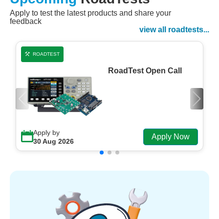
Apply to test the latest products and share your
Watch Now
feedback
Watch on Demand
view all roadtests...
ROADTEST
RoadTest Open Call
Apply by
Apply Now
30 Aug 2026