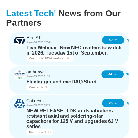
Latest Tech'
News from Our
Partners
Em_ST
3
20
August 06, 2026, 12:56
Live Webinar: New NFC readers to watch
in 2026. Tuesday 1st of September.
Created in
STMicroelectronics
anthonyd3663
2
26
August 05, 2026, 21:13
Flexlogger and mioDAQ Short
Created in
NI
Catinca - TDK
2
34
August 05, 2026, 08:13
NEW RELEASE: TDK adds vibration-
resistant axial and soldering-star
capacitors for 125 V and upgrades 63 V
series
Created in
TDK