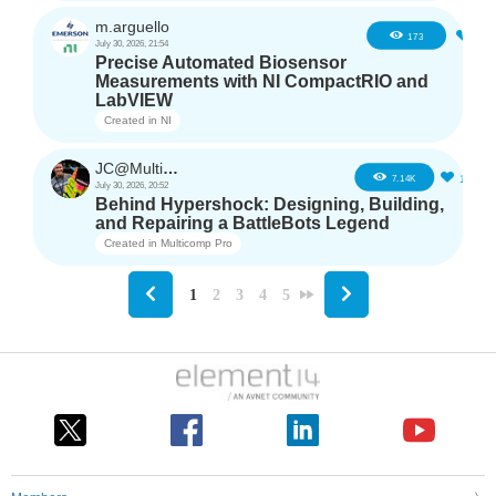
m.arguello
5
173
July 30, 2026, 21:54
Precise Automated Biosensor
Measurements with NI CompactRIO and
LabVIEW
Created in
NI
JC@Multicomp Pro
16
7.14K
July 30, 2026, 20:52
Behind Hypershock: Designing, Building,
and Repairing a BattleBots Legend
Created in
Multicomp Pro
1
2
3
4
5