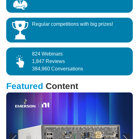
Regular competitions with big prizes!
824 Webinars
1,847 Reviews
384,960 Conversations
Featured
Content