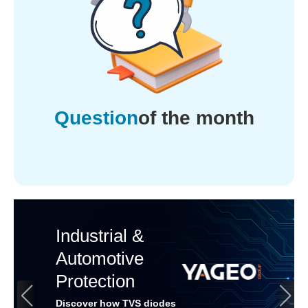
Question
of the month
Industrial &
Automotive
Protection
Discover how TVS diodes