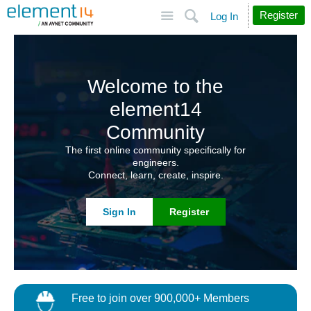
Site
Search
Register
Log In
Welcome to the
element14
Community
The first online community specifically for
engineers.
Connect, learn, create, inspire.
Sign In
Register
Free to join over 900,000+ Members