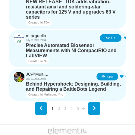
NEW RELEASE: TDK adds vibration-
resistant axial and soldering-star
capacitors for 125 V and upgrades 63 V
series
Created in
TDK
m.arguello
5
217
July 30, 2026, 21:54
Precise Automated Biosensor
Measurements with NI CompactRIO and
LabVIEW
Created in
NI
JC@Multicomp Pro
16
7.16K
July 30, 2026, 20:52
Behind Hypershock: Designing, Building,
and Repairing a BattleBots Legend
Created in
Multicomp Pro
1
2
3
4
5