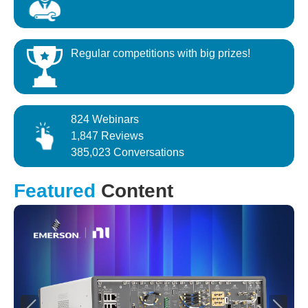
Regular competitions with big prizes!
824 Webinars
1,847 Reviews
385,023 Conversations
Featured
Content