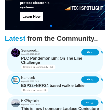
protect electronic
systems.
Learn Now
Latest
from the Community..
SensoredHacker0
3
82
August 08, 2026, 21:02
PLC Pandemonium: On The Line
Challenge
Created in
Community Hub
Nanucek
1
41
August 08, 2026, 14:31
ESP32+NRF24 based walkie talkie
Created in
Project14
HKPhysicist
1
19
August 08, 2026, 08:43
This is how I compare Laplace Conjecture