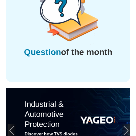
Question
of the month
Industrial &
Automotive
Protection
Discover how TVS diodes