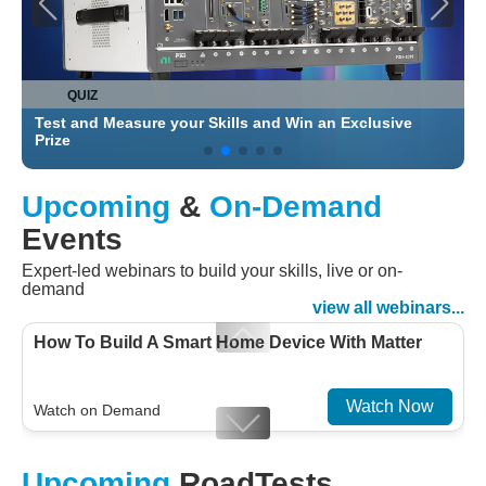
QUIZ
Test and Measure your Skills and Win an Exclusive
C
Prize
Upcoming
&
On-Demand
Events
Expert-led webinars to build your skills, live or on-
demand
view all webinars...
How To Build A Smart Home Device With Matter
Watch Now
Watch on Demand
Designing For Efficiency: Validating Modern
Upcoming
RoadTests
Embedded And Datacom PMIC designs