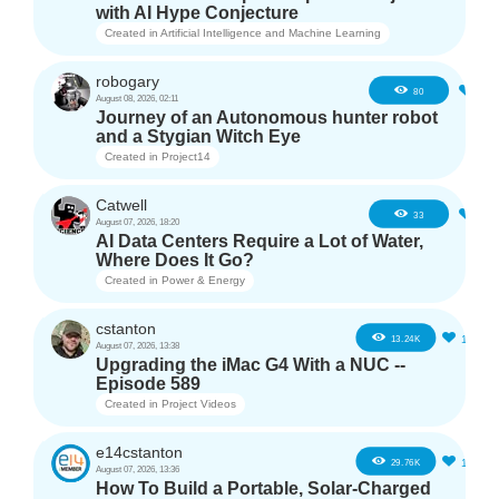
with AI Hype Conjecture
Created in
Artificial Intelligence and Machine Learning
robogary
3
80
August 08, 2026, 02:11
Journey of an Autonomous hunter robot
and a Stygian Witch Eye
Created in
Project14
Catwell
2
33
August 07, 2026, 18:20
AI Data Centers Require a Lot of Water,
Where Does It Go?
Created in
Power & Energy
cstanton
11
13.24K
August 07, 2026, 13:38
Upgrading the iMac G4 With a NUC --
Episode 589
Created in
Project Videos
e14cstanton
12
29.76K
August 07, 2026, 13:36
How To Build a Portable, Solar-Charged