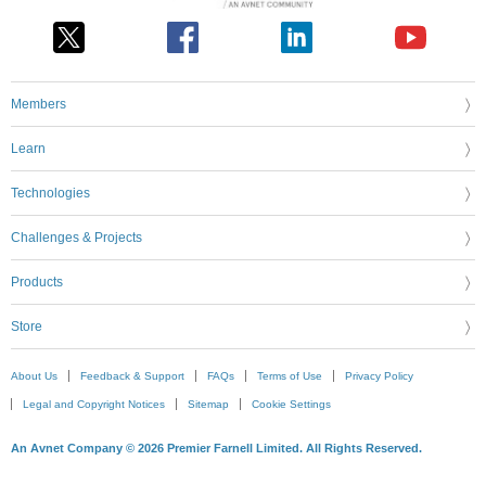
Members
Learn
Technologies
Challenges & Projects
Products
Store
About Us
Feedback & Support
FAQs
Terms of Use
Privacy Policy
Legal and Copyright Notices
Sitemap
Cookie Settings
An Avnet Company © 2026 Premier Farnell Limited. All Rights Reserved.