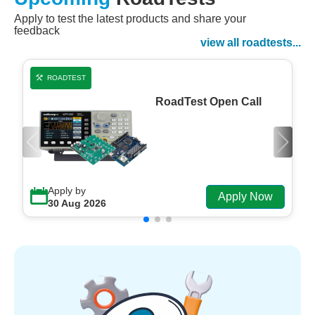
Apply to test the latest products and share your
Watch Now
feedback
Watch on Demand
view all roadtests...
ROADTEST
RoadTest Open Call
Apply by
Apply Now
30 Aug 2026