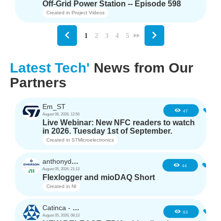
Off-Grid Power Station -- Episode 598
Created in
Project Videos
1
2
3
4
5
Latest Tech'
News from Our
Partners
Em_ST
5
47
August 06, 2026, 12:56
Live Webinar: New NFC readers to watch
in 2026. Tuesday 1st of September.
Created in
STMicroelectronics
anthonyd3663
3
44
August 05, 2026, 21:13
Flexlogger and mioDAQ Short
Created in
NI
Catinca - TDK
2
63
August 05, 2026, 08:13