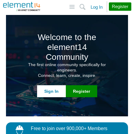
Site
Search
Register
Log In
Welcome to the
element14
Community
The first online community specifically for
engineers.
Connect, learn, create, inspire.
Sign In
Register
Free to join over 900,000+ Members