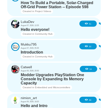
How To Build a Portable, Solar-Charged
Off-Grid Power Station -- Episode 598
Created in
Project Videos
LukaDev
1
51
August 07, 2026, 12:25
Hello everyone!
Created in
Community Hub
Mukku795
4
50
August 07, 2026, 05:35
Introduction
Created in
Community Hub
Catwell
3
34
August 06, 2026, 20:50
Modder Upgrades PlayStation One
Console by Expanding Its Memory
Capacity
Created in
Embedded and Microcontrollers
nimion_art
1
98
August 06, 2026, 18:20
Hello and Intro