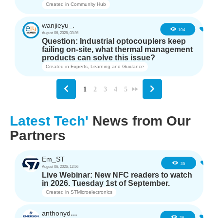
Created in
Community Hub
wanjieyu_.
1
104
August 06, 2026, 03:36
Question: Industrial optocouplers keep
failing on-site, what thermal management
products can solve this issue?
Created in
Experts, Learning and Guidance
1
2
3
4
5
Latest Tech'
News from Our
Partners
Em_ST
5
35
August 06, 2026, 12:56
Live Webinar: New NFC readers to watch
in 2026. Tuesday 1st of September.
Created in
STMicroelectronics
anthonyd3663
3
36