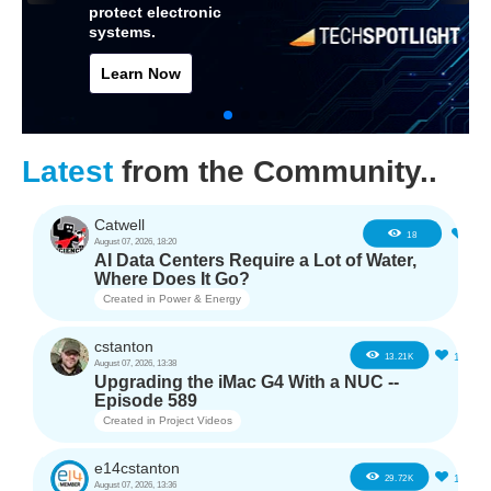
protect electronic
systems.
Learn Now
Latest
from the Community..
Catwell
2
18
August 07, 2026, 18:20
AI Data Centers Require a Lot of Water,
Where Does It Go?
Created in
Power & Energy
cstanton
11
13.21K
August 07, 2026, 13:38
Upgrading the iMac G4 With a NUC --
Episode 589
Created in
Project Videos
e14cstanton
12
29.72K
August 07, 2026, 13:36