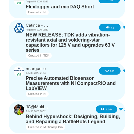
August 05, 2026, 21:13
Flexlogger and mioDAQ Short
Created in
NI
Catinca - TDK
2
44
August 05, 2026, 08:13
NEW RELEASE: TDK adds vibration-
resistant axial and soldering-star
capacitors for 125 V and upgrades 63 V
series
Created in
TDK
m.arguello
5
203
July 30, 2026, 21:54
Precise Automated Biosensor
Measurements with NI CompactRIO and
LabVIEW
Created in
NI
JC@Multicomp Pro
16
7.16K
July 30, 2026, 20:52
Behind Hypershock: Designing, Building,
and Repairing a BattleBots Legend
Created in
Multicomp Pro