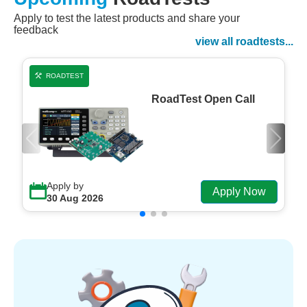
Apply to test the latest products and share your
Watch Now
feedback
Watch on Demand
view all roadtests...
ROADTEST
RoadTest Open Call
Apply by
Apply Now
30 Aug 2026