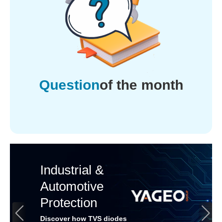
Question
of the month
Industrial &
Automotive
Protection
Discover how TVS diodes