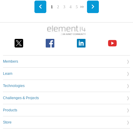
1
2
3
4
5
Members
Learn
Technologies
Challenges & Projects
Products
Store