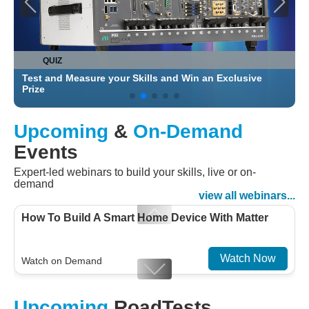
QUIZ
Test and Measure your Skills and Win an Exclusive
C
Prize
Upcoming
&
On-Demand
Events
Expert-led webinars to build your skills, live or on-
demand
view all webinars...
How To Build A Smart Home Device With Matter
Watch Now
Watch on Demand
Designing For Efficiency: Validating Modern
Upcoming
RoadTests
Embedded And Datacom PMIC designs