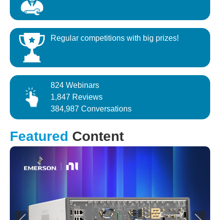
Regular competitions with big prizes!
824 Webinars
1,847 Reviews
384,987 Conversations
Featured
Content