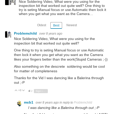
Nice Soldering Video, What were you using for the
inspection bit that worked out quite well? One thing to
try is seting Manual focus or use Automatic then lock it
when you get what you want as the Camera…
Oldest
Newest
Best
Problemchild
over 8 years ago
Nice Soldering Video, What were you using for the
inspection bit that worked out quite well?
One thing to try is seting Manual focus or use Automatic
then lock it when you get what you want as the Camera
likes your fingers better than the work(Stupid Cameras ;-))
Also something on the descrete soldering would be cool
for matter of completeness
Thanks for the Vid I was dancing like a Balerina through
out ;-P
+3
Vote Up
Vote Down
2
Sign in to reply
mcb1
over 8 years ago
in reply to
Problemchild
I was dancing like a Balerina through out ;-P