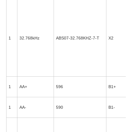
1
32.768kHz
ABS07-32.768KHZ-7-T
X2
1
AA+
596
B1+
1
AA-
590
B1-