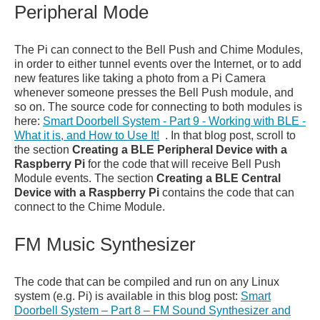
Peripheral Mode
The Pi can connect to the Bell Push and Chime Modules,
in order to either tunnel events over the Internet, or to add
new features like taking a photo from a Pi Camera
whenever someone presses the Bell Push module, and
so on. The source code for connecting to both modules is
here:
Smart Doorbell System - Part 9 - Working with BLE -
What it is, and How to Use It!
. In that blog post, scroll to
the section
Creating a BLE Peripheral Device with a
Raspberry Pi
for the code that will receive Bell Push
Module events. The section
Creating a BLE Central
Device with a Raspberry Pi
contains the code that can
connect to the Chime Module.
FM Music Synthesizer
The code that can be compiled and run on any Linux
system (e.g. Pi) is available in this blog post:
Smart
Doorbell System – Part 8 – FM Sound Synthesizer and