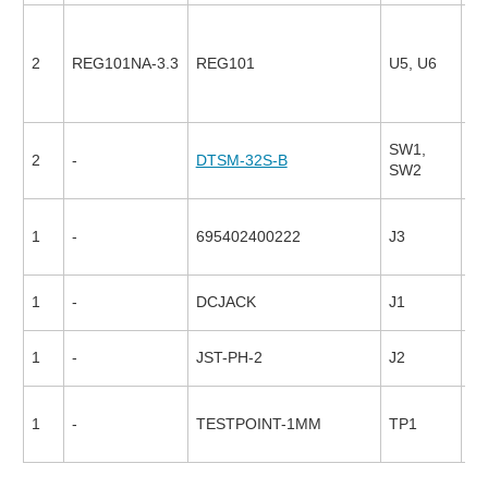
2
REG101NA-3.3
REG101
U5, U6
17
SW1,
2
-
DTSM-32S-B
94
SW2
1
-
695402400222
J3
26
1
-
DCJACK
J1
1
-
JST-PH-2
J2
1
-
TESTPOINT-1MM
TP1
17