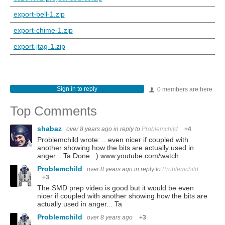
export-bell-1.zip
export-chime-1.zip
export-jtag-1.zip
Sign in to reply
0 members are here
Top Comments
shabaz
over 8 years ago
in reply to
Problemchild
+4
Problemchild wrote: .. even nicer if coupled with
another showing how the bits are actually used in
anger... Ta Done : ) www.youtube.com/watch
Problemchild
over 8 years ago
in reply to
Problemchild
+3
The SMD prep video is good but it would be even
nicer if coupled with another showing how the bits are
actually used in anger... Ta
Problemchild
over 8 years ago
+3