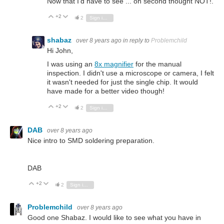
Now that I'd have to see ... on second thought NOT!.
+2
Vote Up
Vote Down
2
Sign in to reply
shabaz
over 8 years ago
in reply to
Problemchild
Hi John,
I was using an
8x magnifier
for the manual
inspection. I didn't use a microscope or camera, I felt
it wasn't needed for just the single chip. It would
have made for a better video though!
+2
Vote Up
Vote Down
2
Sign in to reply
DAB
over 8 years ago
Nice intro to SMD soldering preparation.
DAB
+2
Vote Up
Vote Down
2
Sign in to reply
Problemchild
over 8 years ago
Good one Shabaz. I would like to see what you have in