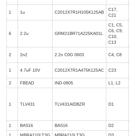
C17,
1
1u
C2012X7R1H105K125AB
23
C21
C1, C5,
C6, C9,
6
2.2u
GRM21BR71A225KA01L
18
C10,
C13
2
2n2
2.2n C0G 0603
C4, C8
88
1
4.7uF 10V
C2012X7R1A475K125AC
C23
23
2
FBEAD
IND-0805
L1, L2
1
TLV431
TLV431AIDBZR
D1
21
1
BAS16
BAS16
D2
1
MBRA210LT3G
MBRA210LT3G
D3
14