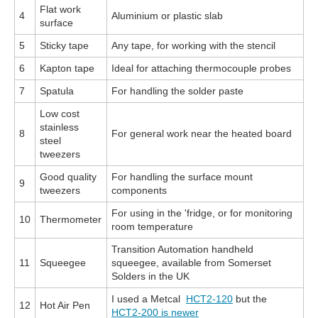
Flat work
4
Aluminium or plastic slab
surface
5
Sticky tape
Any tape, for working with the stencil
6
Kapton tape
Ideal for attaching thermocouple probes
7
Spatula
For handling the solder paste
Low cost
stainless
8
For general work near the heated board
steel
tweezers
Good quality
For handling the surface mount
9
tweezers
components
For using in the 'fridge, or for monitoring
10
Thermometer
room temperature
Transition Automation handheld
11
Squeegee
squeegee, available from Somerset
Solders in the UK
I used a Metcal
HCT2-120
but the
12
Hot Air Pen
HCT2-200 is newer