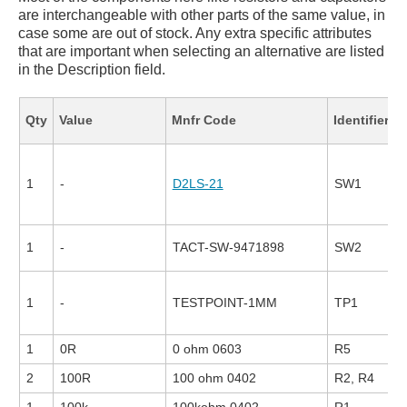
are interchangeable with other parts of the same value, in
case some are out of stock. Any extra specific attributes
that are important when selecting an alternative are listed
in the Description field.
F
Qty
Value
Mnfr Code
Identifier
1
-
D2LS-21
SW1
1
-
TACT-SW-9471898
SW2
1
-
TESTPOINT-1MM
TP1
1
0R
0 ohm 0603
R5
2
100R
100 ohm 0402
R2, R4