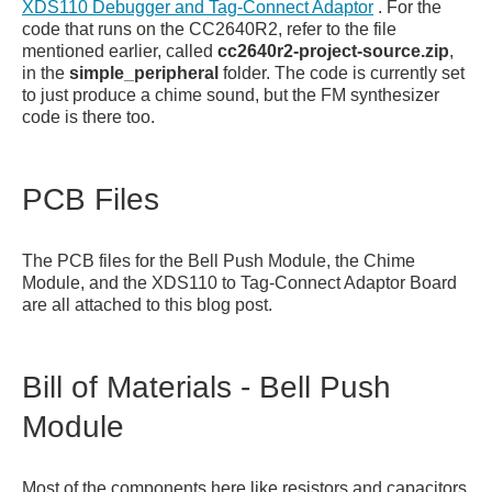
XDS110 Debugger and Tag-Connect Adaptor
. For the
code that runs on the CC2640R2, refer to the file
mentioned earlier, called
cc2640r2-project-source.zip
,
in the
simple_peripheral
folder. The code is currently set
to just produce a chime sound, but the FM synthesizer
code is there too.
PCB Files
The PCB files for the Bell Push Module, the Chime
Module, and the XDS110 to Tag-Connect Adaptor Board
are all attached to this blog post.
Bill of Materials - Bell Push
Module
Most of the components here like resistors and capacitors