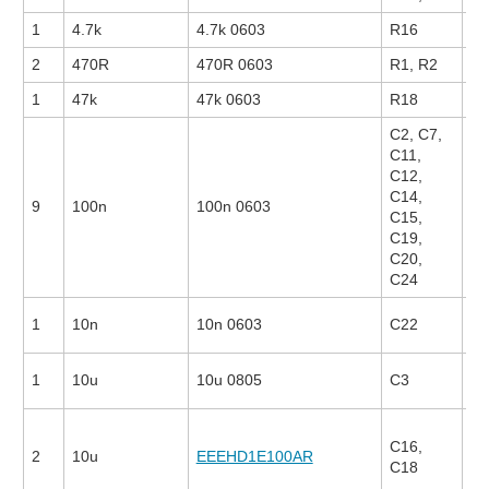
1
4.7k
4.7k 0603
R16
2
470R
470R 0603
R1, R2
26
1
47k
47k 0603
R18
C2, C7,
C11,
C12,
C14,
9
100n
100n 0603
13
C15,
C19,
C20,
C24
1
10n
10n 0603
C22
22
1
10u
10u 0805
C3
25
C16,
2
10u
EEEHD1E100AR
17
C18