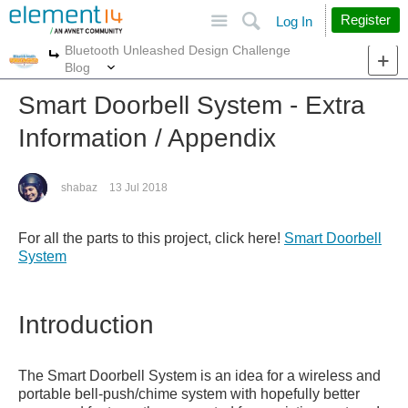
Site
Search
Register
Log In
Bluetooth Unleashed Design Challenge
More
More
Blog
Smart Doorbell System - Extra
Information / Appendix
shabaz
13 Jul 2018
For all the parts to this project, click here!
Smart Doorbell
System
Introduction
The Smart Doorbell System is an idea for a wireless and
portable bell-push/chime system with hopefully better