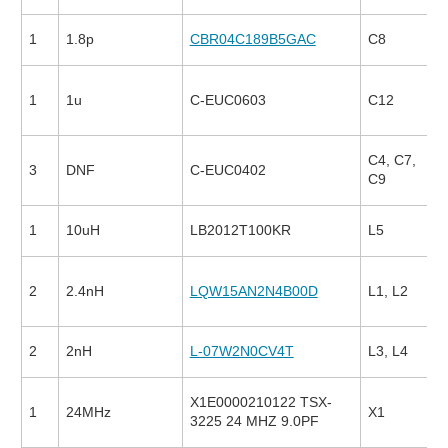
1
1.8p
CBR04C189B5GAC
C8
1
1u
C-EUC0603
C12
C4, C7,
3
DNF
C-EUC0402
C9
1
10uH
LB2012T100KR
L5
2
2.4nH
LQW15AN2N4B00D
L1, L2
2
2nH
L-07W2N0CV4T
L3, L4
X1E0000210122 TSX-
1
24MHz
X1
3225 24 MHZ 9.0PF