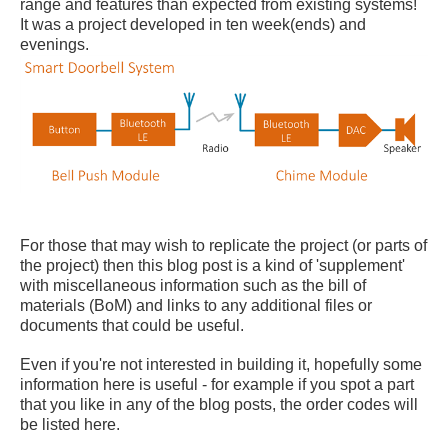
range and features than expected from existing systems!
It was a project developed in ten week(ends) and
evenings.
For those that may wish to replicate the project (or parts of
the project) then this blog post is a kind of 'supplement'
with miscellaneous information such as the bill of
materials (BoM) and links to any additional files or
documents that could be useful.
Even if you're not interested in building it, hopefully some
information here is useful - for example if you spot a part
that you like in any of the blog posts, the order codes will
be listed here.