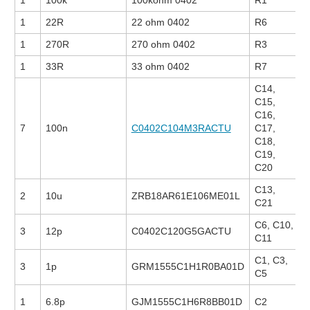
1
100k
100kohm 0402
R1
1
22R
22 ohm 0402
R6
1
270R
270 ohm 0402
R3
1
33R
33 ohm 0402
R7
C14,
C15,
C16,
7
100n
C0402C104M3RACTU
C17,
C18,
C19,
C20
C13,
2
10u
ZRB18AR61E106ME01L
C21
C6, C10,
3
12p
C0402C120G5GACTU
C11
C1, C3,
3
1p
GRM1555C1H1R0BA01D
C5
1
6.8p
GJM1555C1H6R8BB01D
C2