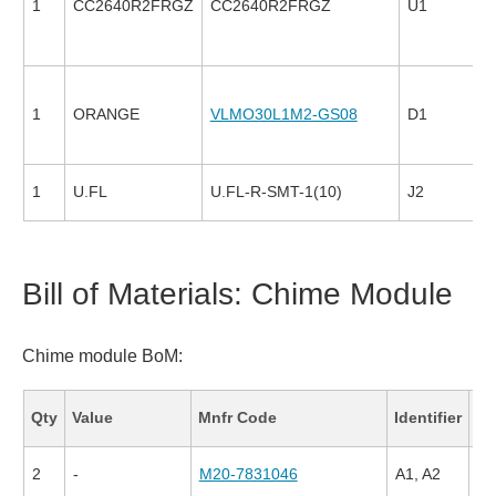
1
CC2640R2FRGZ
CC2640R2FRGZ
U1
1
ORANGE
VLMO30L1M2-GS08
D1
1
U.FL
U.FL-R-SMT-1(10)
J2
Bill of Materials: Chime Module
Chime module BoM:
Fa
Qty
Value
Mnfr Code
Identifier
Co
2
-
M20-7831046
A1, A2
79