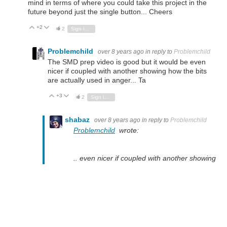
mind in terms of where you could take this project in the
future beyond just the single button... Cheers
+2
Vote Up
Vote Down
2
Sign in to reply
Problemchild
over 8 years ago
in reply to
Problemchild
The SMD prep video is good but it would be even
nicer if coupled with another showing how the bits
are actually used in anger... Ta
+3
Vote Up
Vote Down
2
Sign in to reply
shabaz
over 8 years ago
in reply to
Problemchild
Problemchild
wrote:
.. even nicer if coupled with another showing
how the bits are actually used in anger... Ta
Done : )