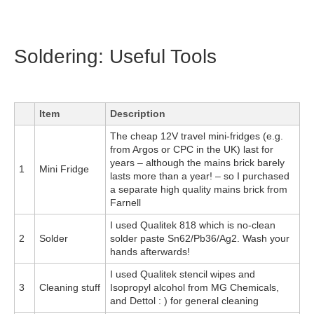
Soldering: Useful Tools
Item
Description
The cheap 12V travel mini-fridges (e.g.
from Argos or CPC in the UK) last for
years – although the mains brick barely
1
Mini Fridge
lasts more than a year! – so I purchased
a separate high quality mains brick from
Farnell
I used Qualitek 818 which is no-clean
2
Solder
solder paste Sn62/Pb36/Ag2. Wash your
hands afterwards!
I used Qualitek stencil wipes and
3
Cleaning stuff
Isopropyl alcohol from MG Chemicals,
and Dettol : ) for general cleaning