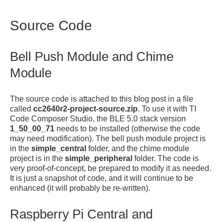
Source Code
Bell Push Module and Chime
Module
The source code is attached to this blog post in a file
called
cc2640r2-project-source.zip
. To use it with TI
Code Composer Studio, the BLE 5.0 stack version
1_50_00_71
needs to be installed (otherwise the code
may need modification). The bell push module project is
in the
simple_central
folder, and the chime module
project is in the
simple_peripheral
folder. The code is
very proof-of-concept, be prepared to modify it as needed.
It is just a snapshot of code, and it will continue to be
enhanced (it will probably be re-written).
Raspberry Pi Central and