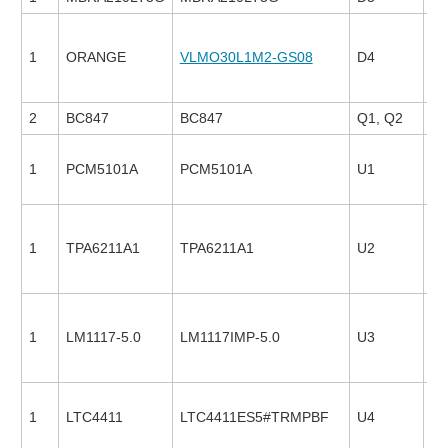
1
ORANGE
VLMO30L1M2-GS08
D4
13
2
BC847
BC847
Q1, Q2
1
PCM5101A
PCM5101A
U1
24
1
TPA6211A1
TPA6211A1
U2
27
1
LM1117-5.0
LM1117IMP-5.0
U3
23
1
LTC4411
LTC4411ES5#TRMPBF
U4