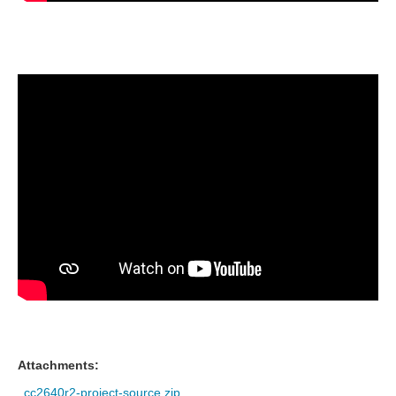
Attachments:
cc2640r2-project-source.zip