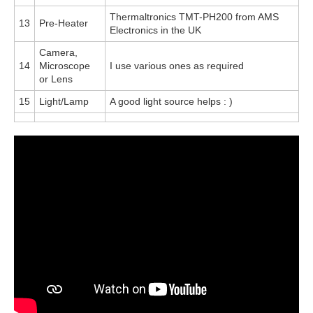
Thermaltronics TMT-PH200 from AMS
13
Pre-Heater
Electronics in the UK
Camera,
14
Microscope
I use various ones as required
or Lens
15
Light/Lamp
A good light source helps : )