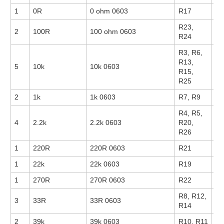
1
0R
0 ohm 0603
R17
14
R23,
2
100R
100 ohm 0603
14
R24
R3, R6,
R13,
5
10k
10k 0603
17
R15,
R25
2
1k
1k 0603
R7, R9
14
R4, R5,
4
2.2k
2.2k 0603
R20,
14
R26
1
220R
220R 0603
R21
1
22k
22k 0603
R19
1
270R
270R 0603
R22
R8, R12,
3
33R
33R 0603
R14
2
39k
39k 0603
R10, R11