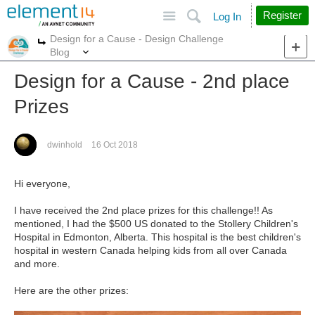
Site
Search
Register
Log In
Design for a Cause - Design Challenge
More
More
Blog
Design for a Cause - 2nd place
Prizes
dwinhold
16 Oct 2018
Hi everyone,
I have received the 2nd place prizes for this challenge!! As
mentioned, I had the $500 US donated to the Stollery Children's
Hospital in Edmonton, Alberta. This hospital is the best children's
hospital in western Canada helping kids from all over Canada
and more.
Here are the other prizes: