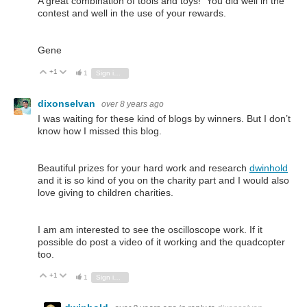
A great combination of tools and toys! You did well in the
contest and well in the use of your rewards.
Gene
+1
Vote Up
Vote Down
1
Sign in to reply
dixonselvan
over 8 years ago
I was waiting for these kind of blogs by winners. But I don’t
know how I missed this blog.
Beautiful prizes for your hard work and research
dwinhold
and it is so kind of you on the charity part and I would also
love giving to children charities.
I am am interested to see the oscilloscope work. If it
possible do post a video of it working and the quadcopter
too.
+1
Vote Up
Vote Down
1
Sign in to reply