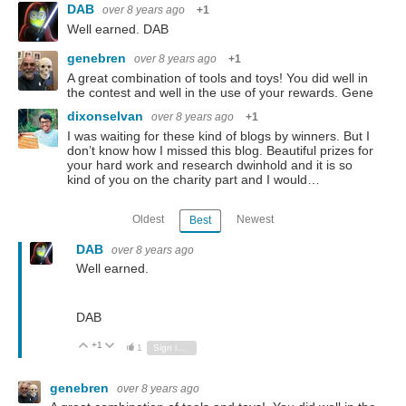
DAB
over 8 years ago
+1
Well earned. DAB
genebren
over 8 years ago
+1
A great combination of tools and toys! You did well in
the contest and well in the use of your rewards. Gene
dixonselvan
over 8 years ago
+1
I was waiting for these kind of blogs by winners. But I
don’t know how I missed this blog. Beautiful prizes for
your hard work and research dwinhold and it is so
kind of you on the charity part and I would…
Oldest
Newest
Best
DAB
over 8 years ago
Well earned.
DAB
+1
Vote Up
Vote Down
1
Sign in to reply
genebren
over 8 years ago