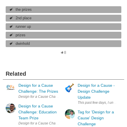
the prizes
2nd place
runner up
prizes
dwinhold
8
Related
Design for a Cause
Design for a Cause -
Challenge: The Prizes
Design Challenge
Design for a Cause Challenge About this Challenge | The Kit | The Priz
Update
This past few days, I unboxed th
Design for a Cause
Challenge: Education
Tag for 'Design for a
Team Prize
Cause' Design
Design for a Cause Challenge About this Challenge | The Kit | The Priz
Challenge