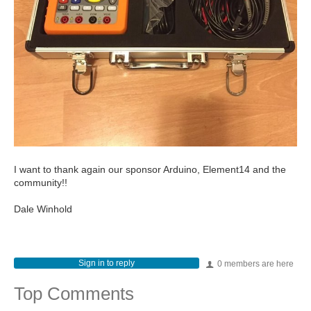
I want to thank again our sponsor Arduino, Element14 and the
community!!
Dale Winhold
Sign in to reply
0 members are here
Top Comments