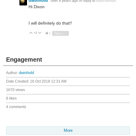
dwinhold
over 8 years ago
in reply to
dixonselvan
Hi Dixon
I will definitely do that!!
+1
Vote Up
Vote Down
1
Sign in to reply
Engagement
Author:
dwinhold
Date Created:
16 Oct 2018 12:31 AM
1670 views
8 likes
4 comments
More