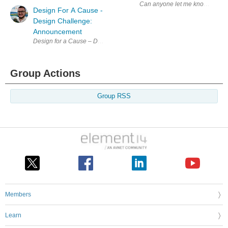
Can anyone let me know the tag t
Design For A Cause -
Design Challenge:
Announcement
Design for a Cause – Design Challenge The Assistive Technology Chal
Group Actions
Group RSS
Members
Learn