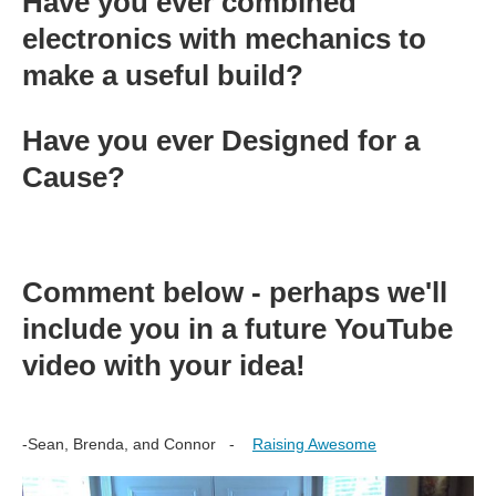
Have you ever combined
electronics with mechanics to
make a useful build?
Have you ever Designed for a
Cause?
Comment below - perhaps we'll
include you in a future YouTube
video with your idea!
-Sean, Brenda, and Connor -
Raising Awesome