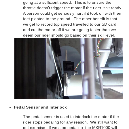
going at a sufficient speed. This is to ensure the
throttle doesn't trigger the motor if the rider isn't ready.
A person could get seriously hurt if it took off with their
feet planted to the ground. The other benefit is that
we get to record top speed travelled to our SD card
and cut the motor off if we are going faster than we
deem our rider should go based on their skill level.
Pedal Sensor and Interlock
The pedal sensor is used to interlock the motor if the
rider stops pedaling for any reason. We still want to
get exercise. If we stop pedaling, the MKR1000 will