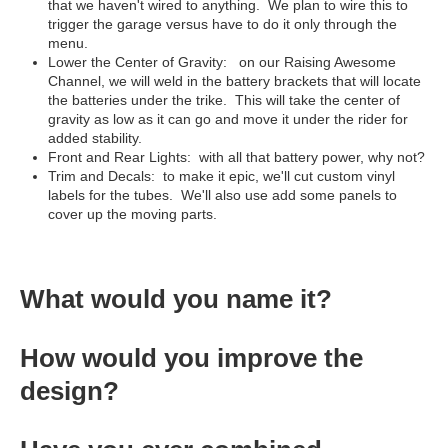
that we haven't wired to anything. We plan to wire this to
trigger the garage versus have to do it only through the
menu.
Lower the Center of Gravity: on our Raising Awesome
Channel, we will weld in the battery brackets that will locate
the batteries under the trike. This will take the center of
gravity as low as it can go and move it under the rider for
added stability.
Front and Rear Lights: with all that battery power, why not?
Trim and Decals: to make it epic, we'll cut custom vinyl
labels for the tubes. We'll also use add some panels to
cover up the moving parts.
What would you name it?
How would you improve the
design?