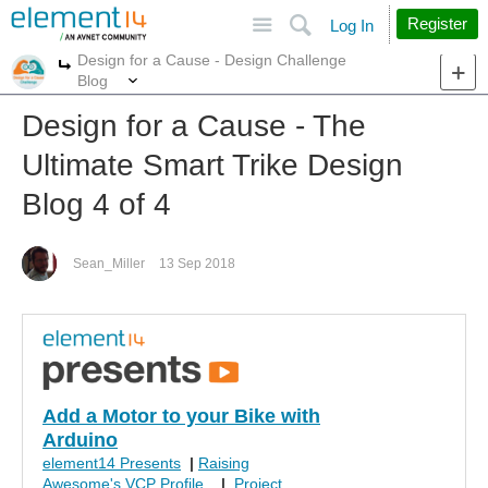
Site
Search
Register
Log In
Design for a Cause - Design Challenge
More
More
Blog
Design for a Cause - The
Ultimate Smart Trike Design
Blog 4 of 4
Sean_Miller
13 Sep 2018
Add a Motor to your Bike with
Arduino
element14 Presents
|
Raising
Awesome's VCP Profile
|
Project