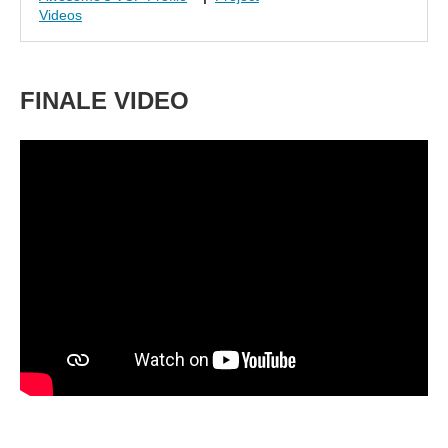
Videos
FINALE VIDEO