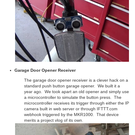
Garage Door Opener Receiver
The garage door opener receiver is a clever hack on a
standard push button garage opener. We built it a
year ago. We took apart an old opener and simply use
a microcontroller to simulate the button press. The
microcontroller receives its trigger through either the IP
camera built in web server or through IFTTT.com
webhook triggered by the MKR1000. That device
merits a project vlog of its own.