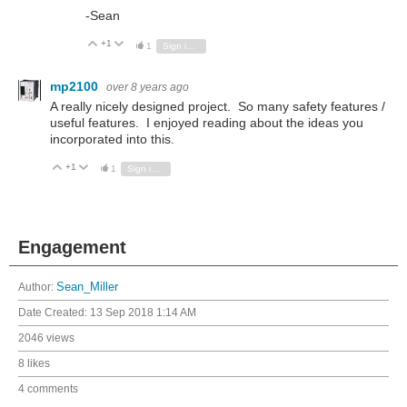
-Sean
+1
Vote Up
Vote Down
1
Sign in to reply
mp2100
over 8 years ago
A really nicely designed project. So many safety features /
useful features. I enjoyed reading about the ideas you
incorporated into this.
+1
Vote Up
Vote Down
1
Sign in to reply
Engagement
Author:
Sean_Miller
Date Created:
13 Sep 2018 1:14 AM
2046 views
8 likes
4 comments