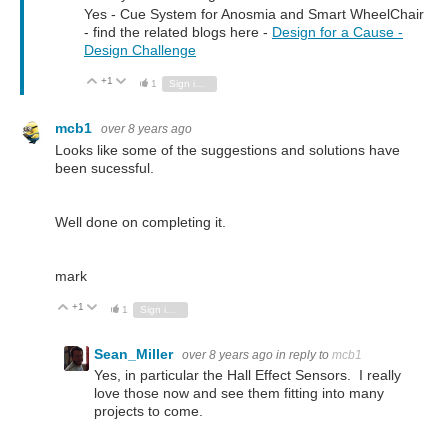
Yes - Cue System for Anosmia and Smart WheelChair
- find the related blogs here -
Design for a Cause -
Design Challenge
+1
Vote Up
Vote Down
1
Sign in to reply
mcb1
over 8 years ago
Looks like some of the suggestions and solutions have
been sucessful.
Well done on completing it.
mark
+1
Vote Up
Vote Down
1
Sign in to reply
Sean_Miller
over 8 years ago
in reply to
mcb1
Yes, in particular the Hall Effect Sensors. I really
love those now and see them fitting into many
projects to come.