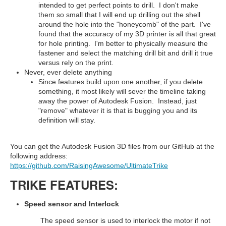
intended to get perfect points to drill. I don't make
them so small that I will end up drilling out the shell
around the hole into the "honeycomb" of the part. I've
found that the accuracy of my 3D printer is all that great
for hole printing. I'm better to physically measure the
fastener and select the matching drill bit and drill it true
versus rely on the print.
Never, ever delete anything
Since features build upon one another, if you delete
something, it most likely will sever the timeline taking
away the power of Autodesk Fusion. Instead, just
"remove" whatever it is that is bugging you and its
definition will stay.
You can get the Autodesk Fusion 3D files from our GitHub at the
following address:
https://github.com/RaisingAwesome/UltimateTrike
TRIKE FEATURES:
Speed sensor and Interlock
The speed sensor is used to interlock the motor if not