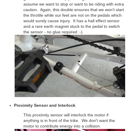
assume we want to stop or want to be riding with extra
caution. Again, this double ensures that we won't start
the throttle while our feet are not on the pedals which
would surely cause injury. It has a hall effect sensor
and a rare earth magnet stuck to the pedal to switch
the sensor - no glue required :-).
Proximity Sensor and Interlock
This proximity sensor will interlock the motor if
anything is in front of the trike. We don't want the
motor to contribute energy into a collision.