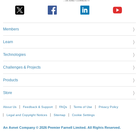
Members
Learn
Technologies
Challenges & Projects
Products
Store
About Us
Feedback & Support
FAQs
Terms of Use
Privacy Policy
Legal and Copyright Notices
Sitemap
Cookie Settings
An Avnet Company © 2026 Premier Farnell Limited. All Rights Reserved.