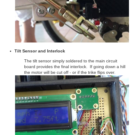
Tilt Sensor and Interlock
The tilt sensor simply soldered to the main circuit
board provides the final interlock. If going down a hill
the motor will be cut off - or if the trike flips over.