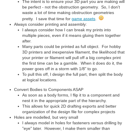
The intent is to ensure your 3D part you are making will
be perfect - not the obstruction geometry. So, I don't
waste a lot of time making obstruction geometries
pretty. I save that time for
game assets
.
Always consider printing and assembly:
I always consider how I can break my prints into
multiple pieces, even if it means gluing them together
after.
Many parts could be printed as full object. For hobby
3D printers and inexpensive filament, the likelihood that
your printer or filament will pull off a big complex print
the first time can be a gamble. When it does do it, the
power goes off in a storm with 1/8" to go.
To pull this off, I design the full part, then split the body
at logical locations.
Convert Bodies to Components ASAP
As soon as a body forms, I flip it to a component and
nest it in the appropriate part of the hierarchy.
This allows for quick 2D drafting exports and better
organization of the design file for complex projects
Holes are modelled, but very small
I always model in holes for fasteners versus drilling by
"eye" later. However, I make them smaller than