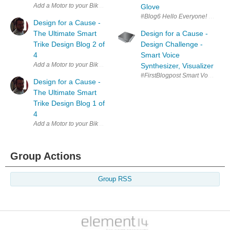
Add a Motor to your Bike with Arduino element14 Presents | Raising A
Glove
#Blog6 Hello Everyone! Here is m
Design for a Cause -
The Ultimate Smart
Design for a Cause -
Trike Design Blog 2 of
Design Challenge -
4
Smart Voice
Synthesizer, Visualizer
#FirstBlogpost Smart Voice synt
Design for a Cause -
The Ultimate Smart
Trike Design Blog 1 of
4
Add a Motor to your Bike with Arduino element14 Presents | Raising A
Group Actions
Group RSS