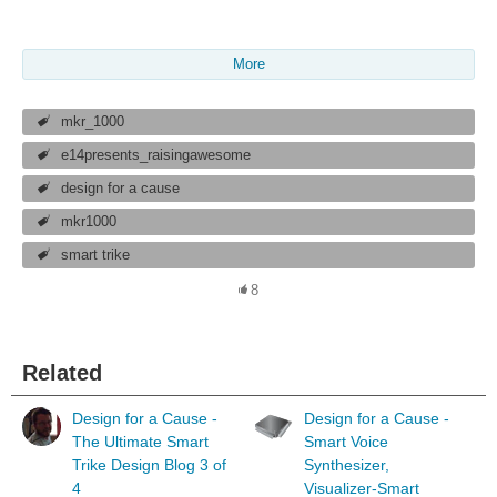
More
mkr_1000
e14presents_raisingawesome
design for a cause
mkr1000
smart trike
8
Related
Design for a Cause -
Design for a Cause -
The Ultimate Smart
Smart Voice
Trike Design Blog 3 of
Synthesizer,
4
Visualizer-Smart