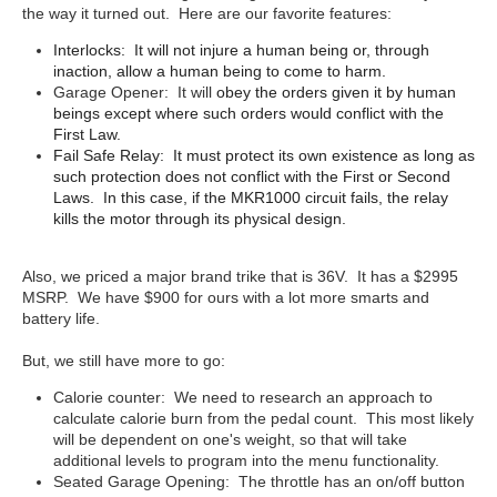
the way it turned out. Here are our favorite features:
Interlocks: It will not injure a human being or, through
inaction, allow a human being to come to harm.
Garage Opener: It will
obey the orders given it by human
beings except where such orders would conflict with the
First Law.
Fail Safe Relay: It must protect its own existence as long as
such protection does not conflict with the First or Second
Laws. In this case, if the MKR1000 circuit fails, the relay
kills the motor through its physical design.
Also, we priced a major brand trike that is 36V. It has a $2995
MSRP. We have $900 for ours with a lot more smarts and
battery life.
But, we still have more to go:
Calorie counter: We need to research an approach to
calculate calorie burn from the pedal count. This most likely
will be dependent on one's weight, so that will take
additional levels to program into the menu functionality.
Seated Garage Opening: The throttle has an on/off button