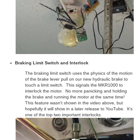
Braking Limit Switch and Interlock
The braking limit switch uses the physics of the motion
of the brake lever pull on our new hydraulic brake to
touch a limit switch. This signals the MKR1000 to
interlock the motor. No more panicking and holding
the brake and running the motor at the same time!
This feature wasn't shown in the video above, but
hopefully it will show in a later release to YouTube. It's
one of the top two important interlocks.