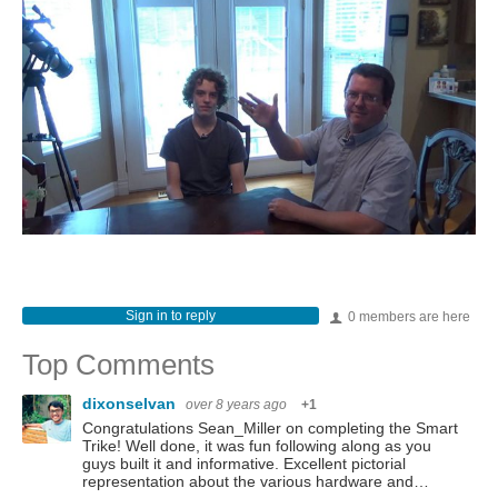
Sign in to reply
0 members are here
Top Comments
dixonselvan
over 8 years ago
+1
Congratulations Sean_Miller on completing the Smart
Trike! Well done, it was fun following along as you
guys built it and informative. Excellent pictorial
representation about the various hardware and…