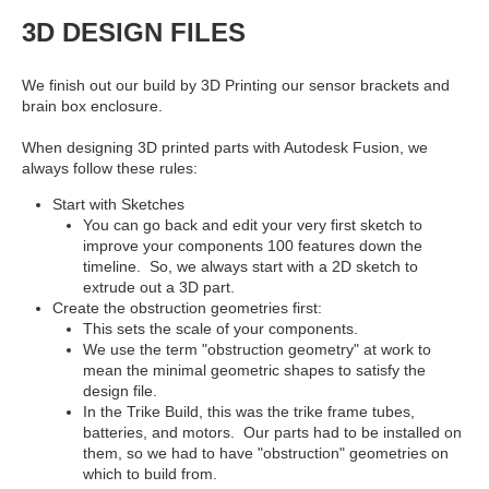
3D DESIGN FILES
We finish out our build by 3D Printing our sensor brackets and
brain box enclosure.
When designing 3D printed parts with Autodesk Fusion, we
always follow these rules:
Start with Sketches
You can go back and edit your very first sketch to
improve your components 100 features down the
timeline. So, we always start with a 2D sketch to
extrude out a 3D part.
Create the obstruction geometries first:
This sets the scale of your components.
We use the term "obstruction geometry" at work to
mean the minimal geometric shapes to satisfy the
design file.
In the Trike Build, this was the trike frame tubes,
batteries, and motors. Our parts had to be installed on
them, so we had to have "obstruction" geometries on
which to build from.