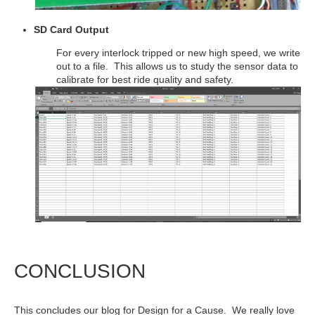
SD Card Output
For every interlock tripped or new high speed, we write
out to a file. This allows us to study the sensor data to
calibrate for best ride quality and safety.
CONCLUSION
This concludes our blog for Design for a Cause. We really love