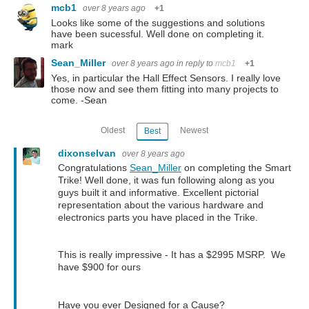
mcb1
over 8 years ago
+1
Looks like some of the suggestions and solutions
have been sucessful. Well done on completing it.
mark
Sean_Miller
over 8 years ago
in reply to
mcb1
+1
Yes, in particular the Hall Effect Sensors. I really love
those now and see them fitting into many projects to
come. -Sean
Oldest
Newest
Best
dixonselvan
over 8 years ago
Congratulations
Sean_Miller
on completing the Smart
Trike! Well done, it was fun following along as you
guys built it and informative. Excellent pictorial
representation about the various hardware and
electronics parts you have placed in the Trike.
This is really impressive -
It has a $2995 MSRP. We
have $900 for ours
Have you ever Designed for a Cause?