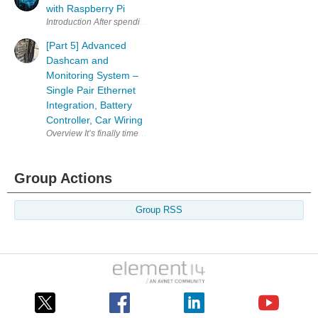
with Raspberry Pi
Introduction After spending a good amount of time going through
[Part 5] Advanced
Dashcam and
Monitoring System –
Single Pair Ethernet
Integration, Battery
Controller, Car Wiring
Group Actions
Group RSS