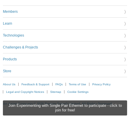
Members
Learn
Technologies
Challenges & Projects
Products
Store
About Us
Feedback & Support
FAQs
Terms of Use
Privacy Policy
Legal and Copyright Notices
Sitemap
Cookie Settings
An Avnet Company © 2026 Premier Farnell Limited. All Rights Reserved.
Join Experimenting with Single Pair Ethernet to participate - click to
join for free!