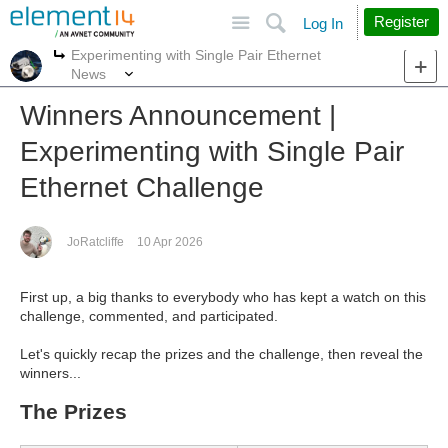
Site
Search
Register
Log In
Experimenting with Single Pair Ethernet
More
More
News
Winners Announcement |
Experimenting with Single Pair
Ethernet Challenge
JoRatcliffe
10 Apr 2026
First up, a big thanks to everybody who has kept a watch on this
challenge, commented, and participated.
Let's quickly recap the prizes and the challenge, then reveal the
winners...
The Prizes