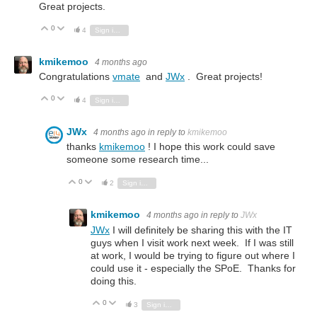
Great projects.
0
Vote Up
Vote Down
4
Sign in to reply
kmikemoo
4 months ago
Congratulations
vmate
and
JWx
. Great projects!
0
Vote Up
Vote Down
4
Sign in to reply
JWx
4 months ago
in reply to
kmikemoo
thanks
kmikemoo
! I hope this work could save
someone some research time...
0
Vote Up
Vote Down
2
Sign in to reply
kmikemoo
4 months ago
in reply to
JWx
JWx
I will definitely be sharing this with the IT
guys when I visit work next week. If I was still
at work, I would be trying to figure out where I
could use it - especially the SPoE. Thanks for
doing this.
0
Vote Up
Vote Down
3
Sign in to reply