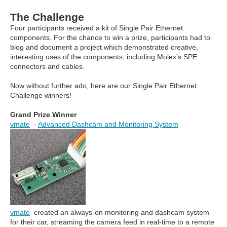
The Challenge
Four participants received a kit of Single Pair Ethernet
components. For the chance to win a prize, participants had to
blog and document a project which demonstrated creative,
interesting uses of the components, including Molex’s SPE
connectors and cables.
Now without further ado, here are our Single Pair Ethernet
Challenge winners!
Grand Prize Winner
vmate
-
Advanced Dashcam and Monitoring System
vmate
created an always-on monitoring and dashcam system
for their car, streaming the camera feed in real-time to a remote