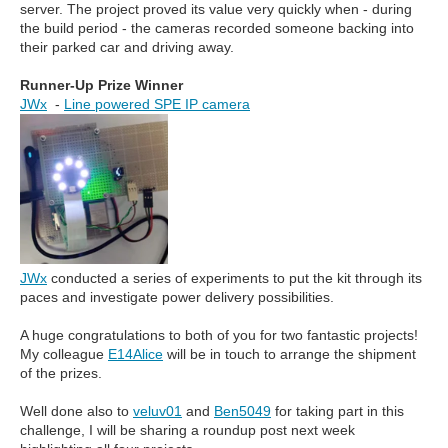
server. The project proved its value very quickly when - during
the build period - the cameras recorded someone backing into
their parked car and driving away.
Runner-Up Prize Winner
JWx
-
Line powered SPE IP camera
JWx
conducted a series of experiments to put the kit through its
paces and investigate power delivery possibilities.
A huge congratulations to both of you for two fantastic projects!
My colleague
E14Alice
will be in touch to arrange the shipment
of the prizes.
Well done also to
veluv01
and
Ben5049
for taking part in this
challenge, I will be sharing a roundup post next week