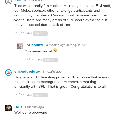
JWx
4 months ago
That was a really fun challenge - many thanks to E14 staff,
our Molex sponsor, other challenge participants and
community members. Can we count on some re-run next
year? There are many areas of SPE worth exploring but
not yet touched due to lack of time...
0
Vote Up
Vote Down
4
Sign in to reply
JoRatcliffe
4 months ago
in reply to
JWx
You never know!
0
Vote Up
Vote Down
4
Sign in to reply
embeddedguy
4 months ago
Very nice and interesting projects. Nice to see that some of
the challengers managed to get cameras working
efficiently with SPE. That is great. Congratulations to all.!
0
Vote Up
Vote Down
4
Sign in to reply
DAB
4 months ago
Well done everyone.