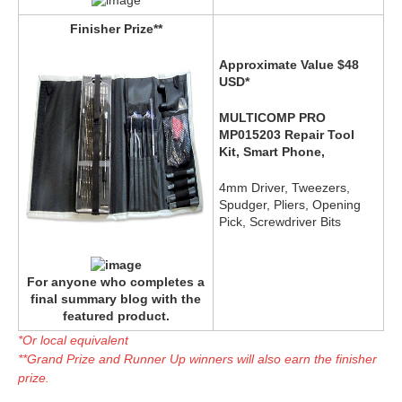
Finisher Prize**
Approximate Value $48
USD*
MULTICOMP PRO
MP015203 Repair Tool
Kit, Smart Phone,
4mm Driver, Tweezers,
Spudger, Pliers, Opening
Pick, Screwdriver Bits
For anyone who completes a
final summary blog with the
featured product.
*Or local equivalent
**Grand Prize and Runner Up winners will also earn the finisher
prize.