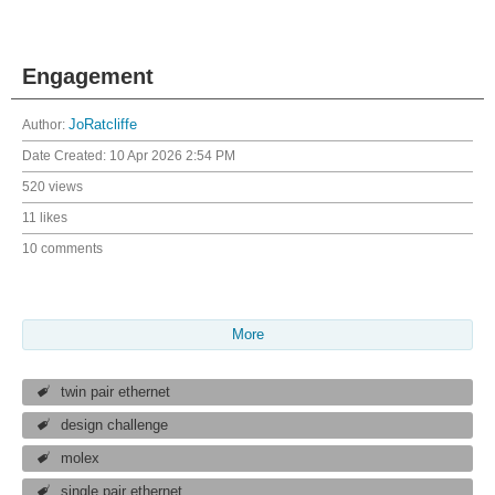
Engagement
Author:
JoRatcliffe
Date Created:
10 Apr 2026 2:54 PM
520 views
11 likes
10 comments
More
twin pair ethernet
design challenge
molex
single pair ethernet