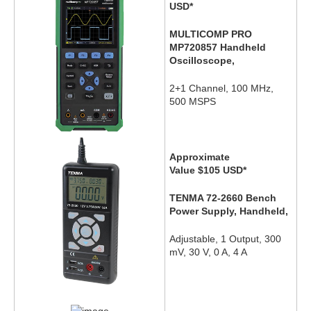
USD
*
MULTICOMP PRO
MP720857 Handheld
Oscilloscope,
2+1 Channel, 100 MHz,
500 MSPS
Approximate
Value $105
USD
*
TENMA 72-2660 Bench
Power Supply, Handheld,
Adjustable, 1 Output, 300
mV, 30 V, 0 A, 4 A