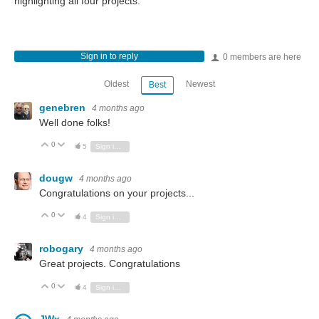
highlighting all four projects.
Sign in to reply
0 members are here
Oldest
Newest
Best
genebren
4 months ago
Well done folks!
0
Vote Up
Vote Down
5
Sign in to reply
dougw
4 months ago
Congratulations on your projects...
0
Vote Up
Vote Down
4
Sign in to reply
robogary
4 months ago
Great projects. Congratulations
0
Vote Up
Vote Down
4
Sign in to reply