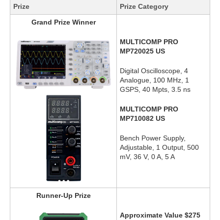
Prize
Prize Category
Grand Prize Winner
MULTICOMP PRO
MP720025 US
Digital Oscilloscope, 4
Analogue, 100 MHz, 1
GSPS, 40 Mpts, 3.5 ns
MULTICOMP PRO
MP710082 US
Bench Power Supply,
Adjustable, 1 Output, 500
mV, 36 V, 0 A, 5 A
Runner-Up Prize
Approximate Value $275