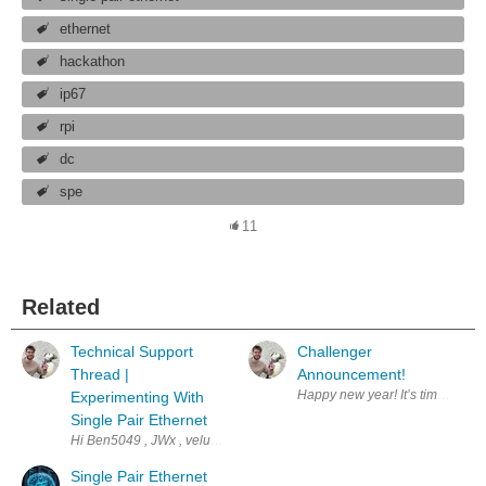
ethernet
hackathon
ip67
rpi
dc
spe
11
Related
Technical Support
Challenger
Thread |
Announcement!
Experimenting With
Single Pair Ethernet
Hi Ben5049 , JWx , veluv01 , vmate , how are we doing with the challeng
Single Pair Ethernet