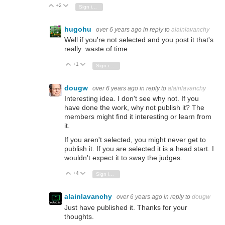
+2
Vote Up
Vote Down
Sign in to reply
hugohu
over 6 years ago
in reply to
alainlavanchy
Well if you're not selected and you post it that's
really waste of time
+1
Vote Up
Vote Down
Sign in to reply
dougw
over 6 years ago
in reply to
alainlavanchy
Interesting idea. I don't see why not. If you
have done the work, why not publish it? The
members might find it interesting or learn from
it.
If you aren't selected, you might never get to
publish it. If you are selected it is a head start. I
wouldn't expect it to sway the judges.
+4
Vote Up
Vote Down
Sign in to reply
alainlavanchy
over 6 years ago
in reply to
dougw
Just have published it. Thanks for your
thoughts.