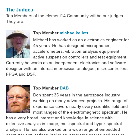
The Judges
Top Members of the element14 Community will be our judges.
They are:
Top Member
michaelkellett
Michael has worked as an electronics engineer for
45 years. He has designed microphones,
accelerometers, vibration analysis equipment,
active suspension controllers and test equipment.
Currently he works as an independent electronics and software
designer with an interest in precision analogue, microcontrollers,
FPGA and DSP.
Top Member
DAB
Don spent 35 years in the aerospace industry
working on many advanced projects. His range of
experience covers nearly every scientific field and
most ranges of the electromagnetic spectrum. He
has a very broad interest and knowledge in science with
extensive analysis in image, multispectral and hyper-spectral
analysis. He has also worked on a wide range of embedded
computer applications, including integrated search and rescue