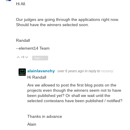
Hi All.
Our judges are going through the applications right now.
Should have the winners selected soon.
Randall
--element14 Team
+8
Vote Up
Vote Down
Sign in to reply
alainlavanchy
over 6 years ago
in reply to
rscasny
Hi Randall
Are we allowed to post the first blog posts on the
projects even though the winners seem not to have
been published yet? Or shall we wait until the
selected contestans have been published / notified?
Thanks in advance
Alain