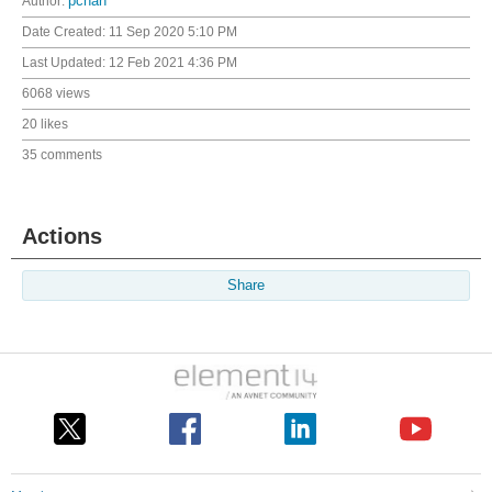
Author:
pchan
Date Created:
11 Sep 2020 5:10 PM
Last Updated:
12 Feb 2021 4:36 PM
6068 views
20 likes
35 comments
Actions
Share