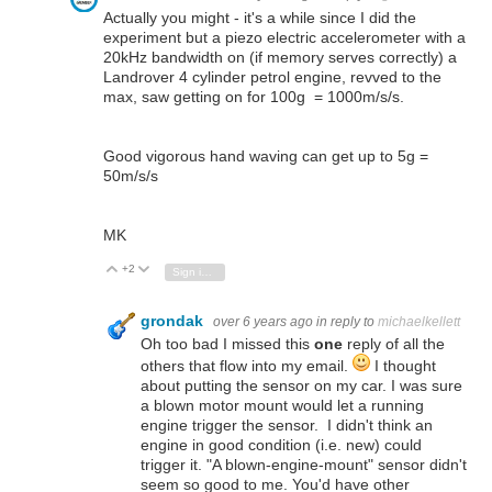
Actually you might - it's a while since I did the
experiment but a piezo electric accelerometer with a
20kHz bandwidth on (if memory serves correctly) a
Landrover 4 cylinder petrol engine, revved to the
max, saw getting on for 100g = 1000m/s/s.
Good vigorous hand waving can get up to 5g =
50m/s/s
MK
+2
Vote Up
Vote Down
Sign in to reply
grondak
over 6 years ago
in reply to
michaelkellett
Oh too bad I missed this
one
reply of all the
others that flow into my email.
I thought
about putting the sensor on my car. I was sure
a blown motor mount would let a running
engine trigger the sensor. I didn't think an
engine in good condition (i.e. new) could
trigger it. "A blown-engine-mount" sensor didn't
seem so good to me. You'd have other