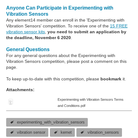
Anyone Can Participate in Experimenting with
Vibration Sensors
Any element14 member can enroll in the 'Experimenting with
Vibration Sensors' competition. To receive one of the
15 FREE
vibration sensor kits
,
you need to submit an application by
the deadline, November 6 2020
.
General Questions
For any general questions about the Experimenting with
Vibration Sensors competition, please post a comment on this
page.
To keep up-to-date with this competition, please
bookmark
it.
Attachments:
Experimenting with Vibration Sensors Terms
and Conditions.pdf
experimenting_with_vibration_sensors
vibration sensor
kemet
vibration_sensors