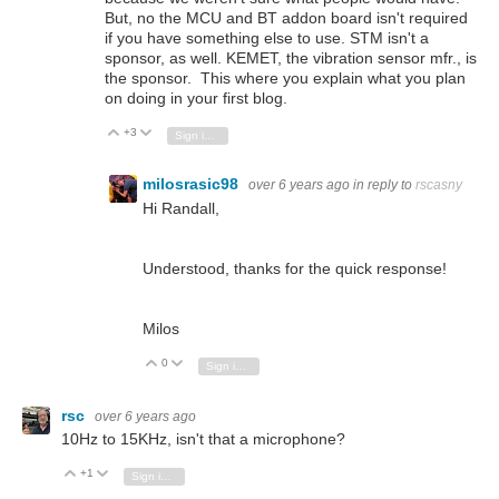
But, no the MCU and BT addon board isn't required
if you have something else to use. STM isn't a
sponsor, as well. KEMET, the vibration sensor mfr., is
the sponsor. This where you explain what you plan
on doing in your first blog.
+3
Vote Up
Vote Down
Sign in to reply
milosrasic98
over 6 years ago
in reply to
rscasny
Hi Randall,
Understood, thanks for the quick response!
Milos
0
Vote Up
Vote Down
Sign in to reply
rsc
over 6 years ago
10Hz to 15KHz, isn't that a microphone?
+1
Vote Up
Vote Down
Sign in to reply