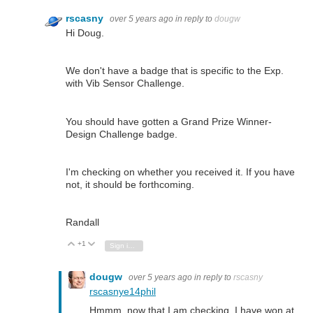
rscasny
over 5 years ago
in reply to
dougw
Hi Doug.
We don't have a badge that is specific to the Exp.
with Vib Sensor Challenge.
You should have gotten a Grand Prize Winner-
Design Challenge badge.
I'm checking on whether you received it. If you have
not, it should be forthcoming.
Randall
+1
Vote Up
Vote Down
Sign in to reply
dougw
over 5 years ago
in reply to
rscasny
rscasny
e14phil
Hmmm, now that I am checking, I have won at