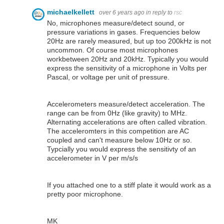
michaelkellett
over 6 years ago
in reply to
rsc
No, microphones measure/detect sound, or
pressure variations in gases. Frequencies below
20Hz are rarely measured, but up too 200kHz is not
uncommon. Of course most microphones
workbetween 20Hz and 20kHz. Typically you would
express the sensitivity of a microphone in Volts per
Pascal, or voltage per unit of pressure.
Accelerometers measure/detect acceleration. The
range can be from 0Hz (like gravity) to MHz.
Alternating accelerations are often called vibration.
The acceleromters in this competition are AC
coupled and can't measure below 10Hz or so.
Typcially you would express the sensitivty of an
accelerometer in V per m/s/s
If you attached one to a stiff plate it would work as a
pretty poor microphone.
MK