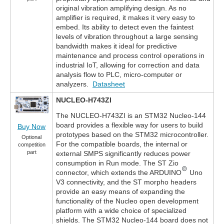
original vibration amplifying design. As no
amplifier is required, it makes it very easy to
embed. Its ability to detect even the faintest
levels of vibration throughout a large sensing
bandwidth makes it ideal for predictive
maintenance and process control operations in
industrial IoT, allowing for correction and data
analysis flow to PLC, micro-computer or
analyzers.
Datasheet
NUCLEO-H743ZI
The NUCLEO-H743ZI is an STM32 Nucleo-144
board provides a flexible way for users to build
Buy Now
prototypes based on the STM32 microcontroller.
Optional
For the compatible boards, the internal or
competition
part
external SMPS significantly reduces power
consumption in Run mode. The ST Zio
connector, which extends the ARDUINO
Uno
V3 connectivity, and the ST morpho headers
provide an easy means of expanding the
functionality of the Nucleo open development
platform with a wide choice of specialized
shields. The STM32 Nucleo-144 board does not