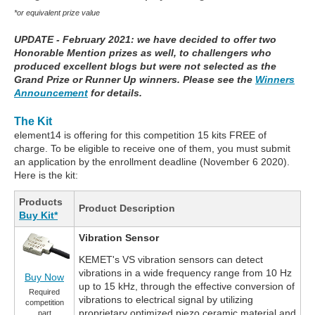
*or equivalent prize value
UPDATE - February 2021: we have decided to offer two
Honorable Mention prizes as well, to challengers who
produced excellent blogs but were not selected as the
Grand Prize or Runner Up winners. Please see the
Winners
Announcement
for details.
The Kit
element14 is offering for this competition 15 kits FREE of
charge. To be eligible to receive one of them, you must submit
an application by the enrollment deadline (November 6 2020).
Here is the kit:
Products
Product Description
Buy Kit*
Vibration Sensor
KEMET's VS vibration sensors can detect
vibrations in a wide frequency range from 10 Hz
Buy Now
up to 15 kHz, through the effective conversion of
Required
vibrations to electrical signal by utilizing
competition
proprietary optimized piezo ceramic material and
part