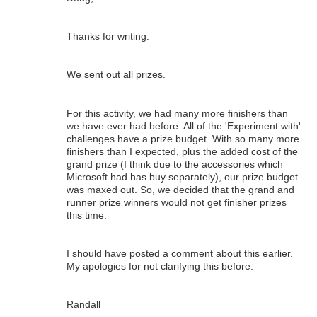
Thanks for writing.
We sent out all prizes.
For this activity, we had many more finishers than
we have ever had before. All of the 'Experiment with'
challenges have a prize budget. With so many more
finishers than I expected, plus the added cost of the
grand prize (I think due to the accessories which
Microsoft had has buy separately), our prize budget
was maxed out. So, we decided that the grand and
runner prize winners would not get finisher prizes
this time.
I should have posted a comment about this earlier.
My apologies for not clarifying this before.
Randall