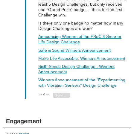
least 5 Design Challenges, but only received
one "Grand Prize" badge - I think for the first
Challenge win.
Is there only one badge no matter how many
Design Challenges are won?
Announcing Winners of the PSoC 4 Smarter
Life Design Challenge
Safe & Sound Winners Announcement
Make Life Accessible: Winners Announcement
Sixth Sense Design Challenge : Winners
Announcement
Winners Announcement of the "Experimenting
with Vibration Sensors" Design Challenge
0
Vote Up
Vote Down
Sign in to reply
Engagement