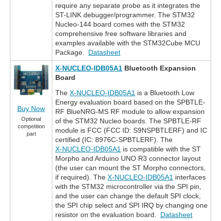
require any separate probe as it integrates the
ST-LINK debugger/programmer. The STM32
Nucleo-144 board comes with the STM32
comprehensive free software libraries and
examples available with the STM32Cube MCU
Package.
Datasheet
X-NUCLEO-IDB05A1
Bluetooth Expansion
Board
The
X-NUCLEO-IDB05A1
is a Bluetooth Low
Energy evaluation board based on the SPBTLE-
Buy Now
RF BlueNRG-MS RF module to allow expansion
Optional
of the STM32 Nucleo boards. The SPBTLE-RF
competition
module is FCC (FCC ID: S9NSPBTLERF) and IC
part
certified (IC: 8976C-SPBTLERF). The
X-NUCLEO-IDB05A1
is compatible with the ST
Morpho and Arduino UNO R3 connector layout
(the user can mount the ST Morpho connectors,
if required). The
X-NUCLEO-IDB05A1
interfaces
with the STM32 microcontroller via the SPI pin,
and the user can change the default SPI clock,
the SPI chip select and SPI IRQ by changing one
resistor on the evaluation board.
Datasheet