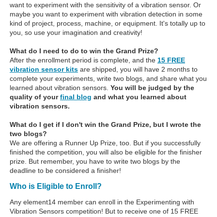
want to experiment with the sensitivity of a vibration sensor. Or
maybe you want to experiment with vibration detection in some
kind of project, process, machine, or equipment. It's totally up to
you, so use your imagination and creativity!
What do I need to do to win the Grand Prize?
After the enrollment period is complete, and the
15 FREE
vibration sensor kits
are shipped, you will have 2 months to
complete your experiments, write two blogs, and share what you
learned about vibration sensors.
You will be judged by the
quality of your
final blog
and what you learned about
vibration sensors.
What do I get if I don't win the Grand Prize, but I wrote the
two blogs?
We are offering a Runner Up Prize, too. But if you successfully
finished the competition, you will also be eligible for the finisher
prize. But remember, you have to write two blogs by the
deadline to be considered a finisher!
Who is Eligible to Enroll?
Any element14 member can enroll in the Experimenting with
Vibration Sensors competition! But to receive one of 15 FREE