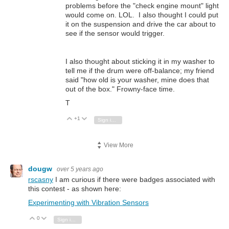
problems before the "check engine mount" light
would come on. LOL. I also thought I could put
it on the suspension and drive the car about to
see if the sensor would trigger.
I also thought about sticking it in my washer to
tell me if the drum were off-balance; my friend
said "how old is your washer, mine does that
out of the box." Frowny-face time.
T
+1
Vote Up
Vote Down
Sign in to reply
View More
dougw
over 5 years ago
rscasny
I am curious if there were badges associated with
this contest - as shown here:
Experimenting with Vibration Sensors
0
Vote Up
Vote Down
Sign in to reply