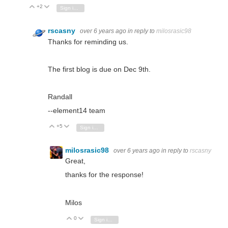
+2
Vote Up
Vote Down
Sign in to reply
rscasny
over 6 years ago
in reply to
milosrasic98
Thanks for reminding us.
The first blog is due on Dec 9th.
Randall
--element14 team
+5
Vote Up
Vote Down
Sign in to reply
milosrasic98
over 6 years ago
in reply to
rscasny
Great,
thanks for the response!
Milos
0
Vote Up
Vote Down
Sign in to reply