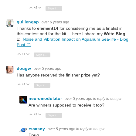
+2
Vote Up
Vote Down
Sign in to reply
guillengap
over 6 years ago
Thanks to
element14
for considering me as a finalist in
this contest and for the kit ... here I share my
Write Blog
1
:
Noise and Vibration Impact on Aquarium Sea-life - Blog
Post #1
+1
Vote Up
Vote Down
Sign in to reply
dougw
over 5 years ago
Has anyone received the finisher prize yet?
+1
Vote Up
Vote Down
Sign in to reply
neuromodulator
over 5 years ago
in reply to
dougw
Are winners supposed to receive it too?
+2
Vote Up
Vote Down
Sign in to reply
rscasny
over 5 years ago
in reply to
dougw
Doug,