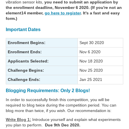
vibration sensor kits,
you need to submit an application by
the enrollment deadline, November 6 2020. (If you're not an
element14 member,
go here to register
. It's a fast and easy
form.)
Important Dates
Enrollment Begins:
Sept 30 2020
Enrollment Ends:
Nov 6 2020
Applicants Selected:
Nov 18 2020
Challenge Begins:
Nov 25 2020
Challenge Ends:
Jan 25 2021
Blogging Requirements: Only 2 Blogs!
In order to successfully finish this competition, you will be
required to blog twice during the competition period. You can
blog more than twice, if you wish. Our recommendation is:
Write Blog 1:
Introduce yourself and explain what experiments
you plan to perform.
Due 9th Dec 2020.