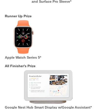
and Surface Pro Sleeve*
Runner Up Prize
Apple Watch Series 5*
All Finisher's Prize
Google Nest Hub Smart Display w/Google Assistant*