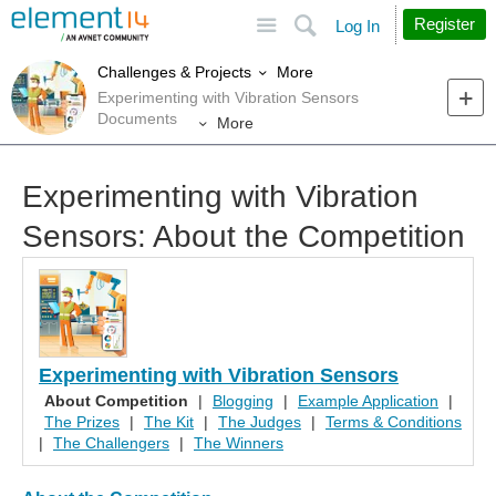
Site
Search
Register
Log In
More
Challenges & Projects
Experimenting with Vibration Sensors
Documents
More
Experimenting with Vibration
Sensors: About the Competition
Experimenting with Vibration Sensors
About Competition
|
Blogging
|
Example Application
|
The Prizes
|
The Kit
|
The Judges
|
Terms & Conditions
|
The Challengers
|
The Winners