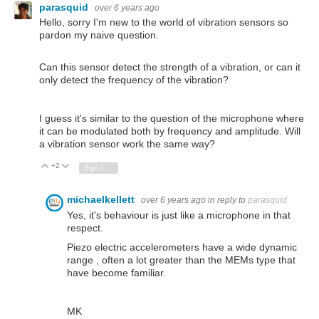
parasquid
over 6 years ago
Hello, sorry I'm new to the world of vibration sensors so
pardon my naive question.
Can this sensor detect the strength of a vibration, or can it
only detect the frequency of the vibration?
I guess it's similar to the question of the microphone where
it can be modulated both by frequency and amplitude. Will
a vibration sensor work the same way?
+2
Vote Up
Vote Down
Sign in to reply
michaelkellett
over 6 years ago
in reply to
parasquid
Yes, it's behaviour is just like a microphone in that
respect.
Piezo electric accelerometers have a wide dynamic
range , often a lot greater than the MEMs type that
have become familiar.
MK