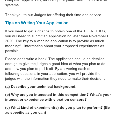
systems.
Thank you to our Judges for offering their time and service.
Tips on Writing Your Application
If you want to get a chance to obtain one of the 15 FREE Kits,
you will need to submit an application no later than November 6
2020. The key to a winning application is to provide as much
meaningful information about your proposed experiments as
possible.
Please don't write a book! The application should be detailed
enough to give the judges a good idea of what you plan to do
and how you plan to pull it off. By answering each of the
following questions in your application, you will provide the
judges with the information they need to make their decisions:
(a) Describe your technical background.
(b) Why are you interested in this competition? What's your
interest or experience with vibration sensors?
(c) What kind of experiment(s) do you plan to perform? (Be
as specific as you can)