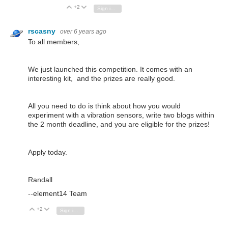
+2
Vote Up
Vote Down
Sign in to reply
rscasny
over 6 years ago
To all members,
We just launched this competition. It comes with an
interesting kit, and the prizes are really good.
All you need to do is think about how you would
experiment with a vibration sensors, write two blogs within
the 2 month deadline, and you are eligible for the prizes!
Apply today.
Randall
--element14 Team
+2
Vote Up
Vote Down
Sign in to reply