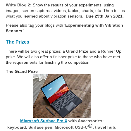
Write Blog 2:
Show the results of your experiments, using
images, screen captures, videos, tables, charts, etc. Then tell us
what you learned about vibration sensors.
Due 25th Jan 2021.
Please also tag your blogs with '
Experimenting with Vibration
Sensors
.'
The Prizes
There will be two great prizes: a Grand Prize and a Runner Up
prize. We will also offer a finisher prize to those who have met
the requirements for finishing the competition.
The Grand Prize
Microsoft Surface Pro X
with Accessories:
keyboard, Surface pen, Microsoft USB-C
, travel hub,