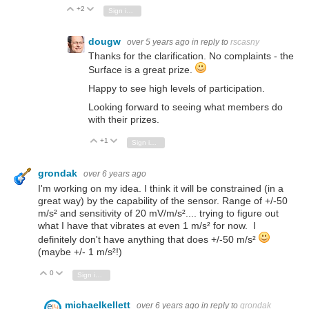
+2
Vote Up
Vote Down
Sign in to reply
dougw
over 5 years ago
in reply to
rscasny
Thanks for the clarification. No complaints - the
Surface is a great prize.
Happy to see high levels of participation.
Looking forward to seeing what members do
with their prizes.
+1
Vote Up
Vote Down
Sign in to reply
grondak
over 6 years ago
I'm working on my idea. I think it will be constrained (in a
great way) by the capability of the sensor. Range of +/-50
m/s² and sensitivity of 20 mV/m/s².... trying to figure out
what I have that vibrates at even 1 m/s² for now. I
definitely don't have anything that does +/-50 m/s²
(maybe +/- 1 m/s²!)
0
Vote Up
Vote Down
Sign in to reply
michaelkellett
over 6 years ago
in reply to
grondak