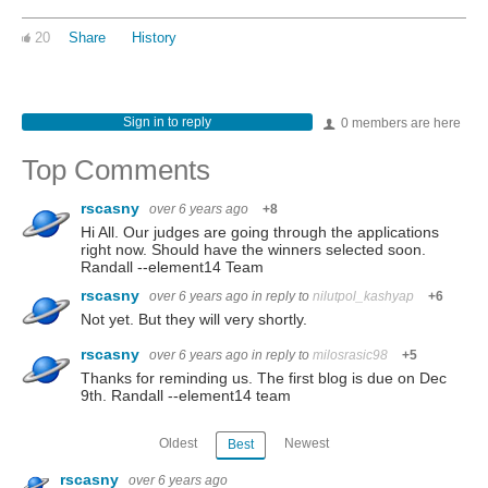
20
Share
History
Sign in to reply
0 members are here
Top Comments
rscasny
over 6 years ago
+8
Hi All. Our judges are going through the applications
right now. Should have the winners selected soon.
Randall --element14 Team
rscasny
over 6 years ago
in reply to
nilutpol_kashyap
+6
Not yet. But they will very shortly.
rscasny
over 6 years ago
in reply to
milosrasic98
+5
Thanks for reminding us. The first blog is due on Dec
9th. Randall --element14 team
Oldest
Newest
Best
rscasny
over 6 years ago