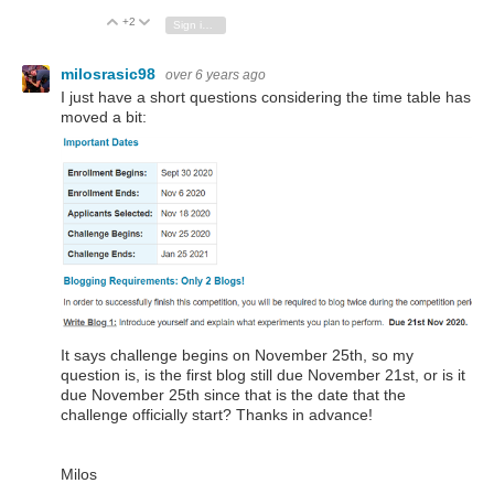
+2
Vote Up
Vote Down
Sign in to reply
milosrasic98
over 6 years ago
I just have a short questions considering the time table has
moved a bit:
It says challenge begins on November 25th, so my
question is, is the first blog still due November 21st, or is it
due November 25th since that is the date that the
challenge officially start? Thanks in advance!
Milos