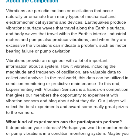
About the Competition
Vibrations are periodic motions or oscillations that occur
naturally or emanate from many types of mechanical and
electromechanical systems and devices. Earthquakes produce
vibrations: surface waves that travel along the Earth's surface,
and body waves that travel within the Earth's interior. Industrial
motors and pumps also produce vibrations, and when they are
excessive the vibrations can indicate a problem, such as motor
bearing failure or pump cavitation.
Vibrations provide an engineer with a lot of important
information about a system. How it vibrates, including the
magnitude and frequency of oscillation, are valuable data to
collect and analyze. In the real world, this data can be utilized in
condition monitoring or predictive maintenance. To this end,
Experimenting with Vibration Sensors is a hands-on competition
that gives our members the opportunity to experiment with
vibration sensors and blog about what they did. Our judges will
select the best experiments and award some really great prizes
to the winners.
What kind of experiments can the participants perform?
It depends on your interests! Perhaps you want to monitor motor
or pump vibrations in a condition monitoring system. Maybe you