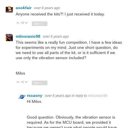
asokfair
over 6 years ago
Anyone received the kits?! I just received it today.
+2
Vote Up
Vote Down
Sign in to reply
milosrasic98
over 6 years ago
This seems like a really fun competition, I have a few ideas
for experiments on my mind. Just one short question, do
we need to use all parts of the kit, or is it sufficient if we
use only the vibration sensor included?
Milos
+1
Vote Up
Vote Down
Sign in to reply
rscasny
over 6 years ago
in reply to
milosrasic98
Hi Milos.
Good question. Obviously, the vibration sensor is
required. As for the MCU board, we provided it
because we weren't sure what people would have.