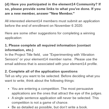
(d) Have you participated in the element14 Community? If
so, please provide some links to what you've done. If you
are a new member, answer "New Member."
All interested element14 members must submit an application
before the end of enrollment on November 6 2020.
Here are some other suggestions for completing a winning
application:
1. Please complete all required information (contact
information, etc.)
In the Project Title field, use "Experimenting with Vibration
Sensors" or your element14 member name. Please use the
email address that is associated with your element14 profile.
2. Complete all of the application questions
Tell us why you want to be selected. Before deciding what you
want to write, think about the following things:
You are entering a competition. The most persuasive
applications are the ones that attract the eye of the judges.
A single sentence application will never be selected. This
competition is not a game of chance.
Be as detailed as possible, but don't write a book.