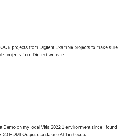
 of OOB projects from Digilent Example projects to make sure
le projects from Digilent website.
ut Demo on my local Vitis 2022.1 environment since I found
y-Z7-20 HDMI Output standalone API in house.