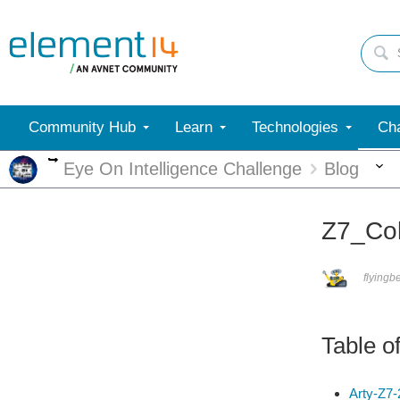
Community Hub
Learn
Technologies
Cha
More
Eye On Intelligence Challenge
Blog
Z7_Col
flyingb
Table o
Arty-Z7