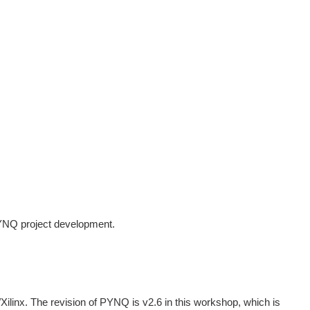
YNQ project development.
linx. The revision of PYNQ is v2.6 in this workshop, which is