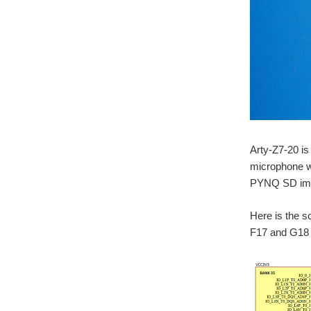
Arty-Z7-20 is
microphone wi
PYNQ SD image
Here is the 
F17 and G18 