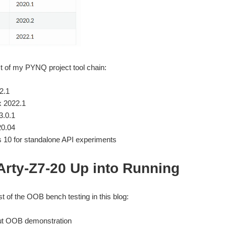
ist of my PYNQ project tool chain:
2.1
x 2022.1
.0.1
20.04
10 for standalone API experiments
Arty-Z7-20 Up into Running
st of the OOB bench testing in this blog:
t OOB demonstration