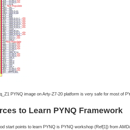
q_Z1 PYNQ image on Arty-Z7-20 platform is very safe for most of P
rces to Learn PYNQ Framework
od start points to learn PYNQ is PYNQ workshop (Ref[1]) from AMD/Xi