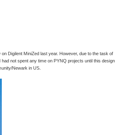
n Digilent MiniZed last year. However, due to the task of
I had not spent any time on PYNQ projects until this design
munity/Newark in US.