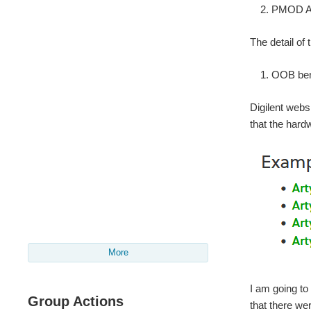
PMOD AL
The detail of
OOB benc
Digilent webs
that the hard
More
I am going to
Group Actions
that there we