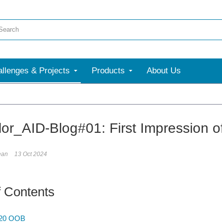
llenges & Projects
Products
About Us
More
or_AID-Blog#01: First Impression 
ean
13 Oct 2024
f Contents
-20 OOB