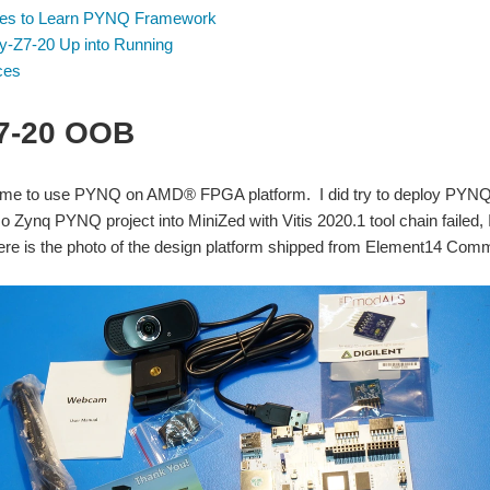
es to Learn PYNQ Framework
ty-Z7-20 Up into Running
ces
Z7-20 OOB
t time to use PYNQ on AMD® FPGA platform. I did try to deploy PYNQ o
o Zynq PYNQ project into MiniZed with Vitis 2020.1 tool chain failed, 
ere is the photo of the design platform shipped from Element14 Com