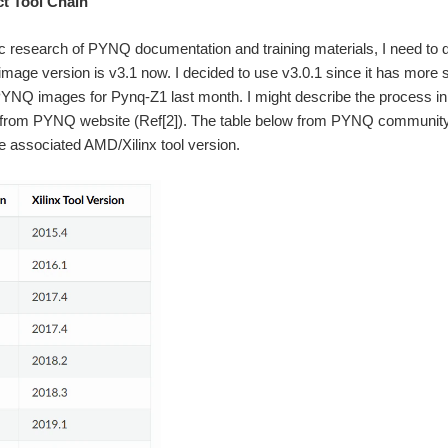
t Tool Chain
ic research of PYNQ documentation and training materials, I need to de
mage version is v3.1 now. I decided to use v3.0.1 since it has more
PYNQ images for Pynq-Z1 last month. I might describe the process i
 from PYNQ website (Ref[2]). The table below from PYNQ community (
e associated AMD/Xilinx tool version.