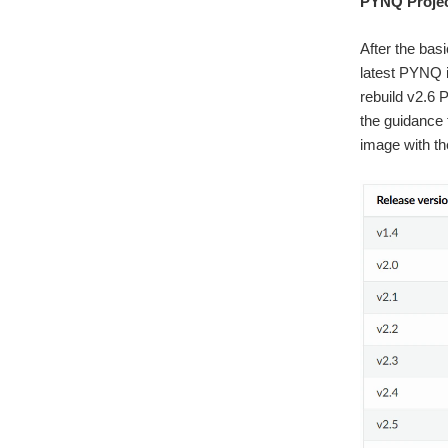
PYNQ Projec
After the bas
latest PYNQ i
rebuild v2.6 
the guidance
image with th