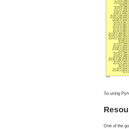
So using Pyn
Resou
One of the go