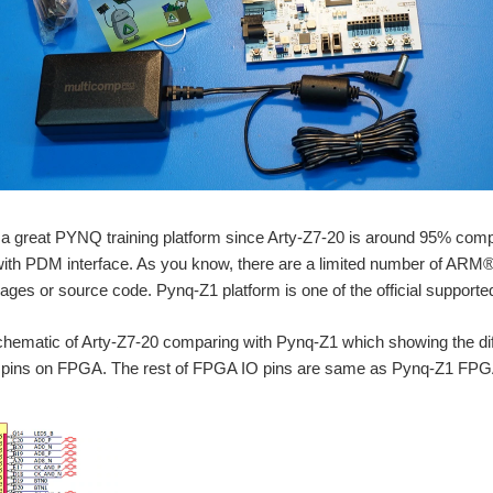
 a great PYNQ training platform since Arty-Z7-20 is around 95% comp
th PDM interface. As you know, there are a limited number of ARM® 
s or source code. Pynq-Z1 platform is one of the official supported
schematic of Arty-Z7-20 comparing with Pynq-Z1 which showing the d
pins on FPGA. The rest of FPGA IO pins are same as Pynq-Z1 FPG