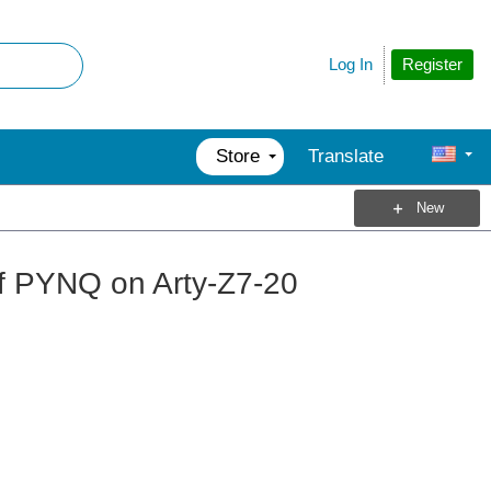
Register
Log In
Store
Translate
New
of PYNQ on Arty-Z7-20