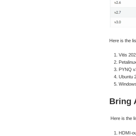
Here is the l
Vitis 202
Petalinu
PYNQ v3
Ubuntu 
Windows 
Bring 
Here is the li
HDMI-ou