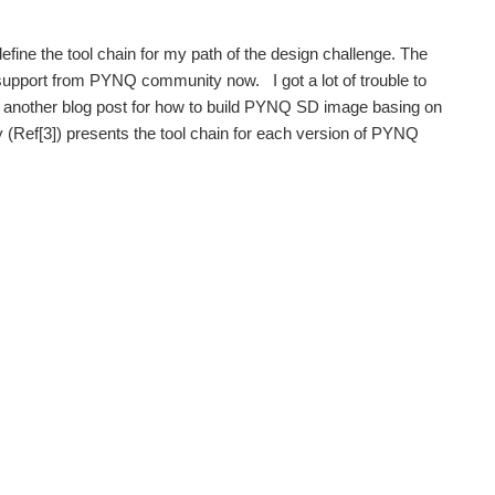
fine the tool chain for my path of the design challenge. The
 support from PYNQ community now. I got a lot of trouble to
n another blog post for how to build PYNQ SD image basing on
Ref[3]) presents the tool chain for each version of PYNQ