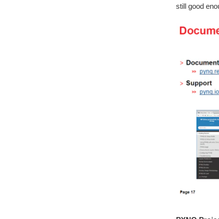
still good en