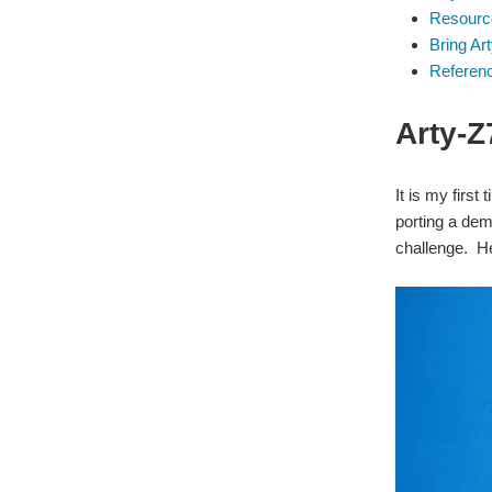
Resourc
Bring Ar
Referen
Arty-
It is my firs
porting a dem
challenge. H