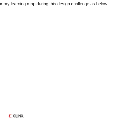
 for my learning map during this design challenge as below.