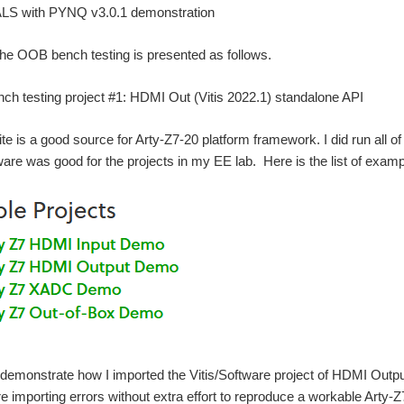
S with PYNQ v3.0.1 demonstration
 the OOB bench testing is presented as follows.
h testing project #1: HDMI Out (Vitis 2022.1) standalone API
ite is a good source for Arty-Z7-20 platform framework. I did run all
ware was good for the projects in my EE lab. Here is the list of examp
 demonstrate how I imported the Vitis/Software project of HDMI Outp
re importing errors without extra effort to reproduce a workable Art