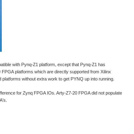
atible with Pynq-Z1 platform, except that Pynq-Z1 has
FPGA platforms which are directly supported from Xilinx
 platforms without extra work to get PYNQ up into running.
ifference for Zynq FPGA IOs. Arty-Z7-20 FPGA did not populate
A’s.