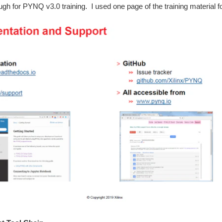
ough for PYNQ v3.0 training. I used one page of the training material