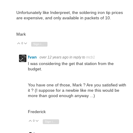
Unfortunately like Inderpreet, the soldering iron tip prices
are expensive, and only available in packets of 10.
Mark
0
Vote Up
Vote Down
Sign in to reply
fvan
over 12 years ago
in reply to
mcb1
I was considering the get that station from the
budget.
You have one of those, Mark ? Are you satisfied with
it ? (I suppose for a newbie like me this would be
more than good enough anyway ...)
Frederick
0
Vote Up
Vote Down
Sign in to reply