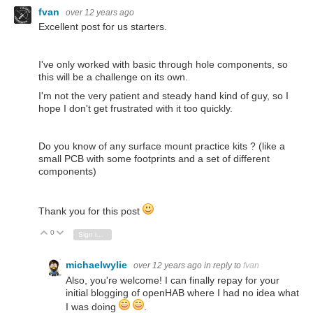
fvan
over 12 years ago
Excellent post for us starters.
I've only worked with basic through hole components, so
this will be a challenge on its own.
I'm not the very patient and steady hand kind of guy, so I
hope I don't get frustrated with it too quickly.
Do you know of any surface mount practice kits ? (like a
small PCB with some footprints and a set of different
components)
Thank you for this post
0
Vote Up
Vote Down
Sign in to reply
michaelwylie
over 12 years ago
in reply to
fvan
Also, you're welcome! I can finally repay for your
initial blogging of openHAB where I had no idea what
I was doing
.