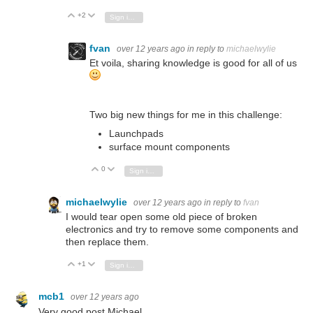
+2
Vote Up
Vote Down
Sign in to reply
fvan
over 12 years ago
in reply to
michaelwylie
Et voila, sharing knowledge is good for all of us
Two big new things for me in this challenge:
Launchpads
surface mount components
0
Vote Up
Vote Down
Sign in to reply
michaelwylie
over 12 years ago
in reply to
fvan
I would tear open some old piece of broken
electronics and try to remove some components and
then replace them.
+1
Vote Up
Vote Down
Sign in to reply
mcb1
over 12 years ago
Very good post Michael