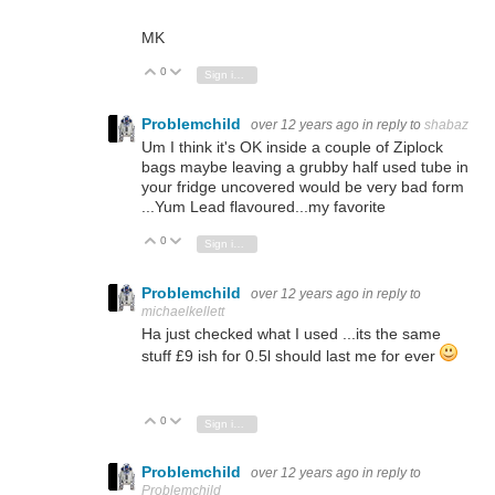
MK
0
Vote Up
Vote Down
Sign in to reply
Problemchild
over 12 years ago
in reply to
shabaz
Um I think it's OK inside a couple of Ziplock
bags maybe leaving a grubby half used tube in
your fridge uncovered would be very bad form
...Yum Lead flavoured...my favorite
0
Vote Up
Vote Down
Sign in to reply
Problemchild
over 12 years ago
in reply to
michaelkellett
Ha just checked what I used ...its the same
stuff £9 ish for 0.5l should last me for ever
0
Vote Up
Vote Down
Sign in to reply
Problemchild
over 12 years ago
in reply to
Problemchild