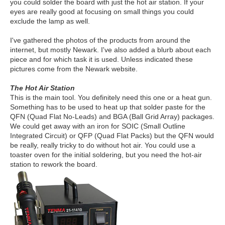
you could solder the board with just the hot air station. If your
eyes are really good at focusing on small things you could
exclude the lamp as well.
I've gathered the photos of the products from around the
internet, but mostly Newark. I've also added a blurb about each
piece and for which task it is used. Unless indicated these
pictures come from the Newark website.
The Hot Air Station
This is the main tool. You definitely need this one or a heat gun.
Something has to be used to heat up that solder paste for the
QFN (Quad Flat No-Leads) and BGA (Ball Grid Array) packages.
We could get away with an iron for SOIC (Small Outline
Integrated Circuit) or QFP (Quad Flat Packs) but the QFN would
be really, really tricky to do without hot air. You could use a
toaster oven for the initial soldering, but you need the hot-air
station to rework the board.