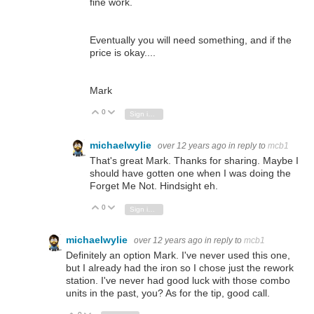
fine work.
Eventually you will need something, and if the
price is okay....
Mark
0
Vote Up
Vote Down
Sign in to reply
michaelwylie
over 12 years ago
in reply to
mcb1
That's great Mark. Thanks for sharing. Maybe I
should have gotten one when I was doing the
Forget Me Not. Hindsight eh.
0
Vote Up
Vote Down
Sign in to reply
michaelwylie
over 12 years ago
in reply to
mcb1
Definitely an option Mark. I've never used this one,
but I already had the iron so I chose just the rework
station. I've never had good luck with those combo
units in the past, you? As for the tip, good call.