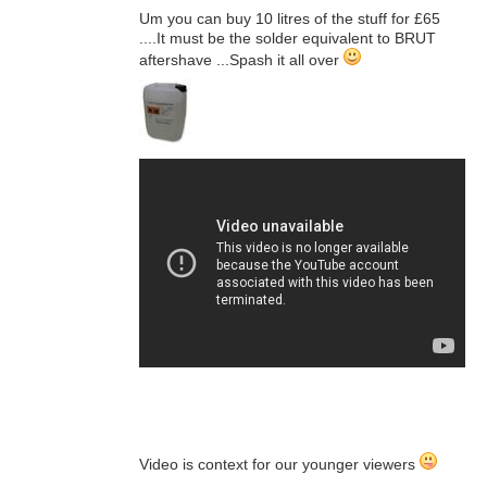
Um you can buy 10 litres of the stuff for £65
....It must be the solder equivalent to BRUT
aftershave ...Spash it all over
Video is context for our younger viewers