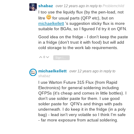
shabaz
over 12 years ago
in reply to
Problemchild
I too use the liquidy flux (by the pen-load, not
litre
for usual parts (QFP etc), but on
michaelkellett
's suggestion sticky flux is more
suitable for BGAs, so I figured I'd try it on QFN.
Good idea on the fridge - I don't keep the paste
in a fridge (don't trust it with food) but will add
cold storage to the work lab requirements.
0
Vote Up
Vote Down
Sign in to reply
michaelkellett
over 12 years ago
in reply to
shabaz
I use Warton Future 315 Flux (from Rapid
Electronics) for general soldering including
QFPSs (it's cheap and comes in little bottles). I
don't use solder paste for them. I use good
solder paste for QFN's and things with pads
underneath. I do keep it in the fridge (in a poly
bag) - lead isn't very volatile so I think I'm safe
- far more exposure from actual soldering.