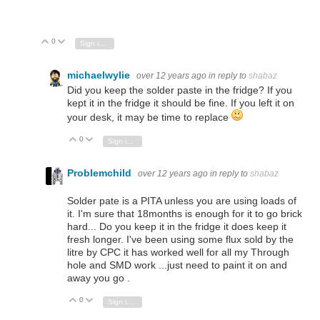
0
Vote Up
Vote Down
Sign in to reply
michaelwylie
over 12 years ago
in reply to
shabaz
Did you keep the solder paste in the fridge? If you
kept it in the fridge it should be fine. If you left it on
your desk, it may be time to replace
0
Vote Up
Vote Down
Sign in to reply
Problemchild
over 12 years ago
in reply to
shabaz
Solder pate is a PITA unless you are using loads of
it. I'm sure that 18months is enough for it to go brick
hard... Do you keep it in the fridge it does keep it
fresh longer. I've been using some flux sold by the
litre by CPC it has worked well for all my Through
hole and SMD work ...just need to paint it on and
away you go .
0
Vote Up
Vote Down
Sign in to reply