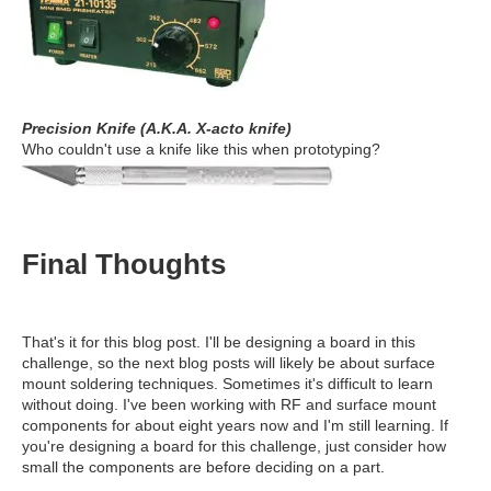
Precision Knife (A.K.A. X-acto knife)
Who couldn't use a knife like this when prototyping?
Final Thoughts
That's it for this blog post. I'll be designing a board in this
challenge, so the next blog posts will likely be about surface
mount soldering techniques. Sometimes it's difficult to learn
without doing. I've been working with RF and surface mount
components for about eight years now and I'm still learning. If
you're designing a board for this challenge, just consider how
small the components are before deciding on a part.