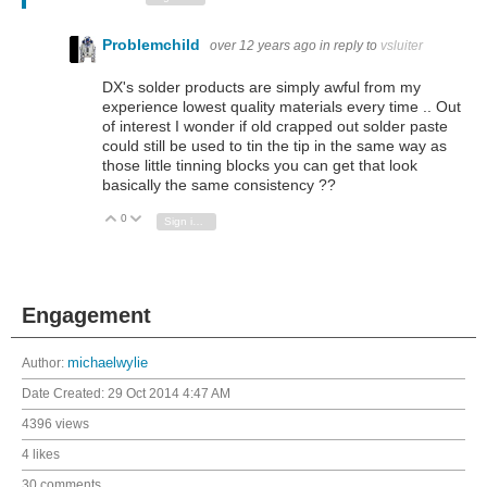
Problemchild
over 12 years ago
in reply to
vsluiter
DX's solder products are simply awful from my
experience lowest quality materials every time .. Out
of interest I wonder if old crapped out solder paste
could still be used to tin the tip in the same way as
those little tinning blocks you can get that look
basically the same consistency ??
0
Vote Up
Vote Down
Sign in to reply
Engagement
Author:
michaelwylie
Date Created:
29 Oct 2014 4:47 AM
4396 views
4 likes
30 comments