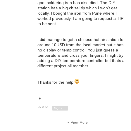
goot soldering iron has also died. The DIY
station has a big chisel tip which I won't get
locally. I bought the iron from Pune where I
worked previously. I am going to request a TIP
to be sent.
I did manage to get a chinese hot air station for
around 10USD from the local market but it has
no display or temp control. You just guess a
temperature and cross your fingers. I might try
adding a DIY temperature controller but thats a
different project all together.
Thanks for the help
IP
0
Vote Up
Vote Down
Sign in to reply
View More