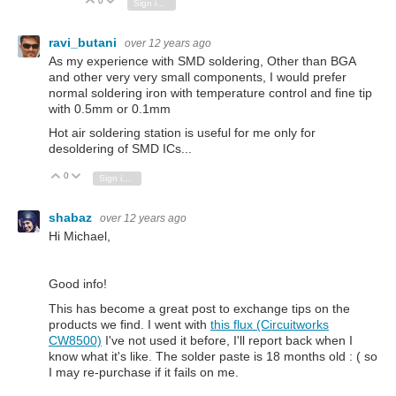
0
Vote Up
Vote Down
Sign in to reply
ravi_butani
over 12 years ago
As my experience with SMD soldering, Other than BGA
and other very very small components, I would prefer
normal soldering iron with temperature control and fine tip
with 0.5mm or 0.1mm
Hot air soldering station is useful for me only for
desoldering of SMD ICs...
0
Vote Up
Vote Down
Sign in to reply
shabaz
over 12 years ago
Hi Michael,
Good info!
This has become a great post to exchange tips on the
products we find. I went with
this flux (Circuitworks
CW8500)
I've not used it before, I'll report back when I
know what it's like. The solder paste is 18 months old : ( so
I may re-purchase if it fails on me.