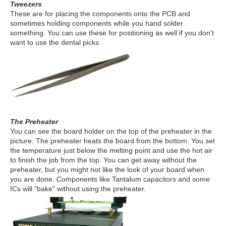
Tweezers
These are for placing the components onto the PCB and
sometimes holding components while you hand solder
something. You can use these for positioning as well if you don't
want to use the dental picks.
The Preheater
You can see the board holder on the top of the preheater in the
picture. The preheater heats the board from the bottom. You set
the temperature just below the melting point and use the hot air
to finish the job from the top. You can get away without the
preheater, but you might not like the look of your board when
you are done. Components like Tantalum capacitors and some
ICs will "bake" without using the preheater.