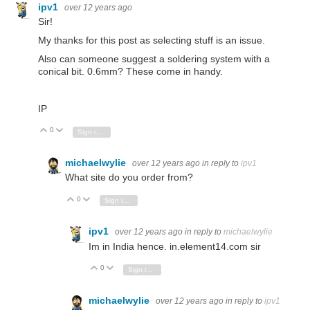
ipv1
over 12 years ago
Sir!
My thanks for this post as selecting stuff is an issue.
Also can someone suggest a soldering system with a
conical bit. 0.6mm? These come in handy.
IP
0
Vote Up
Vote Down
Sign in to reply
michaelwylie
over 12 years ago
in reply to
ipv1
What site do you order from?
0
Vote Up
Vote Down
Sign in to reply
ipv1
over 12 years ago
in reply to
michaelwylie
Im in India hence. in.element14.com sir
0
Vote Up
Vote Down
Sign in to reply
michaelwylie
over 12 years ago
in reply to
ipv1