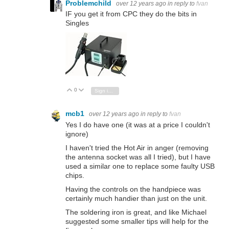
Problemchild
over 12 years ago
in reply to
fvan
IF you get it from CPC they do the bits in
Singles
0
Vote Up
Vote Down
Sign in to reply
mcb1
over 12 years ago
in reply to
fvan
Yes I do have one (it was at a price I couldn't
ignore)
I haven't tried the Hot Air in anger (removing
the antenna socket was all I tried), but I have
used a similar one to replace some faulty USB
chips.
Having the controls on the handpiece was
certainly much handier than just on the unit.
The soldering iron is great, and like Michael
suggested some smaller tips will help for the