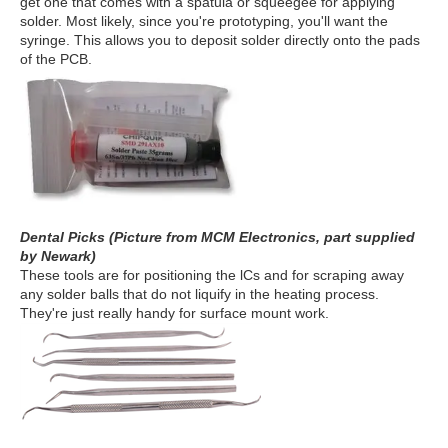
get one that comes with a spatula or squeegee for applying
solder. Most likely, since you're prototyping, you'll want the
syringe. This allows you to deposit solder directly onto the pads
of the PCB.
Dental Picks (Picture from MCM Electronics, part supplied
by Newark)
These tools are for positioning the lCs and for scraping away
any solder balls that do not liquify in the heating process.
They're just really handy for surface mount work.