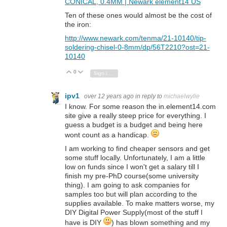
CONICAL, 0.4MM | Newark element14 US
Ten of these ones would almost be the cost of
the iron:
http://www.newark.com/tenma/21-10140/tip-
soldering-chisel-0-8mm/dp/56T2210?ost=21-
10140
0
Vote Up
Vote Down
Sign in to reply
ipv1
over 12 years ago
in reply to
michaelwylie
I know. For some reason the in.element14.com
site give a really steep price for everything. I
guess a budget is a budget and being here
wont count as a handicap.
I am working to find cheaper sensors and get
some stuff locally. Unfortunately, I am a little
low on funds since I won't get a salary till I
finish my pre-PhD course(some university
thing). I am going to ask companies for
samples too but will plan according to the
supplies available. To make matters worse, my
DIY Digital Power Supply(most of the stuff I
have is DIY
) has blown something and my