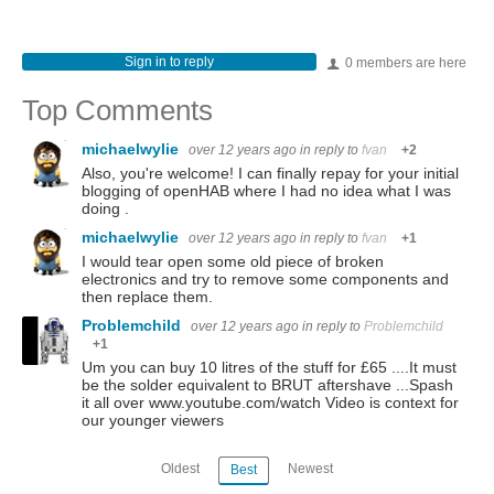
Sign in to reply
0 members are here
Top Comments
michaelwylie
over 12 years ago
in reply to
fvan
+2
Also, you're welcome! I can finally repay for your initial
blogging of openHAB where I had no idea what I was
doing .
michaelwylie
over 12 years ago
in reply to
fvan
+1
I would tear open some old piece of broken
electronics and try to remove some components and
then replace them.
Problemchild
over 12 years ago
in reply to
Problemchild
+1
Um you can buy 10 litres of the stuff for £65 ....It must
be the solder equivalent to BRUT aftershave ...Spash
it all over www.youtube.com/watch Video is context for
our younger viewers
Oldest
Newest
Best