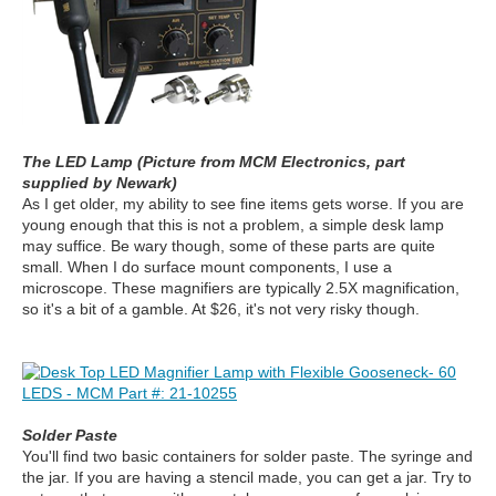
The LED Lamp (Picture from MCM Electronics, part
supplied by Newark)
As I get older, my ability to see fine items gets worse. If you are
young enough that this is not a problem, a simple desk lamp
may suffice.
Be wary though, some of these parts are quite
small. When I do surface mount components, I use a
microscope. These magnifiers are typically 2.5X magnification,
so it's a bit of a gamble. At $26, it's not very risky though.
Solder Paste
You'll find two basic containers for solder paste. The syringe and
the jar. If you are having a stencil made, you can get a jar. Try to