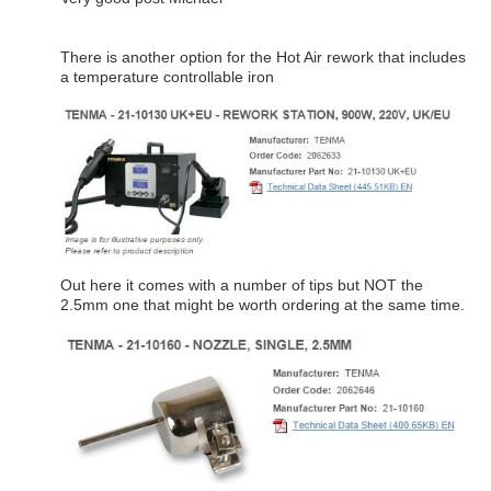
There is another option for the Hot Air rework that includes
a temperature controllable iron
Out here it comes with a number of tips but NOT the
2.5mm one that might be worth ordering at the same time.