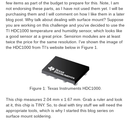
few items as part of the budget to prepare for this. Note, I am
not endorsing these parts, as I have not used them yet. I will be
purchasing them and I will comment on how I like them in a later
blog post. Why talk about dealing with surface mount? Suppose
you are working on this challenge and you've decided to use the
TI HDC1000 temperature and humidity sensor, which looks like
a good sensor at a great price. Sensirion modules are at least
twice the price for the same resolution. I've shown the image of
the HDC1000 from TI's website below in Figure 1.
Figure 1: Texas Instruments HDC1000.
This chip measures 2.04 mm x 1.67 mm. Grab a ruler and look
at it, this chip is TINY. So, to deal with tiny stuff we will need the
appropriate tools, which is why I started this blog series on
surface mount soldering.