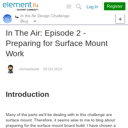
Site
Search
Register
Log In
In the Air Design Challenge
More
More
Blog
In The Air: Episode 2 -
Preparing for Surface Mount
Work
michaelwylie
29 Oct 2014
Introduction
Many of the parts we'll be dealing with in this challenge are
surface mount. Therefore, it seems wise to me to blog about
preparing for the surface mount board build. I have chosen a