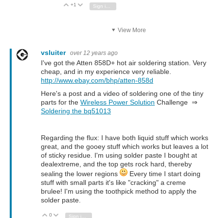
+1
Vote Up
Vote Down
Sign in to reply
View More
vsluiter
over 12 years ago
I've got the Atten 858D+ hot air soldering station. Very
cheap, and in my experience very reliable.
http://www.ebay.com/bhp/atten-858d
Here's a post and a video of soldering one of the tiny
parts for the
Wireless Power Solution
Challenge ⇒
Soldering the bq51013
Regarding the flux: I have both liquid stuff which works
great, and the gooey stuff which works but leaves a lot
of sticky residue. I'm using solder paste I bought at
dealextreme, and the top gets rock hard, thereby
sealing the lower regions
Every time I start doing
stuff with small parts it's like "cracking" a creme
brulee! I'm using the toothpick method to apply the
solder paste.
0
Vote Up
Vote Down
Sign in to reply