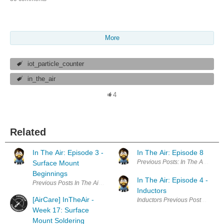
More
iot_particle_counter
in_the_air
4
Related
In The Air: Episode 3 -
In The Air: Episode 8
Previous Posts: In The Air: Epid
Surface Mount
Beginnings
In The Air: Episode 4 -
Previous Posts In The Air: Epidose 1: Introduction In The Air: Episode
Inductors
[AirCare] InTheAir -
Inductors Previous Posts In The 
Week 17: Surface
Mount Soldering