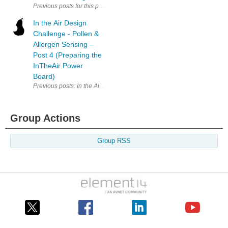
Previous posts for this project: [AirCare] InTheAir - Project Descripti
In the Air Design
Challenge - Pollen &
Allergen Sensing –
Post 4 (Preparing the
InTheAir Power
Board)
Previous posts: In the Air Design Challenge - Pollen & Allergen Sensin
Group Actions
Group RSS