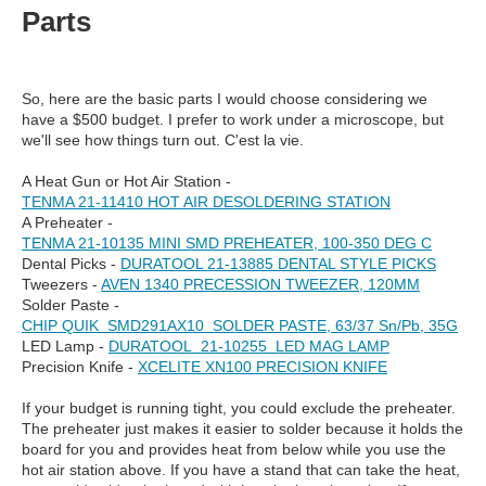
Parts
So, here are the basic parts I would choose considering we
have a $500 budget. I prefer to work under a microscope, but
we'll see how things turn out. C'est la vie.
A Heat Gun or Hot Air Station -
TENMA 21-11410 HOT AIR DESOLDERING STATION
A Preheater -
TENMA 21-10135 MINI SMD PREHEATER, 100-350 DEG C
Dental Picks -
DURATOOL 21-13885 DENTAL STYLE PICKS
Tweezers -
AVEN 1340 PRECESSION TWEEZER, 120MM
Solder Paste -
CHIP QUIK SMD291AX10 SOLDER PASTE, 63/37 Sn/Pb, 35G
LED Lamp -
DURATOOL 21-10255 LED MAG LAMP
Precision Knife -
XCELITE XN100 PRECISION KNIFE
If your budget is running tight, you could exclude the preheater.
The preheater just makes it easier to solder because it holds the
board for you and provides heat from below while you use the
hot air station above. If you have a stand that can take the heat,