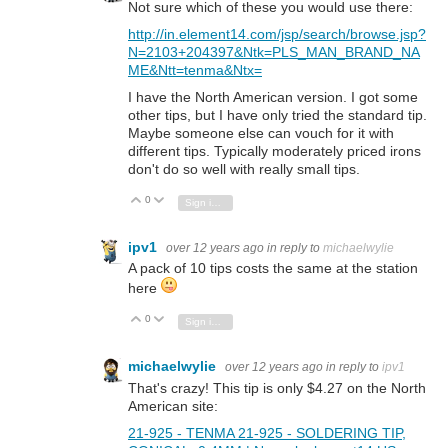
Not sure which of these you would use there:
http://in.element14.com/jsp/search/browse.jsp?
N=2103+204397&Ntk=PLS_MAN_BRAND_NA
ME&Ntt=tenma&Ntx=
I have the North American version. I got some
other tips, but I have only tried the standard tip.
Maybe someone else can vouch for it with
different tips. Typically moderately priced irons
don't do so well with really small tips.
0
Vote Up
Vote Down
Sign in to reply
ipv1
over 12 years ago
in reply to
michaelwylie
A pack of 10 tips costs the same at the station
here
0
Vote Up
Vote Down
Sign in to reply
michaelwylie
over 12 years ago
in reply to
ipv1
That's crazy! This tip is only $4.27 on the North
American site:
21-925 - TENMA 21-925 - SOLDERING TIP,