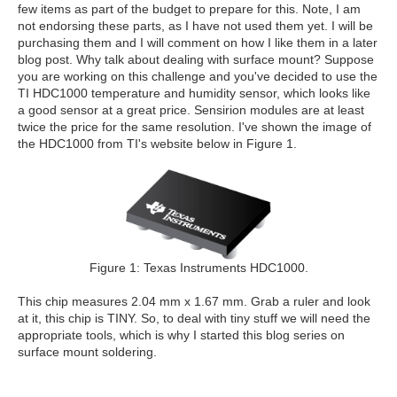
few items as part of the budget to prepare for this. Note, I am
not endorsing these parts, as I have not used them yet. I will be
purchasing them and I will comment on how I like them in a later
blog post. Why talk about dealing with surface mount? Suppose
you are working on this challenge and you've decided to use the
TI HDC1000 temperature and humidity sensor, which looks like
a good sensor at a great price. Sensirion modules are at least
twice the price for the same resolution. I've shown the image of
the HDC1000 from TI's website below in Figure 1.
Figure 1: Texas Instruments HDC1000.
This chip measures 2.04 mm x 1.67 mm. Grab a ruler and look
at it, this chip is TINY. So, to deal with tiny stuff we will need the
appropriate tools, which is why I started this blog series on
surface mount soldering.