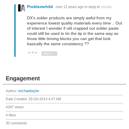
Problemchild
over 12 years ago
in reply to
vsluiter
DX's solder products are simply awful from my
experience lowest quality materials every time .. Out
of interest I wonder if old crapped out solder paste
could still be used to tin the tip in the same way as
those little tinning blocks you can get that look
basically the same consistency ??
0
Vote Up
Vote Down
Sign in to reply
Engagement
Author:
michaelwylie
Date Created:
29 Oct 2014 4:47 AM
4397 views
4 likes
30 comments