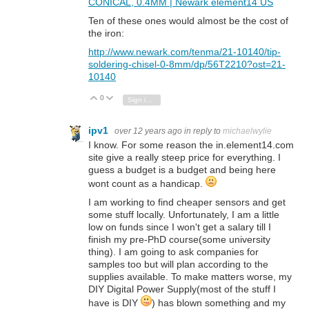
CONICAL, 0.4MM | Newark element14 US
Ten of these ones would almost be the cost of
the iron:
http://www.newark.com/tenma/21-10140/tip-
soldering-chisel-0-8mm/dp/56T2210?ost=21-
10140
0
Vote Up
Vote Down
Sign in to reply
ipv1
over 12 years ago
in reply to
michaelwylie
I know. For some reason the in.element14.com
site give a really steep price for everything. I
guess a budget is a budget and being here
wont count as a handicap.
I am working to find cheaper sensors and get
some stuff locally. Unfortunately, I am a little
low on funds since I won't get a salary till I
finish my pre-PhD course(some university
thing). I am going to ask companies for
samples too but will plan according to the
supplies available. To make matters worse, my
DIY Digital Power Supply(most of the stuff I
have is DIY
) has blown something and my