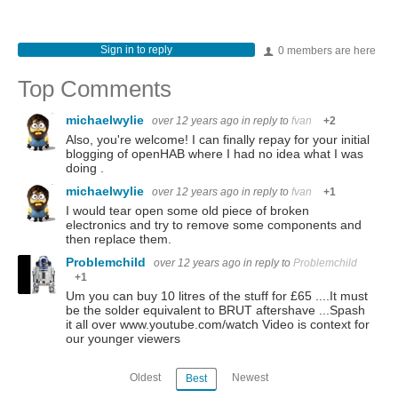
Sign in to reply
0 members are here
Top Comments
michaelwylie
over 12 years ago
in reply to
fvan
+2
Also, you're welcome! I can finally repay for your initial
blogging of openHAB where I had no idea what I was
doing .
michaelwylie
over 12 years ago
in reply to
fvan
+1
I would tear open some old piece of broken
electronics and try to remove some components and
then replace them.
Problemchild
over 12 years ago
in reply to
Problemchild
+1
Um you can buy 10 litres of the stuff for £65 ....It must
be the solder equivalent to BRUT aftershave ...Spash
it all over www.youtube.com/watch Video is context for
our younger viewers
Oldest
Newest
Best