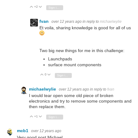
+2
Vote Up
Vote Down
Sign in to reply
fvan
over 12 years ago
in reply to
michaelwylie
Et voila, sharing knowledge is good for all of us
Two big new things for me in this challenge:
Launchpads
surface mount components
0
Vote Up
Vote Down
Sign in to reply
michaelwylie
over 12 years ago
in reply to
fvan
I would tear open some old piece of broken
electronics and try to remove some components and
then replace them.
+1
Vote Up
Vote Down
Sign in to reply
mcb1
over 12 years ago
Very good post Michael