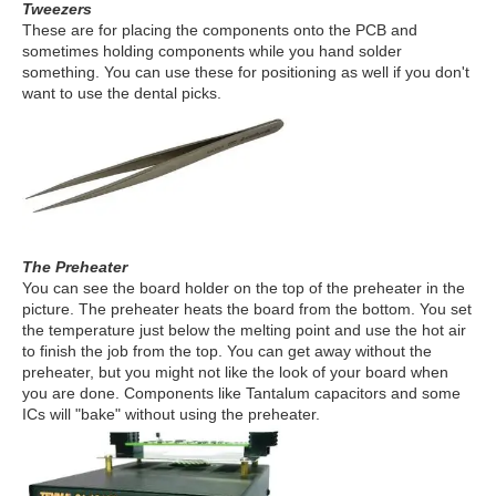
Tweezers
These are for placing the components onto the PCB and
sometimes holding components while you hand solder
something. You can use these for positioning as well if you don't
want to use the dental picks.
The Preheater
You can see the board holder on the top of the preheater in the
picture. The preheater heats the board from the bottom. You set
the temperature just below the melting point and use the hot air
to finish the job from the top. You can get away without the
preheater, but you might not like the look of your board when
you are done. Components like Tantalum capacitors and some
ICs will "bake" without using the preheater.