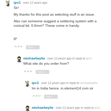
ipv1
over 12 years ago
Sir!
My thanks for this post as selecting stuff is an issue.
Also can someone suggest a soldering system with a
conical bit. 0.6mm? These come in handy.
IP
0
Vote Up
Vote Down
Sign in to reply
michaelwylie
over 12 years ago
in reply to
ipv1
What site do you order from?
0
Vote Up
Vote Down
Sign in to reply
ipv1
over 12 years ago
in reply to
michaelwylie
Im in India hence. in.element14.com sir
0
Vote Up
Vote Down
Sign in to reply
michaelwylie
over 12 years ago
in reply to
ipv1