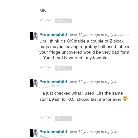
MK
0
Vote Up
Vote Down
Sign in to reply
Problemchild
over 12 years ago
in reply to
shabaz
Um I think it's OK inside a couple of Ziplock
bags maybe leaving a grubby half used tube in
your fridge uncovered would be very bad form
...Yum Lead flavoured...my favorite
0
Vote Up
Vote Down
Sign in to reply
Problemchild
over 12 years ago
in reply to
michaelkellett
Ha just checked what I used ...its the same
stuff £9 ish for 0.5l should last me for ever
0
Vote Up
Vote Down
Sign in to reply
Problemchild
over 12 years ago
in reply to
Problemchild