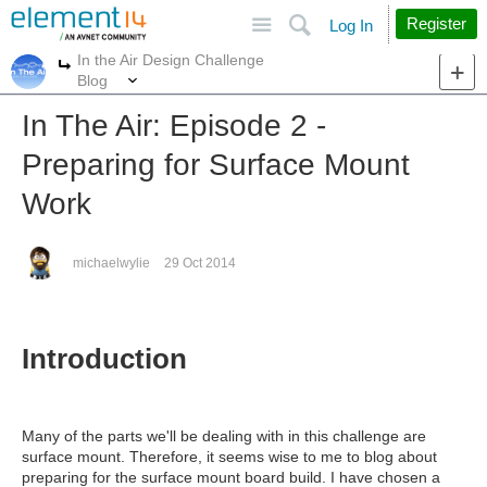
Site
Search
Register
Log In
In the Air Design Challenge
More
More
Blog
In The Air: Episode 2 -
Preparing for Surface Mount
Work
michaelwylie
29 Oct 2014
Introduction
Many of the parts we'll be dealing with in this challenge are
surface mount. Therefore, it seems wise to me to blog about
preparing for the surface mount board build. I have chosen a