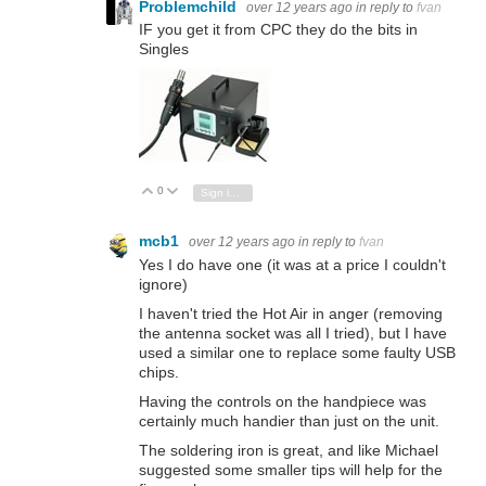
Problemchild
over 12 years ago
in reply to
fvan
IF you get it from CPC they do the bits in
Singles
0
Vote Up
Vote Down
Sign in to reply
mcb1
over 12 years ago
in reply to
fvan
Yes I do have one (it was at a price I couldn't
ignore)
I haven't tried the Hot Air in anger (removing
the antenna socket was all I tried), but I have
used a similar one to replace some faulty USB
chips.
Having the controls on the handpiece was
certainly much handier than just on the unit.
The soldering iron is great, and like Michael
suggested some smaller tips will help for the