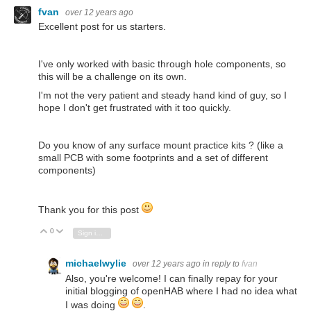
fvan
over 12 years ago
Excellent post for us starters.
I've only worked with basic through hole components, so
this will be a challenge on its own.
I'm not the very patient and steady hand kind of guy, so I
hope I don't get frustrated with it too quickly.
Do you know of any surface mount practice kits ? (like a
small PCB with some footprints and a set of different
components)
Thank you for this post
0
Vote Up
Vote Down
Sign in to reply
michaelwylie
over 12 years ago
in reply to
fvan
Also, you're welcome! I can finally repay for your
initial blogging of openHAB where I had no idea what
I was doing
.