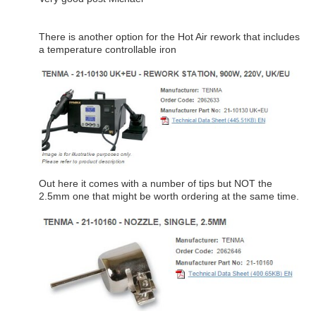
There is another option for the Hot Air rework that includes
a temperature controllable iron
Out here it comes with a number of tips but NOT the
2.5mm one that might be worth ordering at the same time.