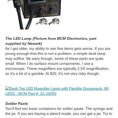
The LED Lamp (Picture from MCM Electronics, part
supplied by Newark)
As I get older, my ability to see fine items gets worse. If you are
young enough that this is not a problem, a simple desk lamp
may suffice.
Be wary though, some of these parts are quite
small. When I do surface mount components, I use a
microscope. These magnifiers are typically 2.5X magnification,
so it's a bit of a gamble. At $26, it's not very risky though.
Solder Paste
You'll find two basic containers for solder paste. The syringe and
the jar. If you are having a stencil made, you can get a jar. Try to