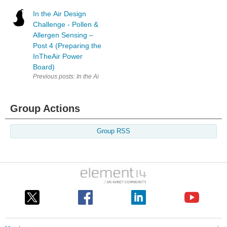
In the Air Design
Challenge - Pollen &
Allergen Sensing –
Post 4 (Preparing the
InTheAir Power
Board)
Previous posts: In the Air Design Challenge - Pollen & Allergen Sensin
Group Actions
Group RSS