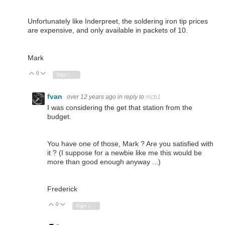
Unfortunately like Inderpreet, the soldering iron tip prices
are expensive, and only available in packets of 10.
Mark
0
Vote Up
Vote Down
Sign in to reply
fvan
over 12 years ago
in reply to
mcb1
I was considering the get that station from the
budget.
You have one of those, Mark ? Are you satisfied with
it ? (I suppose for a newbie like me this would be
more than good enough anyway ...)
Frederick
0
Vote Up
Vote Down
Sign in to reply