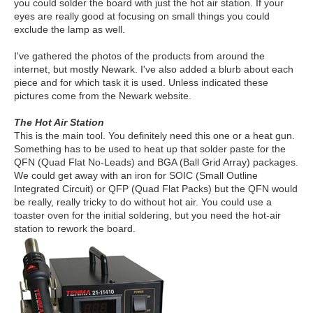
you could solder the board with just the hot air station. If your
eyes are really good at focusing on small things you could
exclude the lamp as well.
I've gathered the photos of the products from around the
internet, but mostly Newark. I've also added a blurb about each
piece and for which task it is used. Unless indicated these
pictures come from the Newark website.
The Hot Air Station
This is the main tool. You definitely need this one or a heat gun.
Something has to be used to heat up that solder paste for the
QFN (Quad Flat No-Leads) and BGA (Ball Grid Array) packages.
We could get away with an iron for SOIC (Small Outline
Integrated Circuit) or QFP (Quad Flat Packs) but the QFN would
be really, really tricky to do without hot air. You could use a
toaster oven for the initial soldering, but you need the hot-air
station to rework the board.