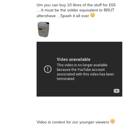
Um you can buy 10 litres of the stuff for £65
....It must be the solder equivalent to BRUT
aftershave ...Spash it all over
Video is context for our younger viewers