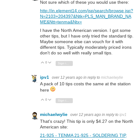
Not sure which of these you would use there:
http://in.element14.com/jsp/search/browse.jsp?
N=2103+204397&Ntk=PLS_MAN_BRAND_NA
ME&Ntt=tenma&Ntx=
I have the North American version. I got some
other tips, but I have only tried the standard tip.
Maybe someone else can vouch for it with
different tips. Typically moderately priced irons
don't do so well with really small tips.
0
Vote Up
Vote Down
Sign in to reply
ipv1
over 12 years ago
in reply to
michaelwylie
A pack of 10 tips costs the same at the station
here
0
Vote Up
Vote Down
Sign in to reply
michaelwylie
over 12 years ago
in reply to
ipv1
That's crazy! This tip is only $4.27 on the North
American site:
21-925 - TENMA 21-925 - SOLDERING TIP,