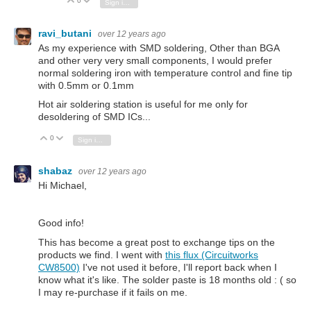
0
Vote Up
Vote Down
Sign in to reply
ravi_butani
over 12 years ago
As my experience with SMD soldering, Other than BGA
and other very very small components, I would prefer
normal soldering iron with temperature control and fine tip
with 0.5mm or 0.1mm
Hot air soldering station is useful for me only for
desoldering of SMD ICs...
0
Vote Up
Vote Down
Sign in to reply
shabaz
over 12 years ago
Hi Michael,
Good info!
This has become a great post to exchange tips on the
products we find. I went with
this flux (Circuitworks
CW8500)
I've not used it before, I'll report back when I
know what it's like. The solder paste is 18 months old : ( so
I may re-purchase if it fails on me.