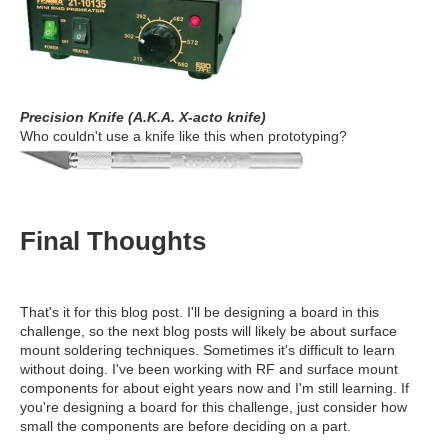
Precision Knife (A.K.A. X-acto knife)
Who couldn't use a knife like this when prototyping?
Final Thoughts
That's it for this blog post. I'll be designing a board in this
challenge, so the next blog posts will likely be about surface
mount soldering techniques. Sometimes it's difficult to learn
without doing. I've been working with RF and surface mount
components for about eight years now and I'm still learning. If
you're designing a board for this challenge, just consider how
small the components are before deciding on a part.