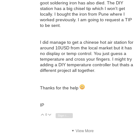
goot soldering iron has also died. The DIY
station has a big chisel tip which I won't get
locally. I bought the iron from Pune where I
worked previously. I am going to request a TIP
to be sent.
I did manage to get a chinese hot air station for
around 10USD from the local market but it has
no display or temp control. You just guess a
temperature and cross your fingers. I might try
adding a DIY temperature controller but thats a
different project all together.
Thanks for the help
IP
0
Vote Up
Vote Down
Sign in to reply
View More