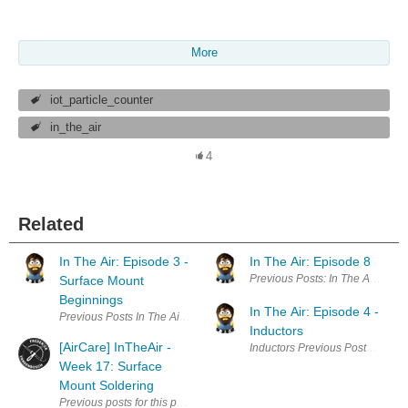
More
iot_particle_counter
in_the_air
4
Related
In The Air: Episode 3 -
In The Air: Episode 8
Previous Posts: In The Air: Epid
Surface Mount
Beginnings
In The Air: Episode 4 -
Previous Posts In The Air: Epidose 1: Introduction In The Air: Episode
Inductors
[AirCare] InTheAir -
Inductors Previous Posts In The 
Week 17: Surface
Mount Soldering
Previous posts for this project: [AirCare] InTheAir - Project Descripti