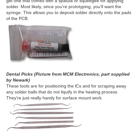
get one that comes with a spatula or squeegee for applying
solder. Most likely, since you're prototyping, you'll want the
syringe. This allows you to deposit solder directly onto the pads
of the PCB.
Dental Picks (Picture from MCM Electronics, part supplied
by Newark)
These tools are for positioning the lCs and for scraping away
any solder balls that do not liquify in the heating process.
They're just really handy for surface mount work.