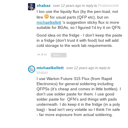
shabaz
over 12 years ago
in reply to
Problemchild
I too use the liquidy flux (by the pen-load, not
litre
for usual parts (QFP etc), but on
michaelkellett
's suggestion sticky flux is more
suitable for BGAs, so I figured I'd try it on QFN.
Good idea on the fridge - I don't keep the paste
in a fridge (don't trust it with food) but will add
cold storage to the work lab requirements.
0
Vote Up
Vote Down
Sign in to reply
michaelkellett
over 12 years ago
in reply to
shabaz
I use Warton Future 315 Flux (from Rapid
Electronics) for general soldering including
QFPSs (it's cheap and comes in little bottles). I
don't use solder paste for them. I use good
solder paste for QFN's and things with pads
underneath. I do keep it in the fridge (in a poly
bag) - lead isn't very volatile so I think I'm safe
- far more exposure from actual soldering.