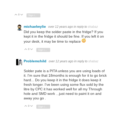
0
Vote Up
Vote Down
Sign in to reply
michaelwylie
over 12 years ago
in reply to
shabaz
Did you keep the solder paste in the fridge? If you
kept it in the fridge it should be fine. If you left it on
your desk, it may be time to replace
0
Vote Up
Vote Down
Sign in to reply
Problemchild
over 12 years ago
in reply to
shabaz
Solder pate is a PITA unless you are using loads of
it. I'm sure that 18months is enough for it to go brick
hard... Do you keep it in the fridge it does keep it
fresh longer. I've been using some flux sold by the
litre by CPC it has worked well for all my Through
hole and SMD work ...just need to paint it on and
away you go .
0
Vote Up
Vote Down
Sign in to reply