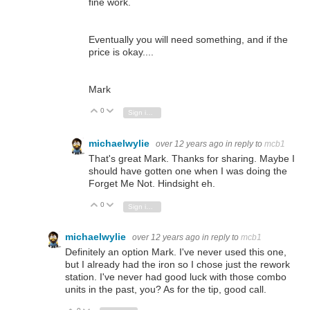
fine work.
Eventually you will need something, and if the
price is okay....
Mark
0
Vote Up
Vote Down
Sign in to reply
michaelwylie
over 12 years ago
in reply to
mcb1
That's great Mark. Thanks for sharing. Maybe I
should have gotten one when I was doing the
Forget Me Not. Hindsight eh.
0
Vote Up
Vote Down
Sign in to reply
michaelwylie
over 12 years ago
in reply to
mcb1
Definitely an option Mark. I've never used this one,
but I already had the iron so I chose just the rework
station. I've never had good luck with those combo
units in the past, you? As for the tip, good call.