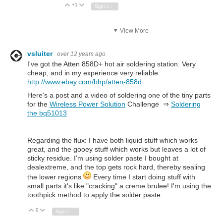
+1
Vote Up
Vote Down
Sign in to reply
View More
vsluiter
over 12 years ago
I've got the Atten 858D+ hot air soldering station. Very
cheap, and in my experience very reliable.
http://www.ebay.com/bhp/atten-858d
Here's a post and a video of soldering one of the tiny parts
for the
Wireless Power Solution
Challenge ⇒
Soldering
the bq51013
Regarding the flux: I have both liquid stuff which works
great, and the gooey stuff which works but leaves a lot of
sticky residue. I'm using solder paste I bought at
dealextreme, and the top gets rock hard, thereby sealing
the lower regions
Every time I start doing stuff with
small parts it's like "cracking" a creme brulee! I'm using the
toothpick method to apply the solder paste.
0
Vote Up
Vote Down
Sign in to reply