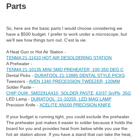
Parts
So, here are the basic parts I would choose considering we
have a $500 budget. I prefer to work under a microscope, but
we'll see how things turn out. C'est la vie.
A Heat Gun or Hot Air Station -
TENMA 21-11410 HOT AIR DESOLDERING STATION
A Preheater -
TENMA 21-10135 MINI SMD PREHEATER, 100-350 DEG C
Dental Picks -
DURATOOL 21-13885 DENTAL STYLE PICKS
Tweezers -
AVEN 1340 PRECESSION TWEEZER, 120MM
Solder Paste -
CHIP QUIK SMD291AX10 SOLDER PASTE, 63/37 Sn/Pb, 35G
LED Lamp -
DURATOOL 21-10255 LED MAG LAMP
Precision Knife -
XCELITE XN100 PRECISION KNIFE
If your budget is running tight, you could exclude the preheater.
The preheater just makes it easier to solder because it holds the
board for you and provides heat from below while you use the
hot air station above. If you have a stand that can take the heat,