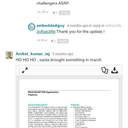
challengers ASAP.
+3
Up
Down
5
Reply
embeddedguy
4 months ago
in reply to
JoRatcliffe
JoRatcliffe
Thank you for the update.!
0
Up
Down
3
Reply
Aniket_kumar_raj
5 months ago
HO HO HO , santa brought something in march
Full
Dow
Dow
scre
nloa
nloa
en
d as
d
a
Orig
PDF
inal