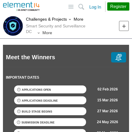
Site
Search
Register
Log In
More
Challenges & Projects
Smart Security and Surveillance
DC
More
Meet the Winners
IMPORTANT DATES
02 Feb 2026
APPLICATIONS OPEN
15 Mar 2026
APPLICATIONS DEADLINE
27 Mar 2026
BUILD STAGE BEGINS
24 May 2026
SUBMISSION DEADLINE