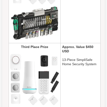
Third Place Prize
Approx. Value $450
USD
13-Piece SimpliSafe
Home Security System