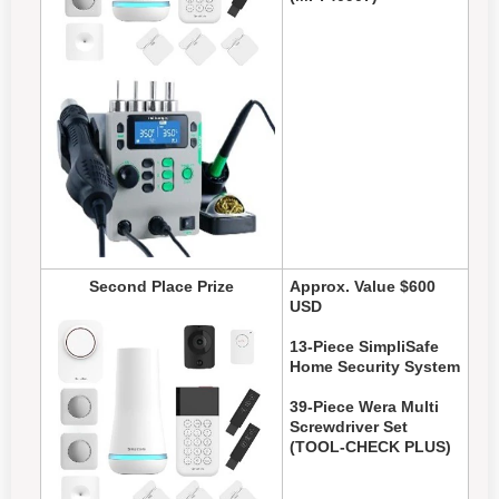
Second Place Prize
Approx. Value $600
USD
13-Piece SimpliSafe
Home Security System
39-Piece Wera Multi
Screwdriver Set
(TOOL-CHECK PLUS)