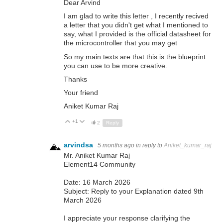
Dear Arvind
I am glad to write this letter , I recently recived
a letter that you didn't get what I mentioned to
say, what I provided is the official datasheet for
the microcontroller that you may get
So my main texts are that this is the blueprint
you can use to be more creative.
Thanks
Your friend
Aniket Kumar Raj
+1
Up
Down
2
Reply
arvindsa
5 months ago
in reply to
Aniket_kumar_raj
Mr. Aniket Kumar Raj
Element14 Community
Date: 16 March 2026
Subject: Reply to your Explanation dated 9th
March 2026
I appreciate your response clarifying the