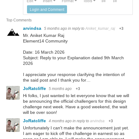
Edit
Insert
Format
Tools
Login and Comment
Top Comments
arvindsa
5 months ago
in reply to
Aniket_kumar_raj
+3
Mr. Aniket Kumar Raj
Element14 Community
Date: 16 March 2026
Subject: Reply to your Explanation dated 9th March
2026
I appreciate your response clarifying the intention of
the said post and I thank you for…
JoRatcliffe
5 months ago
+3
Hi folks, I just wanted to let everyone know that we will
be announcing the official challengers for this design
challenge next week. Have a good weekend, the wait
will be over soon!
JoRatcliffe
4 months ago
in reply to
arvindsa
+3
Unfortunately I can't make the announcement just yet.
I am eager to kick off the challenge in earnest so as
soon as I am able to, I will make the announcement