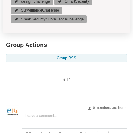
design challenge
SmartSecurity
SurveillanceChallenge
SmartSecuritySurveillanceChallenge
Group Actions
Group RSS
12
0 members are here
Leave a comment...