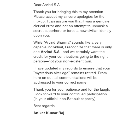
Dear Arvind S.A.,
Thank you for bringing this to my attention.
Please accept my sincere apologies for the
mix-up. I can assure you that it was a genuine
clerical error and not an attempt to unmask a
secret superhero or force a new civilian identity
upon you.
While "Arvind Sharma" sounds like a very
capable individual, I recognize that there is only
one
Arvind S.A.
, and we certainly want the
credit for your contributions going to the right
person—not your non-existent twin.
I have updated my records to ensure that your
"mysterious alter ego" remains retired. From
here on out, all communications will be
addressed to your correct name.
Thank you for your patience and for the laugh.
I look forward to your continued participation
(in your official, non-Bat-suit capacity).
Best regards,
Aniket Kumar Raj