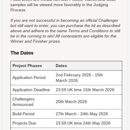
samples will be viewed more favorably in the Judging
Process.
If you are not successful in becoming an official Challenger
but still want to enter, you can purchase the kit as described
above and adhere to the same Terms and Conditions to still
be in the running to win! All contestants are eligible for the
Winner and Finisher prizes.
The Dates
Project Phases
Dates
2nd February
2026
- 15th
Application Period
March 2026
Application Deadline
23:59 UK time 15th March
2026
Challengers
20th March 2026
Announced
Build Period
27th March - 24th May 2026
Projects Due
23:59 UK time 24th May 2026