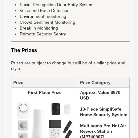
Facial Recognition Door Entry System
Voice and Face Detection
Environment monitoring
Crowd Sentiment Monitoring
Break In Monitoring
Remote Security Sentry
The Prizes
Prizes are subject to change but will be of similar price and
style.
Prize
Prize Category
First Place Prize
Approx. Value $670
USD
13-Piece SimpliSafe
Home Security System
Multicomp Pro Hot Air
Rework Station
(MP740907)