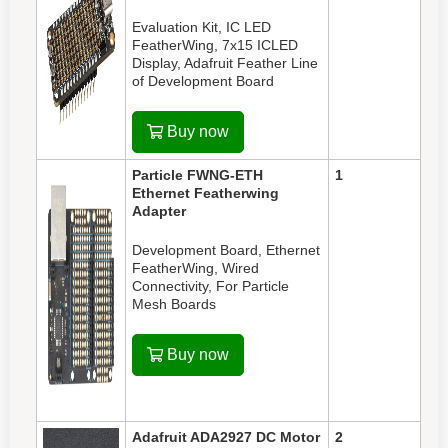
Evaluation Kit, IC LED
FeatherWing, 7x15 ICLED
Display, Adafruit Feather Line
of Development Board
Buy now
Particle FWNG-ETH
1
Ethernet Featherwing
Adapter
Development Board, Ethernet
FeatherWing, Wired
Connectivity, For Particle
Mesh Boards
Buy now
Adafruit ADA2927
DC Motor
2