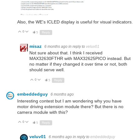
Also, the WE's ICLED display is useful for visual indicators.
0
Up
Down
5
Reply
misaz
6 months ago
in reply to
veluv01
Not sure about that. I think I received
MAX32630FTHR with MAX32625PICO instead. But
no matter if they changed it over time or not, both
should serve well.
0
Up
Down
5
Reply
embeddedguy
6 months ago
Interesting contest but I am wondering why you have
motor driving extension module there? But there is no
camera module with this?
0
Up
Down
5
Reply
veluv01
6 months ago
in reply to
embeddedguy