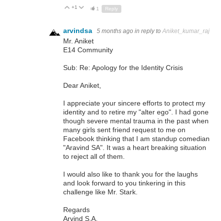
+1
Up
Down
1
Reply
arvindsa
5 months ago
in reply to
Aniket_kumar_raj
Mr. Aniket
E14 Community
Sub: Re: Apology for the Identity Crisis
Dear Aniket,
I appreciate your sincere efforts to protect my
identity and to retire my "alter ego". I had gone
though severe mental trauma in the past when
many girls sent friend request to me on
Facebook thinking that I am standup comedian
"Aravind SA". It was a heart breaking situation
to reject all of them.
I would also like to thank you for the laughs
and look forward to you tinkering in this
challenge like Mr. Stark.
Regards
Arvind S.A.