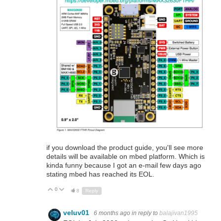
if you download the product guide, you'll see more
details will be available on mbed platform. Which is
kinda funny because I got an e-mail few days ago
stating mbed has reached its EOL.
0
Up
Down
8
Reply
veluv01
6 months ago
in reply to
balajivan1995