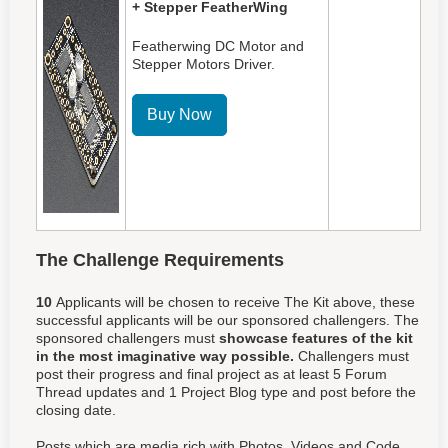
+ Stepper FeatherWing
Featherwing DC Motor and
Stepper Motors Driver.
Buy Now
The Challenge Requirements
10
Applicants will be chosen to receive The Kit above, these
successful applicants will be our sponsored challengers. The
sponsored challengers must
showcase features of the kit
in the most imaginative way possible.
Challengers must
post their progress and final project as at least 5 Forum
Thread updates and 1 Project Blog type and post before the
closing date.
Posts which are media rich with Photos, Videos and Code