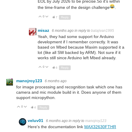
EOL by July 2026 to be precise.So it's within
the time-frame of the design challenge
.
0
Up
Down
7
Reply
misaz
6 months ago
in reply to
balajivan1995
Yeah, they had some support for Arduino
development if I remember correctly. It was
based on Mbed because Maxim supported it a
lot (like all SW backed by ARM). Not sure if it
works still since Arduino left Mbed already.
0
Up
Down
6
Reply
manojroy123
6 months ago
for image processing and recognition task which one has
camera and mic module build in it. Does anyone of them
support micropython.
0
Up
Down
4
Reply
veluv01
6 months ago
in reply to
manojroy123
Here's the documentation link
MAX32630FTHR