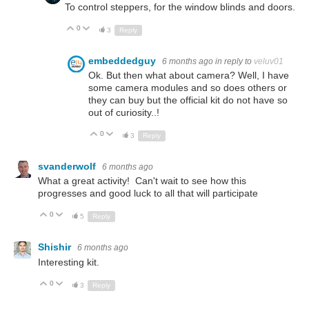
To control steppers, for the window blinds and doors.
0
Up
Down
3
Reply
embeddedguy
6 months ago
in reply to
veluv01
Ok. But then what about camera? Well, I have
some camera modules and so does others or
they can buy but the official kit do not have so
out of curiosity..!
0
Up
Down
3
Reply
svanderwolf
6 months ago
What a great activity! Can't wait to see how this
progresses and good luck to all that will participate
0
Up
Down
5
Reply
Shishir
6 months ago
Interesting kit.
0
Up
Down
3
Reply