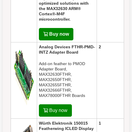
optimized solutions with
the MAX32630 ARM®
Cortex®-M4F
microcontroller.
Buy now
Analog Devices FTHR-PMD-
2
INTZ Adapter Board
Add-on feather to PMOD
Adapter Board,
MAX32630FTHR,
MAX32650FTHR,
MAX32655FTHR,
MAX32666FTHR,
MAX78000FTHR Boards
Buy now
Würth Elektronik
150015
1
Featherwing ICLED Display