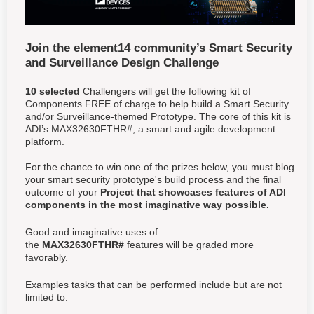
Join the element14 community’s Smart Security
and Surveillance Design Challenge
10 selected
Challengers will get the following kit of
Components FREE of charge to help build a Smart Security
and/or Surveillance-themed Prototype. The core of this kit is
ADI’s MAX32630FTHR#, a smart and agile development
platform.
For the chance to win one of the prizes below, you must blog
your smart security prototype's build process and the final
outcome of your
Project that showcases features of ADI
components in the most imaginative way possible.
Good and imaginative uses of
the
MAX32630FTHR#
features will be graded more
favorably.
Examples tasks that can be performed include but are not
limited to: