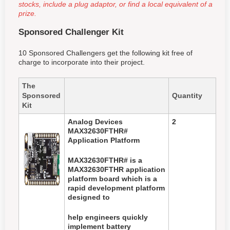
stocks, include a plug adaptor, or find a local equivalent of a
prize.
Sponsored Challenger Kit
10 Sponsored Challengers get the following kit free of
charge to incorporate into their project.
The
Sponsored
Quantity
Kit
Analog Devices
2
MAX32630FTHR#
Application Platform
MAX32630FTHR# is a
MAX32630FTHR application
platform board which is a
rapid development platform
designed to
help
engineers quickly
implement battery