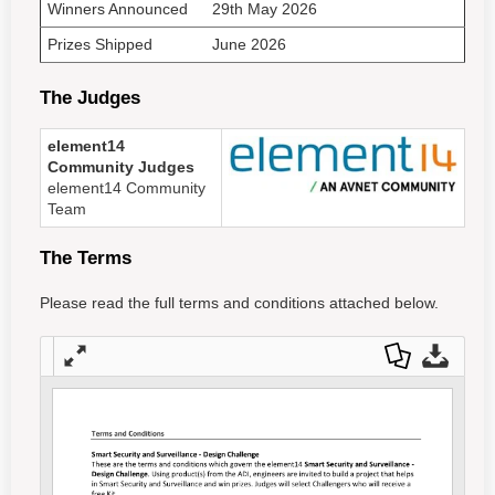
Winners Announced
29th May 2026
Prizes Shipped
June 2026
The Judges
element14
Community Judges
element14 Community
Team
The Terms
Please read the full terms and conditions attached below.
Full
Dow
Dow
scre
nloa
nloa
en
d as
d
a
Orig
PDF
inal