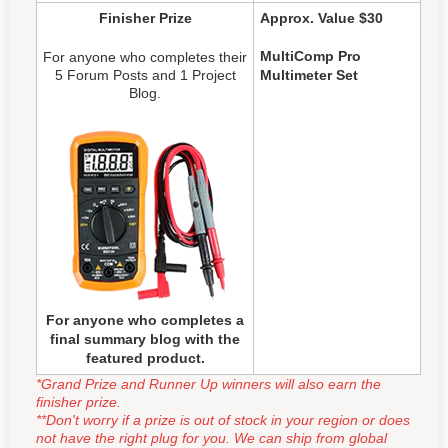
Finisher Prize
Approx. Value $30
MultiComp Pro
For anyone who completes their
5 Forum Posts and 1 Project
Multimeter Set
Blog.
For anyone who completes a
final summary blog with the
featured product.
*Grand Prize and Runner Up winners will also earn the
finisher prize.
**Don't worry if a prize is out of stock in your region or does
not have the right plug for you. We can ship from global