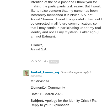
intention of the said post and I thank you for
making the participants task easier. But I would
like to raise concern that my name has been
incorrectly mentioned It is Arvind S.A. not
Arvind Sharma. I would be grateful if this could
be corrected in all future communication, so
that I may continue participating under my real
identity and not as my mysterious alter ego (I
am not Batman).
THanks,
Arvind S.A.
+3
Up
Down
3
Reply
Aniket_kumar_raj
5 months ago
in reply to
arvindsa
Mr. Arvindsa
Element14 Community
Date: 16 March 2026
Subject:
Apology for the Identity Crisis / Re:
Reply to your Explanation