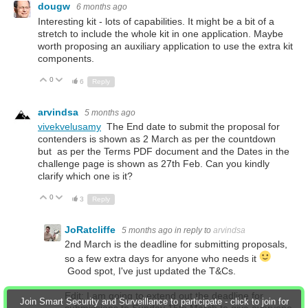
dougw
6 months ago
Interesting kit - lots of capabilities. It might be a bit of a
stretch to include the whole kit in one application. Maybe
worth proposing an auxiliary application to use the extra kit
components.
0
Up
Down
6
Reply
arvindsa
5 months ago
vivekvelusamy
The End date to submit the proposal for
contenders is shown as 2 March as per the countdown
but as per the Terms PDF document and the Dates in the
challenge page is shown as 27th Feb. Can you kindly
clarify which one is it?
0
Up
Down
3
Reply
JoRatcliffe
5 months ago
in reply to
arvindsa
2nd March is the deadline for submitting proposals,
so a few extra days for anyone who needs it
Good spot, I've just updated the T&Cs.
Edit:
I am going to extend out the deadline for
Join Smart Security and Surveillance to participate - click to join for
submissions to Sunday 15th March to give everyone