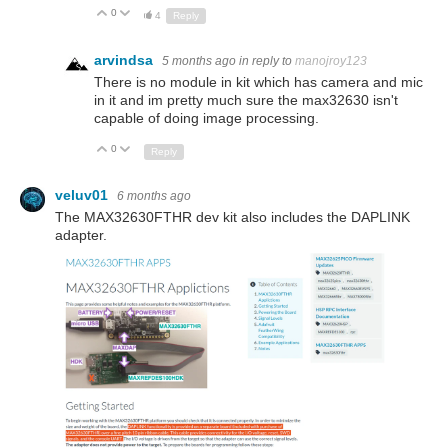
0
Up
Down
4
Reply
arvindsa
5 months ago
in reply to
manojroy123
There is no module in kit which has camera and mic
in it and im pretty much sure the max32630 isn't
capable of doing image processing.
0
Up
Down
Reply
veluv01
6 months ago
The MAX32630FTHR dev kit also includes the DAPLINK
adapter.