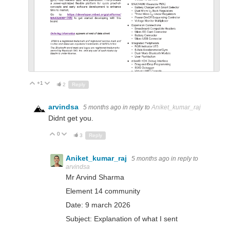
+1
Up
Down
2
Reply
arvindsa
5 months ago
in reply to
Aniket_kumar_raj
Didnt get you.
0
Up
Down
3
Reply
Aniket_kumar_raj
5 months ago
in reply to
arvindsa
Mr Arvind Sharma
Element 14 community
Date: 9 march 2026
Subject: Explanation of what I sent