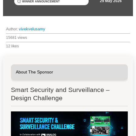
29 May 2026
WINNER ANNOUNCEMENT
Author:
vivekvelusamy
15681 views
12 likes
Smart Security and Surveillance –
Design Challenge