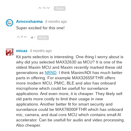
+1
Up
Down
Reply
Arnovsharma
6 months ago
Super excited for this one!
0
Up
Down
7
Reply
misaz
6 months ago
Kit parts selection is interesting. One thing I worry about is
why did you selected MAX32630 as MCU? It is one of the
oldest Maxim MCU and Maxim recently marked these old
generations as
NRND
. I think Maxim/ADI has much better
parts in offering. For example MAX32655FTHR offers
more modern MCU, PMIC, BLE and also has onboard
microphone which could be usefull for surveilance
applications. And even more, it is cheaper. They likely sell
old parts more costly to limit their usage in new
applications. Another better fit for smart security and
surveilance could be MAX78000FTHR which has onboard
mic, camera, and dual core MCU which contains small AI
accelerator. Can be usefull for audio and video processing.
Also cheaper.