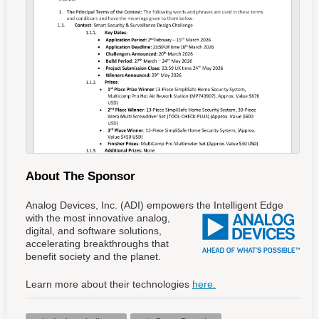
About The Sponsor
Analog Devices, Inc. (ADI) empowers the Intelligent Edge
with the most innovative analog
,
digital, and software solutions,
accelerating breakthroughs that
benefit society and the planet.
Learn more about their technologies
here.