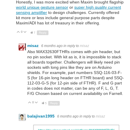
Honestly, I was more excited when Maxim brought flagship
world unique gesture sensor
or
super high quality current
sensing amplifier
to design challenges. Currently offered
kit more or less include general purpose parts despite
Maxim/ADI has lot of treasury in their offering.
0
Up
Down
7
Reply
misaz
6 months ago
in reply to
misaz
Also MAX32630FTHRs comes with pin header, but
no pin socket. With kit as is, it is impossible to stack
all boards together. Challengers will likely need pin
sockets with long pins like they are on Arduino
shields. For example, part numbers SSQ-116-03-F-
S (for 16-pin long header on FTHR board) and SSQ-
112-03-G-S (for 12-pin side of FTHR). F and G part
in codes does not matter, can be any of F, L, G, T.
F/G Chosen based on current availability on Farnell.
0
Up
Down
5
Reply
balajivan1995
6 months ago
in reply to
misaz