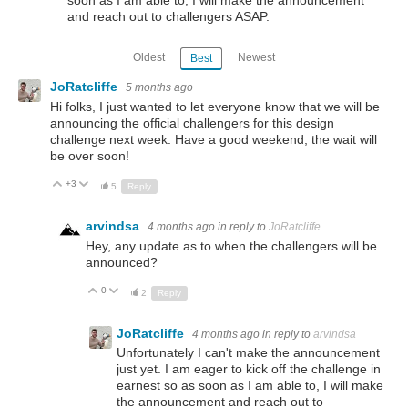
and reach out to challengers ASAP.
Oldest
Newest
Best
JoRatcliffe
5 months ago
Hi folks, I just wanted to let everyone know that we will be
announcing the official challengers for this design
challenge next week. Have a good weekend, the wait will
be over soon!
+3
Up
Down
5
Reply
arvindsa
4 months ago
in reply to
JoRatcliffe
Hey, any update as to when the challengers will be
announced?
0
Up
Down
2
Reply
JoRatcliffe
4 months ago
in reply to
arvindsa
Unfortunately I can't make the announcement
just yet. I am eager to kick off the challenge in
earnest so as soon as I am able to, I will make
the announcement and reach out to