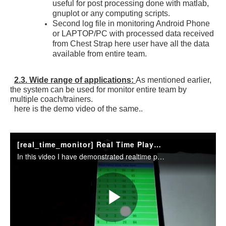
useful for post processing done with matlab,
gnuplot or any computing scripts.
Second log file in monitoring Android Phone
or LAPTOP/PC with processed data received
from Chest Strap here user have all the data
available from entire team.
2.3. Wide range of applications:
As mentioned earlier,
the system can be used for monitor entire team by
multiple coach/trainers.
here is the demo video of the same..