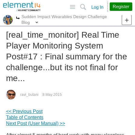
Site
Search
Register
Log In
Sudden Impact Wearables Design Challenge
More
More
Blog
[real_time_monitor] Real Time
Player Monitoring System
Post#17 : Final summary for the
challenge...but its not final for
me...
ravi_butani
8 May 2015
<< Previous Post
Table of Contents
Next Post (User Manual) >>