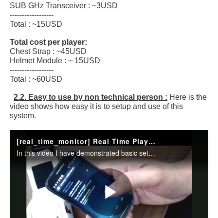
SUB GHz Transceiver : ~3USD
------------------
Total : ~15USD
Total cost per player:
Chest Strap : ~45USD
Helmet Module : ~ 15USD
------------------
Total : ~60USD
2.2. Easy to use by non technical person :
Here is the
video shows how easy it is to setup and use of this
system.