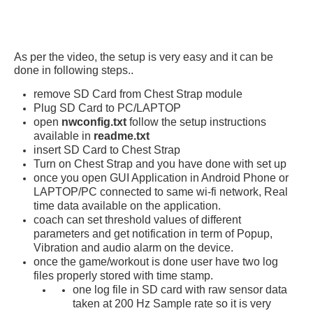
As per the video, the setup is very easy and it can be
done in following steps..
remove SD Card from Chest Strap module
Plug SD Card to PC/LAPTOP
open
nwconfig.txt
follow the setup instructions
available in
readme.txt
insert SD Card to Chest Strap
Turn on Chest Strap and you have done with set up
once you open GUI Application in Android Phone or
LAPTOP/PC connected to same wi-fi network, Real
time data available on the application.
coach can set threshold values of different
parameters and get notification in term of Popup,
Vibration and audio alarm on the device.
once the game/workout is done user have two log
files properly stored with time stamp.
one log file in SD card with raw sensor data
taken at 200 Hz Sample rate so it is very