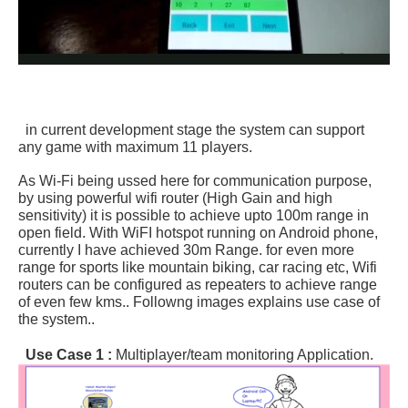
in current development stage the system can support
any game with maximum 11 players.
As Wi-Fi being ussed here for communication purpose,
by using powerful wifi router (High Gain and high
sensitivity) it is possible to achieve upto 100m range in
open field. With WiFI hotspot running on Android phone,
currently I have achieved 30m Range. for even more
range for sports like mountain biking, car racing etc, Wifi
routers can be configured as repeaters to achieve range
of even few kms.. Followng images explains use case of
the system..
Use Case 1 :
Multiplayer/team monitoring Application.