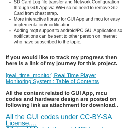
SD Card Log file transfer and Network Configuration
through GUI App via WiFi so no need to remove SD
Card from chest strap.
More
interactive
library for GUI App and mcu for easy
implementation/modification.
Adding mqtt support to android/PC GUI Application so
notifications can be sent to other person on internet
who have subscribed to the topic.
If you would like to track my progress then
here is a link of my journey for this project.
[real_time_monitor] Real Time Player
Monitoring System : Table of Contents
All the content related to GUI App, mcu
codes and hardware
design are posted on
following link as attachment for download..
All the GUI codes under CC-BY-SA
License....