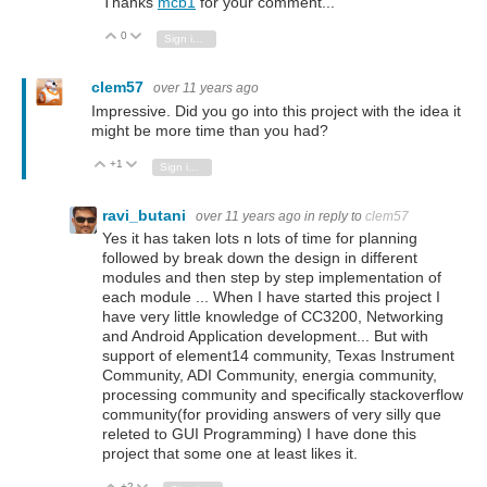
Thanks
mcb1
for your comment...
0
Vote Up
Vote Down
Sign in to reply
clem57
over 11 years ago
Impressive. Did you go into this project with the idea it
might be more time than you had?
+1
Vote Up
Vote Down
Sign in to reply
ravi_butani
over 11 years ago
in reply to
clem57
Yes it has taken lots n lots of time for planning
followed by break down the design in different
modules and then step by step implementation of
each module ... When I have started this project I
have very little knowledge of CC3200, Networking
and Android Application development... But with
support of element14 community, Texas Instrument
Community, ADI Community, energia community,
processing community and specifically stackoverflow
community(for providing answers of very silly que
releted to GUI Programming) I have done this
project that some one at least likes it.
+2