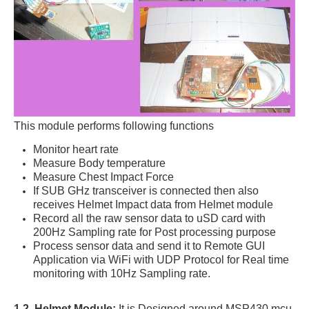
This module performs following functions
Monitor heart rate
Measure Body temperature
Measure Chest Impact Force
If SUB GHz transceiver is connected then also
receives Helmet Impact data from Helmet module
Record all the raw sensor data to uSD card with
200Hz Sampling rate for Post processing purpose
Process sensor data and send it to Remote GUI
Application via WiFi with UDP Protocol for Real time
monitoring with 10Hz Sampling rate.
1.2. Helmet Module:
It is Designed around MSP430 mcu,