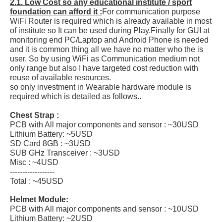
2.1. Low Cost so any educational institute / sport
foundation can afford it :
For communication purpose
WiFi Router is required which is already available in most
of institute so It can be used during Play.Finally for GUI at
monitoring end PC/Laptop and Android Phone is needed
and it is common thing all we have no matter who the is
user. So by using WiFi as Communication medium not
only range but also I have targeted cost reduction with
reuse of available resources.
so only investment in Wearable hardware module is
required which is detailed as follows..
Chest Strap :
PCB with All major components and sensor : ~30USD
Lithium Battery: ~5USD
SD Card 8GB : ~3USD
SUB GHz Transceiver : ~3USD
Misc : ~4USD
------------------
Total : ~45USD
Helmet Module:
PCB with All major components and sensor : ~10USD
Lithium Battery: ~2USD