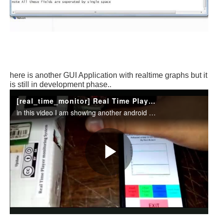
here is another GUI Application with realtime graphs but it
is still in development phase..