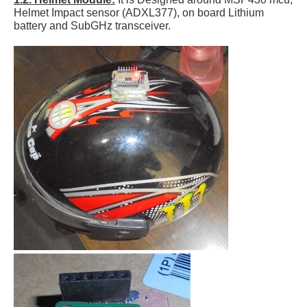
Helmet Impact sensor (ADXL377), on board Lithium
battery and SubGHz transceiver.