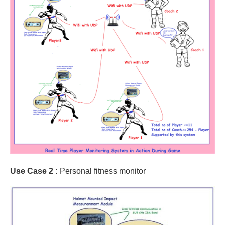
Use Case 2 :
Personal fitness monitor