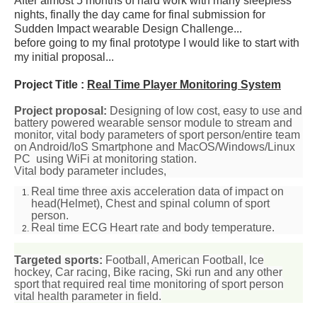
After almost 5 months of hard work with many sleepless
nights, finally the day came for final submission for
Sudden Impact wearable Design Challenge...
before going to my final prototype I would like to start with
my initial proposal...
Project Title :
Real Time Player Monitoring System
Project proposal:
Designing of
low cost, easy to use
and
battery powered wearable sensor module to stream and
monitor, vital body parameters of sport person/entire team
on Android/IoS Smartphone and MacOS/Windows/Linux
PC using WiFi at monitoring station.
Vital body parameter includes,
Real time three axis
acceleration data
of impact on
head(Helmet), Chest and spinal column of sport
person.
Real time
ECG
Heart rate and body temperature.
Targeted sports:
Football, American Football, Ice
hockey,
Car
racing, Bike racing, Ski run and any other
sport that required real time monitoring of sport person
vital health parameter in field.