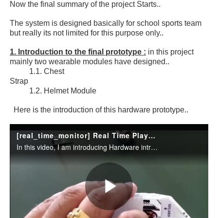
Now the final summary of the project Starts..
The system is designed basically for school sports team
but really its not limited for this purpose only..
1. Introduction to the final prototype :
in this project
mainly two wearable modules have designed..
1.1. Chest
Strap
1.2. Helmet Module
Here is the introduction of this hardware prototype..