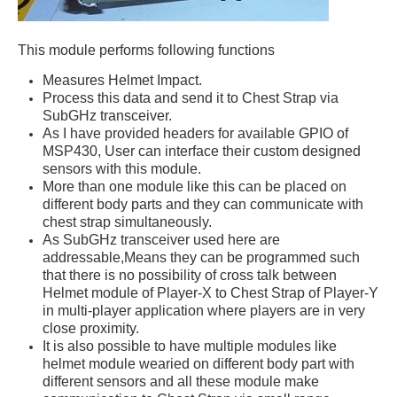
This module performs following functions
Measures Helmet Impact.
Process this data and send it to Chest Strap via
SubGHz transceiver.
As I have provided headers for available GPIO of
MSP430, User can interface their custom designed
sensors with this module.
More than one module like this can be placed on
different body parts and they can communicate with
chest strap simultaneously.
As SubGHz transceiver used here are
addressable,Means they can be programmed such
that there is no possibility of cross talk between
Helmet module of Player-X to Chest Strap of Player-Y
in multi-player application where players are in very
close proximity.
It is also possible to have multiple modules like
helmet module wearied on different body part with
different sensors and all these module make