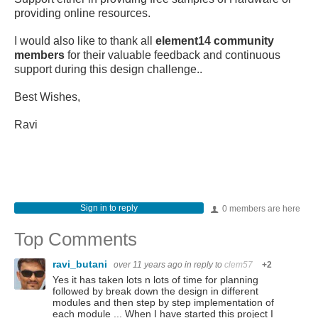
providing online resources.
I would also like to thank all
element14 community
members
for their valuable feedback and continuous
support during this design challenge..
Best Wishes,
Ravi
Sign in to reply
0 members are here
Top Comments
ravi_butani
over 11 years ago
in reply to
clem57
+2
Yes it has taken lots n lots of time for planning
followed by break down the design in different
modules and then step by step implementation of
each module ... When I have started this project I