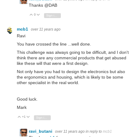
Thanks @DAB
0
Vote Up
Vote Down
Sign in to reply
mcb1
over 11 years ago
Ravi
You have crossed the line ...well done.
This challenge was always going to be difficult, and I don't
think there are any commercial products that get abused
like these will that were a first design.
Not only have you had to design the electronics but also
the ergonomics and housing, which is likely to be some
other specialist in the real world.
Good luck.
Mark
+1
Vote Up
Vote Down
Sign in to reply
ravi_butani
over 11 years ago
in reply to
mcb1