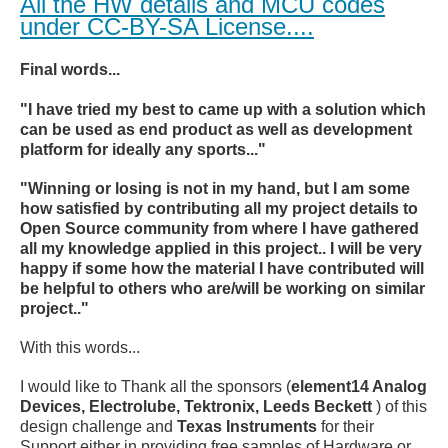
All the HW details and MCU codes
under CC-BY-SA License....
Final words...
"I have tried my best to came up with a solution which
can be used as end product as well as development
platform for ideally any sports..."
"Winning or losing is not in my hand, but I am some
how satisfied by contributing all my project details to
Open Source community from where I have gathered
all my knowledge applied in this project.. I will be very
happy if some how the material I have contributed will
be helpful to others who are/will be working on similar
project.."
With this words...
I would like to Thank all the sponsors (
element14 Analog
Devices, Electrolube, Tektronix, Leeds Beckett
) of this
design challenge and
Texas Instruments
for their
Support either in providing free samples of Hardware or