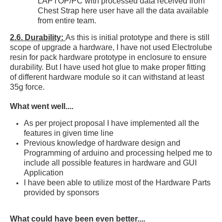
LAPTOP/PC with processed data received from
Chest Strap here user have all the data available
from entire team.
2.6. Durability:
As this is initial prototype and there is still
scope of upgrade a hardware, I have not used Electrolube
resin for pack hardware prototype in enclosure to ensure
durability. But I have used hot glue to make proper fitting
of different hardware module so it can withstand at least
35g force.
What went well....
As per project proposal I have implemented all the
features
in given time line
Previous knowledge of hardware design and
Programming of arduino and processing helped me to
include all possible features in hardware and GUI
Application
I have been able to utilize most of the Hardware Parts
provided by
sponsors
What could have been even better....