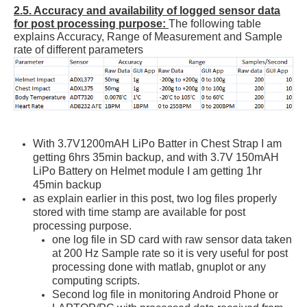
2.5. Accuracy and availability of logged sensor data
for post processing purpose:
The following table
explains Accuracy, Range of Measurement and Sample
rate of different parameters
With 3.7V1200mAH LiPo Batter in Chest Strap I am
getting 6hrs 35min backup, and with 3.7V 150mAH
LiPo Battery on Helmet module I am getting 1hr
45min backup
as explain earlier in this post, two log files properly
stored with time stamp are available for post
processing purpose.
one log file in SD card with raw sensor data taken
at 200 Hz Sample rate so it is very useful for post
processing done with matlab, gnuplot or any
computing scripts.
Second log file in monitoring Android Phone or