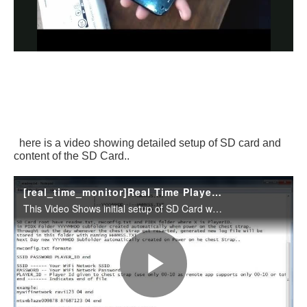
here is a video showing detailed setup of SD card and
content of the SD Card..