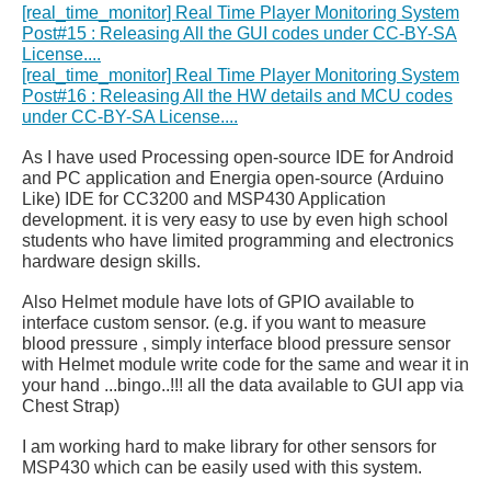
[real_time_monitor] Real Time Player Monitoring System
Post#15 : Releasing All the GUI codes under CC-BY-SA
License....
[real_time_monitor] Real Time Player Monitoring System
Post#16 : Releasing All the HW details and MCU codes
under CC-BY-SA License....
As I have used Processing open-source IDE for Android
and PC application and Energia open-source (Arduino
Like) IDE for CC3200 and MSP430 Application
development. it is very easy to use by even high school
students who have limited programming and electronics
hardware design skills.
Also Helmet module have lots of GPIO available to
interface custom sensor. (e.g. if you want to measure
blood pressure , simply interface blood pressure sensor
with Helmet module write code for the same and wear it in
your hand ...bingo..!!! all the data available to GUI app via
Chest Strap)
I am working hard to make library for other sensors for
MSP430 which can be easily used with this system.