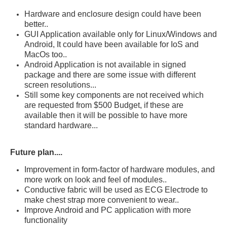
Hardware and enclosure design could have been
better..
GUI Application available only for Linux/Windows and
Android, It could have been available for IoS and
MacOs too..
Android Application is not available in signed
package and there are some issue with different
screen resolutions...
Still some key components are not received which
are requested from $500 Budget, if these are
available then it will be possible to have more
standard hardware...
Future plan....
Improvement in form-factor of hardware modules, and
more work on look and feel of modules..
Conductive fabric will be used as ECG Electrode to
make chest strap more
convenient
to wear..
Improve Android and PC application with more
functionality