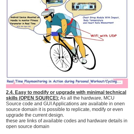
2.4. Easy to modify or upgrade with minimal technical
skills (OPEN SOURCE):
As all the hardware, MCU
Source code and GUI Applications are available in onen
source domain it is possible to replicate, modify or even
upgrade the current design.
these are links of available codes and hardware details in
open source domain