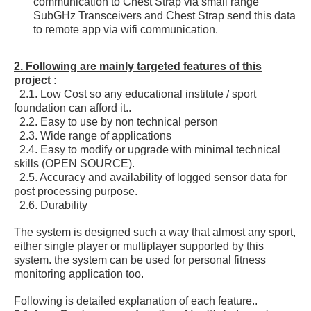
communication to Chest Strap via small range
SubGHz Transceivers and Chest Strap send this data
to remote app via wifi communication.
2. Following are mainly targeted features of this
project :
2.1. Low Cost so any educational institute / sport
foundation can afford it..
2.2. Easy to use by non technical person
2.3. Wide range of applications
2.4. Easy to modify or upgrade with minimal technical
skills (OPEN SOURCE).
2.5. Accuracy and availability of logged sensor data for
post processing purpose.
2.6. Durability
The system is designed such a way that almost any sport,
either single player or multiplayer supported by this
system. the system can be used for personal fitness
monitoring application too.
Following is detailed explanation of each feature..