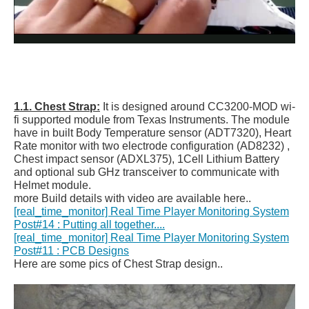
1.1. Chest Strap:
It is designed around CC3200-MOD wi-
fi supported module from Texas Instruments. The module
have in built Body Temperature sensor (ADT7320), Heart
Rate monitor with two electrode configuration (AD8232) ,
Chest impact sensor (ADXL375), 1Cell Lithium Battery
and optional sub GHz transceiver to communicate with
Helmet module.
more Build details with video are available here..
[real_time_monitor] Real Time Player Monitoring System
Post#14 : Putting all together....
[real_time_monitor] Real Time Player Monitoring System
Post#11 : PCB Designs
Here are some pics of Chest Strap design..