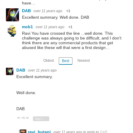
have…
DAB
over 11 years ago
+1
Excellent summary. Well done. DAB
mcb1
over 11 years ago
+1
Ravi You have crossed the line ...well done. This
challenge was always going to be difficult, and I don't
think there are any commercial products that get
abused like these will that were a first design…
Oldest
Newest
Best
DAB
over 11 years ago
Excellent summary.
Well done.
DAB
+1
Vote Up
Vote Down
Sign in to reply
ravi_butani
over 11 years ago
in reply to
DAB