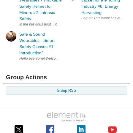
Wearables - Trackable
Jacket for the Tolling
Safety Helmet for
Industry #8: Energy
Miners #2: Intrinsic
Harvesting
Log #8 This week I have been u
Safety
In the previous post , I have talked about my proposed project. Hence my 
Safe & Sound
Wearables - Smart
Safety Glasses #1:
Introduction"
Hello everyone! Welcome to my (late) introduction blog. I'm very excite
Group Actions
Group RSS