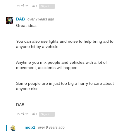
+3
Vote Up
Vote Down
1
Sign in to reply
DAB
over 9 years ago
Great idea.
You can also use lights and noise to help bring aid to
anyone hit by a vehicle.
Anytime you mix people and vehicles with a lot of
movement, accidents will happen.
Some people are in just too big a hurry to care about
anyone else.
DAB
+1
Vote Up
Vote Down
1
Sign in to reply
mcb1
over 9 years ago