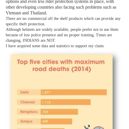
options
and even less rider protection systems in place, with
other developing countries also facing such problems
such as
Vietnam and Thailand.
There are no commercial off the shelf products which can provide any
specific theft protection.
Although helmets are widely available, people prefer not to use them
because of low police presence and no proper training, Times are
changing, INDIANS are NOT.
I have acquired some data and statistics to support my claim.