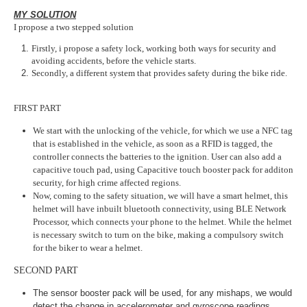
MY SOLUTION
I propose a two stepped solution
Firstly, i propose a safety lock, working both ways for security and
avoiding accidents, before the vehicle starts.
Secondly, a different system that provides safety during the bike ride.
FIRST PART
We start with the unlocking of the vehicle, for which we use a NFC tag
that is established in the vehicle, as soon as a RFID is tagged, the
controller connects the batteries to the ignition. User can also add a
capacitive touch pad, using Capacitive touch booster pack for additon
security, for high crime affected regions.
Now, coming to the safety situation, we will have a smart helmet, this
helmet will have inbuilt bluetooth connectivity, using BLE Network
Processor, which connects your phone to the helmet. While the helmet
is necessary switch to turn on the bike, making a compulsory switch
for the biker to wear a helmet.
SECOND PART
The sensor booster pack will be used, for any mishaps, we would
detect the change in accelerometer and gyroscope readings,