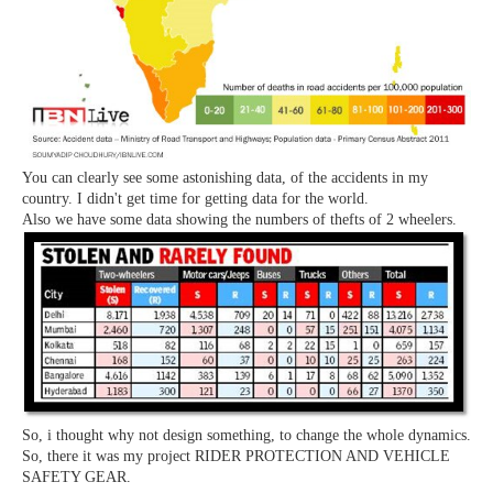
You can clearly see some astonishing data, of the accidents in my
country. I didn't get time for getting data for the world.
Also we have some data showing the numbers of thefts of 2 wheelers.
So, i thought why not design something, to change the whole dynamics.
So, there it was my project RIDER PROTECTION AND VEHICLE
SAFETY GEAR.