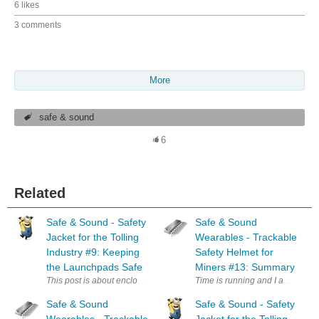
6 likes
3 comments
More
safe & sound
6
Related
Safe & Sound - Safety
Safe & Sound
Jacket for the Tolling
Wearables - Trackable
Industry #9: Keeping
Safety Helmet for
the Launchpads Safe
Miners #13: Summary
This post is about enclosures and in particular about a case I designed f
Time is running and I am away f
Safe & Sound
Safe & Sound - Safety