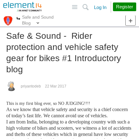
Site
Search
Register
Log In
Safe and Sound
More
More
Blog
Safe & Sound - Rider
protection and vehicle safety
gear for bikes #1 Introductory
blog
priyantodeb
22 Mar 2017
This is my first blog ever, so NO JUDGING!!!!
As we know that vehicle safety and security is a chief concern
of today’s fast life. We cannot avoid use of vehicles.
I am from India, belonging to a developing country with such a
high volume of bikes and scooters, we
witness a lot of accidents
and thefts of these vehicles which in general have low security