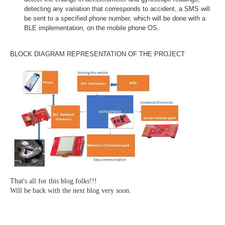
detecting any variation that corresponds to accident, a SMS will
be sent to a specified phone number, which will be done with a
BLE implementation, on the mobile phone OS.
BLOCK DIAGRAM REPRESENTATION OF THE PROJECT
That's all for this blog folks!!!
Will be back with the next blog very soon.