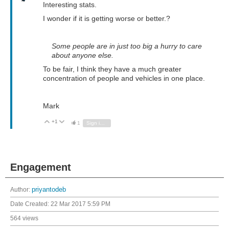
Interesting stats.
I wonder if it is getting worse or better.?
Some people are in just too big a hurry to care
about anyone else.
To be fair, I think they have a much greater
concentration of people and vehicles in one place.
Mark
+1
Vote Up
Vote Down
1
Sign in to reply
Engagement
Author:
priyantodeb
Date Created:
22 Mar 2017 5:59 PM
564 views