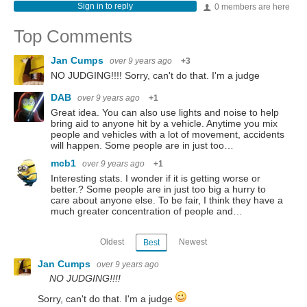
Sign in to reply
0 members are here
Top Comments
Jan Cumps
over 9 years ago
+3
NO JUDGING!!!! Sorry, can't do that. I'm a judge
DAB
over 9 years ago
+1
Great idea. You can also use lights and noise to help
bring aid to anyone hit by a vehicle. Anytime you mix
people and vehicles with a lot of movement, accidents
will happen. Some people are in just too…
mcb1
over 9 years ago
+1
Interesting stats. I wonder if it is getting worse or
better.? Some people are in just too big a hurry to
care about anyone else. To be fair, I think they have a
much greater concentration of people and…
Oldest
Newest
Best
Jan Cumps
over 9 years ago
NO JUDGING!!!!
Sorry, can't do that. I'm a judge