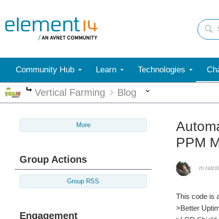
Community Hub
Learn
Technologies
Cha
More
Vertical Farming
Blog
More
Automa
More
PPM M
Group Actions
m.ratcli
Group RSS
This code is a
>Better Upti
Engagement