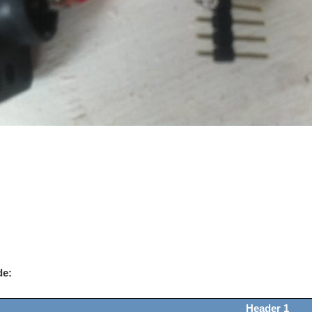
de:
Header 1