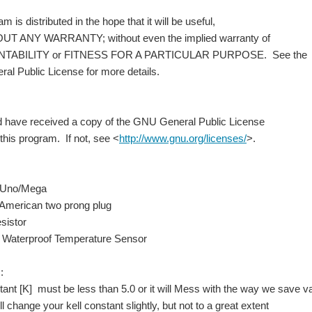
is distributed in the hope that it will be useful,
 ANY WARRANTY; without even the implied warranty of
BILITY or FITNESS FOR A PARTICULAR PURPOSE. See the
 Public License for more details.
have received a copy of the GNU General Public License
his program. If not, see <
http://www.gnu.org/licenses/
>.
 Uno/Mega
merican two prong plug
istor
aterproof Temperature Sensor
:
nt [K] must be less than 5.0 or it will Mess with the way we save
 change your kell constant slightly, but not to a great extent