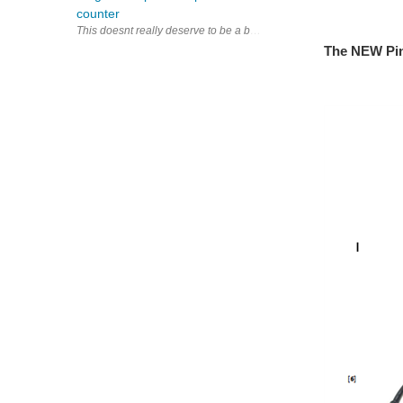
counter
This doesnt really deserve to be a blog, So it is 9.1 and a suppl
The NEW Pin