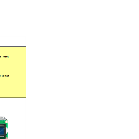
m - UpTime Here is an updated uptime counter that makes...