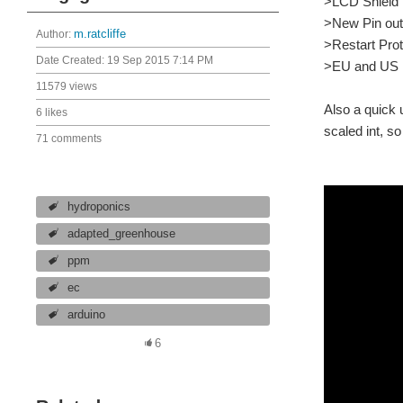
>LCD Shield
>New Pin ou
Author:
m.ratcliffe
>Restart Prot
Date Created:
19 Sep 2015 7:14 PM
>EU and US P
11579 views
Also a quick 
6 likes
scaled int, s
71 comments
hydroponics
adapted_greenhouse
ppm
ec
arduino
6