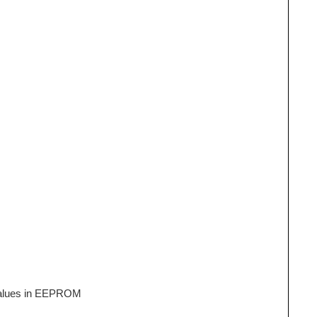
 values in EEPROM