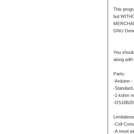
This program 
but WITHOUT
MERCHANTA
GNU General
You should 
along with t
Parts:
-Arduino -
-Standard A
-1 kohm res
-DS18B20 W
Limitations
-Cell Consta
-A reset will