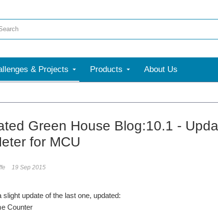
llenges & Projects
Products
About Us
ted Green House Blog:10.1 - Upda
eter for MCU
ffe
19 Sep 2015
 slight update of the last one, updated:
me Counter