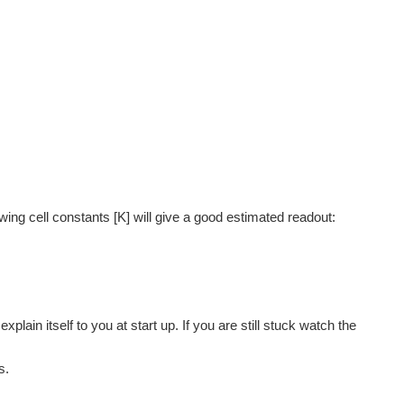
 the ideal value of PPM or EC is, Just cover how to...
e basic code, we will be developing it to identify...
owing cell constants [K] will give a good estimated readout:
.3 - On line data Viewer [arduino, Ethernet] It will...
plain itself to you at start up. If you are still stuck watch the
and the spec sheet can be misleading, this code is used...
s.