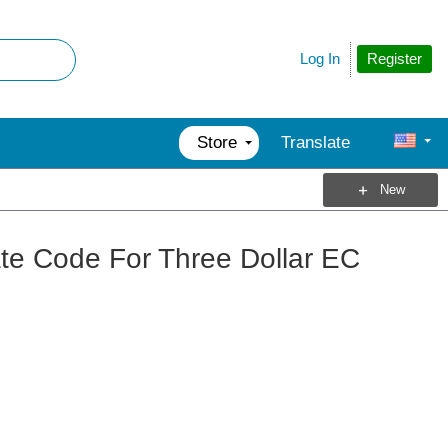
Register
Log In
Store
Translate
New
te Code For Three Dollar EC