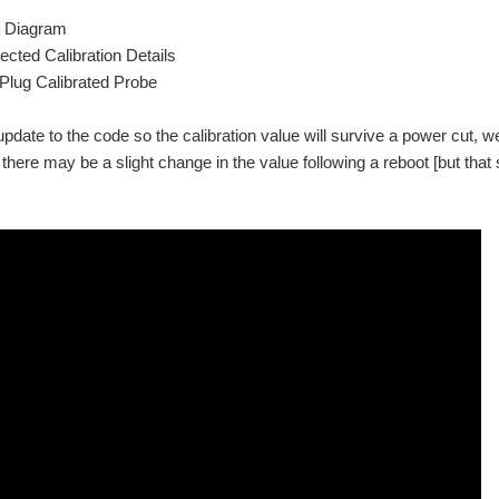
t Diagram
ected Calibration Details
lug Calibrated Probe
update to the code so the calibration value will survive a power cut, w
o there may be a slight change in the value following a reboot [but tha