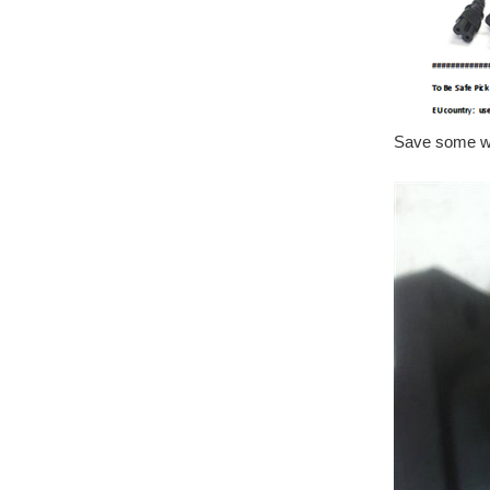
Save some wir