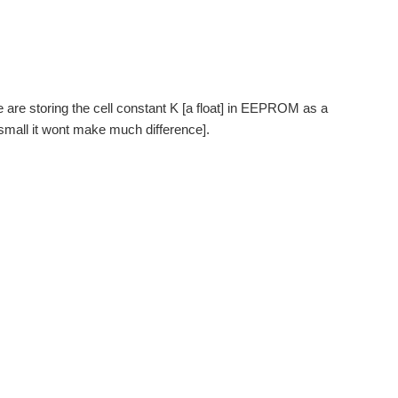
e are storing the cell constant K [a float] in EEPROM as a
t small it wont make much difference].