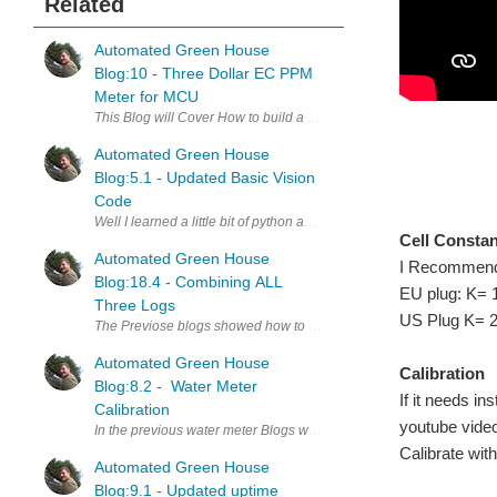
Related
Automated Green House
Blog:10 - Three Dollar EC PPM
Meter for MCU
This Blog will Cover How to build a cheap EC meter for your aquapon
Automated Green House
Blog:5.1 - Updated Basic Vision
Code
Well I learned a little bit of python and have cleaned the basic code 
Cell Consta
Automated Green House
I Recommend Ca
Blog:18.4 - Combining ALL
EU plug: K= 
Three Logs
US Plug K= 2
The Previose blogs showed how to log data in seperate ways. Blog:18
Automated Green House
Calibration
Blog:8.2 - Water Meter
If it needs in
Calibration
youtube video 
In the previous water meter Blogs we used a cheap flow meter to gi
Calibrate wit
Automated Green House
Blog:9.1 - Updated uptime