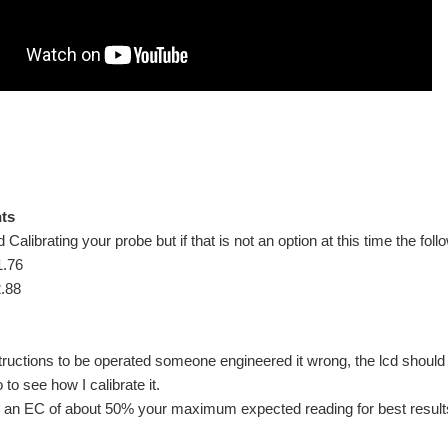
ics/Hydroponics or water quality related projects. We are not going to get into what
up ready for evolving it into the ultimate plug and play self feeding system. This is th
nts
librating your probe but if that is not an option at this time the foll
1.76
.88
.1 - On-line Data Logging [data.sparkfun] Blog:18.2 - Data Logging: SD Card Blog:18
structions to be operated someone engineered it wrong, the lcd should ex
to see how I calibrate it.
ve us a measure of water flowrate and total water used. The flow meters are cheap 
h an EC of about 50% your maximum expected reading for best result