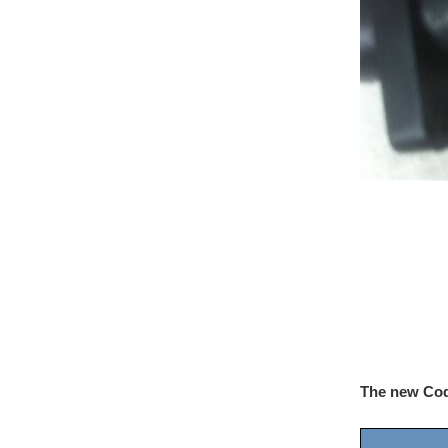
The new Co