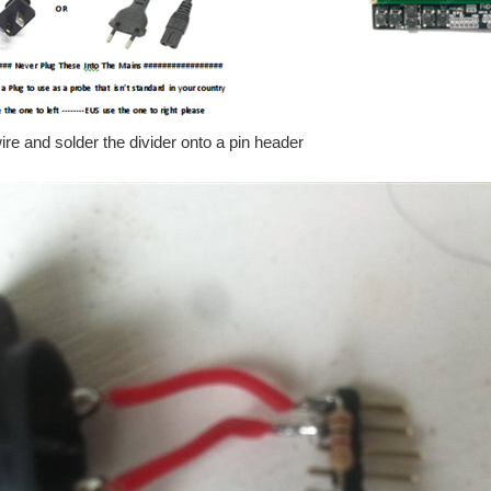
e and solder the divider onto a pin header