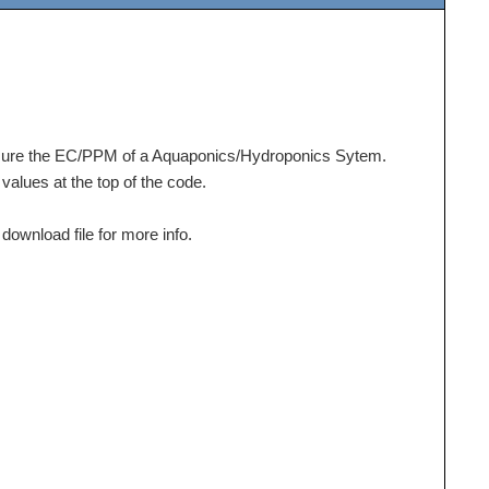
ure the EC/PPM of a Aquaponics/Hydroponics Sytem.
values at the top of the code.
ownload file for more info.