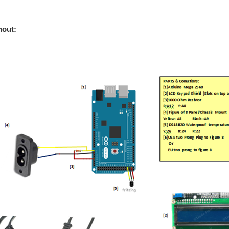
ement to blog 9: Automated Green House Blog:9 - Some Generic Arduino Tricks - SRa
out: