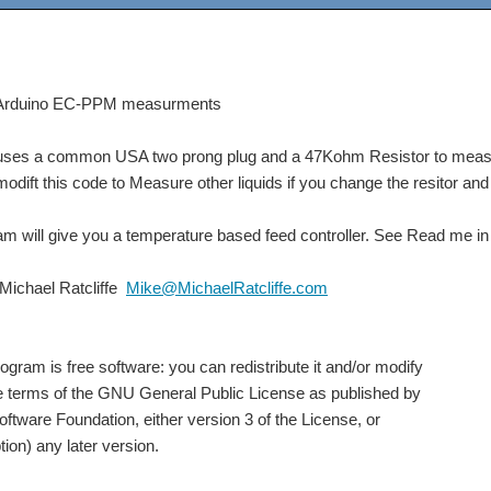
rduino EC-PPM measurments
uses a common USA two prong plug and a 47Kohm Resistor to meas
ift this code to Measure other liquids if you change the resitor and 
 will give you a temperature based feed controller. See Read me in d
ichael Ratcliffe
Mike@MichaelRatcliffe.com
 is free software: you can redistribute it and/or modify
 terms of the GNU General Public License as published by
tware Foundation, either version 3 of the License, or
ion) any later version.