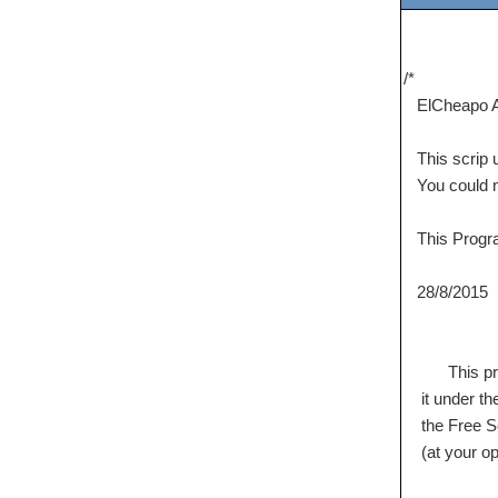
/*
ElCheapo A
This scrip 
You could mod
This Program
28/8/2015 M
This program
it under the
the Free Sof
(at your opt