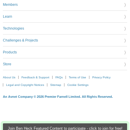
Members
Learn
Technologies
Challenges & Projects
Products
Store
About Us
Feedback & Support
FAQs
Terms of Use
Privacy Policy
Legal and Copyright Notices
Sitemap
Cookie Settings
An Avnet Company © 2026 Premier Farnell Limited. All Rights Reserved.
Join Ben Heck Featured Content to participate - click to join for free!