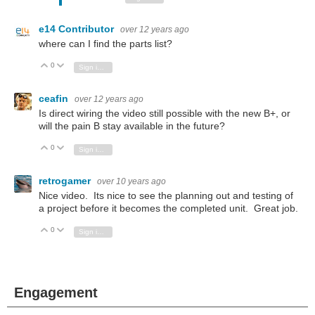
e14 Contributor
over 12 years ago
where can I find the parts list?
0
Vote Up
Vote Down
Sign in to reply
ceafin
over 12 years ago
Is direct wiring the video still possible with the new B+, or
will the pain B stay available in the future?
0
Vote Up
Vote Down
Sign in to reply
retrogamer
over 10 years ago
Nice video. Its nice to see the planning out and testing of
a project before it becomes the completed unit. Great job.
0
Vote Up
Vote Down
Sign in to reply
Engagement