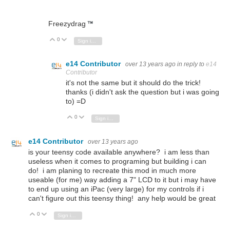
Freezydrag
0
Vote Up
Vote Down
Sign in to reply
e14 Contributor
over 13 years ago
in reply to
e14
Contributor
it's not the same but it should do the trick!
thanks (i didn't ask the question but i was going
to) =D
0
Vote Up
Vote Down
Sign in to reply
e14 Contributor
over 13 years ago
is your
teensy code available anywhere? i am less than
useless when it comes to programing but building i can
do! i am planing to recreate this mod in much more
useable (for me) way adding a 7" LCD to it but i may have
to end up using an iPac (very large) for my controls if i
can't figure out this
teensy thing! any help would be great
0
Vote Up
Vote Down
Sign in to reply