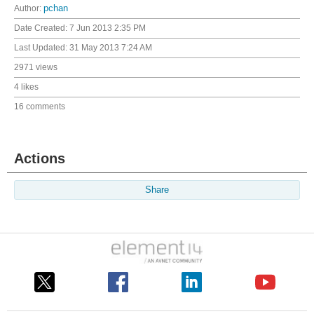
Author:
pchan
Date Created:
7 Jun 2013 2:35 PM
Last Updated:
31 May 2013 7:24 AM
2971 views
4 likes
16 comments
Actions
Share