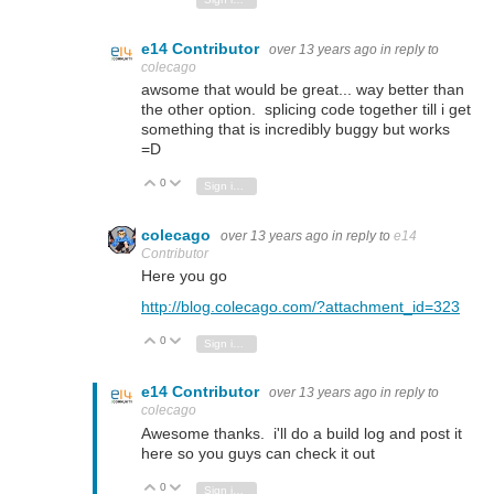
e14 Contributor
over 13 years ago
in reply to
colecago
awsome that would be great... way better than
the other option. splicing code together till i get
something that is incredibly buggy but works
=D
0
Vote Up
Vote Down
Sign in to reply
colecago
over 13 years ago
in reply to
e14
Contributor
Here you go
http://blog.colecago.com/?attachment_id=323
0
Vote Up
Vote Down
Sign in to reply
e14 Contributor
over 13 years ago
in reply to
colecago
Awesome thanks. i'll do a build log and post it
here so you guys can check it out
0
Vote Up
Vote Down
Sign in to reply