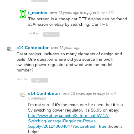
t_martins
over 13 years ago
in reply to
jxreyes181
The
screen
is a cheap car TFT display can be found
at Amazon or ebay by searching: Car TFT.
0
Vote Up
Vote Down
Sign in to reply
e14 Contributor
over 13 years ago
Great project, includes so many elements of design and
build. One question where did you source the 5volt
switching power regulator and what was the model
number?
0
Vote Up
Vote Down
Sign in to reply
e14 Contributor
over 13 years ago
in reply to
e14
Contributor
I'm not sure if it's the exact one he used, but it is a
5v switching power regulator. It's $6.95 on ebay:
http://www.ebay.com/itm/3-Terminal-5V-1A-
Switching-Voltage-Regulator-Power-
Supply-/261243604047?autorefresh=true
,hope it
helps!