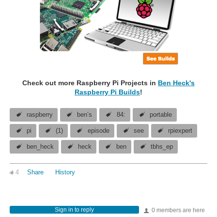
Check out more Raspberry Pi Projects in
Ben Heck's
Raspberry Pi Builds
!
raspberry
ben’s
84:
portable
pi
(1)
episode
see
rpiexpert
ben_heck
heck
ben
tbhs_ep
4
Share
History
Sign in to reply
0 members are here