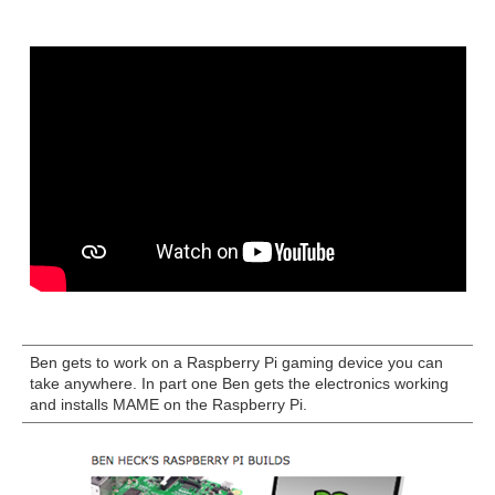
Ben gets to work on a Raspberry Pi gaming device you can
take anywhere. In part one Ben gets the electronics working
and installs MAME on the Raspberry Pi.