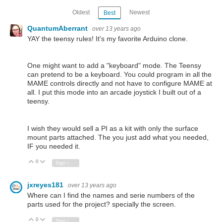
Oldest
Newest
Best
QuantumAberrant
over 13 years ago
YAY the teensy rules! It's my favorite Arduino clone.
One might want to add a "keyboard" mode. The Teensy
can pretend to be a keyboard. You could program in all the
MAME controls directly and not have to configure MAME at
all. I put this mode into an arcade joystick I built out of a
teensy.
I wish they would sell a PI as a kit with only the surface
mount parts attached. The you just add what you needed,
IF you needed it.
0
Vote Up
Vote Down
Sign in to reply
jxreyes181
over 13 years ago
Where can I find the names and serie numbers of the
parts used for the project? specially the screen.
0
Vote Up
Vote Down
Sign in to reply