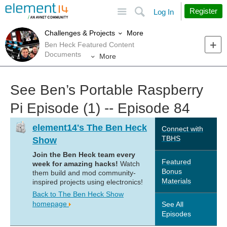
Site
Search
Register
Log In
More
Challenges & Projects
Ben Heck Featured Content
Documents
More
See Ben’s Portable Raspberry
Pi Episode (1) -- Episode 84
element14's The Ben Heck
Connect with
TBHS
Show
Join the Ben Heck team every
Featured
week for amazing hacks!
Watch
Bonus
them build and mod community-
Materials
inspired projects using electronics!
Back to The Ben Heck Show
homepage
See All
Episodes