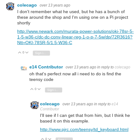
colecago
over 13 years ago
I don't remember what he used, but he has a bunch of
these around the shop and I'm using one on a Pi project
shortly
http://www.newark.com/murata-power-solutions/oki-78sr-5-
1-5-w36-c/dc-dc-conv-linear-reg-1-o-p-7-5w/dp/72R3616?
Ntt=OKI-78SR-5/1.5-W36-C
0
Vote Up
Vote Down
Sign in to reply
e14 Contributor
over 13 years ago
in reply to
colecago
oh that's perfect now all i need to do is find the
teensy code
0
Vote Up
Vote Down
Sign in to reply
colecago
over 13 years ago
in reply to
e14
Contributor
I'll see if I can get that from him, but I think he
based it on this example.
http://www.pjrc.com/teensy/td_keyboard.html
0
Vote Up
Vote Down
Sign in to reply