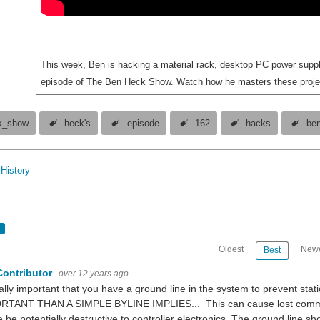
This week, Ben is hacking a material rack, desktop PC power supp
episode of The Ben Heck Show. Watch how he masters these proje
k_show
heck's
episode
162
hacks
be
History
Oldest
Newe
Best
Contributor
over 12 years ago
eally important that you have a ground line in the system to prevent s
RTANT THAN A SIMPLE BYLINE IMPLIES... This can cause lost communic
 be potentially destructive to controller electronics. The ground line sho