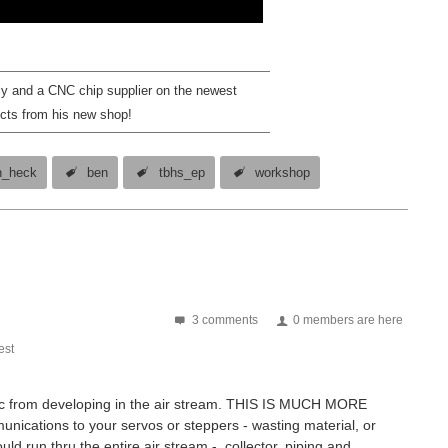
ly and a CNC chip supplier on the newest
cts from his new shop!
n_heck
ben
tbhs_ep
workshop
3 comments
0 members are here
st
tatic from developing in the air stream. THIS IS MUCH MORE
ations to your servos or steppers - wasting material, or
uld run thru the entire air stream - collector, piping and