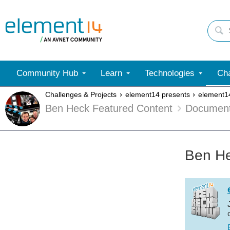
Community Hub
Learn
Technologies
Cha
Challenges & Projects
element14 presents
element1
Ben Heck Featured Content
Documen
Ben He