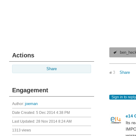
ben_hec
Actions
Share
3
Share
Engagement
Sign in to reply
Author:
joeman
Date Created:
5 Dec 2014 4:38 PM
e14 
Last Updated:
28 Nov 2014 8:24 AM
Its r
IMPO
1313 views
worse