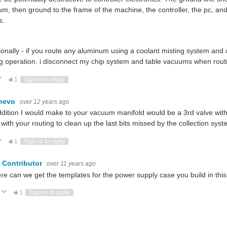
m, then ground to the frame of the machine, the controller, the pc, and id
s.
ionally - if you route any aluminum using a coolant misting system and
g operation. i disconnect my chip system and table vacuums when rou
ote Up
Vote Down
1
Sign in to reply
hevo
over 12 years ago
dition I would make to your vacuum manifold would be a 3rd valve wi
with your routing to clean up the last bits missed by the collection sys
ote Up
Vote Down
1
Sign in to reply
 Contributor
over 11 years ago
re can we get the templates for the power supply case you build in this 
Vote Up
Vote Down
1
Sign in to reply