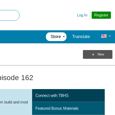
Register
Log In
Store
Translate
New
pisode 162
Connect with TBHS
m build and mod
Featured Bonus Materials