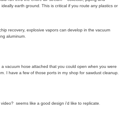
eally earth ground. This is critical if you route any plastics or
 chip recovery, explosive vapors can develop in the vacuum
ting aluminum.
th a vacuum hose attached that you could open when you were
tem. I have a few of those ports in my shop for sawdust cleanup.
video? seems like a good design i'd like to replicate.