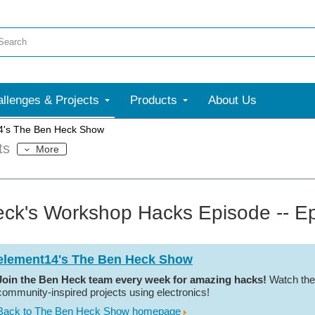
llenges & Projects
Products
About Us
4's The Ben Heck Show
ts
More
ck's Workshop Hacks Episode -- E
element14's The Ben Heck Show
Join the Ben Heck team every week for amazing hacks!
Watch the
community-inspired projects using electronics!
Back to The Ben Heck Show homepage