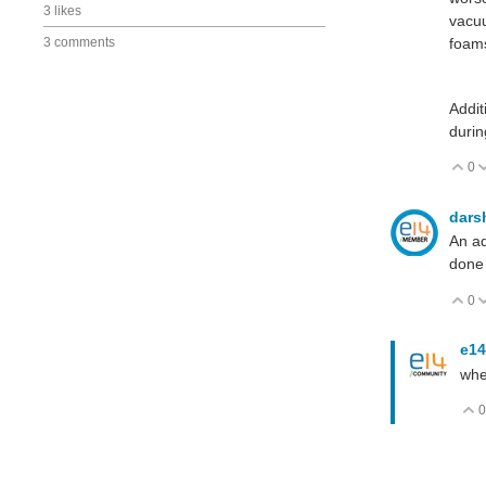
3 likes
vacuu
3 comments
foam
Addit
durin
0
V
dars
An ad
done 
0
V
e14
whe
0