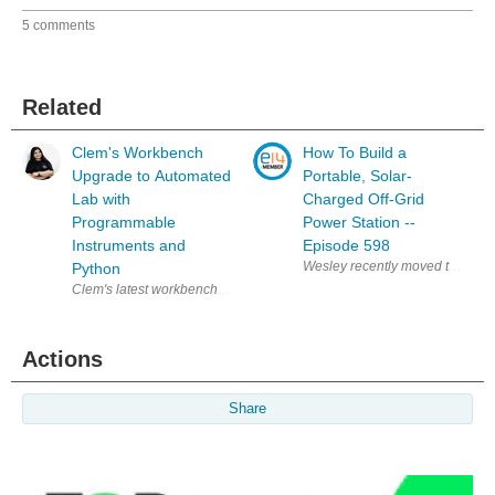
5 comments
Related
Clem's Workbench
How To Build a
Upgrade to Automated
Portable, Solar-
Lab with
Charged Off-Grid
Programmable
Power Station --
Instruments and
Episode 598
Python
Clem's latest workbench upgrade brings together a programmable power 
Actions
Share