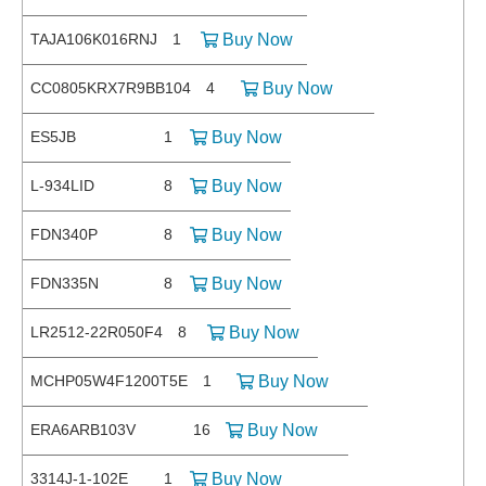
TAJA106K016RNJ
1
Buy Now
CC0805KRX7R9BB104
4
Buy Now
ES5JB
1
Buy Now
L-934LID
8
Buy Now
FDN340P
8
Buy Now
FDN335N
8
Buy Now
LR2512-22R050F4
8
Buy Now
MCHP05W4F1200T5E
1
Buy Now
ERA6ARB103V
16
Buy Now
3314J-1-102E
1
Buy Now