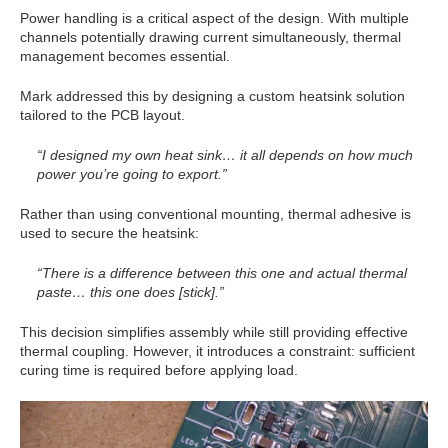
Power handling is a critical aspect of the design. With multiple
channels potentially drawing current simultaneously, thermal
management becomes essential.
Mark addressed this by designing a custom heatsink solution
tailored to the PCB layout.
“I designed my own heat sink… it all depends on how much
power you’re going to export.”
Rather than using conventional mounting, thermal adhesive is
used to secure the heatsink:
“There is a difference between this one and actual thermal
paste… this one does [stick].”
This decision simplifies assembly while still providing effective
thermal coupling. However, it introduces a constraint: sufficient
curing time is required before applying load.