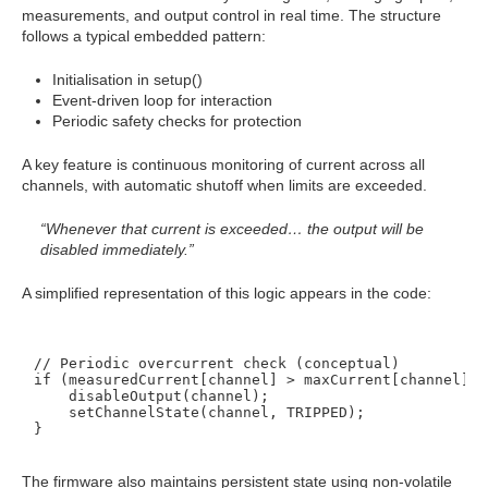
measurements, and output control in real time. The structure
follows a typical embedded pattern:
Initialisation in setup()
Event-driven loop for interaction
Periodic safety checks for protection
A key feature is continuous monitoring of current across all
channels, with automatic shutoff when limits are exceeded.
“Whenever that current is exceeded… the output will be
disabled immediately.”
A simplified representation of this logic appears in the code:
// Periodic overcurrent check (conceptual)

if (measuredCurrent[channel] > maxCurrent[channel]) {
    disableOutput(channel);

    setChannelState(channel, TRIPPED);

The firmware also maintains persistent state using non-volatile