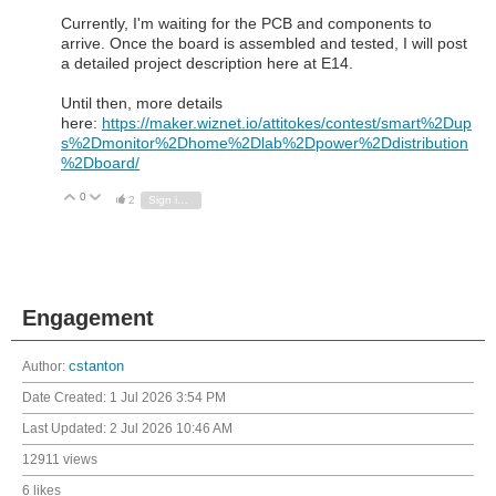
Currently, I'm waiting for the PCB and components to
arrive. Once the board is assembled and tested, I will post
a detailed project description here at E14.
Until then, more details
here:
https://maker.wiznet.io/attitokes/contest/smart%2Dup
s%2Dmonitor%2Dhome%2Dlab%2Dpower%2Ddistribution
%2Dboard/
0
Vote Up
Vote Down
2
Sign in to reply
Engagement
Author:
cstanton
Date Created:
1 Jul 2026 3:54 PM
Last Updated:
2 Jul 2026 10:46 AM
12911 views
6 likes