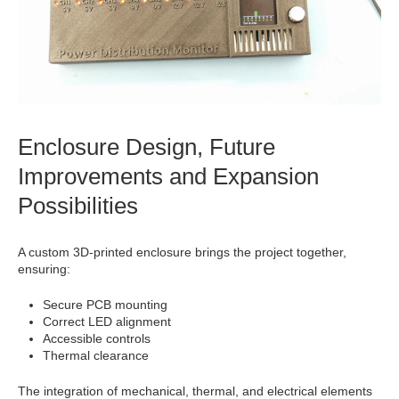
Enclosure Design, Future
Improvements and Expansion
Possibilities
A custom 3D-printed enclosure brings the project together,
ensuring:
Secure PCB mounting
Correct LED alignment
Accessible controls
Thermal clearance
The integration of mechanical, thermal, and electrical elements