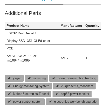
Additional Parts
Product Name
Manufacturer
Quantity
ESP32 Doit Devkit 1
Display SSD1351 OLEd color
PCB
AMS1084CM-5.0 or
AMS
1
lm1084/lm1085
yageo
samsung
power consumption tracking
Energy Monitoring System
e14presents_mdonners
Maker Electronics Tutorial
esp32 power monitor
power control system
electronics workbench upgrade