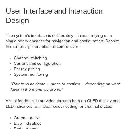
User Interface and Interaction
Design
The system’s interface is deliberately minimal, relying on a
single rotary encoder for navigation and configuration. Despite
this simplicity, it enables full control over:
Channel switching
Current limit configuration
Energy pricing
System monitoring
“Rotate to navigate… press to confirm… depending on what
layer in the menu we are in.”
Visual feedback is provided through both an OLED display and
LED indicators, with clear colour coding for channel states:
Green – active
Blue – disabled
Red – tripped