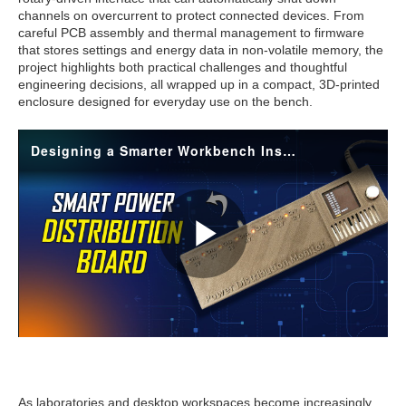
channels on overcurrent to protect connected devices. From
careful PCB assembly and thermal management to firmware
that stores settings and energy data in non-volatile memory, the
project highlights both practical challenges and thoughtful
engineering decisions, all wrapped up in a compact, 3D-printed
enclosure designed for everyday use on the bench.
As laboratories and desktop workspaces become increasingly