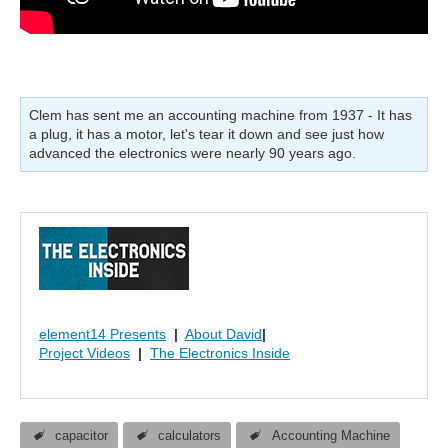
Clem has sent me an accounting machine from 1937 - It has
a plug, it has a motor, let's tear it down and see just how
advanced the electronics were nearly 90 years ago.
element14 Presents
|
About David
|
Project Videos
|
The Electronics Inside
capacitor
calculators
Accounting Machine