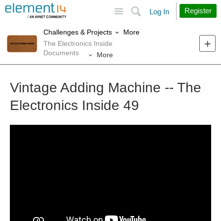
Site
Search
Register
Log In
More
Challenges & Projects
The Electronics Inside
Documents
More
Vintage Adding Machine -- The
Electronics Inside 49