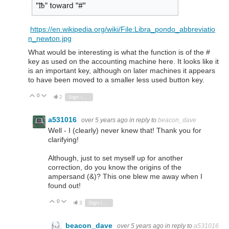
https://en.wikipedia.org/wiki/File:Libra_pondo_abbreviatio
n_newton.jpg
What would be interesting is what the function is of the #
key as used on the accounting machine here. It looks like it
is an important key, although on later machines it appears
to have been moved to a smaller less used button key.
0
Vote Up
Vote Down
2
Sign in to reply
a531016
over 5 years ago
in reply to
beacon_dave
Well - I (clearly) never knew that! Thank you for
clarifying!
Although, just to set myself up for another
correction, do you know the origins of the
ampersand (&)? This one blew me away when I
found out!
0
Vote Up
Vote Down
3
Sign in to reply
beacon_dave
over 5 years ago
in reply to
a531016