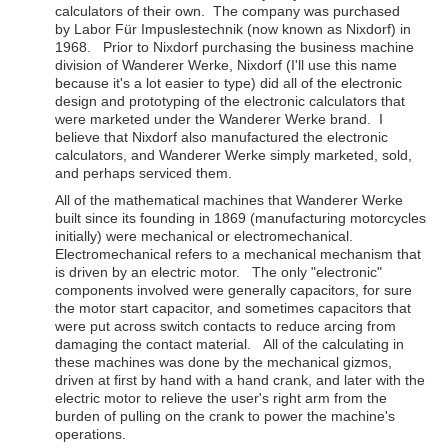
calculators of their own. The company was purchased
by Labor Für Impuslestechnik (now known as Nixdorf) in
1968. Prior to Nixdorf purchasing the business machine
division of Wanderer Werke, Nixdorf (I'll use this name
because it's a lot easier to type) did all of the electronic
design and prototyping of the electronic calculators that
were marketed under the Wanderer Werke brand. I
believe that Nixdorf also manufactured the electronic
calculators, and Wanderer Werke simply marketed, sold,
and perhaps serviced them.
All of the mathematical machines that Wanderer Werke
built since its founding in 1869 (manufacturing motorcycles
initially) were mechanical or electromechanical.
Electromechanical refers to a mechanical mechanism that
is driven by an electric motor. The only "electronic"
components involved were generally capacitors, for sure
the motor start capacitor, and sometimes capacitors that
were put across switch contacts to reduce arcing from
damaging the contact material. All of the calculating in
these machines was done by the mechanical gizmos,
driven at first by hand with a hand crank, and later with the
electric motor to relieve the user's right arm from the
burden of pulling on the crank to power the machine's
operations.