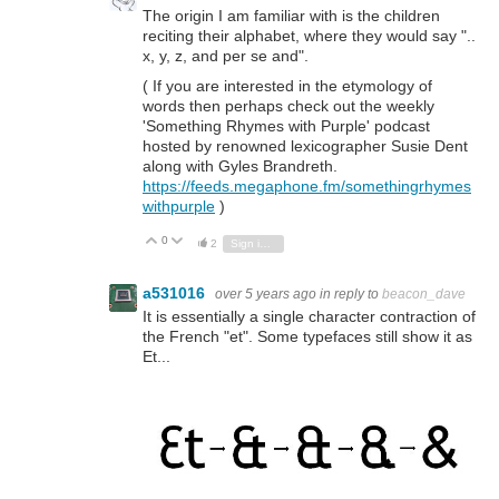
The origin I am familiar with is the children
reciting their alphabet, where they would say "..
x, y, z, and per se and".
( If you are interested in the etymology of
words then perhaps check out the weekly
'Something Rhymes with Purple' podcast
hosted by renowned lexicographer Susie Dent
along with Gyles Brandreth.
https://feeds.megaphone.fm/somethingrhymes
withpurple
)
0
Vote Up
Vote Down
2
Sign in to reply
a531016
over 5 years ago
in reply to
beacon_dave
It is essentially a single character contraction of
the French "et". Some typefaces still show it as
Et...