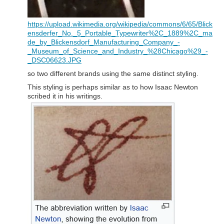
https://upload.wikimedia.org/wikipedia/commons/6/65/Blick
ensderfer_No._5_Portable_Typewriter%2C_1889%2C_ma
de_by_Blickensdorf_Manufacturing_Company_-
_Museum_of_Science_and_Industry_%28Chicago%29_-
_DSC06623.JPG
so two different brands using the same distinct styling.
This styling is perhaps similar as to how Isaac Newton
scribed it in his writings.