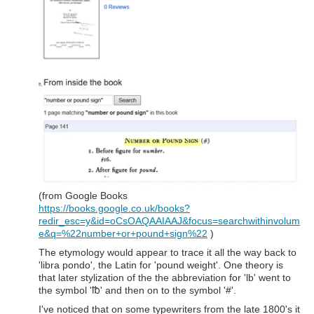
(from Google Books
https://books.google.co.uk/books?
redir_esc=y&id=oCsOAQAAIAAJ&focus=searchwithinvolum
e&q=%22number+or+pound+sign%22
)
The etymology would appear to trace it all the way back to
'libra pondo', the Latin for 'pound weight'. One theory is
that later stylization of the the abbreviation for 'lb' went to
the symbol '℔' and then on to the symbol '#'.
I've noticed that on some typewriters from the late 1800's it