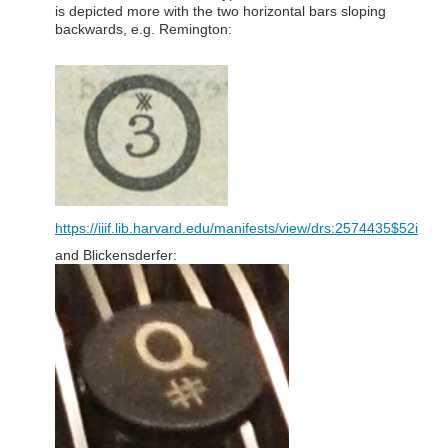
is depicted more with the two horizontal bars sloping
backwards, e.g. Remington:
https://iiif.lib.harvard.edu/manifests/view/drs:2574435$52i
and Blickensderfer: