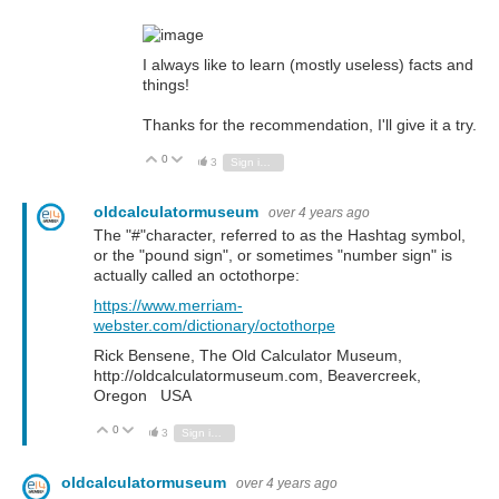
I always like to learn (mostly useless) facts and
things!
Thanks for the recommendation, I'll give it a try.
0
Vote Up
Vote Down
3
Sign in to reply
oldcalculatormuseum
over 4 years ago
The "#"character, referred to as the Hashtag symbol,
or the "pound sign", or sometimes "number sign" is
actually called an octothorpe:
https://www.merriam-
webster.com/dictionary/octothorpe
Rick Bensene, The Old Calculator Museum,
http://oldcalculatormuseum.com, Beavercreek,
Oregon USA
0
Vote Up
Vote Down
3
Sign in to reply
oldcalculatormuseum
over 4 years ago