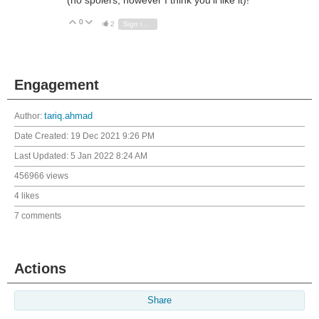
0
Vote Up
Vote Down
2
Sign in to reply
Engagement
Author:
tariq.ahmad
Date Created:
19 Dec 2021 9:26 PM
Last Updated:
5 Jan 2022 8:24 AM
456966 views
4 likes
7 comments
Actions
Share