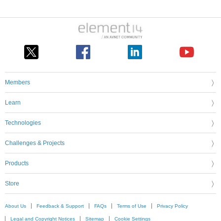
Members
Learn
Technologies
Challenges & Projects
Products
Store
About Us
Feedback & Support
FAQs
Terms of Use
Privacy Policy
Legal and Copyright Notices
Sitemap
Cookie Settings