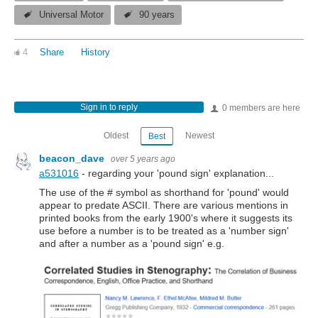
Universal Motor
90 years
4
Share
History
Sign in to reply
0 members are here
Oldest
Newest
Best
beacon_dave
over 5 years ago
a531016
- regarding your 'pound sign' explanation...
The use of the # symbol as shorthand for 'pound' would
appear to predate ASCII. There are various mentions in
printed books from the early 1900's where it suggests its
use before a number is to be treated as a 'number sign'
and after a number as a 'pound sign' e.g.