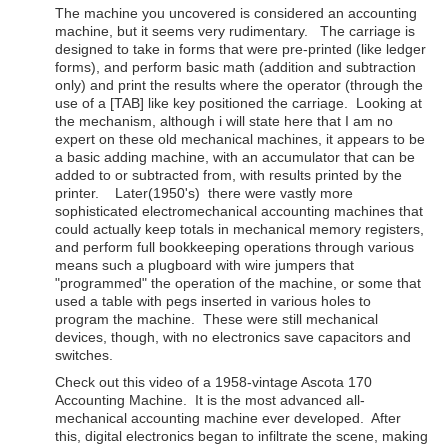
The machine you uncovered is considered an accounting
machine, but it seems very rudimentary. The carriage is
designed to take in forms that were pre-printed (like ledger
forms), and perform basic math (addition and subtraction
only) and print the results where the operator (through the
use of a [TAB] like key positioned the carriage. Looking at
the mechanism, although i will state here that I am no
expert on these old mechanical machines, it appears to be
a basic adding machine, with an accumulator that can be
added to or subtracted from, with results printed by the
printer. Later(1950's) there were vastly more
sophisticated electromechanical accounting machines that
could actually keep totals in mechanical memory registers,
and perform full bookkeeping operations through various
means such a plugboard with wire jumpers that
"programmed" the operation of the machine, or some that
used a table with pegs inserted in various holes to
program the machine. These were still mechanical
devices, though, with no electronics save capacitors and
switches.
Check out this video of a 1958-vintage Ascota 170
Accounting Machine. It is the most advanced all-
mechanical accounting machine ever developed. After
this, digital electronics began to infiltrate the scene, making