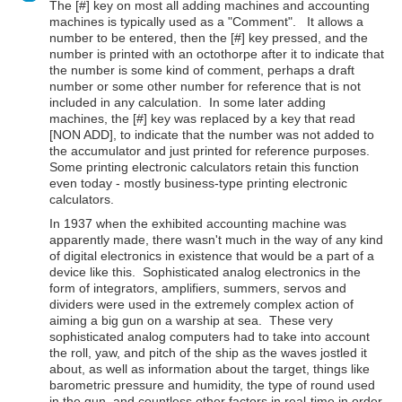
The [#] key on most all adding machines and accounting
machines is typically used as a "Comment". It allows a
number to be entered, then the [#] key pressed, and the
number is printed with an octothorpe after it to indicate that
the number is some kind of comment, perhaps a draft
number or some other number for reference that is not
included in any calculation. In some later adding
machines, the [#] key was replaced by a key that read
[NON ADD], to indicate that the number was not added to
the accumulator and just printed for reference purposes.
Some printing electronic calculators retain this function
even today - mostly business-type printing electronic
calculators.
In 1937 when the exhibited accounting machine was
apparently made, there wasn't much in the way of any kind
of digital electronics in existence that would be a part of a
device like this. Sophisticated analog electronics in the
form of integrators, amplifiers, summers, servos and
dividers were used in the extremely complex action of
aiming a big gun on a warship at sea. These very
sophisticated analog computers had to take into account
the roll, yaw, and pitch of the ship as the waves jostled it
about, as well as information about the target, things like
barometric pressure and humidity, the type of round used
in the gun, and countless other factors in real-time in order