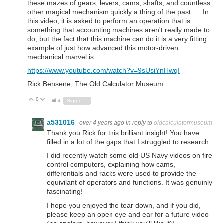
these mazes of gears, levers, cams, shafts, and countless
other magical mechanism quickly a thing of the past. In
this video, it is asked to perform an operation that is
something that accounting machines aren't really made to
do, but the fact that this machine can do it is a very fitting
example of just how advanced this motor-driven
mechanical marvel is:
https://www.youtube.com/watch?v=9sUsiYnHwqI
Rick Bensene, The Old Calculator Museum
0
Vote Up
Vote Down
4
Sign in to reply
a531016
over 4 years ago
in reply to
oldcalculatormuseum
Thank you Rick for this brilliant insight! You have
filled in a lot of the gaps that I struggled to research.
I did recently watch some old US Navy videos on fire
control computers, explaining how cams,
differentials and racks were used to provide the
equivilant of operators and functions. It was genuinly
fascinating!
I hope you enjoyed the tear down, and if you did,
please keep an open eye and ear for a future video
(no spolers, however I think you'll like it)!