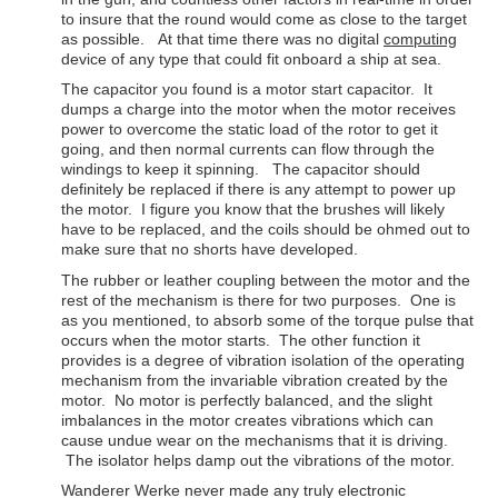
to insure that the round would come as close to the target
as possible. At that time there was no digital
computing
device of any type that could fit onboard a ship at sea.
The capacitor you found is a motor start capacitor. It
dumps a charge into the motor when the motor receives
power to overcome the static load of the rotor to get it
going, and then normal currents can flow through the
windings to keep it spinning. The capacitor should
definitely be replaced if there is any attempt to power up
the motor. I figure you know that the brushes will likely
have to be replaced, and the coils should be ohmed out to
make sure that no shorts have developed.
The rubber or leather coupling between the motor and the
rest of the mechanism is there for two purposes. One is
as you mentioned, to absorb some of the torque pulse that
occurs when the motor starts. The other function it
provides is a degree of vibration isolation of the operating
mechanism from the invariable vibration created by the
motor. No motor is perfectly balanced, and the slight
imbalances in the motor creates vibrations which can
cause undue wear on the mechanisms that it is driving.
The isolator helps damp out the vibrations of the motor.
Wanderer Werke never made any truly electronic