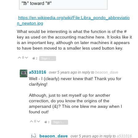
https://en.wikipedia.org/wiki/File:Libra_pondo_abbreviatio
n_newton.jpg
What would be interesting is what the function is of the #
key as used on the accounting machine here. It looks like it
is an important key, although on later machines it appears
to have been moved to a smaller less used button key.
0
Vote Up
Vote Down
2
Sign in to reply
a531016
over 5 years ago
in reply to
beacon_dave
Well - I (clearly) never knew that! Thank you for
clarifying!
Although, just to set myself up for another
correction, do you know the origins of the
ampersand (&)? This one blew me away when I
found out!
0
Vote Up
Vote Down
3
Sign in to reply
beacon_dave
over 5 years ago
in reply to
a531016