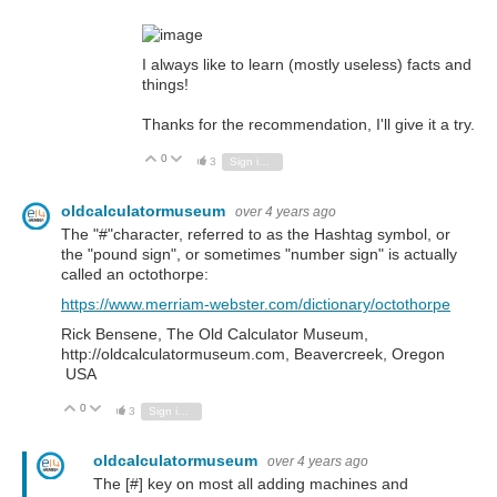
I always like to learn (mostly useless) facts and
things!
Thanks for the recommendation, I'll give it a try.
0
Vote Up
Vote Down
3
Sign in to reply
oldcalculatormuseum
over 4 years ago
The "#"character, referred to as the Hashtag symbol, or
the "pound sign", or sometimes "number sign" is actually
called an octothorpe:
https://www.merriam-webster.com/dictionary/octothorpe
Rick Bensene, The Old Calculator Museum,
http://oldcalculatormuseum.com, Beavercreek, Oregon
USA
0
Vote Up
Vote Down
3
Sign in to reply
oldcalculatormuseum
over 4 years ago
The [#] key on most all adding machines and