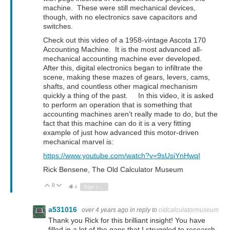
machine. These were still mechanical devices,
though, with no electronics save capacitors and
switches.
Check out this video of a 1958-vintage Ascota 170
Accounting Machine. It is the most advanced all-
mechanical accounting machine ever developed.
After this, digital electronics began to infiltrate the
scene, making these mazes of gears, levers, cams,
shafts, and countless other magical mechanism
quickly a thing of the past. In this video, it is asked
to perform an operation that is something that
accounting machines aren't really made to do, but the
fact that this machine can do it is a very fitting
example of just how advanced this motor-driven
mechanical marvel is:
https://www.youtube.com/watch?v=9sUsiYnHwqI
Rick Bensene, The Old Calculator Museum
0
Vote Up
Vote Down
4
Sign in to reply
a531016
over 4 years ago
in reply to
oldcalculatormuseum
Thank you Rick for this brilliant insight! You have
filled in a lot of the gaps that I struggled to research.