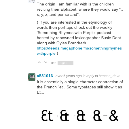
The origin I am familiar with is the children
reciting their alphabet, where they would say "..
x, y, z, and per se and".
( If you are interested in the etymology of
words then perhaps check out the weekly
'Something Rhymes with Purple' podcast
hosted by renowned lexicographer Susie Dent
along with Gyles Brandreth.
https://feeds.megaphone.fm/somethingrhymes
withpurple
)
0
Vote Up
Vote Down
2
Sign in to reply
a531016
over 5 years ago
in reply to
beacon_dave
It is essentially a single character contraction of
the French "et". Some typefaces still show it as
Et...