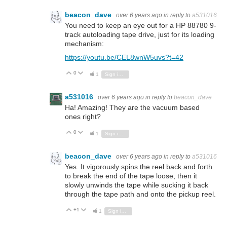
beacon_dave
over 6 years ago
in reply to
a531016
You need to keep an eye out for a HP 88780 9-
track autoloading tape drive, just for its loading
mechanism:
https://youtu.be/CEL8wnW5uvs?t=42
0
Vote Up
Vote Down
1
Sign in to reply
a531016
over 6 years ago
in reply to
beacon_dave
Ha! Amazing! They are the vacuum based
ones right?
0
Vote Up
Vote Down
1
Sign in to reply
beacon_dave
over 6 years ago
in reply to
a531016
Yes. It vigorously spins the reel back and forth
to break the end of the tape loose, then it
slowly unwinds the tape while sucking it back
through the tape path and onto the pickup reel.
+1
Vote Up
Vote Down
1
Sign in to reply