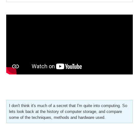
I don't think it's much of a secret that I'm quite into computing. So
lets look back at the history of computer storage, and compare
some of the techniques, methods and hardware used.