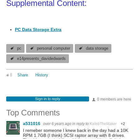
Supplemental Content:
PC Data Storage Extra
pc
personal computer
data storage
e14presents_davidedwards
8
Share
History
Sign in to reply
0 members are here
Top Comments
a531016
over 6 years ago
in reply to
KalebTheMaker
+2
I remeber someone I knew back in the day had a 10K
RPM 1.7GB (I think) SCSI raptor array with 8 drives.