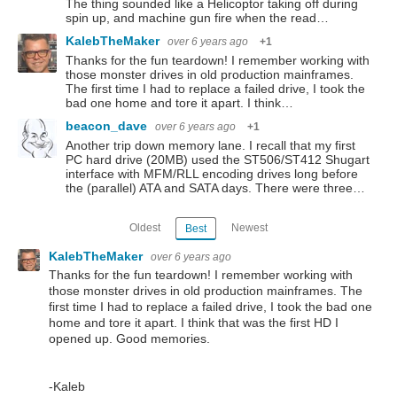
The thing sounded like a Helicoptor taking off during
spin up, and machine gun fire when the read…
KalebTheMaker
over 6 years ago
+1
Thanks for the fun teardown! I remember working with
those monster drives in old production mainframes.
The first time I had to replace a failed drive, I took the
bad one home and tore it apart. I think…
beacon_dave
over 6 years ago
+1
Another trip down memory lane. I recall that my first
PC hard drive (20MB) used the ST506/ST412 Shugart
interface with MFM/RLL encoding drives long before
the (parallel) ATA and SATA days. There were three…
Oldest
Newest
Best
KalebTheMaker
over 6 years ago
Thanks for the fun teardown! I remember working with
those monster drives in old production mainframes. The
first time I had to replace a failed drive, I took the bad one
home and tore it apart. I think that was the first HD I
opened up. Good memories.
-Kaleb