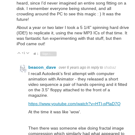
heard, since I'd never imagined an entire song fitting on a
disk. I remember everyone being stunned, and all
crowding around the PC to see this magic : ) It was the
future!
About a year or two later I took a 5 1/4" spinning hard drive
(IDE!) to replicate it, using the new MP3 ICs of that time. It
was fantastic fun experimenting with that stuff, but then
iPod came out!
+1
Vote Up
Vote Down
1
Sign in to reply
beacon_dave
over 6 years ago
in reply to
shabaz
I recall Autodesk's first attempt with computer
animation with Animator - they released a short
video sequence a pair of hands opening and it fitted
on the 3.5" floppy attached to the front of a
magazine.
https://www.youtube.com/watch?v=HTl-pPlaD7Q
At the time it was like 'wow'.
Then there was someone else doing fractal image
compression which similarly had what appeared to