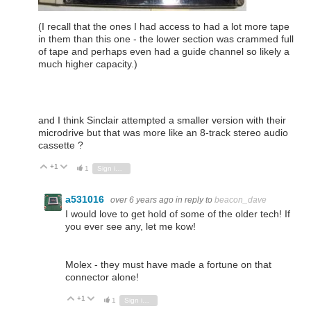
(I recall that the ones I had access to had a lot more tape
in them than this one - the lower section was crammed full
of tape and perhaps even had a guide channel so likely a
much higher capacity.)
and I think Sinclair attempted a smaller version with their
microdrive but that was more like an 8-track stereo audio
cassette ?
+1
Vote Up
Vote Down
1
Sign in to reply
a531016
over 6 years ago
in reply to
beacon_dave
I would love to get hold of some of the older tech! If
you ever see any, let me kow!
Molex - they must have made a fortune on that
connector alone!
+1
Vote Up
Vote Down
1
Sign in to reply