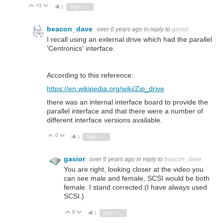
+1
Vote Up
Vote Down
1
Sign in to reply
beacon_dave
over 6 years ago
in reply to
gasior
I recall using an external drive which had the parallel
'Centronics' interface.
According to this reference:
https://en.wikipedia.org/wiki/Zip_drive
there was an internal interface board to provide the
parallel interface and that there were a number of
different interface versions available.
0
Vote Up
Vote Down
1
Sign in to reply
gasior
over 6 years ago
in reply to
beacon_dave
You are right, looking closer at the video you
can see male and female, SCSI would be both
female. I stand corrected (I have always used
SCSI.)
0
Vote Up
Vote Down
1
Sign in to reply