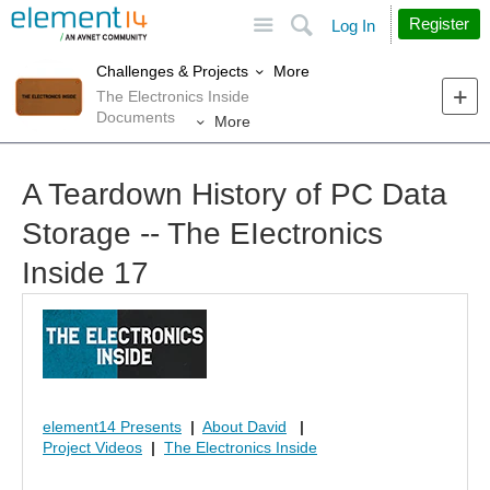
Site
Search
Register
Log In
More
Challenges & Projects
The Electronics Inside
Documents
More
A Teardown History of PC Data
Storage -- The EIectronics
Inside 17
element14 Presents
|
About David
|
Project Videos
|
The Electronics Inside