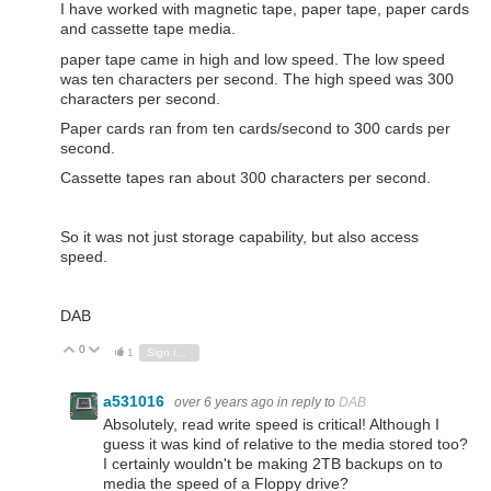
I have worked with magnetic tape, paper tape, paper cards
and cassette tape media.
paper tape came in high and low speed. The low speed
was ten characters per second. The high speed was 300
characters per second.
Paper cards ran from ten cards/second to 300 cards per
second.
Cassette tapes ran about 300 characters per second.
So it was not just storage capability, but also access
speed.
DAB
0
Vote Up
Vote Down
1
Sign in to reply
a531016
over 6 years ago
in reply to
DAB
Absolutely, read write speed is critical! Although I
guess it was kind of relative to the media stored too?
I certainly wouldn't be making 2TB backups on to
media the speed of a Floppy drive?