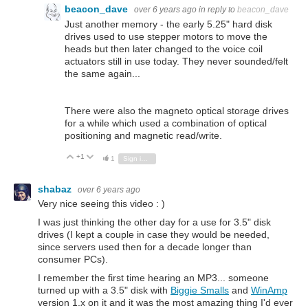
beacon_dave
over 6 years ago
in reply to
beacon_dave
Just another memory - the early 5.25" hard disk
drives used to use stepper motors to move the
heads but then later changed to the voice coil
actuators still in use today. They never sounded/felt
the same again...
There were also the magneto optical storage drives
for a while which used a combination of optical
positioning and magnetic read/write.
+1
Vote Up
Vote Down
1
Sign in to reply
shabaz
over 6 years ago
Very nice seeing this video : )
I was just thinking the other day for a use for 3.5" disk
drives (I kept a couple in case they would be needed,
since servers used then for a decade longer than
consumer PCs).
I remember the first time hearing an MP3... someone
turned up with a 3.5" disk with
Biggie Smalls
and
WinAmp
version 1.x on it and it was the most amazing thing I'd ever