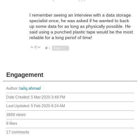
I remember seeing an interview with a data storage
specialist once, he was asked if he wanted to back
up some data for as long as physically possible. He
said using a punched plastic tape would be the most
reliable for a long periof of time!
0
Vote Up
Vote Down
1
Sign in to reply
Engagement
Author:
tariq.ahmad
Date Created:
5 Mar 2020 3:49 PM
Last Updated:
5 Feb 2020 8:24 AM
3889 views
8 likes
17 comments