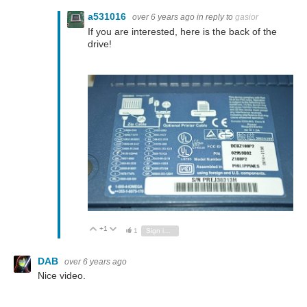
a531016
over 6 years ago
in reply to
gasior
If you are interested, here is the back of the
drive!
+1
Vote Up
Vote Down
1
Sign in to reply
DAB
over 6 years ago
Nice video.