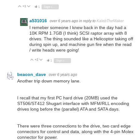
+1
Vote Up
Vote Down
1
Sign in to reply
a531016
over 6 years ago
in reply to
KalebTheMaker
I remeber someone I knew back in the day had a
10K RPM 1.7GB (I think) SCSI raptor array with 8
drives. The thing sounded like a Helicoptor taking off
during spin up, and machine gun fire when the read
/ write heads were going!
+2
Vote Up
Vote Down
1
Sign in to reply
beacon_dave
over 6 years ago
Another trip down memory lane.
I recall that my first PC hard drive (20MB) used the
ST506/ST412 Shugart interface with MFM/RLL encoding
drives long before the (parallel) ATA and SATA days.
There were three connections to the drive, two card edge
connectors for control and data, along with the 4-pin Molex
connector for power.