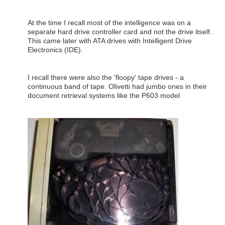
At the time I recall most of the intelligence was on a
separate hard drive controller card and not the drive itself.
This came later with ATA drives with Intelligent Drive
Electronics (IDE).
I recall there were also the 'floopy' tape drives - a
continuous band of tape. Olivetti had jumbo ones in their
document retrieval systems like the P603 model