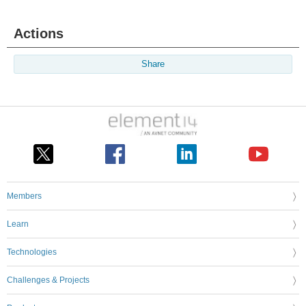
Actions
Share
Members
Learn
Technologies
Challenges & Projects