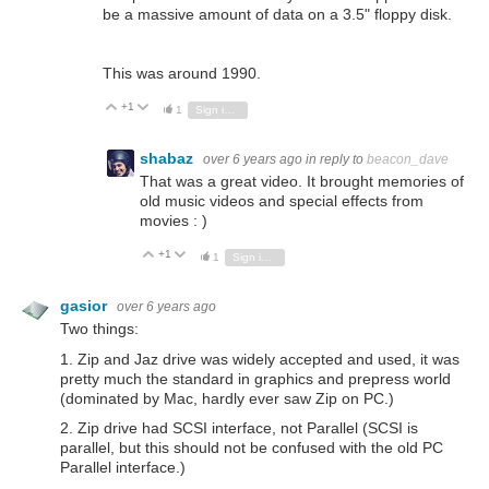
be a massive amount of data on a 3.5" floppy disk.
This was around 1990.
+1
Vote Up
Vote Down
1
Sign in to reply
shabaz
over 6 years ago
in reply to
beacon_dave
That was a great video. It brought memories of
old music videos and special effects from
movies : )
+1
Vote Up
Vote Down
1
Sign in to reply
gasior
over 6 years ago
Two things:
1. Zip and Jaz drive was widely accepted and used, it was
pretty much the standard in graphics and prepress world
(dominated by Mac, hardly ever saw Zip on PC.)
2. Zip drive had SCSI interface, not Parallel (SCSI is
parallel, but this should not be confused with the old PC
Parallel interface.)