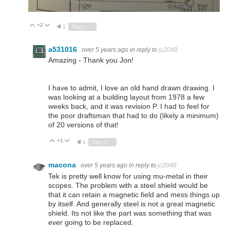
+2
Vote Up
Vote Down
1
Sign in to reply
a531016
over 5 years ago
in reply to
jc2048
Amazing - Thank you Jon!
I have to admit, I love an old hand drawn drawing. I
was looking at a building layout from 1978 a few
weeks back, and it was revision P. I had to feel for
the poor draftsman that had to do (likely a minimum)
of 20 versions of that!
+1
Vote Up
Vote Down
1
Sign in to reply
macona
over 5 years ago
in reply to
jc2048
Tek is pretty well know for using mu-metal in their
scopes. The problem with a steel shield would be
that it can retain a magnetic field and mess things up
by itself. And generally steel is not a great magnetic
shield. Its not like the part was something that was
ever going to be replaced.