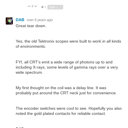
0
Vote Up
Vote Down
1
Sign in to reply
DAB
over 6 years ago
Great tear down.
Yes, the old Tektronix scopes were built to work in all kinds
of environments.
FYI, all CRT's emit a wide range of photons up to and
including X-rays, some levels of gamma rays over a very
wide spectrum.
My first thought on the coil was a delay line. It was
probably put around the CRT neck just for convenience.
The encoder switches were cool to see. Hopefully you also
noted the gold plated contacts for reliable contact.