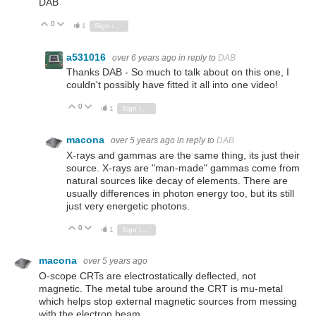
DAB
0
Vote Up
Vote Down
1
Sign in to reply
a531016
over 6 years ago
in reply to
DAB
Thanks DAB - So much to talk about on this one, I
couldn't possibly have fitted it all into one video!
0
Vote Up
Vote Down
1
Sign in to reply
macona
over 5 years ago
in reply to
DAB
X-rays and gammas are the same thing, its just their
source. X-rays are "man-made" gammas come from
natural sources like decay of elements. There are
usually differences in photon energy too, but its still
just very energetic photons.
0
Vote Up
Vote Down
1
Sign in to reply
macona
over 5 years ago
O-scope CRTs are electrostatically deflected, not
magnetic. The metal tube around the CRT is mu-metal
which helps stop external magnetic sources from messing
with the electron beam.