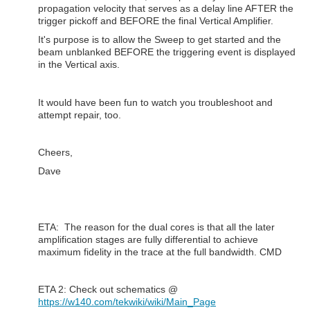
propagation velocity that serves as a delay line AFTER the
trigger pickoff and BEFORE the final Vertical Amplifier.
It's purpose is to allow the Sweep to get started and the
beam unblanked BEFORE the triggering event is displayed
in the Vertical axis.
It would have been fun to watch you troubleshoot and
attempt repair, too.
Cheers,
Dave
ETA: The reason for the dual cores is that all the later
amplification stages are fully differential to achieve
maximum fidelity in the trace at the full bandwidth. CMD
ETA 2: Check out schematics @
https://w140.com/tekwiki/wiki/Main_Page