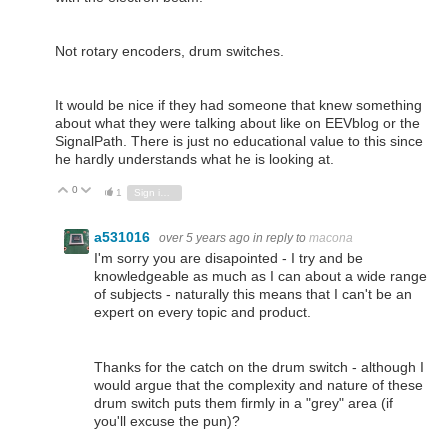
Not rotary encoders, drum switches.
It would be nice if they had someone that knew something
about what they were talking about like on EEVblog or the
SignalPath. There is just no educational value to this since
he hardly understands what he is looking at.
0
Vote Up
Vote Down
1
Sign in to reply
a531016
over 5 years ago
in reply to
macona
I'm sorry you are disapointed - I try and be
knowledgeable as much as I can about a wide range
of subjects - naturally this means that I can't be an
expert on every topic and product.
Thanks for the catch on the drum switch - although I
would argue that the complexity and nature of these
drum switch puts them firmly in a "grey" area (if
you'll excuse the pun)?