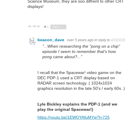
Science Museum, they are soo diffrent to other CRT
displays!
+1
Vote Up
Vote Down
1
Sign in to reply
beacon_dave
over 5 years ago
in reply to
a531016
"...When researching the "pong on a chip"
episode I seem to remember that's how
pong came about?..."
I recall that the Spacewar! video game on the
DEC PDP-1 used a CRT display based on
RADAR screen technology. ( 1024x1024
graphics resolution in the late 50's / early 60s. )
Lyle Bickley explains the PDP-1 (and we
play the original Spacewar!)
https://youtu.be/1EWQYAfuMYw?t=725