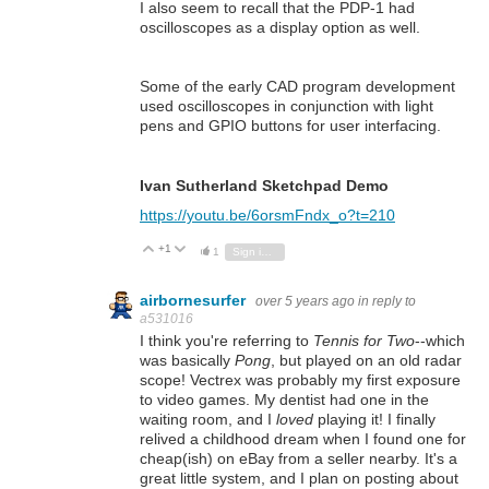
I also seem to recall that the PDP-1 had
oscilloscopes as a display option as well.
Some of the early CAD program development
used oscilloscopes in conjunction with light
pens and GPIO buttons for user interfacing.
Ivan Sutherland Sketchpad Demo
https://youtu.be/6orsmFndx_o?t=210
+1
Vote Up
Vote Down
1
Sign in to reply
airbornesurfer
over 5 years ago
in reply to
a531016
I think you're referring to
Tennis for Two
--which
was basically
Pong
, but played on an old radar
scope! Vectrex was probably my first exposure
to video games. My dentist had one in the
waiting room, and I
loved
playing it! I finally
relived a childhood dream when I found one for
cheap(ish) on eBay from a seller nearby. It's a
great little system, and I plan on posting about