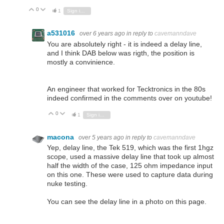
0
Vote Up
Vote Down
1
Sign in to reply
a531016
over 6 years ago
in reply to
cavemanndave
You are absolutely right - it is indeed a delay line,
and I think DAB below was rigth, the position is
mostly a convinience.
An engineer that worked for Tecktronics in the 80s
indeed confirmed in the comments over on youtube!
0
Vote Up
Vote Down
1
Sign in to reply
macona
over 5 years ago
in reply to
cavemanndave
Yep, delay line, the Tek 519, which was the first 1hgz
scope, used a massive delay line that took up almost
half the width of the case, 125 ohm impedance input
on this one. These were used to capture data during
nuke testing.
You can see the delay line in a photo on this page.