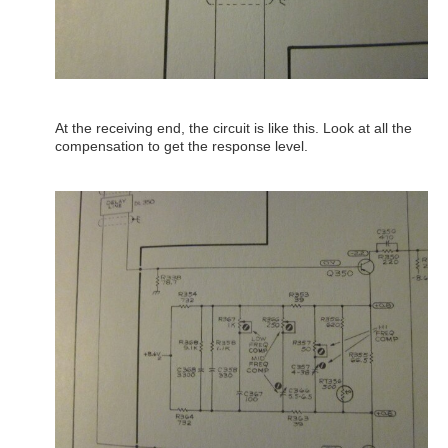
At the receiving end, the circuit is like this. Look at all the
compensation to get the response level.