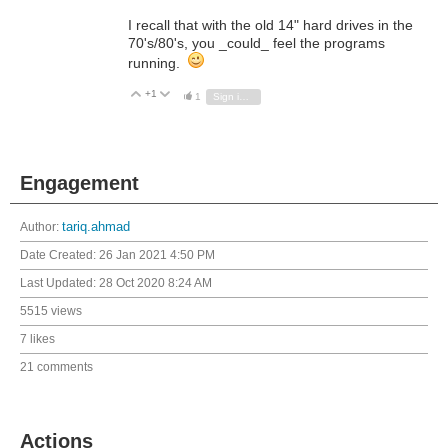
I recall that with the old 14" hard drives in the
70's/80's, you _could_ feel the programs
running.
+1
Vote Up
Vote Down
1
Sign in to reply
Engagement
Author:
tariq.ahmad
Date Created:
26 Jan 2021 4:50 PM
Last Updated:
28 Oct 2020 8:24 AM
5515 views
7 likes
21 comments
Actions