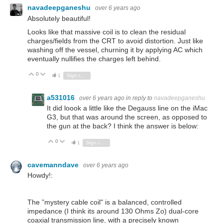
navadeepganeshu
over 6 years ago
Absolutely beautiful!
Looks like that massive coil is to clean the residual
charges/fields from the CRT to avoid distortion. Just like
washing off the vessel, churning it by applying AC which
eventually nullifies the charges left behind.
0
Vote Up
Vote Down
1
Sign in to reply
a531016
over 6 years ago
in reply to
navadeepganeshu
It did loook a little like the Degauss line on the iMac
G3, but that was around the screen, as opposed to
the gun at the back? I think the answer is below:
0
Vote Up
Vote Down
1
Sign in to reply
cavemanndave
over 6 years ago
Howdy!:
The ”mystery cable coil" is a balanced, controlled
impedance (I think its around 130 Ohms Zo) dual-core
coaxial transmission line, with a precisely known