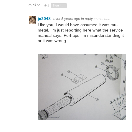
+1
Vote Up
Vote Down
1
Sign in to reply
jc2048
over 5 years ago
in reply to
macona
Like you, I would have assumed it was mu-
metal. I'm just reporting here what the service
manual says. Perhaps I'm misunderstanding it
or it was wrong.