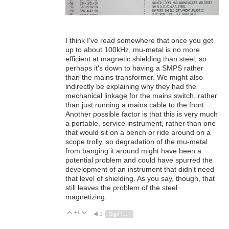
I think I've read somewhere that once you get
up to about 100kHz, mu-metal is no more
efficient at magnetic shielding than steel, so
perhaps it's down to having a SMPS rather
than the mains transformer. We might also
indirectly be explaining why they had the
mechanical linkage for the mains switch, rather
than just running a mains cable to the front.
Another possible factor is that this is very much
a portable, service instrument, rather than one
that would sit on a bench or ride around on a
scope trolly, so degradation of the mu-metal
from banging it around might have been a
potential problem and could have spurred the
development of an instrument that didn't need
that level of shielding. As you say, though, that
still leaves the problem of the steel
magnetizing.
+1
Vote Up
Vote Down
1
Sign in to reply