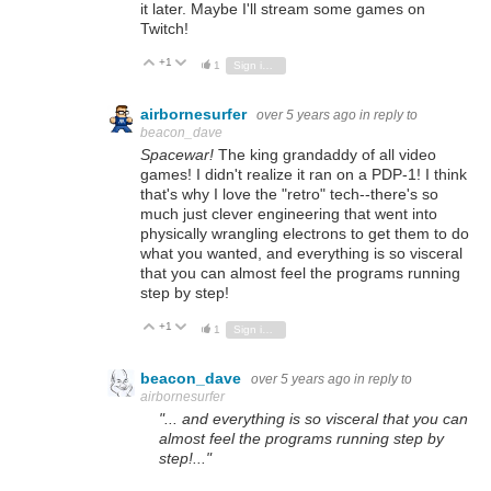
it later. Maybe I'll stream some games on
Twitch!
+1
Vote Up
Vote Down
1
Sign in to reply
airbornesurfer
over 5 years ago
in reply to
beacon_dave
Spacewar!
The king grandaddy of all video
games! I didn't realize it ran on a PDP-1! I think
that's why I love the "retro" tech--there's so
much just clever engineering that went into
physically wrangling electrons to get them to do
what you wanted, and everything is so visceral
that you can almost feel the programs running
step by step!
+1
Vote Up
Vote Down
1
Sign in to reply
beacon_dave
over 5 years ago
in reply to
airbornesurfer
"... and everything is so visceral that you can
almost feel the programs running step by
step!..."