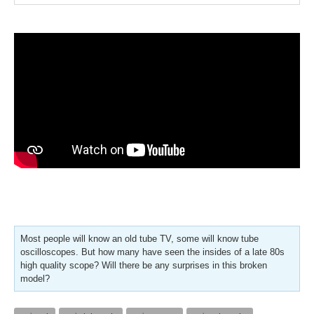
Most people will know an old tube TV, some will know tube
oscilloscopes. But how many have seen the insides of a late 80s
high quality scope? Will there be any surprises in this broken
model?