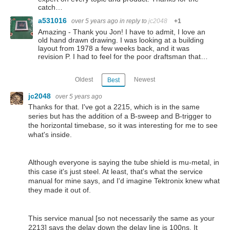
catch…
a531016
over 5 years ago
in reply to
jc2048
+1
Amazing - Thank you Jon! I have to admit, I love an
old hand drawn drawing. I was looking at a building
layout from 1978 a few weeks back, and it was
revision P. I had to feel for the poor draftsman that…
Oldest
Newest
Best
jc2048
over 5 years ago
Thanks for that. I've got a 2215, which is in the same
series but has the addition of a B-sweep and B-trigger to
the horizontal timebase, so it was interesting for me to see
what's inside.
Although everyone is saying the tube shield is mu-metal, in
this case it's just steel. At least, that's what the service
manual for mine says, and I'd imagine Tektronix knew what
they made it out of.
This service manual [so not necessarily the same as your
2213] says the delay down the delay line is 100ns. It