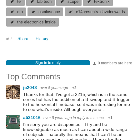
tei
lab tech
scope
tektronix
cro
osciloscope
e14presents_davidedwards
the electronics inside
7
Share
History
Sign in to reply
0 members are here
Top Comments
jc2048
over 5 years ago
+2
Thanks for that. I've got a 2215, which is in the same
series but has the addition of a B-sweep and B-trigger
to the horizontal timebase, so it was interesting for me
to see what's inside. Although everyone…
a531016
over 5 years ago
in reply to
macona
+1
I'm sorry you are disapointed - I try and be
knowledgeable as much as I can about a wide range
of subjects - naturally this means that I can't be an
expert on every topic and product. Thanks for the