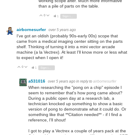
working scope after. Much more informative
than a pile of parts on the table.
0
Vote Up
Vote Down
1
Sign in to reply
airbornesurfer
over 5 years ago
I've got an oldish (probably 90s-early 00s) scope that
came from a medical imaging center sitting on the parts
shelf. Thinking of turning it into a mini vector arcade
machine (a la Vectrex). At least I'll know more or less what
to expect when I open it!
0
Vote Up
Vote Down
1
Sign in to reply
a531016
over 5 years ago
in reply to
airbornesurfer
When researching the "pong on a chip" episode I
seem to remember that's how pong came about?
During a public open day at a research lab, a
technician knocked up something to show a basic
version of pong to demonstrate what it could do. Or
something like that **Citation needed** - if I find a
reference, I'll shout!
I got to play a Vectrex a couple of years pack at the