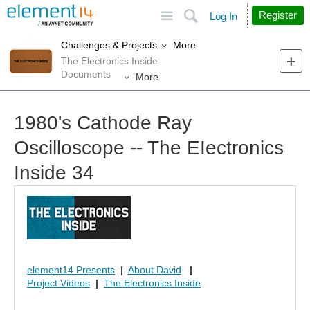
Site
Search
Register
Log In
More
Challenges & Projects
The Electronics Inside
Documents
More
1980's Cathode Ray
Oscilloscope -- The EIectronics
Inside 34
element14 Presents
|
About David
|
Project Videos
|
The Electronics Inside