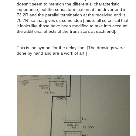
doesn't seem to mention the differential characteristic
impedance, but the series termination at the driver end is
73.2R and the parallel termination at the receiving end is
78.7R, so that gives us some idea [this is all so critical that
it looks like those have been modified to take into account
the additional effects of the transistors at each end].
This is the symbol for the delay line. [The drawings were
done by hand and are a work of art.]