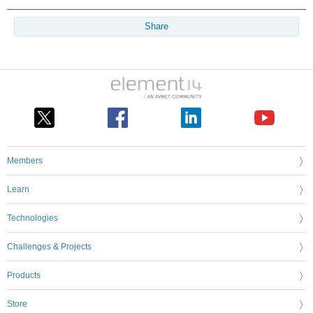
Share
Members
Learn
Technologies
Challenges & Projects
Products
Store