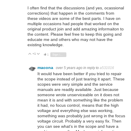
I often find that the discussions (and yes, ocassional
corrections) that happen in the comments from
these videos are some of the best parts. I have on
multiple occasions had people that worked on the
original product join and add amazing informaiton to
the content. Please feel free to keep this going and
educate me and others who may not have the
existing knowledge.
+1
Vote Up
Vote Down
1
Sign in to reply
macona
over 5 years ago
in reply to
a531016
It would have been better if you tried to repair
the scope instead of just tearing it apart. These
scopes were very simple and the service
manuals are readily available. Just because
someone wrote unserviceable on it does not
mean it is and with something like the problem
it had, no focus control, means that the high
voltage and everything else was working,
something was probably just wrong in the focus
voltage circuit. Probably a very easy fix. Then
you can see what's in the scope and have a