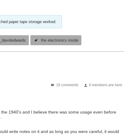
nched paper tape storage worked.
_davidedwards
the electronics inside
16 comments
0 members are here
n the 1940's and I believe there was some usage even before
s…
ould write notes on it and as long as you were careful, it would