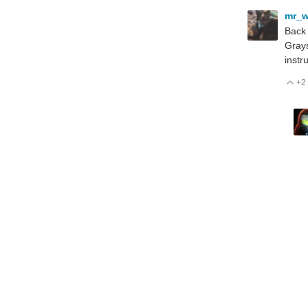
mr_w
Back 
Grays
instr
+2
V