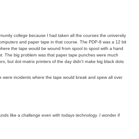
unity college because I had taken all the courses the university
omputers and paper tape in that course. The PDP-8 was a 12 bit
 where the tape would be wound from spool to spool with a hand
tent. The big problem was that paper tape punches were much
ors, but dot-matrix printers of the day didn't make big black dots
e were incidents where the tape would break and spew all over
nds like a challenge even with todays technology. I wonder if