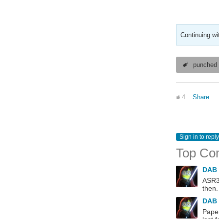
Continuing wi
punched 
4
Share
Sign in to reply
Top Co
DAB
ASR33
then.
DAB
Paper