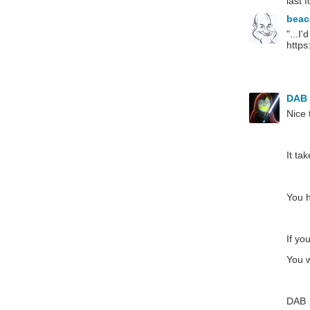
last 
bea
"...I
https
DAB
Nice 
It ta
You h
If yo
You w
DAB