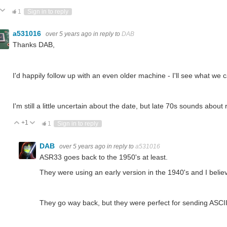
ote Up
Vote Down
1
Sign in to reply
a531016
over 5 years ago
in reply to
DAB
Thanks DAB,
I'd happily follow up with an even older machine - I'll see what we c
I'm still a little uncertain about the date, but late 70s sounds about 
+1
Vote Up
Vote Down
1
Sign in to reply
DAB
over 5 years ago
in reply to
a531016
ASR33 goes back to the 1950's at least.
They were using an early version in the 1940's and I bel
They go way back, but they were perfect for sending ASCII