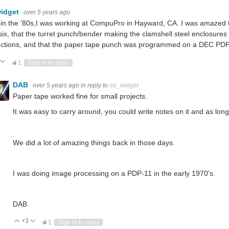
idget
over 5 years ago
in the '80s,I was working at CompuPro in Hayward, CA. I was amazed tha
ix, that the turret punch/bender making the clamshell steel enclosure
uctions, and that the paper tape punch was programmed on a DEC PDP-8
ote Up
Vote Down
1
Sign in to reply
DAB
over 5 years ago
in reply to
mr_widget
Paper tape worked fine for small projects.
It was easy to carry around, you could write notes on it and as long 
We did a lot of amazing things back in those days.
I was doing image processing on a PDP-11 in the early 1970's.
DAB
+3
Vote Up
Vote Down
1
Sign in to reply