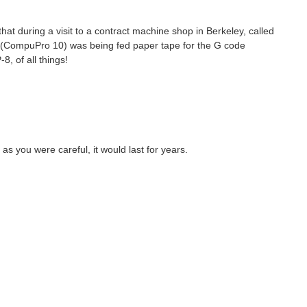
t during a visit to a contract machine shop in Berkeley, called
s (CompuPro 10) was being fed paper tape for the G code
, of all things!
as you were careful, it would last for years.