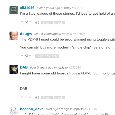
a531016
over 5 years ago
in reply to
DAB
I'm a little jealous of these stories, I'd love to get hold of
+2
Vote Up
Vote Down
1
Sign in to reply
dougw
over 5 years ago
in reply to
a531016
The PDP-8 I used could be programmed using toggle switc
You can still buy more modern ("single chip") versions of the
+2
Vote Up
Vote Down
Sign in to reply
DAB
over 5 years ago
in reply to
a531016
I might have some old boards from a PDP-8, but I no longe
DAB
+1
Vote Up
Vote Down
1
Sign in to reply
beacon_dave
over 5 years ago
in reply to
a531016
"...I'd love to get hold of a complete old computer like a