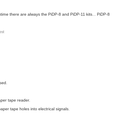
antime there are always the PiDP-8 and PiDP-11 kits... PiDP-8
st
sed.
aper tape reader.
per tape holes into electrical signals.