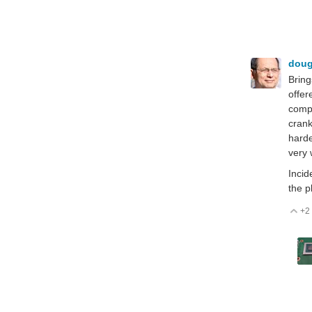
dou
Bring
offer
compu
crank
harde
very 
Incid
the p
+2
V