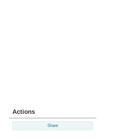
Actions
Share