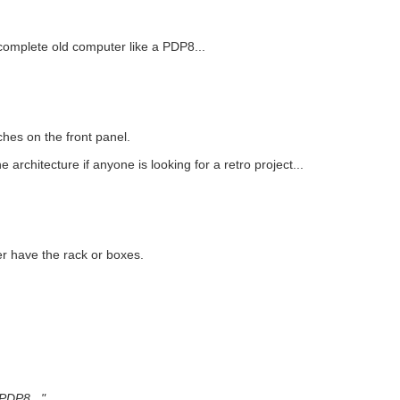
 a complete old computer like a PDP8...
hes on the front panel.
 architecture if anyone is looking for a retro project...
r have the rack or boxes.
 PDP8..."