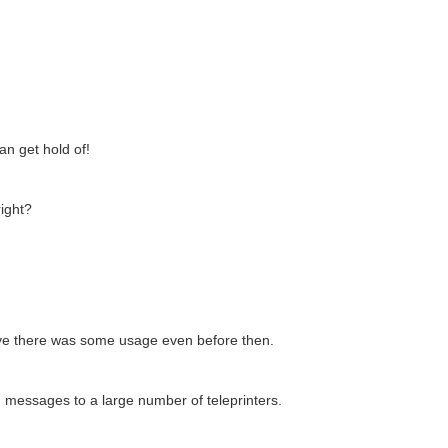
an get hold of!
right?
ieve there was some usage even before then.
 messages to a large number of teleprinters.