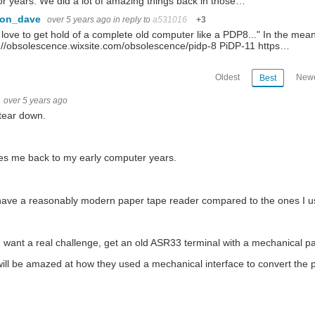
for years. We did a lot of amazing things back in those…
con_dave
over 5 years ago
in reply to
a531016
+3
'd love to get hold of a complete old computer like a PDP8..." In the me
://obsolescence.wixsite.com/obsolescence/pidp-8 PiDP-11 https…
Oldest
Newe
Best
over 5 years ago
tear down.
kes me back to my early computer years.
ave a reasonably modern paper tape reader compared to the ones I u
u want a real challenge, get an old ASR33 terminal with a mechanical p
ill be amazed at how they used a mechanical interface to convert the pa