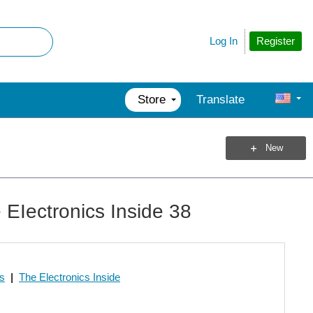
Register
Log In
Store
Translate
New
EIectronics Inside 38
os
|
The Electronics Inside