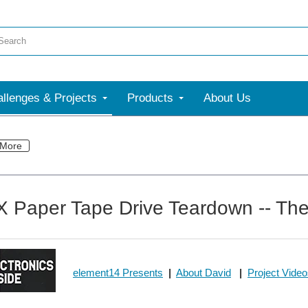
llenges & Projects
Products
About Us
More
Paper Tape Drive Teardown -- The 
element14 Presents
|
About David
|
Project Vide