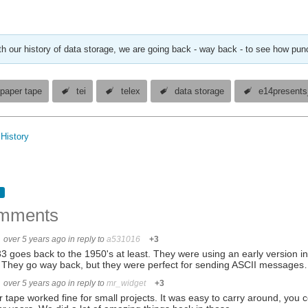
th our history of data storage, we are going back - way back - to see how pu
paper tape
tei
telex
data storage
e14presents
History
mments
over 5 years ago
in reply to
a531016
+3
 goes back to the 1950's at least. They were using an early version i
 They go way back, but they were perfect for sending ASCII message
over 5 years ago
in reply to
mr_widget
+3
 tape worked fine for small projects. It was easy to carry around, you c