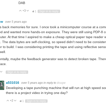
DAB
+3
Vote Up
Vote Down
1
Sign in to reply
gw
over 5 years ago
s back memories for sure. I once took a minicomputer course at a comm
ed and wanted more hands-on exposure. They were still using PDP-8 c
ter. At that time I aspired to make a cheap optical paper tape reader
. The data bytes are self-clocking, so speed didn't need to be consis
r to build. I was considering printing the tape and using reflective sens
well.
entally, maybe the feedback generator was to detect broken tape. Ther
lace.
ote Up
Vote Down
Sign in to reply
a531016
over 5 years ago
in reply to
dougw
Developing a tape punching machine that will run at high speed sou
there is a project video in trying one day?
+2
Vote Up
Vote Down
1
Sign in to reply