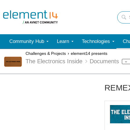
Community Hub
Learn
Technologies
Cha
Challenges & Projects
element14 presents
The Electronics Inside
Documents
REMEX 