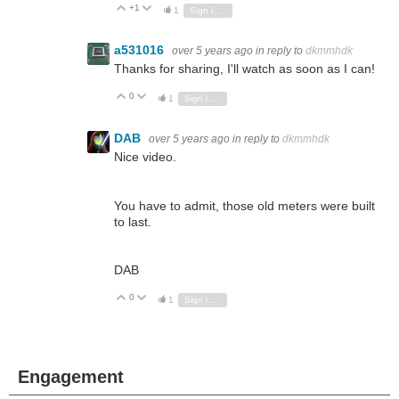
+1
Vote Up
Vote Down
1
Sign in to reply
a531016
over 5 years ago
in reply to
dkmmhdk
Thanks for sharing, I'll watch as soon as I can!
0
Vote Up
Vote Down
1
Sign in to reply
DAB
over 5 years ago
in reply to
dkmmhdk
Nice video.
You have to admit, those old meters were built
to last.
DAB
0
Vote Up
Vote Down
1
Sign in to reply
Engagement