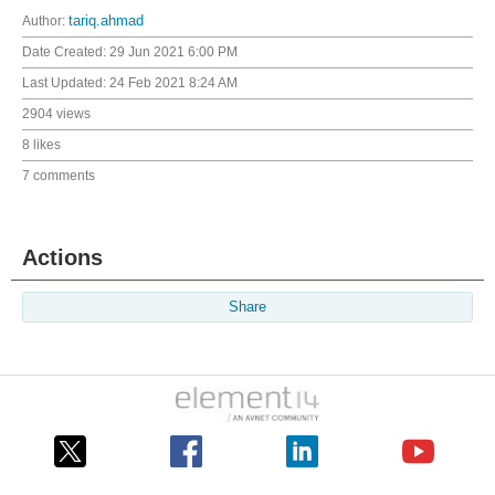
Author:
tariq.ahmad
Date Created:
29 Jun 2021 6:00 PM
Last Updated:
24 Feb 2021 8:24 AM
2904 views
8 likes
7 comments
Actions
Share