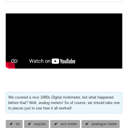
We covered a nice 1980s Digital multimeter, but what happened
before that? Well, analog meters! So of course, we should take one
to pieces just to see how it all worked!
tei
nopcbs
avo meter
analogue meter