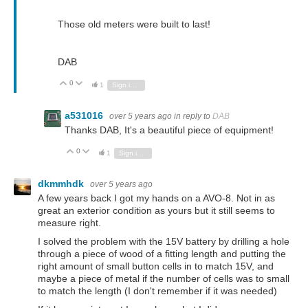
Those old meters were built to last!
DAB
0
Vote Up
Vote Down
1
Sign in to reply
a531016
over 5 years ago
in reply to
DAB
Thanks DAB, It's a beautiful piece of equipment!
0
Vote Up
Vote Down
1
Sign in to reply
dkmmhdk
over 5 years ago
A few years back I got my hands on a AVO-8. Not in as
great an exterior condition as yours but it still seems to
measure right.
I solved the problem with the 15V battery by drilling a hole
through a piece of wood of a fitting length and putting the
right amount of small button cells in to match 15V, and
maybe a piece of metal if the number of cells was to small
to match the length (I don't remember if it was needed)