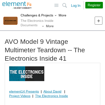
Site
Search
Register
Log In
More
Challenges & Projects
The Electronics Inside
Documents
More
AVO Model 9 Vintage
Multimeter Teardown -- The
EIectronics Inside 41
element14 Presents
|
About David
|
Project Videos
|
The Electronics Inside