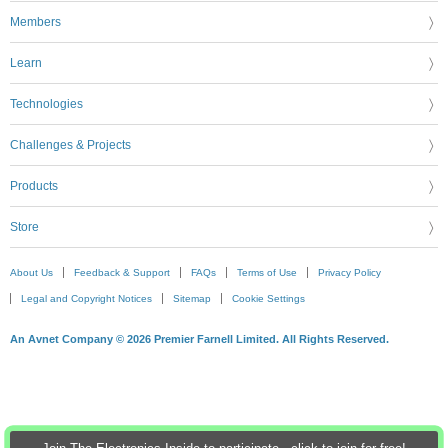
Members
Learn
Technologies
Challenges & Projects
Products
Store
About Us
Feedback & Support
FAQs
Terms of Use
Privacy Policy
Legal and Copyright Notices
Sitemap
Cookie Settings
An Avnet Company © 2026 Premier Farnell Limited. All Rights Reserved.