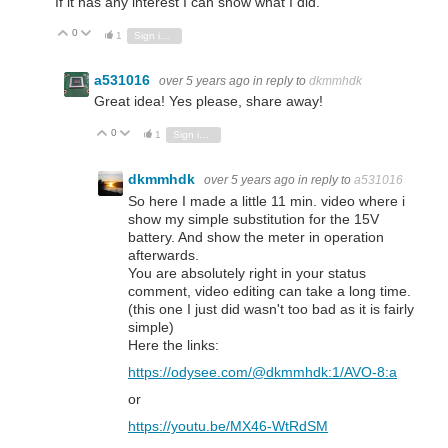
If it has any interest I can show what I did.
0
Vote Up
Vote Down
1
Sign in to reply
a531016
over 5 years ago
in reply to
dkmmhdk
Great idea! Yes please, share away!
0
Vote Up
Vote Down
1
Sign in to reply
dkmmhdk
over 5 years ago
in reply to
a531016
So here I made a little 11 min. video where i
show my simple substitution for the 15V
battery. And show the meter in operation
afterwards.
You are absolutely right in your status
comment, video editing can take a long time.
(this one I just did wasn't too bad as it is fairly
simple)
Here the links:
https://odysee.com/@dkmmhdk:1/AVO-8:a
or
https://youtu.be/MX46-WtRdSM