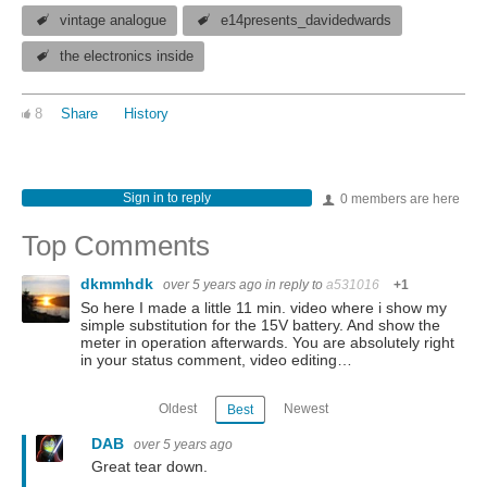
vintage analogue
e14presents_davidedwards
the electronics inside
8
Share
History
Sign in to reply
0 members are here
Top Comments
dkmmhdk
over 5 years ago
in reply to
a531016
+1
So here I made a little 11 min. video where i show my
simple substitution for the 15V battery. And show the
meter in operation afterwards. You are absolutely right
in your status comment, video editing…
Oldest
Newest
Best
DAB
over 5 years ago
Great tear down.