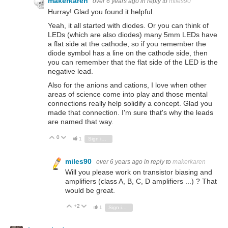
makerkaren
over 6 years ago
in reply to
miles90
Hurray! Glad you found it helpful.
Yeah, it all started with diodes. Or you can think of
LEDs (which are also diodes) many 5mm LEDs have
a flat side at the cathode, so if you remember the
diode symbol has a line on the cathode side, then
you can remember that the flat side of the LED is the
negative lead.
Also for the anions and cations, I love when other
areas of science come into play and those mental
connections really help solidify a concept. Glad you
made that connection. I'm sure that's why the leads
are named that way.
0
Vote Up
Vote Down
1
Sign in to reply
miles90
over 6 years ago
in reply to
makerkaren
Will you please work on transistor biasing and
amplifiers (class A, B, C, D amplifiers ...) ? That
would be great.
+2
Vote Up
Vote Down
1
Sign in to reply