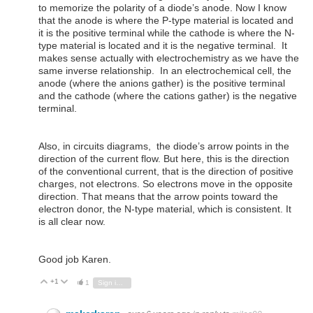
to memorize the polarity of a diode’s anode. Now I know
that the anode is where the P-type material is located and
it is the positive terminal while the cathode is where the N-
type material is located and it is the negative terminal. It
makes sense actually with electrochemistry as we have the
same inverse relationship. In an electrochemical cell, the
anode (where the anions gather) is the positive terminal
and the cathode (where the cations gather) is the negative
terminal.
Also, in circuits diagrams, the diode’s arrow points in the
direction of the current flow. But here, this is the direction
of the conventional current, that is the direction of positive
charges, not electrons. So electrons move in the opposite
direction. That means that the arrow points toward the
electron donor, the N-type material, which is consistent. It
is all clear now.
Good job Karen.
+1
Vote Up
Vote Down
1
Sign in to reply