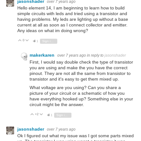
jasonshader
over 7 years ago
Hello element 14, I am beginning to learn how to build
simple circuits with leds and tried using a transistor and
having problems. My leds are lighting up without a base
current at all as soon as I connect collector and emitter.
Any ideas on what im doing wrong?
0
Vote Up
Vote Down
1
Sign in to reply
makerkaren
over 7 years ago
in reply to
jasonshader
First, I would say double check the type of transistor
you are using and make the you have the correct
pinout. They are not all the same from transistor to
transistor and it's easy to get them mixed up.
What voltage are you using? Can you share a
picture of your circuit or a schematic of how you
have everything hooked up? Something else in your
circuit might be the answer.
+2
Vote Up
Vote Down
1
Sign in to reply
jasonshader
over 7 years ago
Ok I figured out what my issue was I got some parts mixed