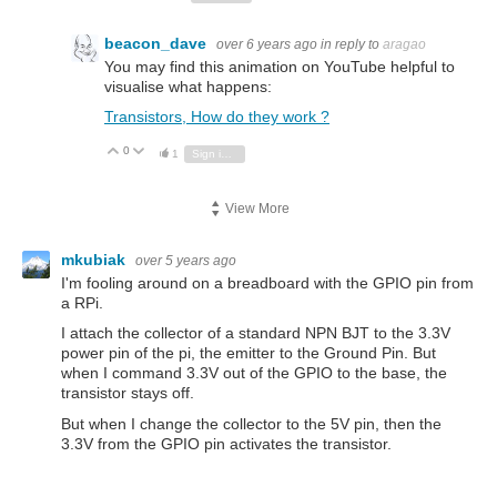
beacon_dave
over 6 years ago
in reply to
aragao
You may find this animation on YouTube helpful to
visualise what happens:
Transistors, How do they work ?
0
Vote Up
Vote Down
1
Sign in to reply
View More
mkubiak
over 5 years ago
I'm fooling around on a breadboard with the GPIO pin from
a RPi.
I attach the collector of a standard NPN BJT to the 3.3V
power pin of the pi, the emitter to the Ground Pin. But
when I command 3.3V out of the GPIO to the base, the
transistor stays off.
But when I change the collector to the 5V pin, then the
3.3V from the GPIO pin activates the transistor.