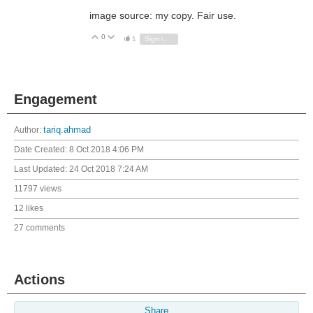
image source: my copy. Fair use.
0
Vote Up
Vote Down
1
Sign in to reply
Engagement
Author:
tariq.ahmad
Date Created:
8 Oct 2018 4:06 PM
Last Updated:
24 Oct 2018 7:24 AM
11797 views
12 likes
27 comments
Actions
Share