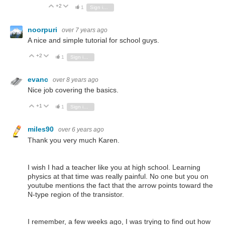
+2
Vote Up
Vote Down
1
Sign in to reply
noorpuri
over 7 years ago
A nice and simple tutorial for school guys.
+2
Vote Up
Vote Down
1
Sign in to reply
evanc
over 8 years ago
Nice job covering the basics.
+1
Vote Up
Vote Down
1
Sign in to reply
miles90
over 6 years ago
Thank you very much Karen.
I wish I had a teacher like you at high school. Learning
physics at that time was really painful. No one but you on
youtube mentions the fact that the arrow points toward the
N-type region of the transistor.
I remember, a few weeks ago, I was trying to find out how