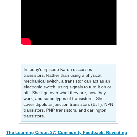
In today's Episode Karen discusses
transistors. Rather than using a physical,
mechanical switch, a transistor can act as an
electronic switch, using signals to turn it on or
off. She'll go over what they are, how they
work, and some types of transistors. She'll
cover Bipololar junction transistors (BJT), NPN
transistors, PNP transistors, and darlington
transistors.
The Learning Circuit 37: Community Feedback: Revisiting