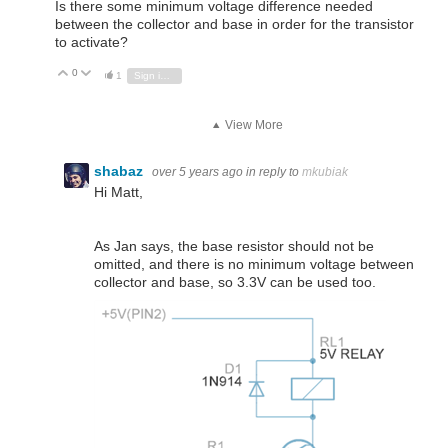
Is there some minimum voltage difference needed
between the collector and base in order for the transistor
to activate?
0
Vote Up
Vote Down
1
Sign in to reply
View More
shabaz
over 5 years ago
in reply to
mkubiak
Hi Matt,
As Jan says, the base resistor should not be
omitted, and there is no minimum voltage between
collector and base, so 3.3V can be used too.