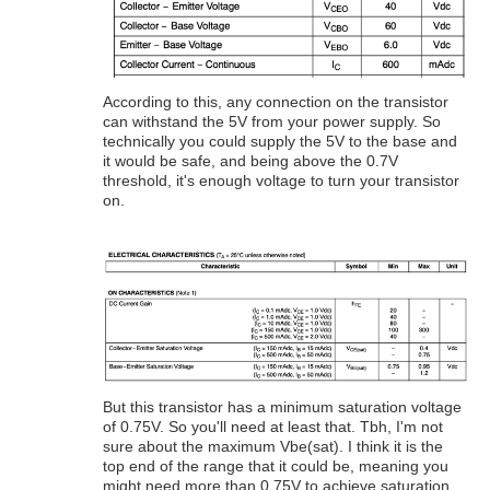
According to this, any connection on the transistor
can withstand the 5V from your power supply. So
technically you could supply the 5V to the base and
it would be safe, and being above the 0.7V
threshold, it's enough voltage to turn your transistor
on.
But this transistor has a minimum saturation voltage
of 0.75V. So you'll need at least that. Tbh, I'm not
sure about the maximum Vbe(sat). I think it is the
top end of the range that it could be, meaning you
might need more than 0.75V to achieve saturation,