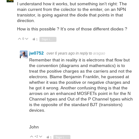
I understand how it works, but something isn't right: The
main current from the colector to the emiter, on an NPN
transistor, is going against the diode that points in that
direction.
How is this possible ? It's one of those different diodes ?
0
Vote Up
Vote Down
1
Sign in to reply
jw0752
over 6 years ago
in reply to
aragao
Remember that in reality it is electrons that flow but
the convention (diagrams and mathematics) is to
treat the positive charges as the carriers and not the
electrons. Blame Benjamin Franklin, he guessed at
whether it was the positive or negative charges and
he got it wrong. Another confusing thing is that the
arrows on an enhanced MOSFETs point in for the N
Channel types and Out of the P Channel types which
is the opposite of the standard BJT (transistors)
devices.
John
+2
Vote Up
Vote Down
1
Sign in to reply