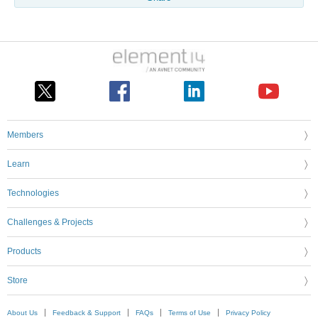
Members
Learn
Technologies
Challenges & Projects
Products
Store
About Us
Feedback & Support
FAQs
Terms of Use
Privacy Policy