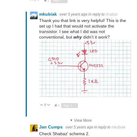
1
Sign in to reply
mkubiak
over 5 years ago
in reply to
shabaz
Thank you that link is very helpful! This is the
set up I had that would not activate the
transistor. I see what I did was not
conventional, but
why
didn't it work?
0
Vote Up
Vote Down
1
Sign in to reply
View More
Jan Cumps
over 5 years ago
in reply to
mkubiak
Check Shabaz' schema 2.