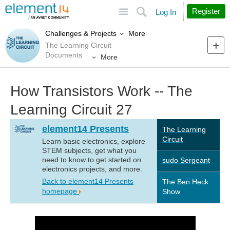
Site
Search
Register
Log In
More
Challenges & Projects
The Learning Circuit
Documents
More
How Transistors Work -- The
Learning Circuit 27
element14 Presents
The Learning
Circuit
Learn basic electronics, explore
STEM subjects, get what you
need to know to get started on
sudo Sergeant
electronics projects, and more.
Back to element14 Presents
The Ben Heck
homepage
Show