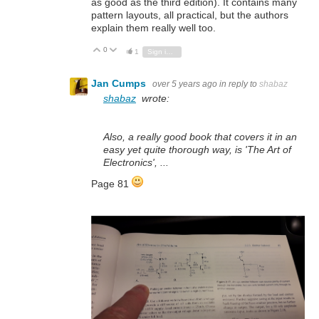
as good as the third edition). It contains many
pattern layouts, all practical, but the authors
explain them really well too.
0
Vote Up
Vote Down
1
Sign in to reply
Jan Cumps
over 5 years ago
in reply to
shabaz
shabaz
wrote:
Also, a really good book that covers it in an
easy yet quite thorough way, is 'The Art of
Electronics', ...
Page 81