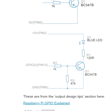
These are from the 'output design tips' section here:
Raspberry Pi GPIO Explained
0
Vote Up
Vote Down