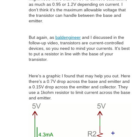
as much as 0.95 or 1.2V depending on current. I
don't think it's the maximum allowable voltage that
the transistor can handle between the base and
emitter.
But again, as
baldengineer
and I discussed in the
follow-up video, transistors are current-controlled
devices, so you need to mind your currents. It's best
to put a resistor in line with the base of your
transistor.
Here's a graphic I found that may help you out. Here
there's a 0.7V drop across the base and emitter and
a 0.15V drop across the emitter and collector. They
use a 1kohm resistor to limit current across the base
and emitter.