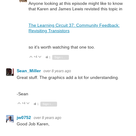
Anyone looking at this episode might like to know
that Karen and James Lewis revisted this topic in
The Learning Circuit 37: Community Feedback:
Revisiting Transistors
so it's worth watching that one too.
+4
Vote Up
Vote Down
1
Sign in to reply
Sean_Miller
over 8 years ago
Great stuff. The graphics add a lot for understanding.
-Sean
+4
Vote Up
Vote Down
1
Sign in to reply
jw0752
over 8 years ago
Good Job Karen,