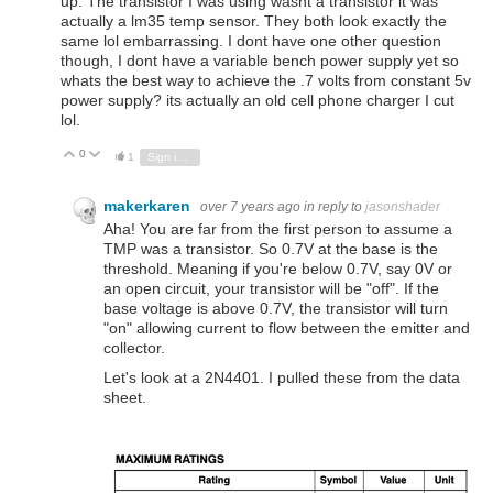
up. The transistor I was using wasnt a transistor it was
actually a lm35 temp sensor. They both look exactly the
same lol embarrassing. I dont have one other question
though, I dont have a variable bench power supply yet so
whats the best way to achieve the .7 volts from constant 5v
power supply? its actually an old cell phone charger I cut
lol.
0
Vote Up
Vote Down
1
Sign in to reply
makerkaren
over 7 years ago
in reply to
jasonshader
Aha! You are far from the first person to assume a
TMP was a transistor. So 0.7V at the base is the
threshold. Meaning if you're below 0.7V, say 0V or
an open circuit, your transistor will be "off". If the
base voltage is above 0.7V, the transistor will turn
"on" allowing current to flow between the emitter and
collector.
Let's look at a 2N4401. I pulled these from the data
sheet.