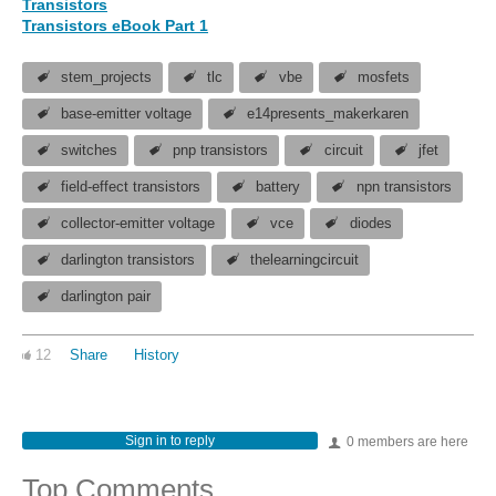
Transistors
Transistors eBook Part 1
stem_projects
tlc
vbe
mosfets
base-emitter voltage
e14presents_makerkaren
switches
pnp transistors
circuit
jfet
field-effect transistors
battery
npn transistors
collector-emitter voltage
vce
diodes
darlington transistors
thelearningcircuit
darlington pair
12
Share
History
Sign in to reply
0 members are here
Top Comments