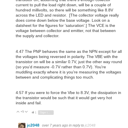
current to pull the load right down, will be a couple of
hundred millivolts, so there will be something like 8.8V
across the LED and resistor. [The collector voltage really
does come down below the base voltage. Look on a
datsheet for the figures for 'saturation'.] The VCE is the
voltage between collector and emitter, not that between
the supply and collector.
4.47 The PNP behaves the same as the NPN except for all
the voltages being reversed in polarity. The VBE with the
transistor on will be a similar 0.7V, just the other way round
(so you'd measure -0.7V rather than 0.7V). You're
muddling exactly where it is you're measuring the voltages
between and complicating things too much.
4:57 If you were to force the Vbe to 8.3V, the dissipation in
the transistor would be such that it would get very hot
inside and fail.
+5
Vote Up
Vote Down
1
Sign in to reply
jc2048
over 7 years ago
in reply to
jc2048