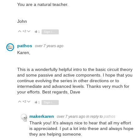
You are a natural teacher.
John
+2
Vote Up
Vote Down
1
Sign in to reply
pathos
over 7 years ago
Karen,
This is a wonderfully helpful intro to the basic circuit theory
and some passive and active components. I hope that you
continue evolving the series in other directions or to
intermediate and advanced levels. Thanks very much for
your efforts. Best regards, Dave
+2
Vote Up
Vote Down
1
Sign in to reply
makerkaren
over 7 years ago
in reply to
pathos
Thank you! It's always nice to hear that all my effort
is appreciated. I put a lot into these and always hope
they are helping someone.