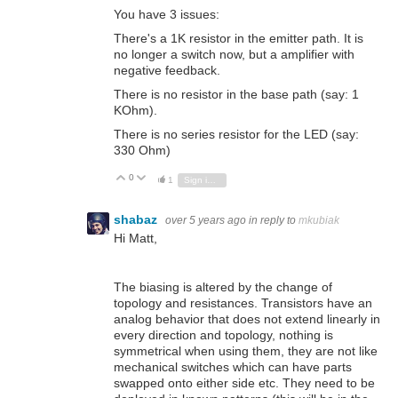
You have 3 issues:
There's a 1K resistor in the emitter path. It is
no longer a switch now, but a amplifier with
negative feedback.
There is no resistor in the base path (say: 1
KOhm).
There is no series resistor for the LED (say:
330 Ohm)
0
Vote Up
Vote Down
1
Sign in to reply
shabaz
over 5 years ago
in reply to
mkubiak
Hi Matt,
The biasing is altered by the change of
topology and resistances. Transistors have an
analog behavior that does not extend linearly in
every direction and topology, nothing is
symmetrical when using them, they are not like
mechanical switches which can have parts
swapped onto either side etc. They need to be