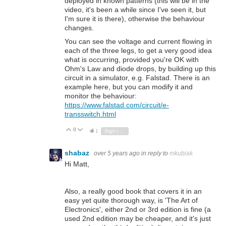
deployed in known patterns (this will be in the
video, it's been a while since I've seen it, but
I'm sure it is there), otherwise the behaviour
changes.
You can see the voltage and current flowing in
each of the three legs, to get a very good idea
what is occurring, provided you're OK with
Ohm's Law and diode drops, by building up this
circuit in a simulator, e.g. Falstad. There is an
example here, but you can modify it and
monitor the behaviour:
https://www.falstad.com/circuit/e-
transswitch.html
0
Vote Up
Vote Down
1
Sign in to reply
shabaz
over 5 years ago
in reply to
mkubiak
Hi Matt,
Also, a really good book that covers it in an
easy yet quite thorough way, is 'The Art of
Electronics', either 2nd or 3rd edition is fine (a
used 2nd edition may be cheaper, and it's just