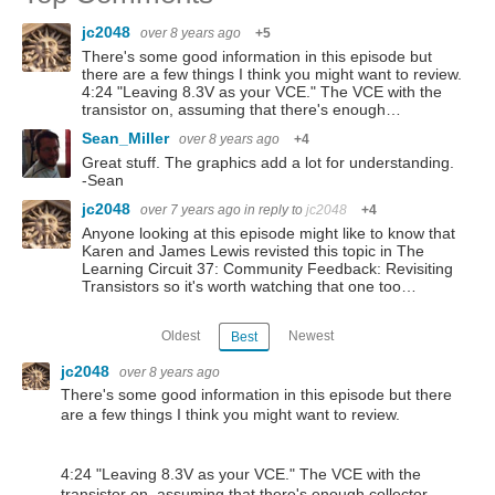
jc2048
over 8 years ago
+5
There's some good information in this episode but
there are a few things I think you might want to review.
4:24 "Leaving 8.3V as your VCE." The VCE with the
transistor on, assuming that there's enough…
Sean_Miller
over 8 years ago
+4
Great stuff. The graphics add a lot for understanding.
-Sean
jc2048
over 7 years ago
in reply to
jc2048
+4
Anyone looking at this episode might like to know that
Karen and James Lewis revisted this topic in The
Learning Circuit 37: Community Feedback: Revisiting
Transistors so it's worth watching that one too…
Oldest
Newest
Best
jc2048
over 8 years ago
There's some good information in this episode but there
are a few things I think you might want to review.
4:24 "Leaving 8.3V as your VCE." The VCE with the
transistor on, assuming that there's enough collector