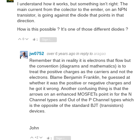
I understand how it works, but something isn't right: The
main current from the colector to the emiter, on an NPN
transistor, is going against the diode that points in that
direction.
How is this possible ? It's one of those different diodes ?
0
Vote Up
Vote Down
1
Sign in to reply
jw0752
over 6 years ago
in reply to
aragao
Remember that in reality it is electrons that flow but
the convention (diagrams and mathematics) is to
treat the positive charges as the carriers and not the
electrons. Blame Benjamin Franklin, he guessed at
whether it was the positive or negative charges and
he got it wrong. Another confusing thing is that the
arrows on an enhanced MOSFETs point in for the N
Channel types and Out of the P Channel types which
is the opposite of the standard BJT (transistors)
devices.
John
+2
Vote Up
Vote Down
1
Sign in to reply