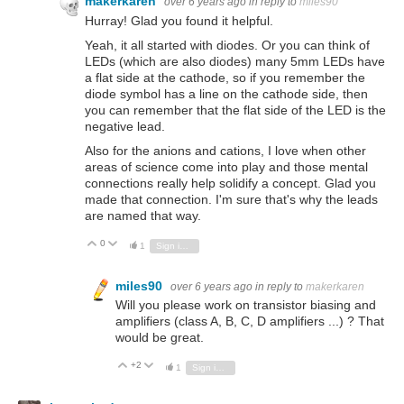
makerkaren
over 6 years ago
in reply to
miles90
Hurray! Glad you found it helpful.
Yeah, it all started with diodes. Or you can think of
LEDs (which are also diodes) many 5mm LEDs have
a flat side at the cathode, so if you remember the
diode symbol has a line on the cathode side, then
you can remember that the flat side of the LED is the
negative lead.
Also for the anions and cations, I love when other
areas of science come into play and those mental
connections really help solidify a concept. Glad you
made that connection. I'm sure that's why the leads
are named that way.
0
Vote Up
Vote Down
1
Sign in to reply
miles90
over 6 years ago
in reply to
makerkaren
Will you please work on transistor biasing and
amplifiers (class A, B, C, D amplifiers ...) ? That
would be great.
+2
Vote Up
Vote Down
1
Sign in to reply