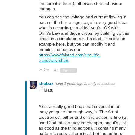
I'm sure it is there), otherwise the behaviour
changes.
You can see the voltage and current flowing in
each of the three legs, to get a very good idea
what is occurring, provided you're OK with
Ohm's Law and diode drops, by building up this
circuit in a simulator, e.g. Falstad. There is an
example here, but you can modify it and
monitor the behaviour:
https://www.falstad.com/circuit/e-
transswitch.html
0
Vote Up
Vote Down
1
Sign in to reply
shabaz
over 5 years ago
in reply to
mkubiak
Hi Matt,
Also, a really good book that covers it in an
easy yet quite thorough way, is 'The Art of
Electronics', either 2nd or 3rd edition is fine (a
used 2nd edition may be cheaper, and it's just
as good as the third edition). It contains many
pattern layouts, all practical, but the authors