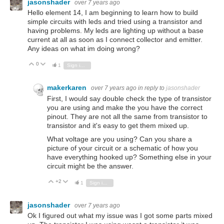
jasonshader
over 7 years ago
Hello element 14, I am beginning to learn how to build
simple circuits with leds and tried using a transistor and
having problems. My leds are lighting up without a base
current at all as soon as I connect collector and emitter.
Any ideas on what im doing wrong?
0
Vote Up
Vote Down
1
Sign in to reply
makerkaren
over 7 years ago
in reply to
jasonshader
First, I would say double check the type of transistor
you are using and make the you have the correct
pinout. They are not all the same from transistor to
transistor and it's easy to get them mixed up.
What voltage are you using? Can you share a
picture of your circuit or a schematic of how you
have everything hooked up? Something else in your
circuit might be the answer.
+2
Vote Up
Vote Down
1
Sign in to reply
jasonshader
over 7 years ago
Ok I figured out what my issue was I got some parts mixed