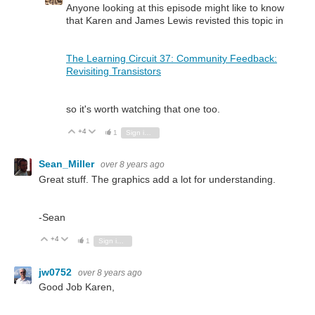
Anyone looking at this episode might like to know
that Karen and James Lewis revisted this topic in
The Learning Circuit 37: Community Feedback:
Revisiting Transistors
so it's worth watching that one too.
+4
Vote Up
Vote Down
1
Sign in to reply
Sean_Miller
over 8 years ago
Great stuff. The graphics add a lot for understanding.
-Sean
+4
Vote Up
Vote Down
1
Sign in to reply
jw0752
over 8 years ago
Good Job Karen,