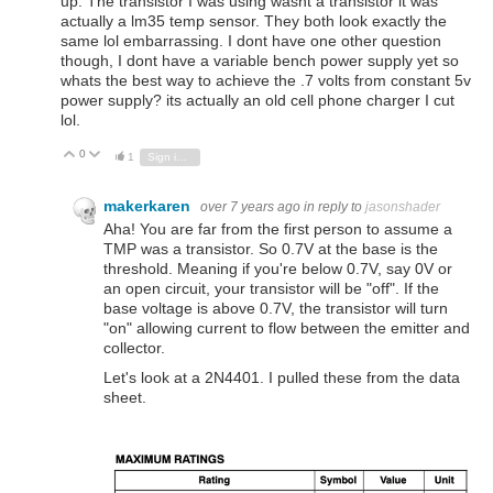
up. The transistor I was using wasnt a transistor it was
actually a lm35 temp sensor. They both look exactly the
same lol embarrassing. I dont have one other question
though, I dont have a variable bench power supply yet so
whats the best way to achieve the .7 volts from constant 5v
power supply? its actually an old cell phone charger I cut
lol.
0
Vote Up
Vote Down
1
Sign in to reply
makerkaren
over 7 years ago
in reply to
jasonshader
Aha! You are far from the first person to assume a
TMP was a transistor. So 0.7V at the base is the
threshold. Meaning if you're below 0.7V, say 0V or
an open circuit, your transistor will be "off". If the
base voltage is above 0.7V, the transistor will turn
"on" allowing current to flow between the emitter and
collector.
Let's look at a 2N4401. I pulled these from the data
sheet.