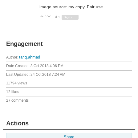
image source: my copy. Fair use.
0
Vote Up
Vote Down
1
Sign in to reply
Engagement
Author:
tariq.ahmad
Date Created:
8 Oct 2018 4:06 PM
Last Updated:
24 Oct 2018 7:24 AM
11794 views
12 likes
27 comments
Actions
Share