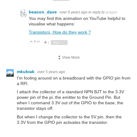
beacon_dave
over 6 years ago
in reply to
aragao
You may find this animation on YouTube helpful to
visualise what happens:
Transistors, How do they work ?
0
Vote Up
Vote Down
1
Sign in to reply
View More
mkubiak
over 5 years ago
I'm fooling around on a breadboard with the GPIO pin from
a RPi.
I attach the collector of a standard NPN BJT to the 3.3V
power pin of the pi, the emitter to the Ground Pin. But
when I command 3.3V out of the GPIO to the base, the
transistor stays off.
But when I change the collector to the 5V pin, then the
3.3V from the GPIO pin activates the transistor.