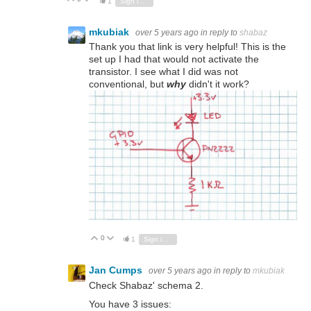
1
Sign in to reply
mkubiak
over 5 years ago
in reply to
shabaz
Thank you that link is very helpful! This is the
set up I had that would not activate the
transistor. I see what I did was not
conventional, but
why
didn't it work?
0
Vote Up
Vote Down
1
Sign in to reply
Jan Cumps
over 5 years ago
in reply to
mkubiak
Check Shabaz' schema 2.
You have 3 issues: