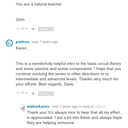
You are a natural teacher.
John
+2
Vote Up
Vote Down
1
Sign in to reply
pathos
over 7 years ago
Karen,
This is a wonderfully helpful intro to the basic circuit theory
and some passive and active components. I hope that you
continue evolving the series in other directions or to
intermediate and advanced levels. Thanks very much for
your efforts. Best regards, Dave
+2
Vote Up
Vote Down
1
Sign in to reply
makerkaren
over 7 years ago
in reply to
pathos
Thank you! It's always nice to hear that all my effort
is appreciated. I put a lot into these and always hope
they are helping someone.