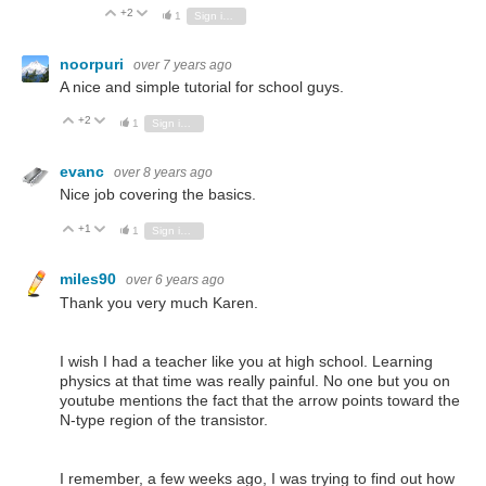
+2
Vote Up
Vote Down
1
Sign in to reply
noorpuri
over 7 years ago
A nice and simple tutorial for school guys.
+2
Vote Up
Vote Down
1
Sign in to reply
evanc
over 8 years ago
Nice job covering the basics.
+1
Vote Up
Vote Down
1
Sign in to reply
miles90
over 6 years ago
Thank you very much Karen.
I wish I had a teacher like you at high school. Learning
physics at that time was really painful. No one but you on
youtube mentions the fact that the arrow points toward the
N-type region of the transistor.
I remember, a few weeks ago, I was trying to find out how