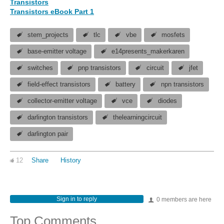
Transistors
Transistors eBook Part 1
stem_projects
tlc
vbe
mosfets
base-emitter voltage
e14presents_makerkaren
switches
pnp transistors
circuit
jfet
field-effect transistors
battery
npn transistors
collector-emitter voltage
vce
diodes
darlington transistors
thelearningcircuit
darlington pair
12
Share
History
Sign in to reply
0 members are here
Top Comments