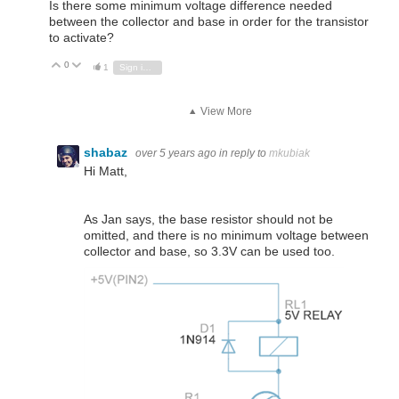
Is there some minimum voltage difference needed
between the collector and base in order for the transistor
to activate?
0
Vote Up
Vote Down
1
Sign in to reply
View More
shabaz
over 5 years ago
in reply to
mkubiak
Hi Matt,
As Jan says, the base resistor should not be
omitted, and there is no minimum voltage between
collector and base, so 3.3V can be used too.