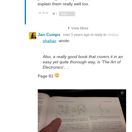
explain them really well too.
0
Vote Up
Vote Down
1
Sign in to reply
View More
Jan Cumps
over 5 years ago
in reply to
shabaz
shabaz
wrote:
Also, a really good book that covers it in an
easy yet quite thorough way, is 'The Art of
Electronics', ...
Page 81