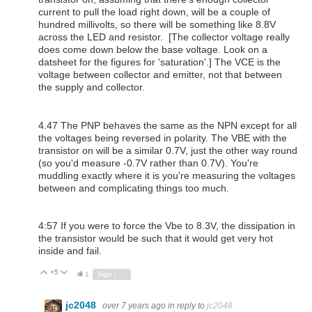
current to pull the load right down, will be a couple of
hundred millivolts, so there will be something like 8.8V
across the LED and resistor. [The collector voltage really
does come down below the base voltage. Look on a
datsheet for the figures for 'saturation'.] The VCE is the
voltage between collector and emitter, not that between
the supply and collector.
4.47 The PNP behaves the same as the NPN except for all
the voltages being reversed in polarity. The VBE with the
transistor on will be a similar 0.7V, just the other way round
(so you'd measure -0.7V rather than 0.7V). You're
muddling exactly where it is you're measuring the voltages
between and complicating things too much.
4:57 If you were to force the Vbe to 8.3V, the dissipation in
the transistor would be such that it would get very hot
inside and fail.
+5
Vote Up
Vote Down
1
Sign in to reply
jc2048
over 7 years ago
in reply to
jc2048