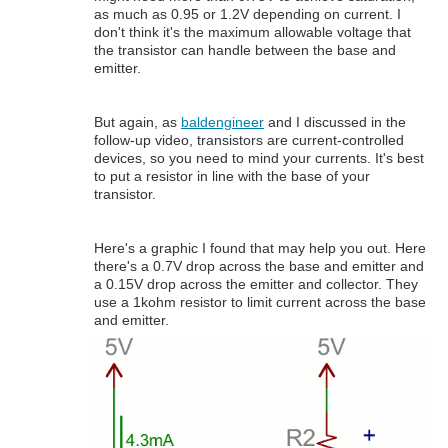
as much as 0.95 or 1.2V depending on current. I
don't think it's the maximum allowable voltage that
the transistor can handle between the base and
emitter.
But again, as
baldengineer
and I discussed in the
follow-up video, transistors are current-controlled
devices, so you need to mind your currents. It's best
to put a resistor in line with the base of your
transistor.
Here's a graphic I found that may help you out. Here
there's a 0.7V drop across the base and emitter and
a 0.15V drop across the emitter and collector. They
use a 1kohm resistor to limit current across the base
and emitter.