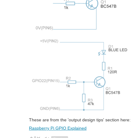
These are from the 'output design tips' section here:
Raspberry Pi GPIO Explained
0
Vote Up
Vote Down