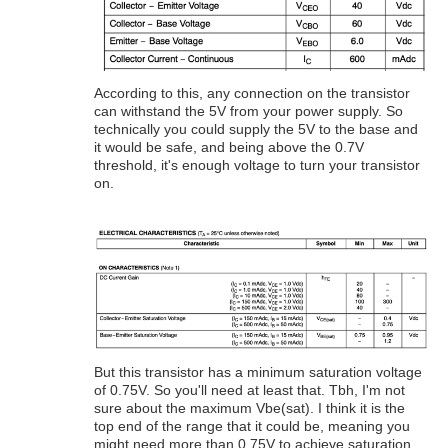
According to this, any connection on the transistor
can withstand the 5V from your power supply. So
technically you could supply the 5V to the base and
it would be safe, and being above the 0.7V
threshold, it's enough voltage to turn your transistor
on.
But this transistor has a minimum saturation voltage
of 0.75V. So you'll need at least that. Tbh, I'm not
sure about the maximum Vbe(sat). I think it is the
top end of the range that it could be, meaning you
might need more than 0.75V to achieve saturation,