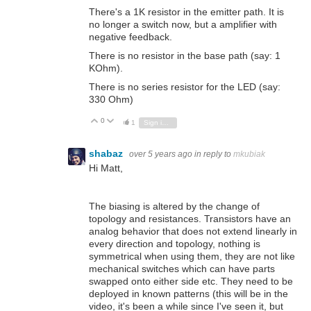
There's a 1K resistor in the emitter path. It is
no longer a switch now, but a amplifier with
negative feedback.
There is no resistor in the base path (say: 1
KOhm).
There is no series resistor for the LED (say:
330 Ohm)
0
Vote Up
Vote Down
1
Sign in to reply
shabaz
over 5 years ago
in reply to
mkubiak
Hi Matt,
The biasing is altered by the change of
topology and resistances. Transistors have an
analog behavior that does not extend linearly in
every direction and topology, nothing is
symmetrical when using them, they are not like
mechanical switches which can have parts
swapped onto either side etc. They need to be
deployed in known patterns (this will be in the
video, it's been a while since I've seen it, but