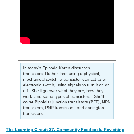
In today's Episode Karen discusses
transistors. Rather than using a physical,
mechanical switch, a transistor can act as an
electronic switch, using signals to turn it on or
off. She'll go over what they are, how they
work, and some types of transistors. She'll
cover Bipololar junction transistors (BJT), NPN
transistors, PNP transistors, and darlington
transistors.
The Learning Circuit 37: Community Feedback: Revisiting