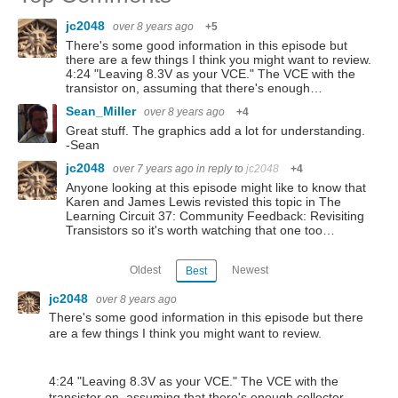
jc2048
over 8 years ago
+5
There's some good information in this episode but
there are a few things I think you might want to review.
4:24 "Leaving 8.3V as your VCE." The VCE with the
transistor on, assuming that there's enough…
Sean_Miller
over 8 years ago
+4
Great stuff. The graphics add a lot for understanding.
-Sean
jc2048
over 7 years ago
in reply to
jc2048
+4
Anyone looking at this episode might like to know that
Karen and James Lewis revisted this topic in The
Learning Circuit 37: Community Feedback: Revisiting
Transistors so it's worth watching that one too…
Oldest
Newest
Best
jc2048
over 8 years ago
There's some good information in this episode but there
are a few things I think you might want to review.
4:24 "Leaving 8.3V as your VCE." The VCE with the
transistor on, assuming that there's enough collector