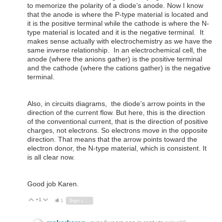
to memorize the polarity of a diode’s anode. Now I know
that the anode is where the P-type material is located and
it is the positive terminal while the cathode is where the N-
type material is located and it is the negative terminal. It
makes sense actually with electrochemistry as we have the
same inverse relationship. In an electrochemical cell, the
anode (where the anions gather) is the positive terminal
and the cathode (where the cations gather) is the negative
terminal.
Also, in circuits diagrams, the diode’s arrow points in the
direction of the current flow. But here, this is the direction
of the conventional current, that is the direction of positive
charges, not electrons. So electrons move in the opposite
direction. That means that the arrow points toward the
electron donor, the N-type material, which is consistent. It
is all clear now.
Good job Karen.
+1
Vote Up
Vote Down
1
Sign in to reply