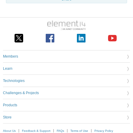
Members
Learn
Technologies
Challenges & Projects
Products
Store
About Us
Feedback & Support
FAQs
Terms of Use
Privacy Policy