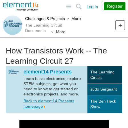
Site
Search
Register
Log In
More
Challenges & Projects
The Learning Circuit
Documents
More
How Transistors Work -- The
Learning Circuit 27
element14 Presents
The Learning
Circuit
Learn basic electronics, explore
STEM subjects, get what you
need to know to get started on
sudo Sergeant
electronics projects, and more.
Back to element14 Presents
The Ben Heck
homepage
Show