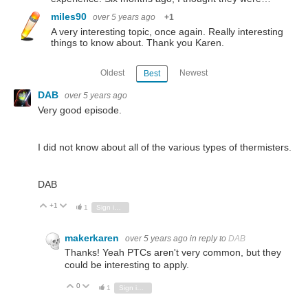
miles90
over 5 years ago
+1
A very interesting topic, once again. Really interesting
things to know about. Thank you Karen.
Oldest
Newest
Best
DAB
over 5 years ago
Very good episode.
I did not know about all of the various types of thermisters.
DAB
+1
Vote Up
Vote Down
1
Sign in to reply
makerkaren
over 5 years ago
in reply to
DAB
Thanks! Yeah PTCs aren't very common, but they
could be interesting to apply.
0
Vote Up
Vote Down
1
Sign in to reply