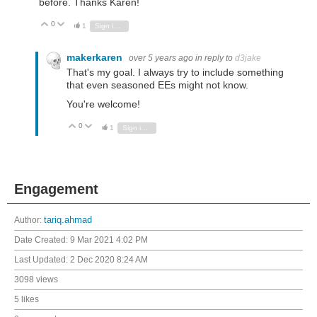
before. Thanks Karen!
0
Vote Up
Vote Down
1
Sign in to reply
makerkaren
over 5 years ago
in reply to
d3jake
That's my goal. I always try to include something
that even seasoned EEs might not know.
You're welcome!
0
Vote Up
Vote Down
1
Sign in to reply
Engagement
Author:
tariq.ahmad
Date Created:
9 Mar 2021 4:02 PM
Last Updated:
2 Dec 2020 8:24 AM
3098 views
5 likes