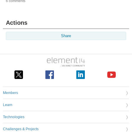
6 comments
Actions
Share
Members
Learn
Technologies
Challenges & Projects