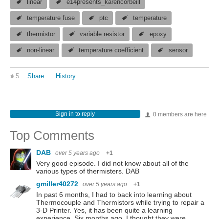
linear
e14presents_karencorbeill
temperature fuse
ptc
temperature
thermistor
variable resistor
epoxy
non-linear
temperature coefficient
sensor
5
Share
History
Sign in to reply
0 members are here
Top Comments
DAB
over 5 years ago
+1
Very good episode. I did not know about all of the
various types of thermisters. DAB
gmiller40272
over 5 years ago
+1
In past 6 months, I had to back into learning about
Thermocouple and Thermistors while trying to repair a
3-D Printer. Yes, it has been quite a learning
experience. Six months ago, I thought they were…