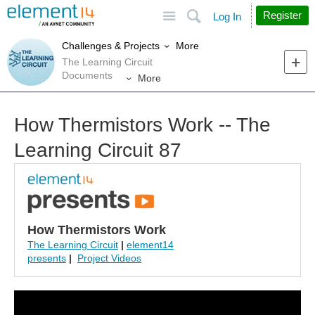
Site
Search
Register
Log In
More
Challenges & Projects
The Learning Circuit
Documents
More
How Thermistors Work -- The
Learning Circuit 87
How Thermistors Work
The Learning Circuit
|
element14
presents
|
Project Videos