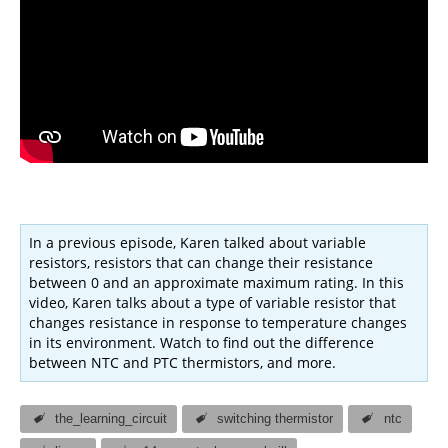
In a previous episode, Karen talked about variable
resistors, resistors that can change their resistance
between 0 and an approximate maximum rating. In this
video, Karen talks about a type of variable resistor that
changes resistance in response to temperature changes
in its environment. Watch to find out the difference
between NTC and PTC thermistors, and more.
the_learning_circuit
switching thermistor
ntc