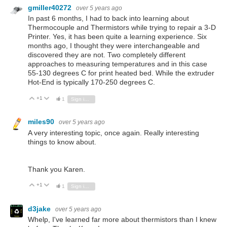
gmiller40272
over 5 years ago
In past 6 months, I had to back into learning about
Thermocouple and Thermistors while trying to repair a 3-D
Printer. Yes, it has been quite a learning experience. Six
months ago, I thought they were interchangeable and
discovered they are not. Two completely different
approaches to measuring temperatures and in this case
55-130 degrees C for print heated bed. While the extruder
Hot-End is typically 170-250 degrees C.
+1
Vote Up
Vote Down
1
Sign in to reply
miles90
over 5 years ago
A very interesting topic, once again. Really interesting
things to know about.
Thank you Karen.
+1
Vote Up
Vote Down
1
Sign in to reply
d3jake
over 5 years ago
Whelp, I've learned far more about thermistors than I knew