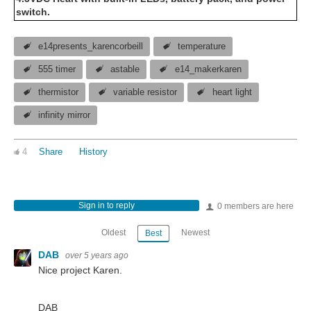
switch.
e14presents_karencorbeill
temperature
555 timer
astable
e14_makerkaren
thermistor
variable resistor
heart light
infinity mirror
4
Share
History
Sign in to reply
0 members are here
Oldest
Newest
Best
DAB
over 5 years ago
Nice project Karen.
DAB