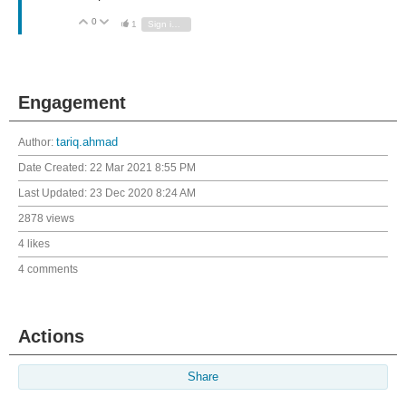
0
Vote Up
Vote Down
1
Sign in to reply
Engagement
Author:
tariq.ahmad
Date Created:
22 Mar 2021 8:55 PM
Last Updated:
23 Dec 2020 8:24 AM
2878 views
4 likes
4 comments
Actions
Share