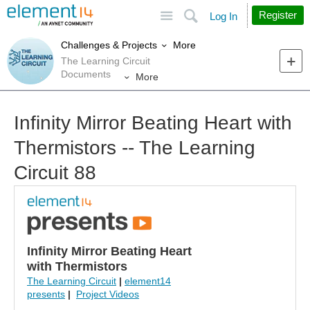
Site
Search
Register
Log In
More
Challenges & Projects
The Learning Circuit
Documents
More
Infinity Mirror Beating Heart with
Thermistors -- The Learning
Circuit 88
Infinity Mirror Beating Heart
with Thermistors
The Learning Circuit
|
element14
presents
|
Project Videos