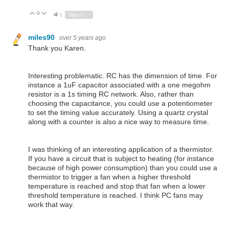
0
Vote Up
Vote Down
1
Sign in to reply
miles90
over 5 years ago
Thank you Karen.
Interesting problematic. RC has the dimension of time. For
instance a 1uF capacitor associated with a one megohm
resistor is a 1s timing RC network. Also, rather than
choosing the capacitance, you could use a potentiometer
to set the timing value accurately. Using a quartz crystal
along with a counter is also a nice way to measure time.
I was thinking of an interesting application of a thermistor.
If you have a circuit that is subject to heating (for instance
because of high power consumption) than you could use a
thermistor to trigger a fan when a higher threshold
temperature is reached and stop that fan when a lower
threshold temperature is reached. I think PC fans may
work that way.