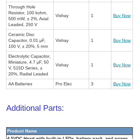
Through Hole
Resistor, 100 kohm,
Vishay
1
Buy Now
500 mW, ± 2%, Axial
Leaded, 250 V
Ceramic Disc
Capacitor, 0.01 µF,
Vishay
1
Buy Now
100 V, ± 20%, 5 mm
Electrolytic Capacitor,
Miniature, 4.7 µF, 50
Vishay
1
Buy Now
V, 515D Series, ±
20%, Radial Leaded
AA Batteries
Pro Elec
3
Buy Now
Additional Parts:
Product Name
4.5VDC Heart with built-in LEDs, battery pack, and power