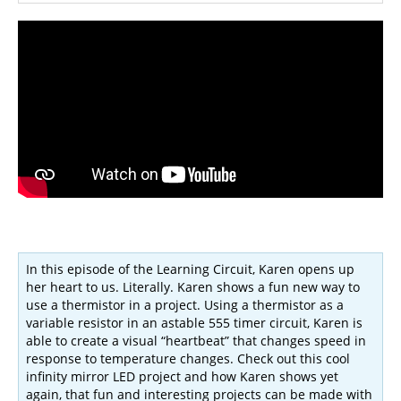
In this episode of the Learning Circuit, Karen opens up
her heart to us. Literally. Karen shows a fun new way to
use a thermistor in a project. Using a thermistor as a
variable resistor in an astable 555 timer circuit, Karen is
able to create a visual “heartbeat” that changes speed in
response to temperature changes. Check out this cool
infinity mirror LED project and how Karen shows yet
again, that fun and interesting projects can be made with