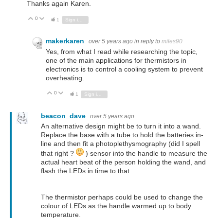
Thanks again Karen.
0
Vote Up
Vote Down
1
Sign in to reply
makerkaren
over 5 years ago
in reply to
miles90
Yes, from what I read while researching the topic,
one of the main applications for thermistors in
electronics is to control a cooling system to prevent
overheating.
0
Vote Up
Vote Down
1
Sign in to reply
beacon_dave
over 5 years ago
An alternative design might be to turn it into a wand.
Replace the base with a tube to hold the batteries in-
line and then fit a photoplethysmography (did I spell
that right ?
) sensor into the handle to measure the
actual heart beat of the person holding the wand, and
flash the LEDs in time to that.
The thermistor perhaps could be used to change the
colour of LEDs as the handle warmed up to body
temperature.