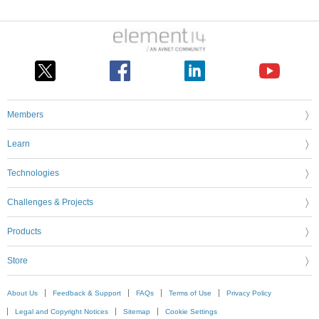
Members
Learn
Technologies
Challenges & Projects
Products
Store
About Us
Feedback & Support
FAQs
Terms of Use
Privacy Policy
Legal and Copyright Notices
Sitemap
Cookie Settings