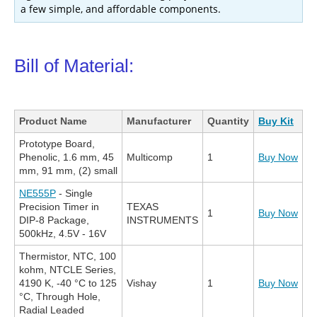
a few simple, and affordable components.
Bill of Material:
Product Name
Manufacturer
Quantity
Buy Kit
Prototype Board,
Phenolic, 1.6 mm, 45
Multicomp
1
Buy Now
mm, 91 mm, (2) small
NE555P
- Single
Precision Timer in
TEXAS
1
Buy Now
DIP-8 Package,
INSTRUMENTS
500kHz, 4.5V - 16V
Thermistor, NTC, 100
kohm, NTCLE Series,
4190 K, -40 °C to 125
Vishay
1
Buy Now
°C, Through Hole,
Radial Leaded