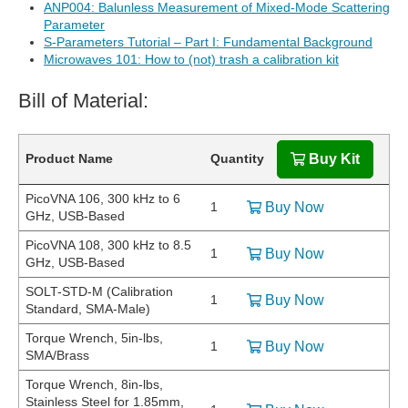
ANP004: Balunless Measurement of Mixed-Mode Scattering
Parameter
S-Parameters Tutorial – Part I: Fundamental Background
Microwaves 101: How to (not) trash a calibration kit
Bill of Material:
Product Name
Quantity
Buy Kit
PicoVNA 106, 300 kHz to 6
1
Buy Now
GHz, USB-Based
PicoVNA 108, 300 kHz to 8.5
1
Buy Now
GHz, USB-Based
SOLT-STD-M (Calibration
1
Buy Now
Standard, SMA-Male)
Torque Wrench, 5in-lbs,
1
Buy Now
SMA/Brass
Torque Wrench, 8in-lbs,
Stainless Steel for 1.85mm,