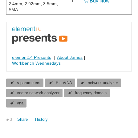
1
Buy Now
2.4mm, 2.92mm, 3.5mm,
SMA
element14 Presents
|
About James
|
Workbench Wednesdays
s-parameters
PicoVNA
network analyzer
vector network analyzer
frequency domain
vna
3
Share
History