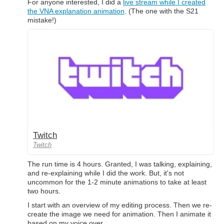
For anyone interested, I did a
live stream while I created
the VNA explanation animation
. (The one with the S21
mistake!)
Twitch
Twitch
The run time is 4 hours. Granted, I was talking, explaining,
and re-explaining while I did the work. But, it's not
uncommon for the 1-2 minute animations to take at least
two hours.
I start with an overview of my editing process. Then we re-
create the image we need for animation. Then I animate it
based on my voice over.