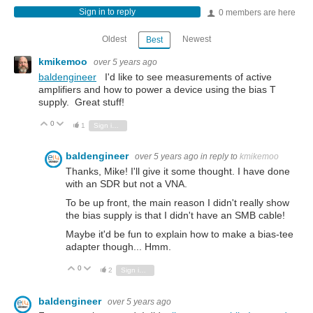
Sign in to reply
0 members are here
Oldest
Newest
Best
kmikemoo
over 5 years ago
baldengineer
I'd like to see measurements of active
amplifiers and how to power a device using the bias T
supply. Great stuff!
0
Vote Up
Vote Down
1
Sign in to reply
baldengineer
over 5 years ago
in reply to
kmikemoo
Thanks, Mike! I'll give it some thought. I have done
with an SDR but not a VNA.
To be up front, the main reason I didn't really show
the bias supply is that I didn't have an SMB cable!
Maybe it'd be fun to explain how to make a bias-tee
adapter though... Hmm.
0
Vote Up
Vote Down
2
Sign in to reply
baldengineer
over 5 years ago