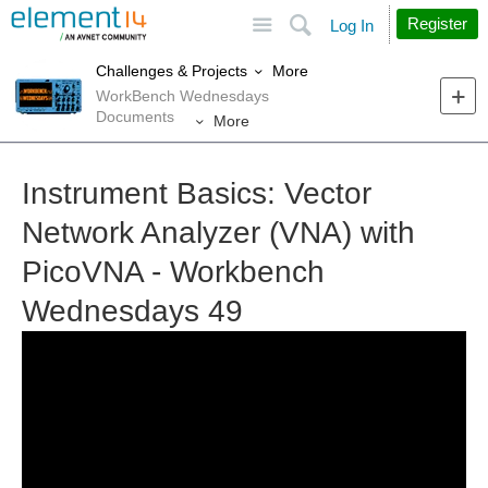
Site
Search
Register
Log In
More
Challenges & Projects
WorkBench Wednesdays
Documents
More
Instrument Basics: Vector
Network Analyzer (VNA) with
PicoVNA - Workbench
Wednesdays 49