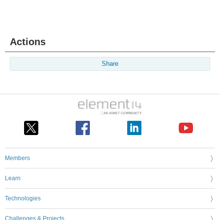
Actions
Share
Members
Learn
Technologies
Challenges & Projects