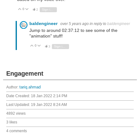
0
Vote Up
Vote Down
2
Sign in to reply
baldengineer
over 5 years ago
in reply to
baldengineer
Jump to around 02:37:12 to see some of the
"animation" stuff!
0
Vote Up
Vote Down
3
Sign in to reply
Engagement
Author:
tariq.ahmad
Date Created:
18 Jan 2022 2:14 PM
Last Updated:
19 Jan 2022 8:24 AM
4892 views
3 likes
4 comments