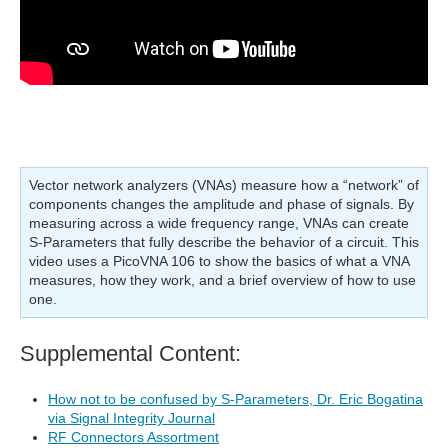
Vector network analyzers (VNAs) measure how a “network” of
components changes the amplitude and phase of signals. By
measuring across a wide frequency range, VNAs can create
S-Parameters that fully describe the behavior of a circuit. This
video uses a PicoVNA 106 to show the basics of what a VNA
measures, how they work, and a brief overview of how to use
one.
Supplemental Content:
How not to be confused by S-Parameters, Dr. Eric Bogatina
via Signal Integrity Journal
RF Connectors Assortment