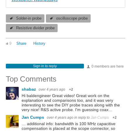
Solder-in probe
oscilloscope probe
Resistive divider probe
9
Share
History
Sign in to reply
0 members are here
Top Comments
shabaz
over 4 years ago
+2
Hi baldengineer Great video! Great work on the
explanation and comparisons too, and it was very
interesting to see the DIY probe traces along with the
very nice! R&S active probe. I'm guessing coax…
Jan Cumps
over 4 years ago
in reply to
Jan Cumps
+2
… additional info: bandwidth is 100 MHz capacitive
compensation is placed at the scope connector, so