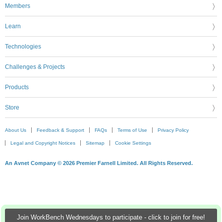
Members
Learn
Technologies
Challenges & Projects
Products
Store
About Us
Feedback & Support
FAQs
Terms of Use
Privacy Policy
Legal and Copyright Notices
Sitemap
Cookie Settings
An Avnet Company © 2026 Premier Farnell Limited. All Rights Reserved.
Join WorkBench Wednesdays to participate - click to join for free!