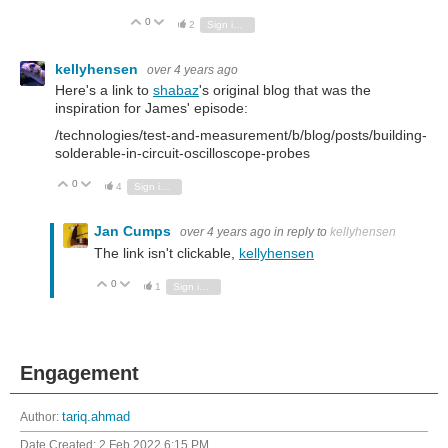
0
Vote Up
Vote Down
2
Sign in to reply
kellyhensen
over 4 years ago
Here's a link to
shabaz
's original blog that was the
inspiration for James' episode:
/technologies/test-and-measurement/b/blog/posts/building-
solderable-in-circuit-oscilloscope-probes
0
Vote Up
Vote Down
4
Sign in to reply
Jan Cumps
over 4 years ago
in reply to
kellyhensen
The link isn't clickable,
kellyhensen
0
Vote Up
Vote Down
1
Sign in to reply
Engagement
Author:
tariq.ahmad
Date Created:
2 Feb 2022 6:15 PM