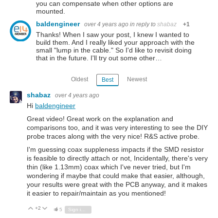
you can compensate when other options are
mounted.
baldengineer
over 4 years ago
in reply to
shabaz
+1
Thanks! When I saw your post, I knew I wanted to
build them. And I really liked your approach with the
small "lump in the cable." So I'd like to revisit doing
that in the future. I'll try out some other…
Oldest
Newest
Best
shabaz
over 4 years ago
Hi
baldengineer
Great video! Great work on the explanation and
comparisons too, and it was very interesting to see the DIY
probe traces along with the very nice! R&S active probe.
I'm guessing coax suppleness impacts if the SMD resistor
is feasible to directly attach or not, Incidentally, there's very
thin (like 1.13mm) coax which I've never tried, but I'm
wondering if maybe that could make that easier, although,
your results were great with the PCB anyway, and it makes
it easier to repair/maintain as you mentioned!
+2
Vote Up
Vote Down
5
Sign in to reply