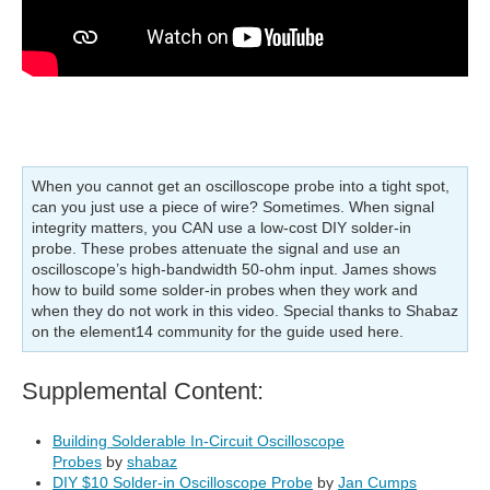
When you cannot get an oscilloscope probe into a tight spot,
can you just use a piece of wire? Sometimes. When signal
integrity matters, you CAN use a low-cost DIY solder-in
probe. These probes attenuate the signal and use an
oscilloscope’s high-bandwidth 50-ohm input. James shows
how to build some solder-in probes when they work and
when they do not work in this video. Special thanks to Shabaz
on the element14 community for the guide used here.
Supplemental Content:
Building Solderable In-Circuit Oscilloscope
Probes
by
shabaz
DIY $10 Solder-in Oscilloscope Probe
by
Jan Cumps