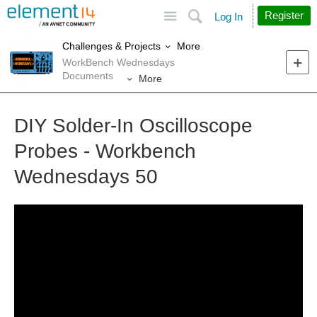
Site
Search
Register
Log In
More
Challenges & Projects
WorkBench Wednesdays
Documents
More
DIY Solder-In Oscilloscope
Probes - Workbench
Wednesdays 50