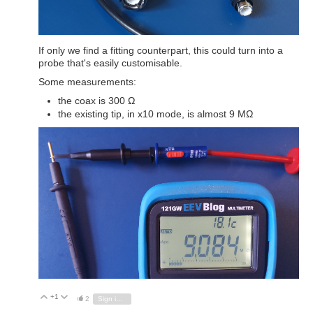
If only we find a fitting counterpart, this could turn into a
probe that's easily customisable.
Some measurements:
the coax is 300 Ω
the existing tip, in x10 mode, is almost 9 MΩ
+1
Vote Up
Vote Down
2
Sign in to reply