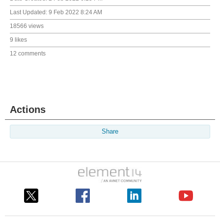
Last Updated:
9 Feb 2022 8:24 AM
18566 views
9 likes
12 comments
Actions
Share