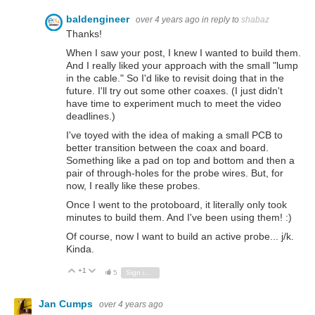
baldengineer
over 4 years ago
in reply to
shabaz
Thanks!
When I saw your post, I knew I wanted to build them.
And I really liked your approach with the small "lump
in the cable." So I'd like to revisit doing that in the
future. I'll try out some other coaxes. (I just didn't
have time to experiment much to meet the video
deadlines.)
I've toyed with the idea of making a small PCB to
better transition between the coax and board.
Something like a pad on top and bottom and then a
pair of through-holes for the probe wires. But, for
now, I really like these probes.
Once I went to the protoboard, it literally only took
minutes to build them. And I've been using them! :)
Of course, now I want to build an active probe... j/k.
Kinda.
+1
Vote Up
Vote Down
5
Sign in to reply
Jan Cumps
over 4 years ago