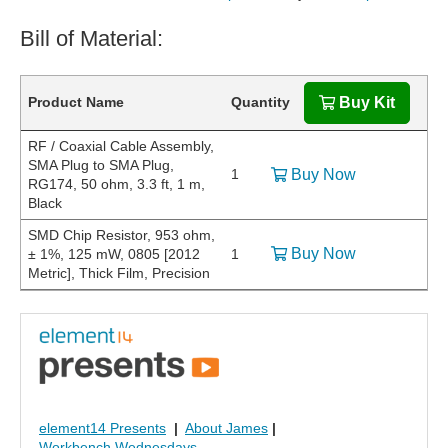
Bill of Material:
Product Name
Quantity
Buy Kit
RF / Coaxial Cable Assembly,
SMA Plug to SMA Plug,
1
Buy Now
RG174, 50 ohm, 3.3 ft, 1 m,
Black
SMD Chip Resistor, 953 ohm,
Buy Now
± 1%, 125 mW, 0805 [2012
1
Metric], Thick Film, Precision
element14 Presents
|
About James
|
Workbench Wednesdays