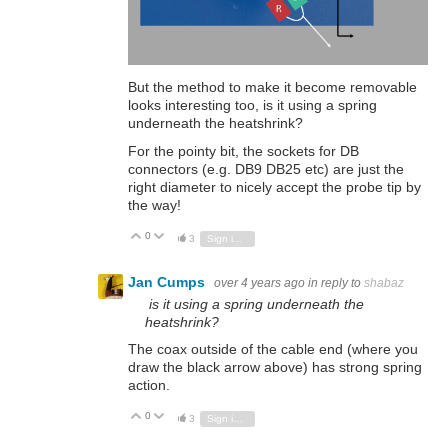
But the method to make it become removable
looks interesting too, is it using a spring
underneath the heatshrink?
For the pointy bit, the sockets for DB
connectors (e.g. DB9 DB25 etc) are just the
right diameter to nicely accept the probe tip by
the way!
0
Vote Up
Vote Down
3
Sign in to reply
Jan Cumps
over 4 years ago
in reply to
shabaz
is it using a spring underneath the
heatshrink?
The coax outside of the cable end (where you
draw the black arrow above) has strong spring
action.
0
Vote Up
Vote Down
3
Sign in to reply