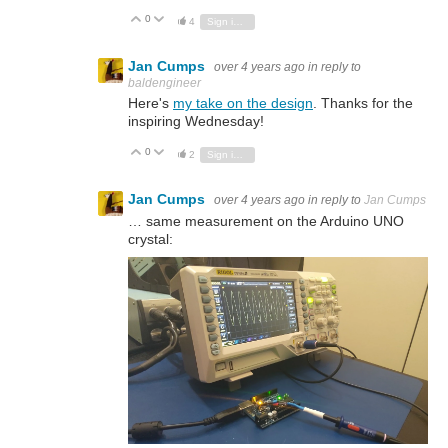
0
Vote Up
Vote Down
4
Sign in to reply
Jan Cumps
over 4 years ago
in reply to
baldengineer
Here's
my take on the design
. Thanks for the
inspiring Wednesday!
0
Vote Up
Vote Down
2
Sign in to reply
Jan Cumps
over 4 years ago
in reply to
Jan Cumps
… same measurement on the Arduino UNO
crystal: