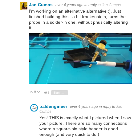
Jan Cumps
over 4 years ago
in reply to
Jan Cumps
I'm working on an alternative alternative :). Just
finished building this - a bit frankenstein, turns the
probe in a solder-in one, without phusically altering
it.
0
Vote Up
Vote Down
3
Sign in to reply
baldengineer
over 4 years ago
in reply to
Jan
Cumps
Yes! THIS is exactly what I pictured when I saw
your picture. There are so many connections
where a square-pin style header is good
enough (and very quick to do.)