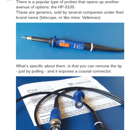
There is a popular type of probes that opens up another
avenue of options: the HP-9100.
These are generics, sold by several companies under their
brand name (bitscope, or like mine: Velleman).
What's specific about them, is that you can remove the tip
- just by pulling - and it exposes a coaxial connector: