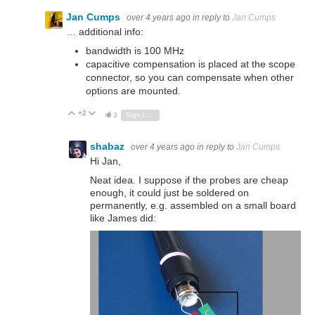
Jan Cumps
over 4 years ago
in reply to
Jan Cumps
… additional info:
bandwidth is 100 MHz
capacitive compensation is placed at the scope
connector, so you can compensate when other
options are mounted.
+2
Vote Up
Vote Down
3
Sign in to reply
shabaz
over 4 years ago
in reply to
Jan Cumps
Hi Jan,
Neat idea. I suppose if the probes are cheap
enough, it could just be soldered on
permanently, e.g. assembled on a small board
like James did: