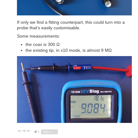
If only we find a fitting counterpart, this could turn into a
probe that's easily customisable.
Some measurements:
the coax is 300 Ω
the existing tip, in x10 mode, is almost 9 MΩ
+1
Vote Up
Vote Down
2
Sign in to reply