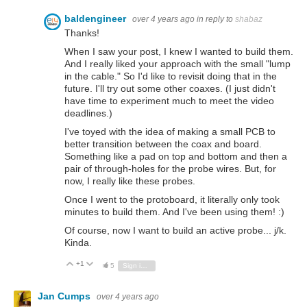
baldengineer
over 4 years ago
in reply to
shabaz
Thanks!
When I saw your post, I knew I wanted to build them.
And I really liked your approach with the small "lump
in the cable." So I'd like to revisit doing that in the
future. I'll try out some other coaxes. (I just didn't
have time to experiment much to meet the video
deadlines.)
I've toyed with the idea of making a small PCB to
better transition between the coax and board.
Something like a pad on top and bottom and then a
pair of through-holes for the probe wires. But, for
now, I really like these probes.
Once I went to the protoboard, it literally only took
minutes to build them. And I've been using them! :)
Of course, now I want to build an active probe... j/k.
Kinda.
+1
Vote Up
Vote Down
5
Sign in to reply
Jan Cumps
over 4 years ago