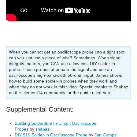
When you cannot get an oscilloscope probe into a tight spot,
can you just use a piece of wire? Sometimes. When signal
integrity matters, you CAN use a low-cost DIY solder-in
probe. These probes attenuate the signal and use an
oscilloscope’s high-bandwidth 50-ohm input. James shows
how to build some solder-in probes when they work and
when they do not work in this video. Special thanks to Shabaz
on the element14 community for the guide used here.
Supplemental Content:
Building Solderable In-Circuit Oscilloscope
Probes
by
shabaz
DIY $10 Solder-in Oscilloscope Probe
by
Jan Cumps