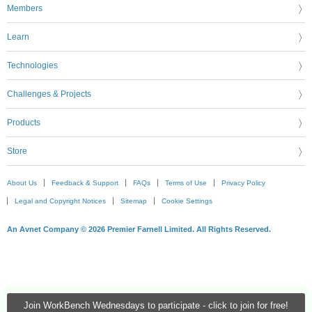
Members
Learn
Technologies
Challenges & Projects
Products
Store
About Us
Feedback & Support
FAQs
Terms of Use
Privacy Policy
Legal and Copyright Notices
Sitemap
Cookie Settings
An Avnet Company © 2026 Premier Farnell Limited. All Rights Reserved.
Join WorkBench Wednesdays to participate - click to join for free!