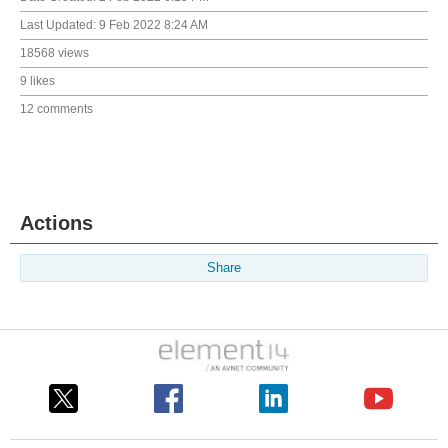
Last Updated:
9 Feb 2022 8:24 AM
18568 views
9 likes
12 comments
Actions
Share