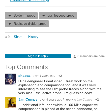
Solder-in probe
oscilloscope probe
Resistive divider probe
9
Share
History
Sign in to reply
0 members are here
Top Comments
shabaz
over 4 years ago
+2
Hi baldengineer Great video! Great work on the
explanation and comparisons too, and it was very
interesting to see the DIY probe traces along with the
very nice! R&S active probe. I'm guessing coax…
Jan Cumps
over 4 years ago
in reply to
Jan Cumps
+2
… additional info: bandwidth is 100 MHz capacitive
compensation is placed at the scope connector, so