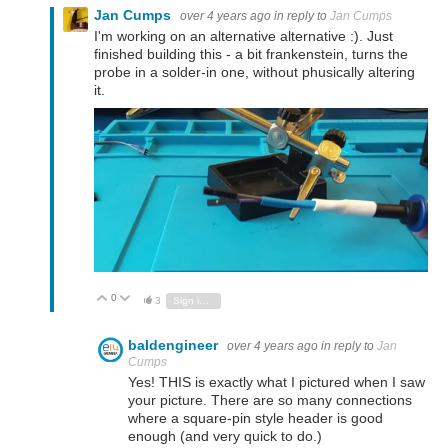
Jan Cumps
over 4 years ago
in reply to
Jan Cumps
I'm working on an alternative alternative :). Just
finished building this - a bit frankenstein, turns the
probe in a solder-in one, without phusically altering
it.
0
Vote Up
Vote Down
3
Sign in to reply
baldengineer
over 4 years ago
in reply to
Jan
Cumps
Yes! THIS is exactly what I pictured when I saw
your picture. There are so many connections
where a square-pin style header is good
enough (and very quick to do.)