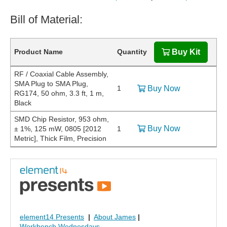
Bill of Material:
Product Name
Quantity
Buy Kit
RF / Coaxial Cable Assembly,
SMA Plug to SMA Plug,
1
Buy Now
RG174, 50 ohm, 3.3 ft, 1 m,
Black
SMD Chip Resistor, 953 ohm,
Buy Now
± 1%, 125 mW, 0805 [2012
1
Metric], Thick Film, Precision
element14 Presents
|
About James
|
Workbench Wednesdays