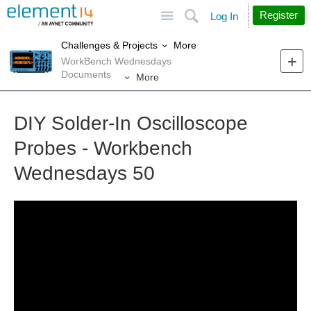
Site
Search
Register
Log In
More
Challenges & Projects
WorkBench Wednesdays
Documents
More
DIY Solder-In Oscilloscope
Probes - Workbench
Wednesdays 50