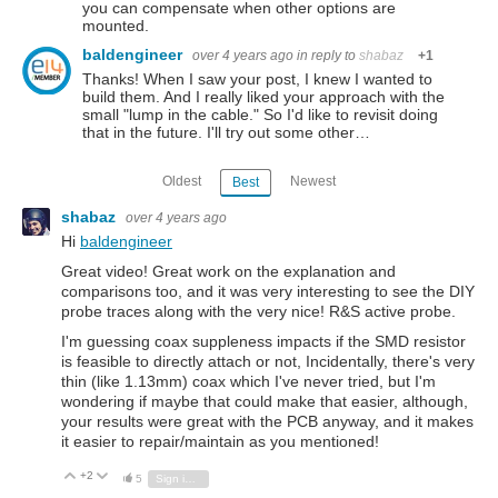
you can compensate when other options are
mounted.
baldengineer
over 4 years ago
in reply to
shabaz
+1
Thanks! When I saw your post, I knew I wanted to
build them. And I really liked your approach with the
small "lump in the cable." So I'd like to revisit doing
that in the future. I'll try out some other…
Oldest
Newest
Best
shabaz
over 4 years ago
Hi
baldengineer
Great video! Great work on the explanation and
comparisons too, and it was very interesting to see the DIY
probe traces along with the very nice! R&S active probe.
I'm guessing coax suppleness impacts if the SMD resistor
is feasible to directly attach or not, Incidentally, there's very
thin (like 1.13mm) coax which I've never tried, but I'm
wondering if maybe that could make that easier, although,
your results were great with the PCB anyway, and it makes
it easier to repair/maintain as you mentioned!
+2
Vote Up
Vote Down
5
Sign in to reply