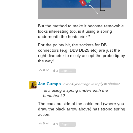
But the method to make it become removable
looks interesting too, is it using a spring
underneath the heatshrink?
For the pointy bit, the sockets for DB
connectors (e.g. DB9 DB25 etc) are just the
right diameter to nicely accept the probe tip by
the way!
0
Vote Up
Vote Down
3
Sign in to reply
Jan Cumps
over 4 years ago
in reply to
shabaz
is it using a spring underneath the
heatshrink?
The coax outside of the cable end (where you
draw the black arrow above) has strong spring
action.
0
Vote Up
Vote Down
3
Sign in to reply