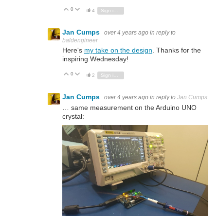
0
Vote Up
Vote Down
4
Sign in to reply
Jan Cumps
over 4 years ago
in reply to
baldengineer
Here's
my take on the design
. Thanks for the
inspiring Wednesday!
0
Vote Up
Vote Down
2
Sign in to reply
Jan Cumps
over 4 years ago
in reply to
Jan Cumps
… same measurement on the Arduino UNO
crystal: