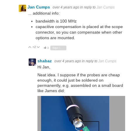
Jan Cumps
over 4 years ago
in reply to
Jan Cumps
… additional info:
bandwidth is 100 MHz
capacitive compensation is placed at the scope
connector, so you can compensate when other
options are mounted.
+2
Vote Up
Vote Down
3
Sign in to reply
shabaz
over 4 years ago
in reply to
Jan Cumps
Hi Jan,
Neat idea. I suppose if the probes are cheap
enough, it could just be soldered on
permanently, e.g. assembled on a small board
like James did: