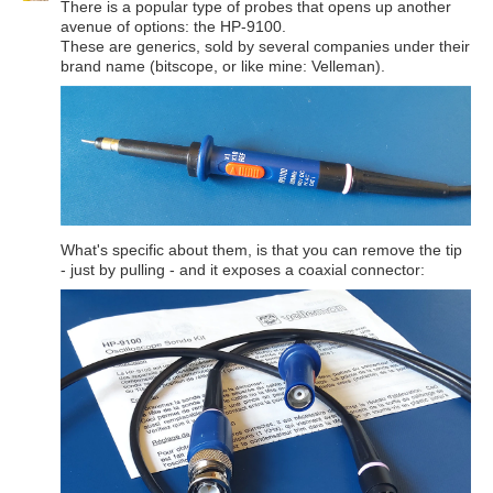
There is a popular type of probes that opens up another
avenue of options: the HP-9100.
These are generics, sold by several companies under their
brand name (bitscope, or like mine: Velleman).
What's specific about them, is that you can remove the tip
- just by pulling - and it exposes a coaxial connector: