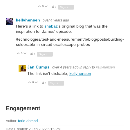
0
Vote Up
Vote Down
2
Sign in to reply
kellyhensen
over 4 years ago
Here's a link to
shabaz
's original blog that was the
inspiration for James' episode:
/technologies/test-and-measurement/b/blog/posts/building-
solderable-in-circuit-oscilloscope-probes
0
Vote Up
Vote Down
4
Sign in to reply
Jan Cumps
over 4 years ago
in reply to
kellyhensen
The link isn't clickable,
kellyhensen
0
Vote Up
Vote Down
1
Sign in to reply
Engagement
Author:
tariq.ahmad
Date Created:
2 Feb 2022 6:15 PM