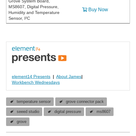
Grove System Board,
MS8607, Digital Pressure,
Buy Now
Humidity and Temperature
Sensor, I²C
element14 Presents
|
About James
|
Workbench Wednesdays
temperature sensor
grove connector pack
seeed studio
digital pressure
ms8607
grove