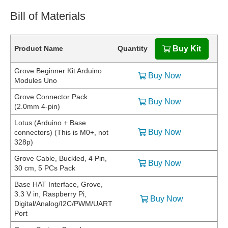
Bill of Materials
Product Name
Quantity
Buy Kit
Grove Beginner Kit Arduino
Buy Now
Modules Uno
Grove Connector Pack
Buy Now
(2.0mm 4-pin)
Lotus (Arduino + Base
Buy Now
connectors) (This is M0+, not
328p)
Grove Cable, Buckled, 4 Pin,
Buy Now
30 cm, 5 PCs Pack
Base HAT Interface, Grove,
3.3 V in, Raspberry Pi,
Buy Now
Digital/Analog/I2C/PWM/UART
Port