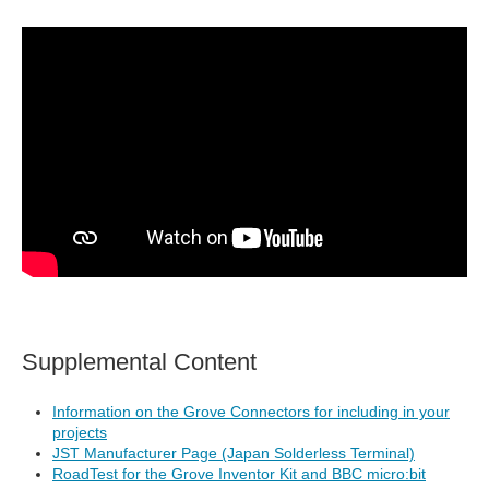
Supplemental Content
Information on the Grove Connectors for including in your
projects
JST Manufacturer Page (Japan Solderless Terminal)
RoadTest for the Grove Inventor Kit and BBC micro:bit