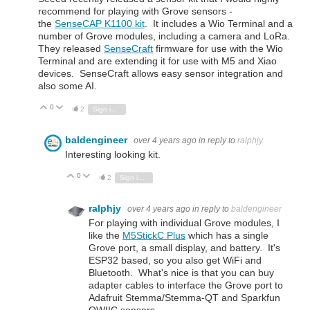
recommend for playing with Grove sensors -
the
SenseCAP K1100 kit
. It includes a Wio Terminal and a
number of Grove modules, including a camera and LoRa.
They released
SenseCraft
firmware for use with the Wio
Terminal and are extending it for use with M5 and Xiao
devices. SenseCraft allows easy sensor integration and
also some AI.
0
Vote Up
Vote Down
2
Sign in to reply
baldengineer
over 4 years ago
in reply to
ralphjy
Interesting looking kit.
0
Vote Up
Vote Down
2
Sign in to reply
ralphjy
over 4 years ago
in reply to
baldengineer
For playing with individual Grove modules, I
like the
M5StickC Plus
which has a single
Grove port, a small display, and battery. It's
ESP32 based, so you also get WiFi and
Bluetooth. What's nice is that you can buy
adapter cables to interface the Grove port to
Adafruit Stemma/Stemma-QT and Sparkfun