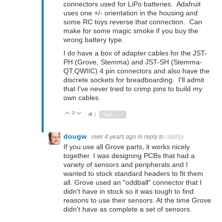
connectors used for LiPo batteries. Adafruit
uses one +/- orientation in the housing and
some RC toys reverse that connection. Can
make for some magic smoke if you buy the
wrong battery type.
I do have a box of adapter cables for the JST-
PH (Grove, Stemma) and JST-SH (Stemma-
QT,QWIIC) 4 pin connectors and also have the
discrete sockets for breadboarding. I'll admit
that I've never tried to crimp pins to build my
own cables.
0
Vote Up
Vote Down
1
Sign in to reply
dougw
over 4 years ago
in reply to
ralphjy
If you use all Grove parts, it works nicely
together. I was designing PCBs that had a
variety of sensors and peripherals and I
wanted to stock standard headers to fit them
all. Grove used an "oddball" connector that I
didn't have in stock so it was tough to find
reasons to use their sensors. At the time Grove
didn't have as complete a set of sensors.