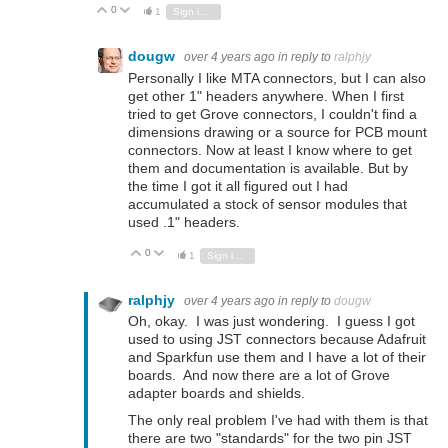
0
Vote Up
Vote Down
1
Sign in to reply
dougw
over 4 years ago
in reply to
ralphjy
Personally I like MTA connectors, but I can also
get other 1" headers anywhere. When I first
tried to get Grove connectors, I couldn't find a
dimensions drawing or a source for PCB mount
connectors. Now at least I know where to get
them and documentation is available. But by
the time I got it all figured out I had
accumulated a stock of sensor modules that
used .1" headers.
0
Vote Up
Vote Down
1
Sign in to reply
ralphjy
over 4 years ago
in reply to
dougw
Oh, okay. I was just wondering. I guess I got
used to using JST connectors because Adafruit
and Sparkfun use them and I have a lot of their
boards. And now there are a lot of Grove
adapter boards and shields.
The only real problem I've had with them is that
there are two "standards" for the two pin JST