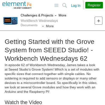
Site
Search
Register
Log In
More
Challenges & Projects
WorkBench Wednesdays
Documents
More
Getting Started with the Grove
System from SEEED Studio! -
Workbench Wednesdays 62
In episode 62 of Workbench Wednesday, James takes a look
at
Seeed Studio’s Grove System! Which is a set of modules with
specific sizes that connect together with simple cables. No
soldering is required to add sensors or displays or many other
devices to a microcontroller board. So specifically in this video,
we look at several Grove modules and how they work with an
Arduino and the Raspberry Pi!
Watch the Video