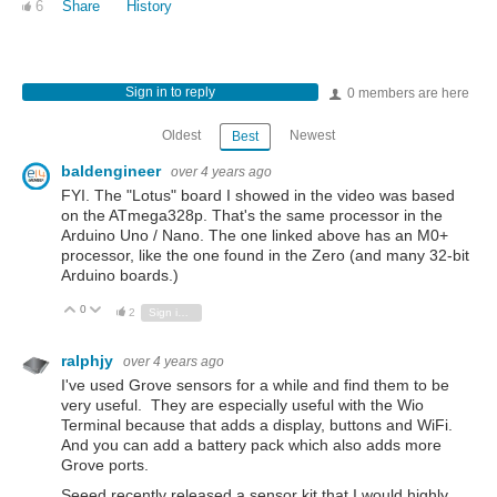
6
Share
History
Sign in to reply
0 members are here
Oldest
Newest
Best
baldengineer
over 4 years ago
FYI. The "Lotus" board I showed in the video was based
on the ATmega328p. That's the same processor in the
Arduino Uno / Nano. The one linked above has an M0+
processor, like the one found in the Zero (and many 32-bit
Arduino boards.)
0
Vote Up
Vote Down
2
Sign in to reply
ralphjy
over 4 years ago
I've used Grove sensors for a while and find them to be
very useful. They are especially useful with the Wio
Terminal because that adds a display, buttons and WiFi.
And you can add a battery pack which also adds more
Grove ports.
Seeed recently released a sensor kit that I would highly