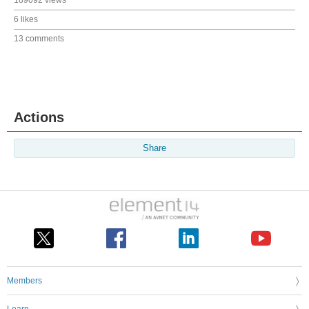
6 likes
13 comments
Actions
Share
Members