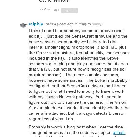
QWIIC sensors.
0
Vote Up
Vote Down
1
Sign in to reply
ralphjy
over 4 years ago
in reply to
ralphjy
I think I need to amend my comment above (can't
edit it). I just tried the SenseCraft firmware and the
basic sensors seem pretty well integrated (the
internal ambient light, microphone, 3 axis IMU plus
the Grove soil moisture, temp/humidity, voc sensors
included in the kit). It auto identifies the Grove
sensors sort of plug and play (I assume that it does
that via I2C, but not sure how it recognizes the soil
moisture sensor). The more complex sensors,
however, have some issues. The LoRa is probably
configured for their SenseCap network, so I'll need
to figure out what I need to modify to have it work
with my Things Network gateway. And I need to
figure out how to visualize the camera. The Vision
AI example doesn't work. It can identify whether the
camera is attached, but it always detects 1 person
regardless of what I do.
Probably is worth a blog post when I get the time.
The good news is that the code is all up on
github
,