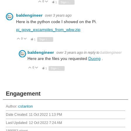
0
Vote Up
Vote Down
1
Sign in to reply
baldengineer
over 3 years ago
Here is the python code I showed on the Pi.
pi_gove_excamples_from_wbw.zip
0
Vote Up
Vote Down
1
Sign in to reply
baldengineer
over 3 years ago
in reply to
baldengineer
Here are the files you requested
Duong
.
0
Vote Up
Vote Down
1
Sign in to reply
Engagement
Author:
cstanton
Date Created:
11 Oct 2022 1:13 PM
Last Updated:
12 Oct 2022 7:24 AM
189092 views