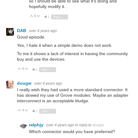
so I should be able to see what it's doing and
hopefully modify it.
0
Vote Up
Vote Down
2
Sign in to reply
DAB
over 4 years ago
Good episode.
Yes, I hate it when a simple demo does not work.
To me it shows a lack of interest in having the community
buy and use the devices.
0
Vote Up
Vote Down
1
Sign in to reply
dougw
over 4 years ago
I really wish they had used a more standard connector. It
has slowed my use of Grove modules. Maybe an adapter
interconnect is an acceptable kludge.
0
Vote Up
Vote Down
1
Sign in to reply
ralphjy
over 4 years ago
in reply to
dougw
Which connector would you have preferred?