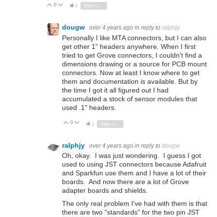
0
Vote Up
Vote Down
1
Sign in to reply
dougw
over 4 years ago
in reply to
ralphjy
Personally I like MTA connectors, but I can also
get other 1" headers anywhere. When I first
tried to get Grove connectors, I couldn't find a
dimensions drawing or a source for PCB mount
connectors. Now at least I know where to get
them and documentation is available. But by
the time I got it all figured out I had
accumulated a stock of sensor modules that
used .1" headers.
0
Vote Up
Vote Down
1
Sign in to reply
ralphjy
over 4 years ago
in reply to
dougw
Oh, okay. I was just wondering. I guess I got
used to using JST connectors because Adafruit
and Sparkfun use them and I have a lot of their
boards. And now there are a lot of Grove
adapter boards and shields.
The only real problem I've had with them is that
there are two "standards" for the two pin JST