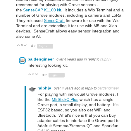
recommend for playing with Grove sensors -
the
SenseCAP K1100 kit
. It includes a Wio Terminal and a
number of Grove modules, including a camera and LoRa.
They released
SenseCraft
firmware for use with the Wio
Terminal and are extending it for use with M5 and Xiao
devices. SenseCraft allows easy sensor integration and
also some AI.
0
Vote Up
Vote Down
2
Sign in to reply
baldengineer
over 4 years ago
in reply to
ralphjy
Interesting looking kit.
0
Vote Up
Vote Down
2
Sign in to reply
ralphjy
over 4 years ago
in reply to
baldengineer
For playing with individual Grove modules, I
like the
M5StickC Plus
which has a single
Grove port, a small display, and battery. It's
ESP32 based, so you also get WiFi and
Bluetooth. What's nice is that you can buy
adapter cables to interface the Grove port to
Adafruit Stemma/Stemma-QT and Sparkfun