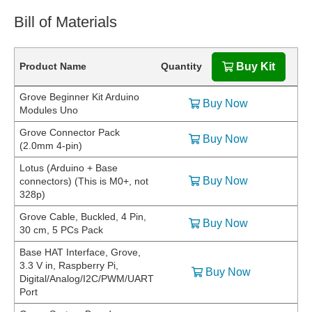
Bill of Materials
Product Name
Quantity
Buy Kit
Grove Beginner Kit Arduino
Buy Now
Modules Uno
Grove Connector Pack
Buy Now
(2.0mm 4-pin)
Lotus (Arduino + Base
Buy Now
connectors) (This is M0+, not
328p)
Grove Cable, Buckled, 4 Pin,
Buy Now
30 cm, 5 PCs Pack
Base HAT Interface, Grove,
3.3 V in, Raspberry Pi,
Buy Now
Digital/Analog/I2C/PWM/UART
Port