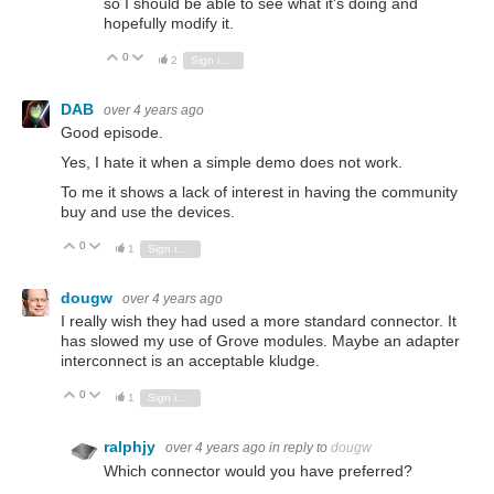
so I should be able to see what it's doing and
hopefully modify it.
0
Vote Up
Vote Down
2
Sign in to reply
DAB
over 4 years ago
Good episode.
Yes, I hate it when a simple demo does not work.
To me it shows a lack of interest in having the community
buy and use the devices.
0
Vote Up
Vote Down
1
Sign in to reply
dougw
over 4 years ago
I really wish they had used a more standard connector. It
has slowed my use of Grove modules. Maybe an adapter
interconnect is an acceptable kludge.
0
Vote Up
Vote Down
1
Sign in to reply
ralphjy
over 4 years ago
in reply to
dougw
Which connector would you have preferred?