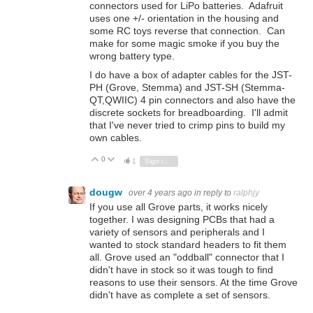
connectors used for LiPo batteries. Adafruit
uses one +/- orientation in the housing and
some RC toys reverse that connection. Can
make for some magic smoke if you buy the
wrong battery type.
I do have a box of adapter cables for the JST-
PH (Grove, Stemma) and JST-SH (Stemma-
QT,QWIIC) 4 pin connectors and also have the
discrete sockets for breadboarding. I'll admit
that I've never tried to crimp pins to build my
own cables.
0
Vote Up
Vote Down
1
Sign in to reply
dougw
over 4 years ago
in reply to
ralphjy
If you use all Grove parts, it works nicely
together. I was designing PCBs that had a
variety of sensors and peripherals and I
wanted to stock standard headers to fit them
all. Grove used an "oddball" connector that I
didn't have in stock so it was tough to find
reasons to use their sensors. At the time Grove
didn't have as complete a set of sensors.