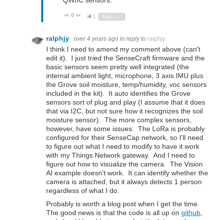
QWIIC sensors.
0
Vote Up
Vote Down
1
Sign in to reply
ralphjy
over 4 years ago
in reply to
ralphjy
I think I need to amend my comment above (can't
edit it). I just tried the SenseCraft firmware and the
basic sensors seem pretty well integrated (the
internal ambient light, microphone, 3 axis IMU plus
the Grove soil moisture, temp/humidity, voc sensors
included in the kit). It auto identifies the Grove
sensors sort of plug and play (I assume that it does
that via I2C, but not sure how it recognizes the soil
moisture sensor). The more complex sensors,
however, have some issues. The LoRa is probably
configured for their SenseCap network, so I'll need
to figure out what I need to modify to have it work
with my Things Network gateway. And I need to
figure out how to visualize the camera. The Vision
AI example doesn't work. It can identify whether the
camera is attached, but it always detects 1 person
regardless of what I do.
Probably is worth a blog post when I get the time.
The good news is that the code is all up on
github
,