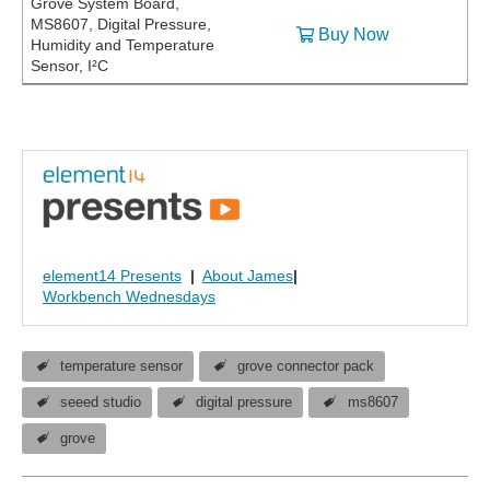
Grove System Board,
MS8607, Digital Pressure,
Buy Now
Humidity and Temperature
Sensor, I²C
element14 Presents
|
About James
|
Workbench Wednesdays
temperature sensor
grove connector pack
seeed studio
digital pressure
ms8607
grove