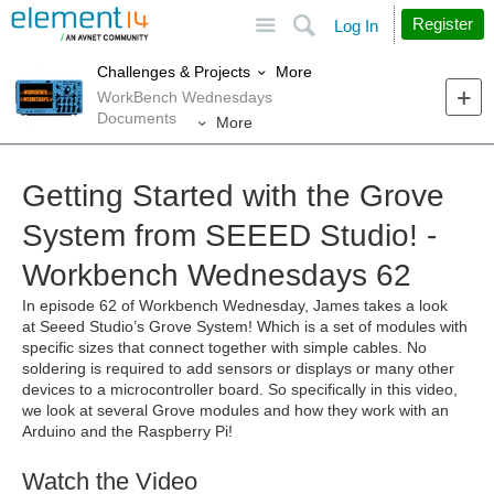
Site
Search
Register
Log In
More
Challenges & Projects
WorkBench Wednesdays
Documents
More
Getting Started with the Grove
System from SEEED Studio! -
Workbench Wednesdays 62
In episode 62 of Workbench Wednesday, James takes a look
at
Seeed Studio’s Grove System! Which is a set of modules with
specific sizes that connect together with simple cables. No
soldering is required to add sensors or displays or many other
devices to a microcontroller board. So specifically in this video,
we look at several Grove modules and how they work with an
Arduino and the Raspberry Pi!
Watch the Video