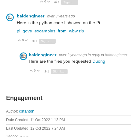
0
Vote Up
Vote Down
1
Sign in to reply
baldengineer
over 3 years ago
Here is the python code I showed on the Pi.
pi_gove_excamples_from_wbw.zip
0
Vote Up
Vote Down
1
Sign in to reply
baldengineer
over 3 years ago
in reply to
baldengineer
Here are the files you requested
Duong
.
0
Vote Up
Vote Down
1
Sign in to reply
Engagement
Author:
cstanton
Date Created:
11 Oct 2022 1:13 PM
Last Updated:
12 Oct 2022 7:24 AM
189091 views