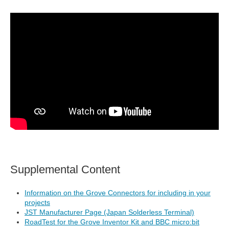
Supplemental Content
Information on the Grove Connectors for including in your
projects
JST Manufacturer Page (Japan Solderless Terminal)
RoadTest for the Grove Inventor Kit and BBC micro:bit