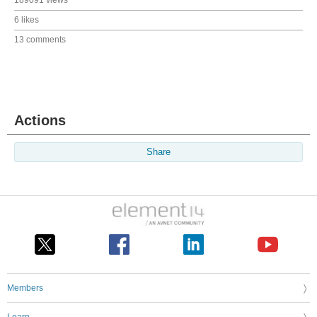
6 likes
13 comments
Actions
Share
Members