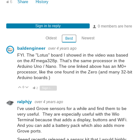
6
Share
History
Sign in to reply
0 members are here
Oldest
Newest
Best
baldengineer
over 4 years ago
FYI. The "Lotus" board I showed in the video was based
on the ATmega328p. That's the same processor in the
Arduino Uno / Nano. The one linked above has an M0+
processor, like the one found in the Zero (and many 32-bit
Arduino boards.)
0
Vote Up
Vote Down
2
Sign in to reply
ralphjy
over 4 years ago
I've used Grove sensors for a while and find them to be
very useful. They are especially useful with the Wio
Terminal because that adds a display, buttons and WiFi.
And you can add a battery pack which also adds more
Grove ports.
Seeed recently released a sensor kit that I would highly